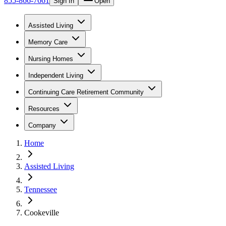
855-866-7661
Sign In
Open
Assisted Living
Memory Care
Nursing Homes
Independent Living
Continuing Care Retirement Community
Resources
Company
Home
Assisted Living
Tennessee
Cookeville