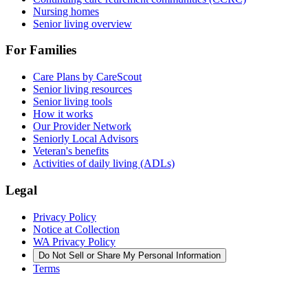
Nursing homes
Senior living overview
For Families
Care Plans by CareScout
Senior living resources
Senior living tools
How it works
Our Provider Network
Seniorly Local Advisors
Veteran's benefits
Activities of daily living (ADLs)
Legal
Privacy Policy
Notice at Collection
WA Privacy Policy
Do Not Sell or Share My Personal Information
Terms