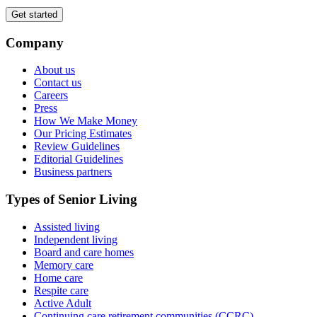
Get started
Company
About us
Contact us
Careers
Press
How We Make Money
Our Pricing Estimates
Review Guidelines
Editorial Guidelines
Business partners
Types of Senior Living
Assisted living
Independent living
Board and care homes
Memory care
Home care
Respite care
Active Adult
Continuing care retirement communities (CCRC)