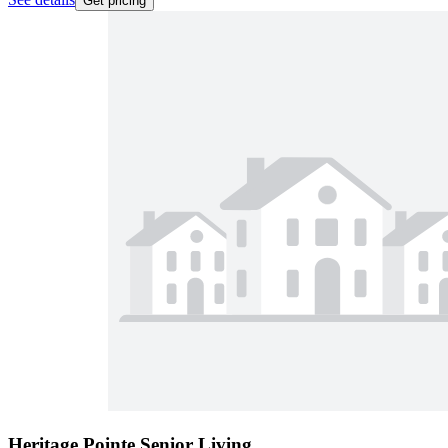
Get pricing
Heritage Pointe Senior Living