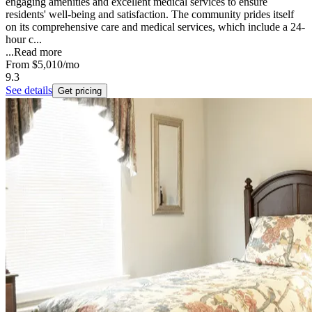
engaging amenities and excellent medical services to ensure
residents' well-being and satisfaction. The community prides itself
on its comprehensive care and medical services, which include a 24-
hour c...
...
Read more
From
$5,010
/mo
9.3
See details
Get pricing