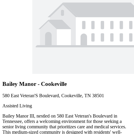
Bailey Manor - Cookeville
580 East Veteran'S Boulevard, Cookeville, TN 38501
Assisted Living
Bailey Manor III, nestled on 580 East Veteran's Boulevard in
Tennessee, offers a welcoming environment for those seeking a
senior living community that prioritizes care and medical services.
This medium-sized community is designed with residents' well-