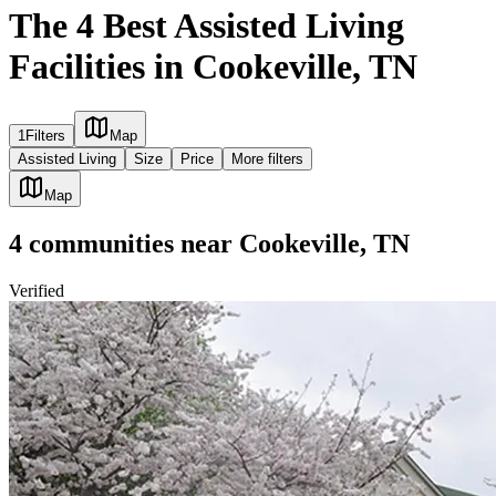
The 4 Best Assisted Living
Facilities in Cookeville, TN
1
Filters
Map
Assisted Living
Size
Price
More filters
Map
4
communities
near
Cookeville, TN
Verified