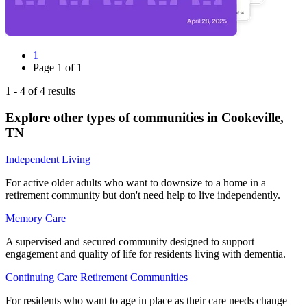
1
Page
1
of
1
1
-
4
of
4
results
Explore other types of communities in
Cookeville
,
TN
Independent Living
For active older adults who want to downsize to a home in a
retirement community but don't need help to live independently.
Memory Care
A supervised and secured community designed to support
engagement and quality of life for residents living with dementia.
Continuing Care Retirement Communities
For residents who want to age in place as their care needs change—