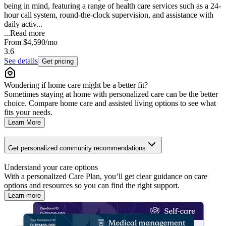
being in mind, featuring a range of health care services such as a 24-
hour call system, round-the-clock supervision, and assistance with
daily activ...
...
Read more
From
$4,590
/mo
3.6
See details
Get pricing
Wondering if home care might be a better fit?
Sometimes staying at home with personalized care can be the better
choice. Compare home care and assisted living options to see what
fits your needs.
Learn More
Get personalized community recommendations
Understand your care options
With a personalized Care Plan, you’ll get clear guidance on care
options and resources so you can find the right support.
Learn more