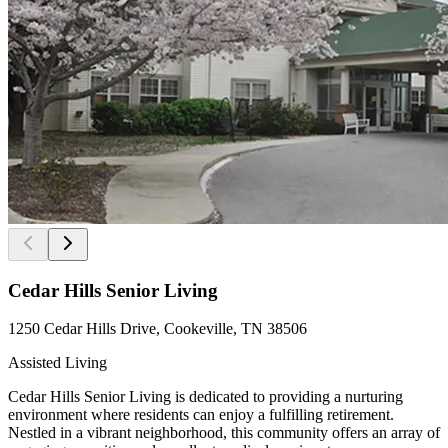
Cedar Hills Senior Living
1250 Cedar Hills Drive, Cookeville, TN 38506
Assisted Living
Cedar Hills Senior Living is dedicated to providing a nurturing
environment where residents can enjoy a fulfilling retirement.
Nestled in a vibrant neighborhood, this community offers an array of