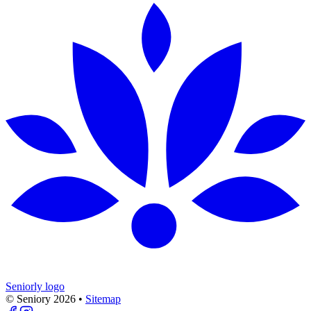
Seniorly logo
© Seniory
2026
•
Sitemap