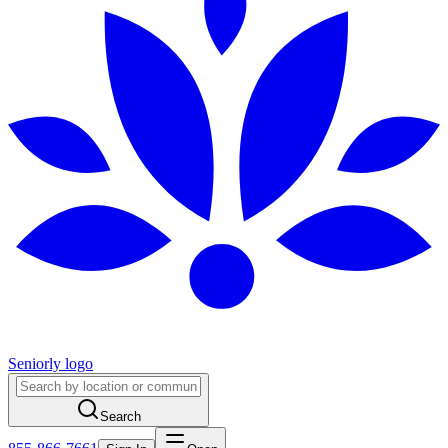
Seniorly logo
Search