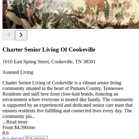
Charter Senior Living Of Cookeville
1010 East Spring Street, Cookeville, TN 38501
Assisted Living
Charter Senior Living of Cookeville is a vibrant senior living
community situated in the heart of Putnam County, Tennessee.
Residents and staff here form close-knit bonds, fostering an
environment where everyone is treated like family. The community
is supported by an experienced and dedicated senior care team that
ensures residents live fulfilling and connected lives every day. The
community pla...
...
Read more
From
$4,390
/mo
8.6
See details