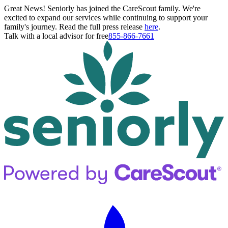
Great News! Seniorly has joined the CareScout family. We're
excited to expand our services while continuing to support your
family's journey. Read the full press release
here
.
Talk with a local advisor for free
855-866-7661