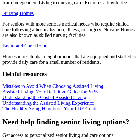
from Independent Living to nursing care. Requires a buy-in fee.
Nursing Homes
For seniors with more serious medical needs who require skilled
care following a hospitalization, illness, or surgery. Nursing Homes
are also known as skilled nursing facilities.
Board and Care Home
Homes in residential neighborhoods that are equipped and staffed to
provide daily care for a small number of residents.
Helpful resources
Mistakes to Avoid When Choosing Assisted Living
Assisted Living: Your Definitive Guide for 2026
Understanding the Cost of Assisted Living
Understanding the Assisted Living Experience
The Healthy Aging Handbook Your PDF Guide
Need help finding senior living options?
Get access to personalized senior living and care options.