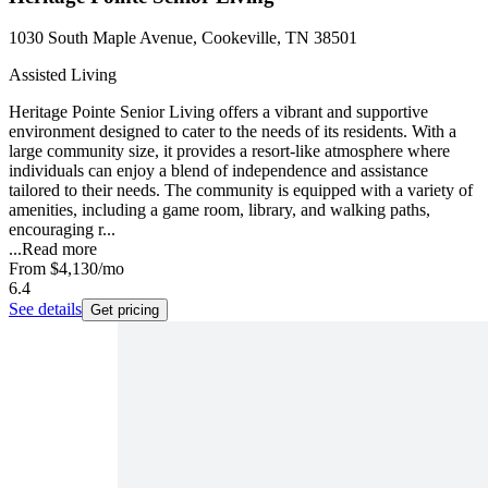
1030 South Maple Avenue, Cookeville, TN 38501
Assisted Living
Heritage Pointe Senior Living offers a vibrant and supportive
environment designed to cater to the needs of its residents. With a
large community size, it provides a resort-like atmosphere where
individuals can enjoy a blend of independence and assistance
tailored to their needs. The community is equipped with a variety of
amenities, including a game room, library, and walking paths,
encouraging r...
...
Read more
From
$4,130
/mo
6.4
See details
Get pricing