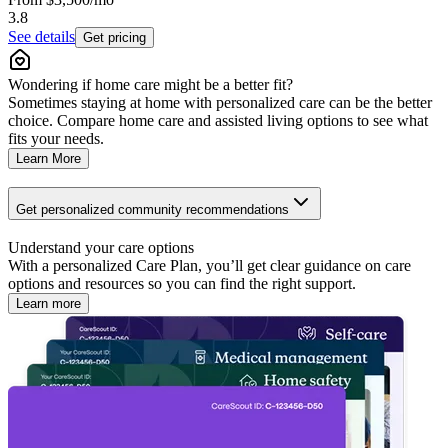
3.8
See details
Get pricing
Wondering if home care might be a better fit?
Sometimes staying at home with personalized care can be the better
choice. Compare home care and assisted living options to see what
fits your needs.
Learn More
Get personalized community recommendations
Understand your care options
With a personalized Care Plan, you’ll get clear guidance on care
options and resources so you can find the right support.
Learn more