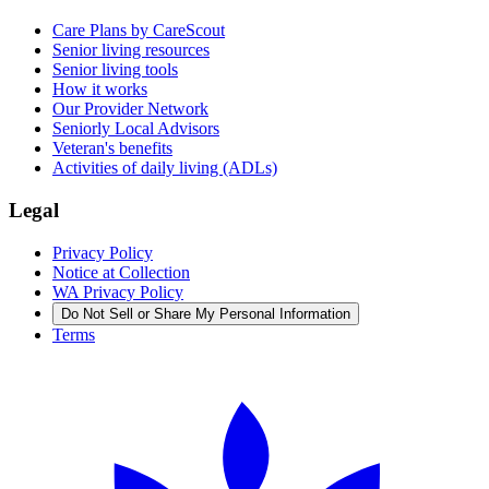
Care Plans by CareScout
Senior living resources
Senior living tools
How it works
Our Provider Network
Seniorly Local Advisors
Veteran's benefits
Activities of daily living (ADLs)
Legal
Privacy Policy
Notice at Collection
WA Privacy Policy
Do Not Sell or Share My Personal Information
Terms