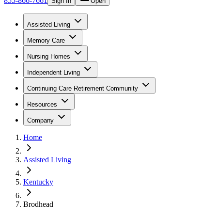
855-866-7661
Sign In
Open
Assisted Living
Memory Care
Nursing Homes
Independent Living
Continuing Care Retirement Community
Resources
Company
Home
Assisted Living
Kentucky
Brodhead