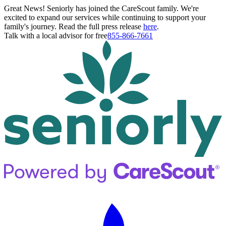
Great News! Seniorly has joined the CareScout family. We're
excited to expand our services while continuing to support your
family's journey. Read the full press release
here
.
Talk with a local advisor for free
855-866-7661