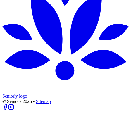
Seniorly logo
© Seniory
2026
•
Sitemap