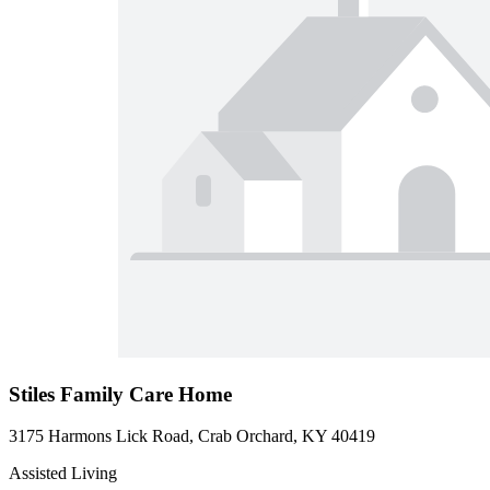
Stiles Family Care Home
3175 Harmons Lick Road, Crab Orchard, KY 40419
Assisted Living