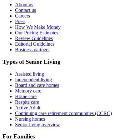
About us
Contact us
Careers
Press
How We Make Money
Our Pricing Estimates
Review Guidelines
Editorial Guidelines
Business partners
Types of Senior Living
Assisted living
Independent living
Board and care homes
Memory care
Home care
Respite care
Active Adult
Continuing care retirement communities (CCRC)
Nursing homes
Senior living overview
For Families