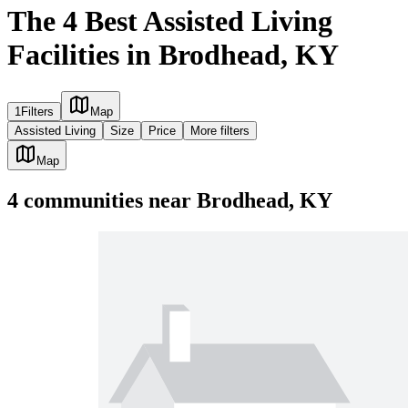
The 4 Best Assisted Living
Facilities in Brodhead, KY
1
Filters
Map
Assisted Living
Size
Price
More filters
Map
4
communities
near
Brodhead, KY