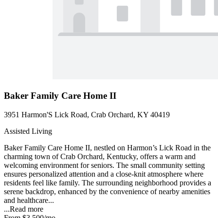
Baker Family Care Home II
3951 Harmon'S Lick Road, Crab Orchard, KY 40419
Assisted Living
Baker Family Care Home II, nestled on Harmon’s Lick Road in the
charming town of Crab Orchard, Kentucky, offers a warm and
welcoming environment for seniors. The small community setting
ensures personalized attention and a close-knit atmosphere where
residents feel like family. The surrounding neighborhood provides a
serene backdrop, enhanced by the convenience of nearby amenities
and healthcare...
...
Read more
From
$3,500
/mo