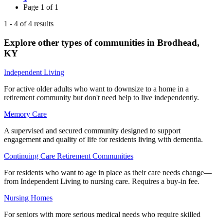
Page
1
of
1
1
-
4
of
4
results
Explore other types of communities in
Brodhead
,
KY
Independent Living
For active older adults who want to downsize to a home in a
retirement community but don't need help to live independently.
Memory Care
A supervised and secured community designed to support
engagement and quality of life for residents living with dementia.
Continuing Care Retirement Communities
For residents who want to age in place as their care needs change—
from Independent Living to nursing care. Requires a buy-in fee.
Nursing Homes
For seniors with more serious medical needs who require skilled