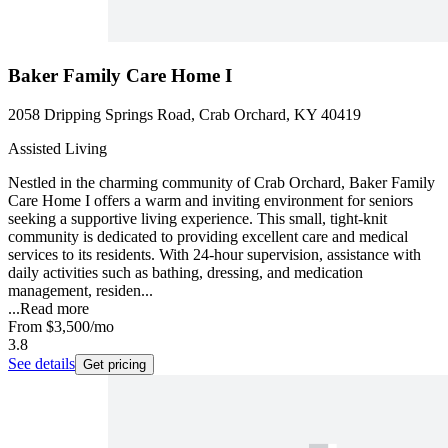
Baker Family Care Home I
2058 Dripping Springs Road, Crab Orchard, KY 40419
Assisted Living
Nestled in the charming community of Crab Orchard, Baker Family
Care Home I offers a warm and inviting environment for seniors
seeking a supportive living experience. This small, tight-knit
community is dedicated to providing excellent care and medical
services to its residents. With 24-hour supervision, assistance with
daily activities such as bathing, dressing, and medication
management, residen...
...
Read more
From
$3,500
/mo
3.8
See details
Get pricing