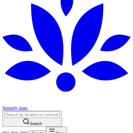
Seniorly logo
Search