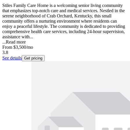
Stiles Family Care Home is a welcoming senior living community
that emphasizes top-notch care and medical services. Nestled in the
serene neighborhood of Crab Orchard, Kentucky, this small
community offers a nurturing environment where residents can
enjoy a peaceful lifestyle. The community is dedicated to providing
comprehensive health care services, including 24-hour supervision,
assistance with...
...
Read more
From
$3,500
/mo
3.8
See details
Get pricing