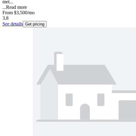
met...
...
Read more
From
$3,500
/mo
3.8
See details
Get pricing