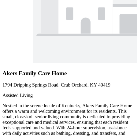
Akers Family Care Home
1794 Dripping Springs Road, Crab Orchard, KY 40419
Assisted Living
Nestled in the serene locale of Kentucky, Akers Family Care Home
offers a warm and welcoming environment for its residents. This
small, close-knit senior living community is dedicated to providing
exceptional care and medical services, ensuring that each resident
feels supported and valued. With 24-hour supervision, assistance
with daily activities such as bathing, dressing, and transfers, and