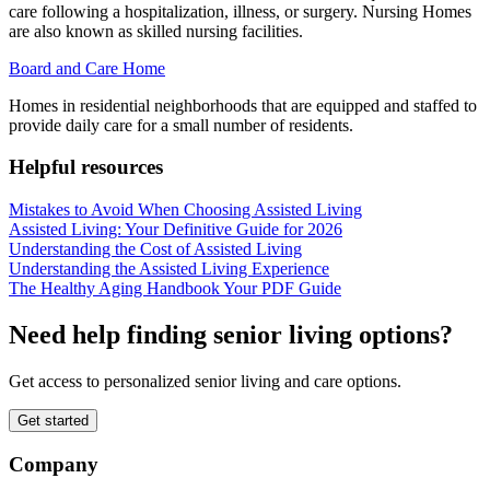
care following a hospitalization, illness, or surgery. Nursing Homes
are also known as skilled nursing facilities.
Board and Care Home
Homes in residential neighborhoods that are equipped and staffed to
provide daily care for a small number of residents.
Helpful resources
Mistakes to Avoid When Choosing Assisted Living
Assisted Living: Your Definitive Guide for 2026
Understanding the Cost of Assisted Living
Understanding the Assisted Living Experience
The Healthy Aging Handbook Your PDF Guide
Need help finding senior living options?
Get access to personalized senior living and care options.
Get started
Company