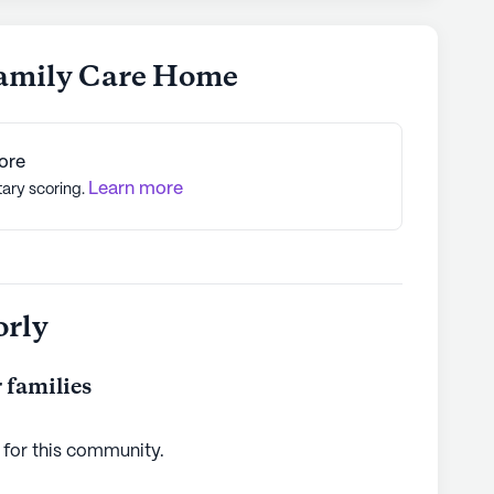
Family Care Home
ore
Learn more
tary scoring.
orly
 families
 for this
community
.