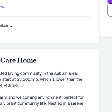
iew
ilability
y Care Home
sted Living community in the Auburn area.
 start at $3,500/mo, which is lower than the
$4,740/mo.
warm and welcoming environment, perfect for
a vibrant community life. Nestled in a serene
ing community is dedicated to ensuring the well-