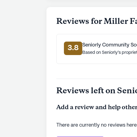
Reviews for Miller 
Seniorly Community Sc
3.8
Based on Seniorly's proprie
Reviews left on Seni
Add a review and help other
There are currently no reviews here