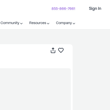
Sign In
855-866-7661
t Community
Resources
Company
Share
Save