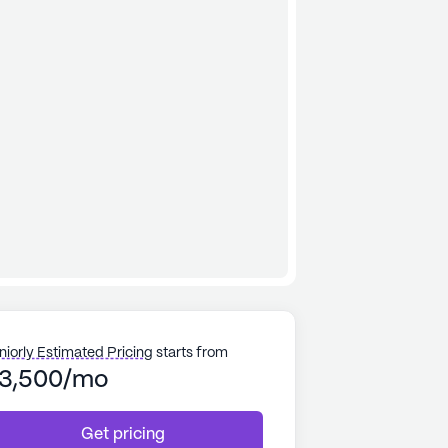
niorly Estimated Pricing
starts from
3,500/mo
Get pricing