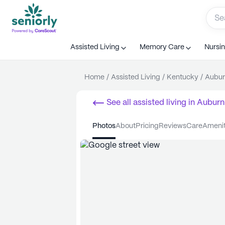
Assisted Living
Memory Care
Nursi
Home
/
Assisted Living
/
Kentucky
/
Aubur
See all
assisted living
in
Auburn
photos
about
pricing
reviews
care
ameni