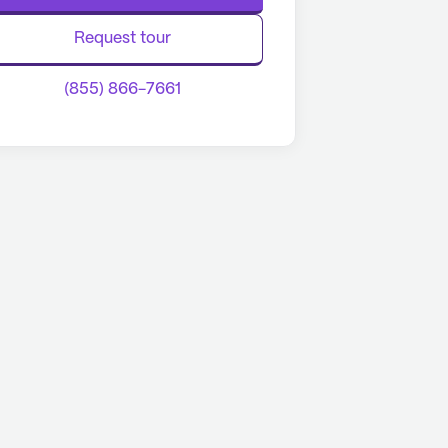
Request tour
(855) 866-7661