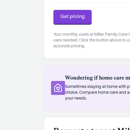
reach, with Sheldons Express Pharm
Get pricing
Residents can enjoy a delightful m
less than a mile from the communit
Cafe, situated 10 miles away. The 
Your monthly costs at Miller Family Care
care needed. Click the button above to c
miles from the community, offers a 
accurate pricing.
Miller Family Care Home stands out
nurturing environment, making it a 
AI-generated description based on Senior
Wondering if home care mig
to learn more.
Sometimes staying at home with pe
choice. Compare home care and assi
your needs.