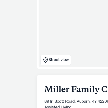
Street view
Miller Family 
89 Irl Scott Road, Auburn, KY 4220
Assisted Living