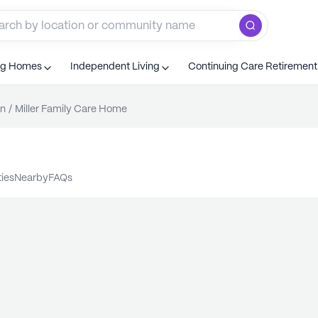
ng Homes
Independent Living
Continuing Care Retiremen
n
/
Miller Family Care Home
ties
nearby
FAQs