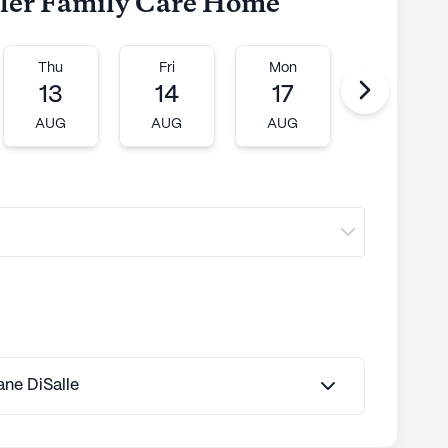
iller Family Care Home
Thu
Fri
Mon
Tue
13
14
17
18
AUG
AUG
AUG
AUG
Jane DiSalle