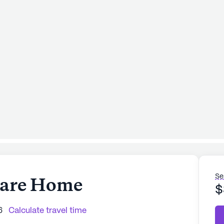
Se
Care Home
$
6
Calculate travel time