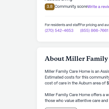
3.8
Community score
Write a rev
For residents and staff
For pricing and ava
(270) 542-4653
(855) 866-7661
About Miller Famil
Miller Family Care Home is an Assi
Estimated costs for this community
cost of care in the Auburn area of 
Miller Family Care Home offers a 
those who value attentive care and 
neighborhood, this small senior liv