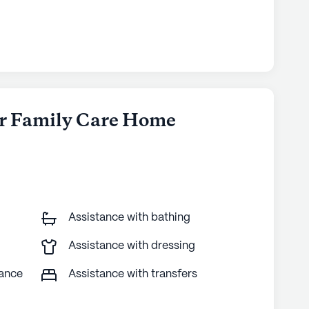
ler Family Care Home
Assistance with bathing
Assistance with dressing
tance
Assistance with transfers