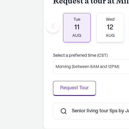
Request a tour at M
Tue
Wed
11
12
AUG
AUG
Select a preferred time (CST)
Morning (between 8AM and 12PM)
Request Tour
Senior living tour tips by 