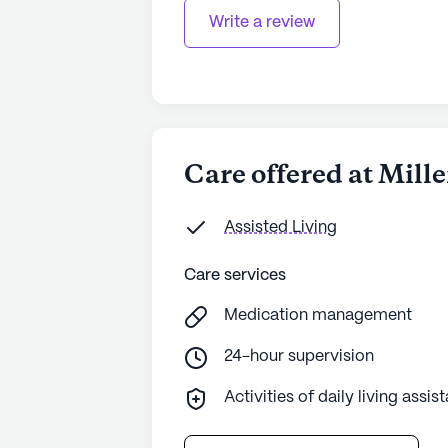
Write a review
Care offered at Mil
Assisted Living
Care services
Medication management
24-hour supervision
Activities of daily living assis