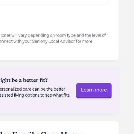
 only 10 miles away.
eal at Sol Azteca Mexican Restaurant, located
y, or savor a cozy breakfast at Melissa's Country
nearby Plainview General Baptist Church, 6.3
 Home will vary depending on room type and the level of
onnect with your Seniorly Local Advisor for more
place for spiritual reflection and worship.
 for its commitment to quality care and its
wonderful place for seniors to call home.
ly's proprietary data. Contact a Seniorly representative
ht be a better fit?
rsonalized care can be the better
Learn more
sted living options to see what fits