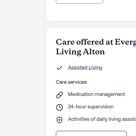
Care offered at Ever
Living Alton
Assisted Living
Care services
Medication management
24-hour supervision
Activities of daily living assis