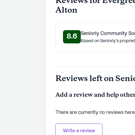
Reviews for Evergre
Alton
Seniorly Community Sc
8.6
Based on Seniorly's proprie
Reviews left on Seni
Add a review and help other
There are currently no reviews here
Write a review