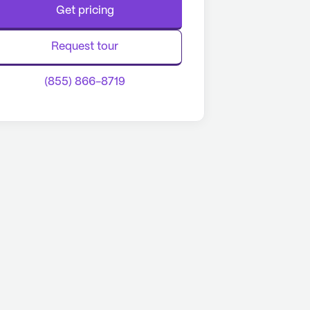
Get pricing
Request tour
(855) 866-8719