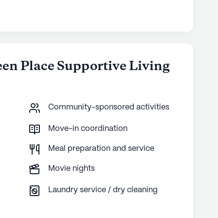
een Place Supportive Living
Community-sponsored activities
Move-in coordination
Meal preparation and service
Movie nights
Laundry service / dry cleaning