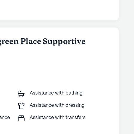
green Place Supportive
Assistance with bathing
Assistance with dressing
tance
Assistance with transfers