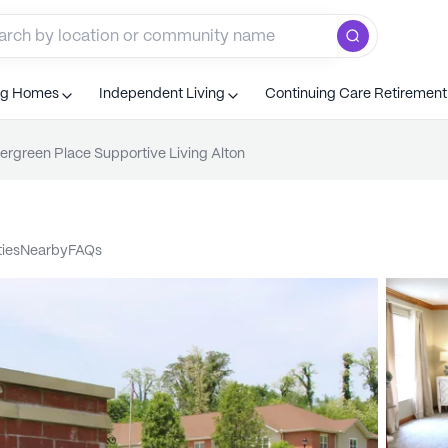
ng Homes
Independent Living
Continuing Care Retiremen
ergreen Place Supportive Living Alton
ties
nearby
FAQs