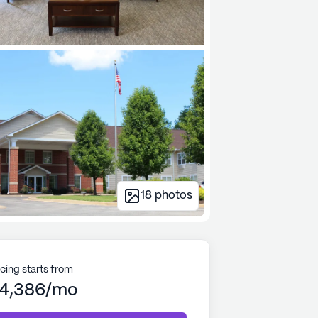
18
photos
icing starts from
4,386/mo