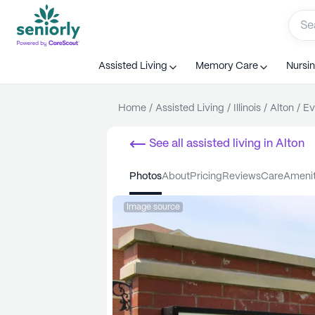
Assisted Living
Memory Care
Nursi
Home
/
Assisted Living
/
Illinois
/
Alton
/
Ev
See all
assisted living
in
Alton
photos
about
pricing
reviews
care
ameni
Image source