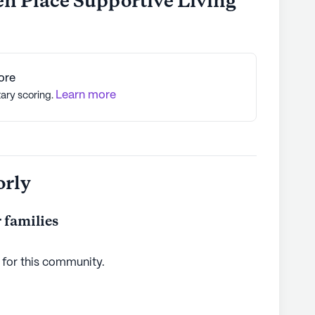
en Place Supportive Living
ore
Learn more
tary scoring.
orly
 families
 for this
community
.