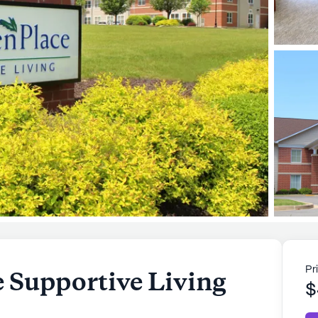
Pr
e Supportive Living
$