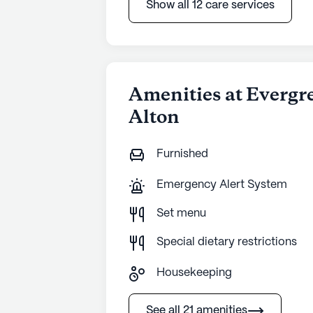
Show all 12 care services
Amenities at Evergr
Alton
Furnished
Emergency Alert System
Set menu
Special dietary restrictions
Housekeeping
See all 21 amenities