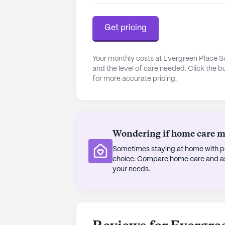
cup of coffee just two miles away, 
relaxation and outdoor activities.
Get pricing
Evergreen Senior Living is more tha
seniors can thrive, surrounded by 
Your monthly costs at Evergreen Place S
and the level of care needed. Click the b
growth. The community's dedication
for more accurate pricing.
environment makes it a place where 
life together.
AI-generated description based on Senior
to learn more.
Wondering if home care mig
Sometimes staying at home with pe
choice. Compare home care and assi
your needs.