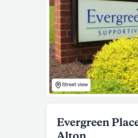
Street view
Evergreen Plac
Alton