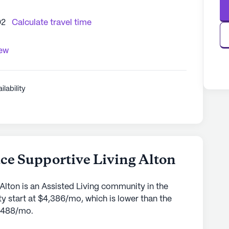
02
Calculate travel time
iew
ilability
ce Supportive Living Alton
Alton is an Assisted Living community in the
y start at $4,386/mo, which is lower than the
4,488/mo.