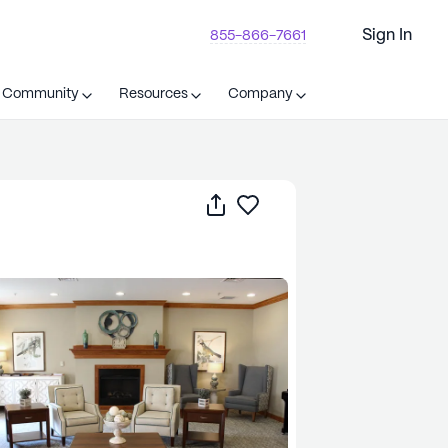
Sign In
855-866-7661
t Community
Resources
Company
Share
Save