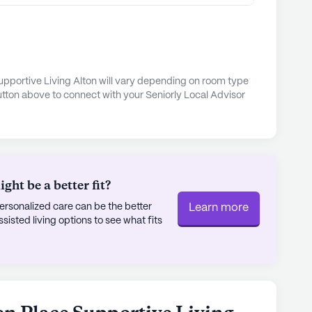
while nearby parks provide a peaceful retreat for
n just a place to reside; it is a community where
opportunities for social engagement and personal
upportive Living Alton will vary depending on room type
utton above to connect with your Seniorly Local Advisor
 to providing a supportive and friendly
residents and their families can truly celebrate
ly's proprietary data. Contact a Seniorly representative
ht be a better fit?
rsonalized care can be the better
Learn more
sted living options to see what fits