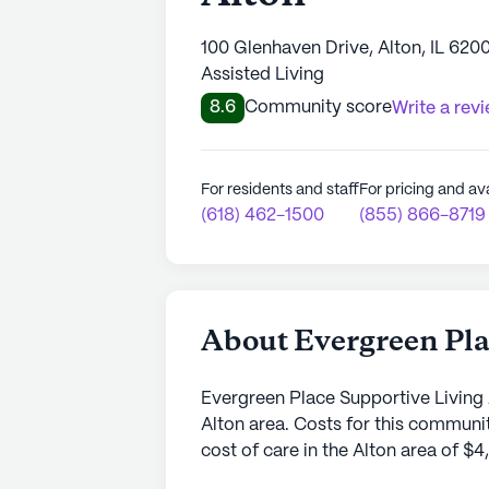
100 Glenhaven Drive, Alton, IL 620
Assisted Living
8.6
Community score
Write a rev
For residents and staff
For pricing and ava
(618) 462-1500
(855) 866-8719
About Evergreen Pla
Evergreen Place Supportive Living 
Alton area. Costs for this communit
cost of care in the Alton area of $