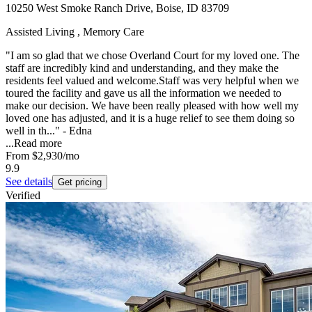
10250 West Smoke Ranch Drive, Boise, ID 83709
Assisted Living , Memory Care
"I am so glad that we chose Overland Court for my loved one. The
staff are incredibly kind and understanding, and they make the
residents feel valued and welcome.Staff was very helpful when we
toured the facility and gave us all the information we needed to
make our decision. We have been really pleased with how well my
loved one has adjusted, and it is a huge relief to see them doing so
well in th..." - Edna
...
Read more
From
$2,930
/mo
9.9
See details
Get pricing
Verified