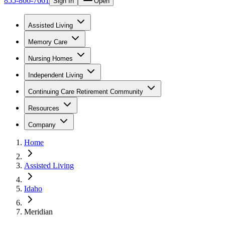
855-866-7661
Sign In
Open
Assisted Living
Memory Care
Nursing Homes
Independent Living
Continuing Care Retirement Community
Resources
Company
Home
Assisted Living
Idaho
Meridian