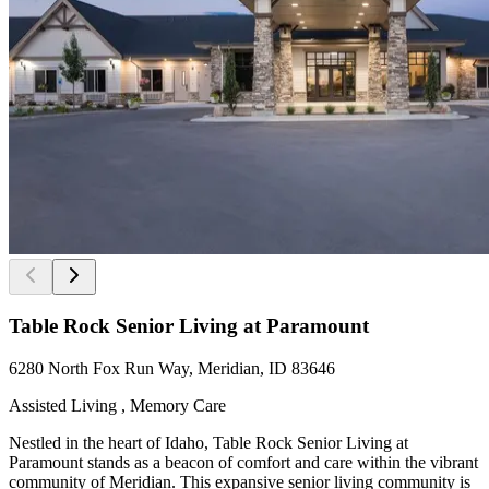
Table Rock Senior Living at Paramount
6280 North Fox Run Way, Meridian, ID 83646
Assisted Living , Memory Care
Nestled in the heart of Idaho, Table Rock Senior Living at
Paramount stands as a beacon of comfort and care within the vibrant
community of Meridian. This expansive senior living community is