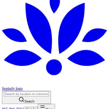
Seniorly logo
Search