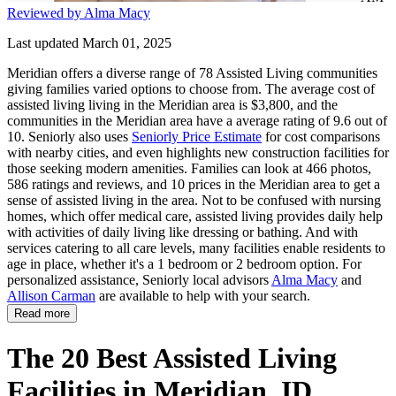
Reviewed by Alma Macy
Last updated March 01, 2025
Meridian offers a diverse range of 78 Assisted Living communities
giving families varied options to choose from. The average cost of
assisted living living in the Meridian area is $3,800, and the
communities in the Meridian area have a average rating of 9.6 out of
10. Seniorly also uses
Seniorly Price Estimate
for cost comparisons
with nearby cities, and even highlights new construction facilities for
those seeking modern amenities. Families can look at 466 photos,
586 ratings and reviews, and 10 prices in the Meridian area to get a
sense of assisted living in the area. Not to be confused with nursing
homes, which offer medical care, assisted living provides daily help
with activities of daily living like dressing or bathing. And with
services catering to all care levels, many facilities enable residents to
age in place, whether it's a 1 bedroom or 2 bedroom option. For
personalized assistance, Seniorly local advisors
Alma Macy
and
Allison Carman
are available to help with your search.
Read more
The 20 Best Assisted Living
Facilities in Meridian, ID