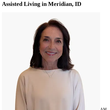
Assisted Living
in
Meridian, ID
AM