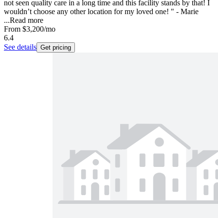
not seen quality care in a long time and this facility stands by that! I
wouldn’t choose any other location for my loved one! " - Marie
...
Read more
From
$3,200
/mo
6.4
See details
Get pricing