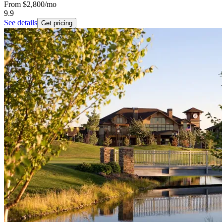
From
$2,800
/mo
9.9
See details
Get pricing