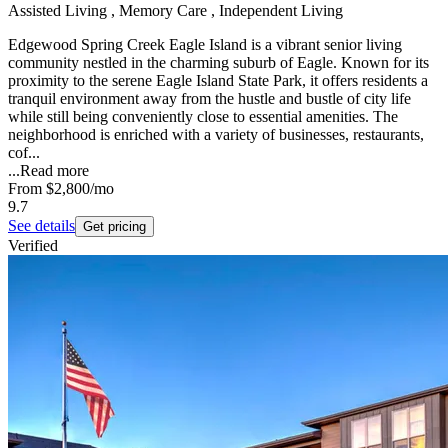
Assisted Living , Memory Care , Independent Living
Edgewood Spring Creek Eagle Island is a vibrant senior living
community nestled in the charming suburb of Eagle. Known for its
proximity to the serene Eagle Island State Park, it offers residents a
tranquil environment away from the hustle and bustle of city life
while still being conveniently close to essential amenities. The
neighborhood is enriched with a variety of businesses, restaurants,
cof...
...
Read more
From
$2,800
/mo
9.7
See details
Get pricing
Verified