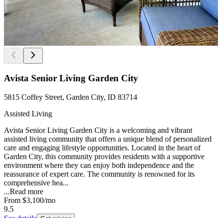
Avista Senior Living Garden City
5815 Coffey Street, Garden City, ID 83714
Assisted Living
Avista Senior Living Garden City is a welcoming and vibrant
assisted living community that offers a unique blend of personalized
care and engaging lifestyle opportunities. Located in the heart of
Garden City, this community provides residents with a supportive
environment where they can enjoy both independence and the
reassurance of expert care. The community is renowned for its
comprehensive hea...
...
Read more
From
$3,100
/mo
9.5