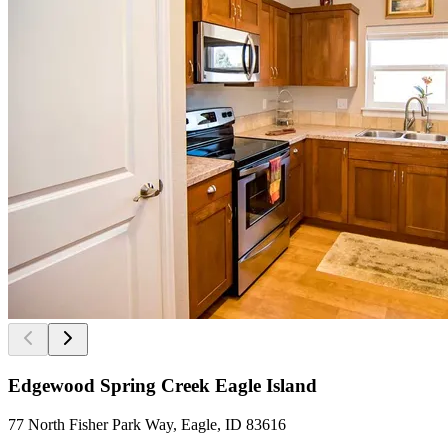
Edgewood Spring Creek Eagle Island
77 North Fisher Park Way, Eagle, ID 83616