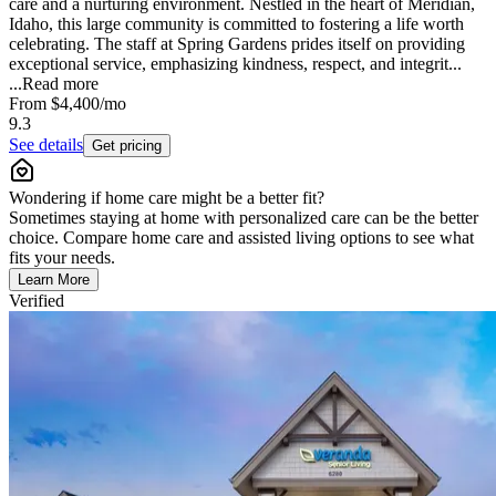
care and a nurturing environment. Nestled in the heart of Meridian,
Idaho, this large community is committed to fostering a life worth
celebrating. The staff at Spring Gardens prides itself on providing
exceptional service, emphasizing kindness, respect, and integrit...
...
Read more
From
$4,400
/mo
9.3
See details
Get pricing
Wondering if home care might be a better fit?
Sometimes staying at home with personalized care can be the better
choice. Compare home care and assisted living options to see what
fits your needs.
Learn More
Verified