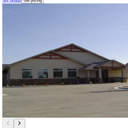
See details
Get pricing