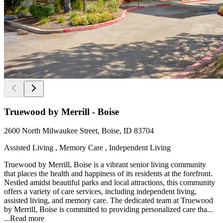
Truewood by Merrill - Boise
2600 North Milwaukee Street, Boise, ID 83704
Assisted Living , Memory Care , Independent Living
Truewood by Merrill, Boise is a vibrant senior living community
that places the health and happiness of its residents at the forefront.
Nestled amidst beautiful parks and local attractions, this community
offers a variety of care services, including independent living,
assisted living, and memory care. The dedicated team at Truewood
by Merrill, Boise is committed to providing personalized care tha...
...
Read more