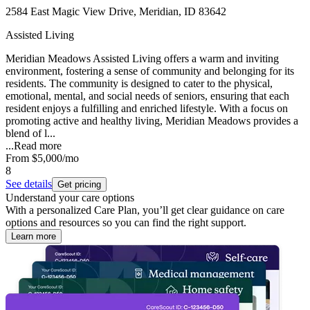
2584 East Magic View Drive, Meridian, ID 83642
Assisted Living
Meridian Meadows Assisted Living offers a warm and inviting
environment, fostering a sense of community and belonging for its
residents. The community is designed to cater to the physical,
emotional, mental, and social needs of seniors, ensuring that each
resident enjoys a fulfilling and enriched lifestyle. With a focus on
promoting active and healthy living, Meridian Meadows provides a
blend of l...
...
Read more
From
$5,000
/mo
8
See details
Get pricing
Understand your care options
With a personalized Care Plan, you’ll get clear guidance on care
options and resources so you can find the right support.
Learn more