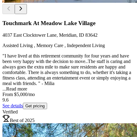
Touchmark At Meadow Lake Village
4037 East Clocktower Lane, Meridian, ID 83642
Assisted Living , Memory Care , Independent Living
"I have lived at this retirement community for four years and have
been very happy with the decision to move..The staff is caring and
always goes the extra mile to make sure residents are happy and
comfortable. There is always something to do, whether it's taking a
fitness class, attending an entertainment event or simply enjoying a
meal with friends. " - Milia
...
Read more
From
$5,000
/mo
9.6
See details
Get pricing
Verified
Best of 2025