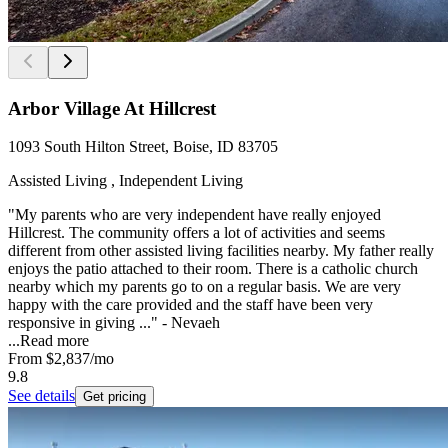
Arbor Village At Hillcrest
1093 South Hilton Street, Boise, ID 83705
Assisted Living , Independent Living
"My parents who are very independent have really enjoyed
Hillcrest. The community offers a lot of activities and seems
different from other assisted living facilities nearby. My father really
enjoys the patio attached to their room. There is a catholic church
nearby which my parents go to on a regular basis. We are very
happy with the care provided and the staff have been very
responsive in giving ..." - Nevaeh
...
Read more
From
$2,837
/mo
9.8
See details
Get pricing