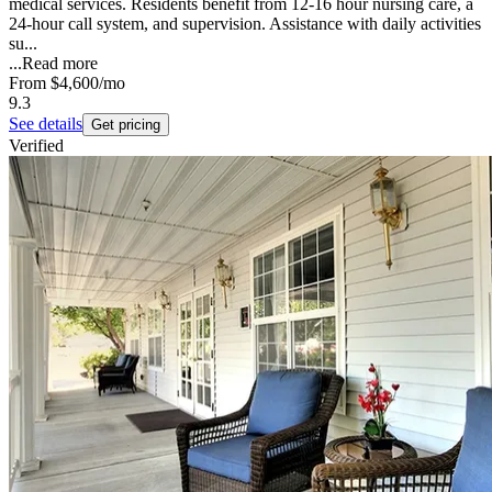
medical services. Residents benefit from 12-16 hour nursing care, a
24-hour call system, and supervision. Assistance with daily activities
su...
...
Read more
From
$4,600
/mo
9.3
See details
Get pricing
Verified