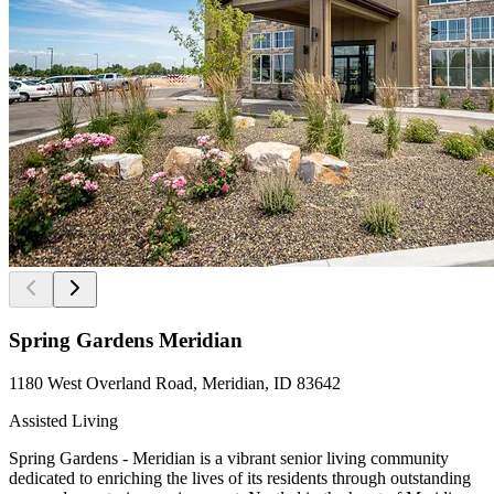
Spring Gardens Meridian
1180 West Overland Road, Meridian, ID 83642
Assisted Living
Spring Gardens - Meridian is a vibrant senior living community
dedicated to enriching the lives of its residents through outstanding