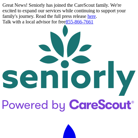
Great News! Seniorly has joined the CareScout family. We're
excited to expand our services while continuing to support your
family's journey. Read the full press release
here
.
Talk with a local advisor for free
855-866-7661