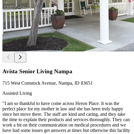
Avista Senior Living Nampa
715 West Comstock Avenue, Nampa, ID 83651
Assisted Living
"I am so thankful to have come across Heron Place. It was the
perfect place for my mother in law and she has been truly happy
since her move there. The staff are kind and caring, and they take
the time to explain their products and services thoroughly. They can
work a bit on their communication on medical procedures and we
have had some issues get answers at times but otherwise this facility