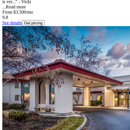
is ver..." - Vicki
...
Read more
From
$3,500
/mo
9.8
See details
Get pricing