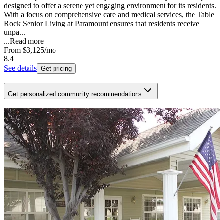
designed to offer a serene yet engaging environment for its residents.
With a focus on comprehensive care and medical services, the Table
Rock Senior Living at Paramount ensures that residents receive
unpa...
...
Read more
From
$3,125
/mo
8.4
See details
Get pricing
Get personalized community recommendations