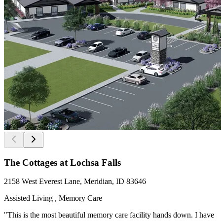
The Cottages at Lochsa Falls
2158 West Everest Lane, Meridian, ID 83646
Assisted Living , Memory Care
"This is the most beautiful memory care facility hands down. I have