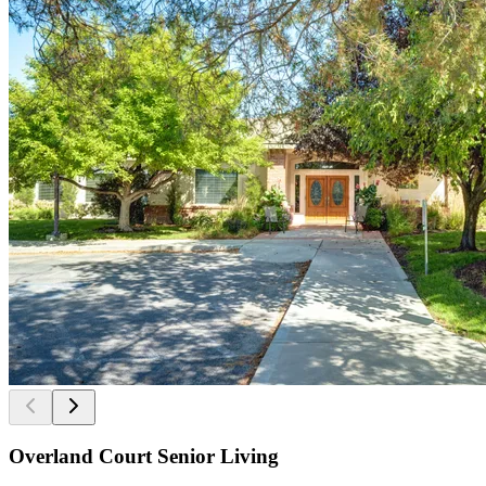
Overland Court Senior Living