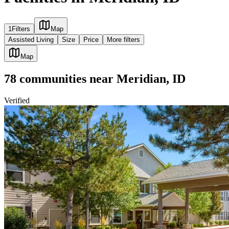
1
Filters
Map
Assisted Living
Size
Price
More filters
Map
78
communities
near
Meridian, ID
Verified