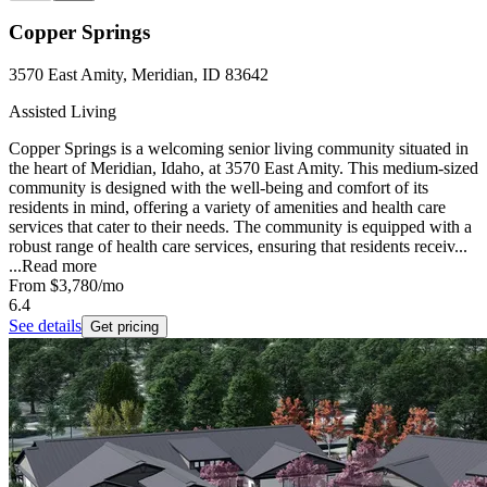
Copper Springs
3570 East Amity, Meridian, ID 83642
Assisted Living
Copper Springs is a welcoming senior living community situated in
the heart of Meridian, Idaho, at 3570 East Amity. This medium-sized
community is designed with the well-being and comfort of its
residents in mind, offering a variety of amenities and health care
services that cater to their needs. The community is equipped with a
robust range of health care services, ensuring that residents receiv...
...
Read more
From
$3,780
/mo
6.4
See details
Get pricing