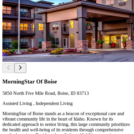
MorningStar Of Boise
5850 North Five Mile Road, Boise, ID 83713
Assisted Living , Independent Living
MorningStar of Boise stands as a beacon of exceptional care and
vibrant community life in the heart of Idaho. Known for its
dedicated approach to senior living, this large community prioritizes
the health and well-being of its residents through comprehensive