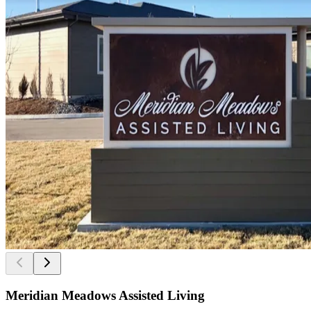
Meridian Meadows Assisted Living