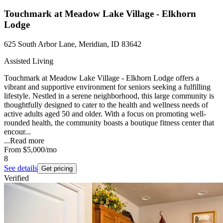
Touchmark at Meadow Lake Village - Elkhorn
Lodge
625 South Arbor Lane, Meridian, ID 83642
Assisted Living
Touchmark at Meadow Lake Village - Elkhorn Lodge offers a
vibrant and supportive environment for seniors seeking a fulfilling
lifestyle. Nestled in a serene neighborhood, this large community is
thoughtfully designed to cater to the health and wellness needs of
active adults aged 50 and older. With a focus on promoting well-
rounded health, the community boasts a boutique fitness center that
encour...
...
Read more
From
$5,000
/mo
8
See details
Get pricing
Verified