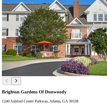
Brighton Gardens Of Dunwoody
1240 Ashford Center Parkway, Atlanta, GA 30338