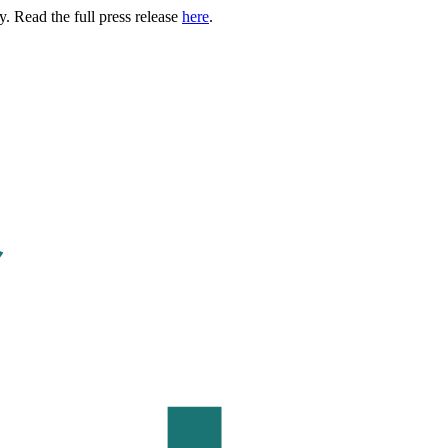
. Read the full press release
here
.