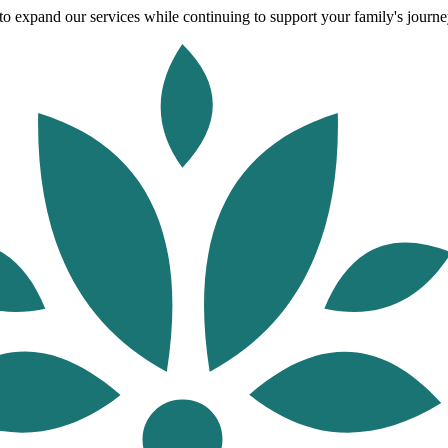
o expand our services while continuing to support your family's journey