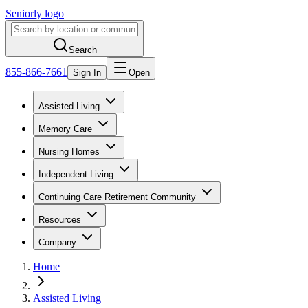
Seniorly logo
Search
855-866-7661
Sign In
Open
Assisted Living
Memory Care
Nursing Homes
Independent Living
Continuing Care Retirement Community
Resources
Company
Home
Assisted Living