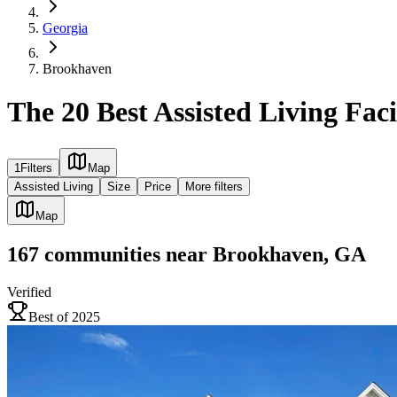
Georgia
Brookhaven
The 20 Best Assisted Living Fac
1
Filters
Map
Assisted Living
Size
Price
More filters
Map
167
communities
near
Brookhaven, GA
Verified
Best of 2025