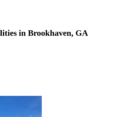
ilities in Brookhaven, GA