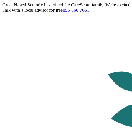
Great News! Seniorly has joined the CareScout family. We're excited t
Talk with a local advisor for free
855-866-7661