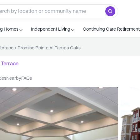
ng Homes
Independent Living
Continuing Care Retiremen
errace
/
Promise Pointe At Tampa Oaks
 Terrace
ties
nearby
FAQs