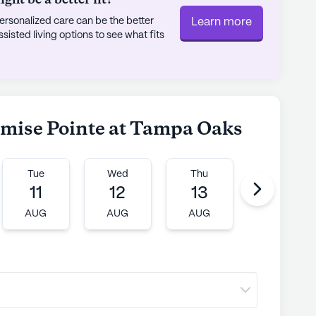
rsonalized care can be the better
Learn more
sted living options to see what fits
romise Pointe at Tampa Oaks
Tue
Wed
Thu
Fri
11
12
13
14
AUG
AUG
AUG
AUG