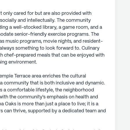
 only cared for but are also provided with
ocially and intellectually. The community
uding a well-stocked library, a game room, and a
odate senior-friendly exercise programs. The
h as music programs, movie nights, and resident-
is always something to look forward to. Culinary
ith chef-prepared meals that can be enjoyed with
ing environment.
emple Terrace area enriches the cultural
g a community that is both inclusive and dynamic.
 a comfortable lifestyle, the neighborhood
s with the community's emphasis on health and
Oaks is more than just a place to live; it is a
rs can thrive, supported by a dedicated team and