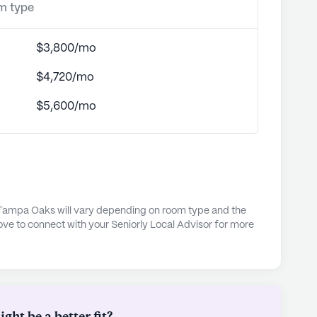
om type
$3,800/mo
$4,720/mo
$5,600/mo
 Tampa Oaks will vary depending on room type and the
ove to connect with your Seniorly Local Advisor for more
ht be a better fit?