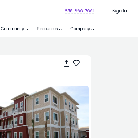
Sign In
855-866-7661
t Community
Resources
Company
Share
Save