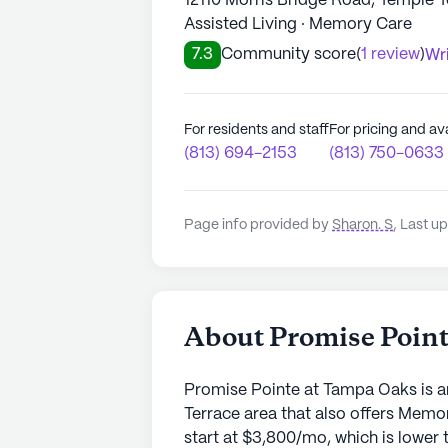
12110 Morris Bridge Road, Temple 
Assisted Living · Memory Care
7.3
Community score
(
1 review
)
Wri
For residents and staff
For pricing and ava
(813) 694-2153
(813) 750-0633
Page info provided by
Sharon. S
,
Last up
About Promise Poin
Promise Pointe at Tampa Oaks is a
Terrace area that also offers Memo
start at $3,800/mo, which is lower 