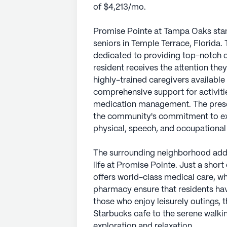
of $4,213/mo.
Promise Pointe at Tampa Oaks sta
seniors in Temple Terrace, Florida.
dedicated to providing top-notch c
resident receives the attention they 
highly-trained caregivers available
comprehensive support for activitie
medication management. The presen
the community's commitment to exce
physical, speech, and occupational
The surrounding neighborhood adds
life at Promise Pointe. Just a shor
offers world-class medical care, wh
pharmacy ensure that residents hav
those who enjoy leisurely outings, t
Starbucks cafe to the serene walk
exploration and relaxation.