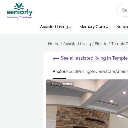
Assisted Living
Memory Care
Nursi
Home
/
Assisted Living
/
Florida
/
Temple T
See all
assisted living
in
Temple
photos
about
pricing
reviews
care
ameni
Image source