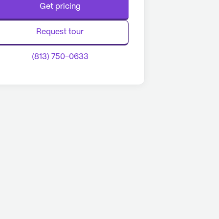
Get pricing
Request tour
(813) 750-0633