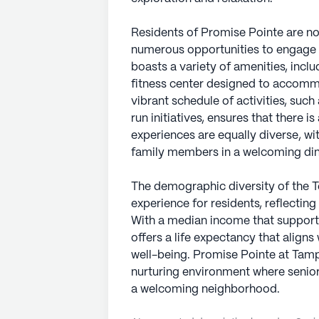
Residents of Promise Pointe are not
numerous opportunities to engage s
boasts a variety of amenities, incl
fitness center designed to accomm
vibrant schedule of activities, suc
run initiatives, ensures that there 
experiences are equally diverse, w
family members in a welcoming din
The demographic diversity of the T
experience for residents, reflectin
With a median income that supports
offers a life expectancy that align
well-being. Promise Pointe at Tampa 
nurturing environment where senio
a welcoming neighborhood.