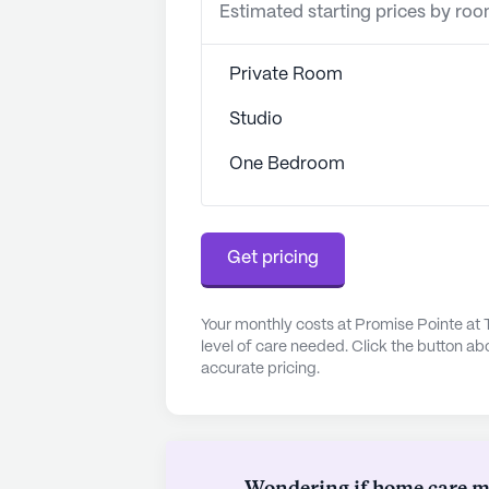
Estimated starting prices by ro
Private Room
Studio
One Bedroom
Get pricing
Your monthly costs at Promise Pointe at
level of care needed. Click the button ab
accurate pricing.
Wondering if home care mig