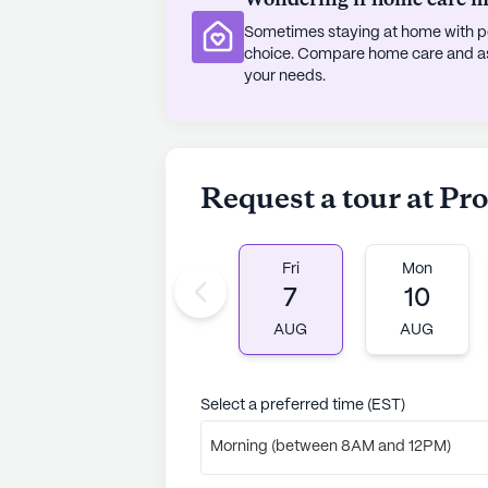
Sometimes staying at home with pe
choice. Compare home care and assi
your needs.
Request a tour at P
Fri
Mon
7
10
AUG
AUG
Select a preferred time (EST)
Morning (between 8AM and 12PM)