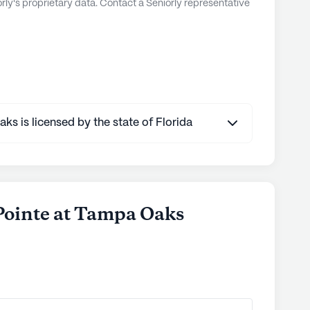
ly's proprietary data. Contact a Seniorly representative
s is licensed by the state of Florida
 Pointe at Tampa Oaks