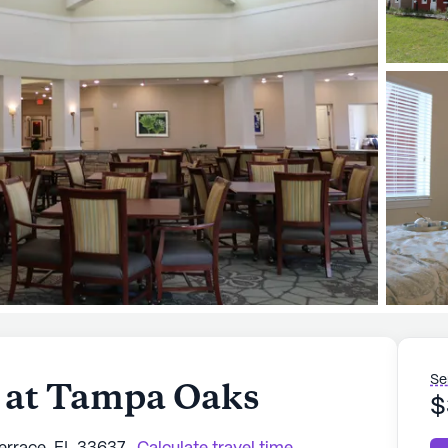
Se
 at Tampa Oaks
$