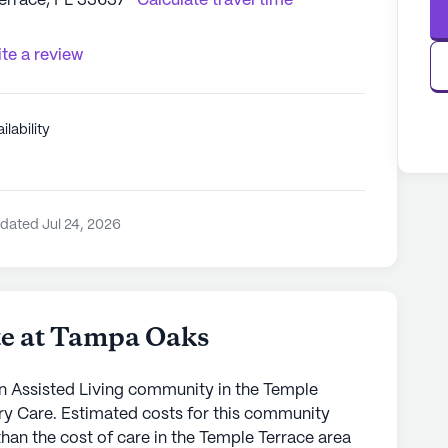
Terrace, FL 33637
Calculate travel time
te a review
ilability
dated Jul 24, 2026
te at Tampa Oaks
n Assisted Living community in the Temple
ry Care. Estimated costs for this community
than the cost of care in the Temple Terrace area