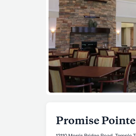
Promise Pointe