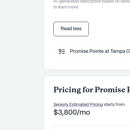
AI-generated description based on Senior
to learn more.
Read less
Promise Pointe at Tampa Oak
Pricing for Promise
Seniorly Estimated Pricing
starts from
$3,800/mo