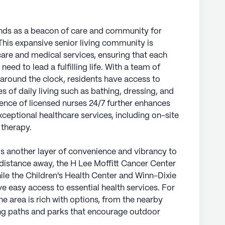
nds as a beacon of care and community for
 This expansive senior living community is
are and medical services, ensuring that each
need to lead a fulfilling life. With a team of
 around the clock, residents have access to
s of daily living such as bathing, dressing, and
ce of licensed nurses 24/7 further enhances
ptional healthcare services, including on-site
 therapy.
 another layer of convenience and vibrancy to
t distance away, the H Lee Moffitt Cancer Center
ile the Children's Health Center and Winn-Dixie
e easy access to essential health services. For
he area is rich with options, from the nearby
ing paths and parks that encourage outdoor