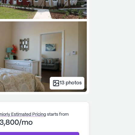
13
photos
niorly Estimated Pricing
starts from
3,800/mo