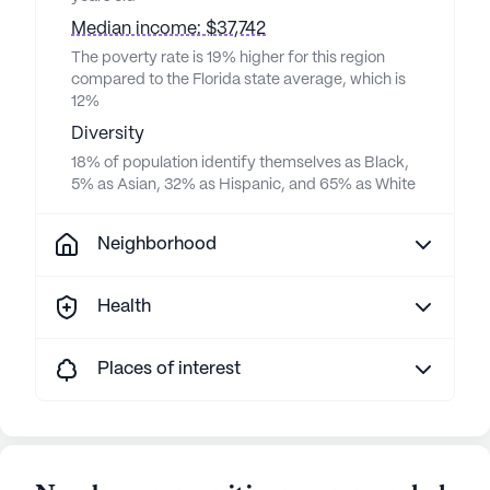
Median income: $37,742
The poverty rate is 19% higher for this region
compared to the Florida state average, which is
12%
Diversity
18% of population identify themselves as Black,
5% as Asian, 32% as Hispanic, and 65% as White
Neighborhood
Health
Places of interest