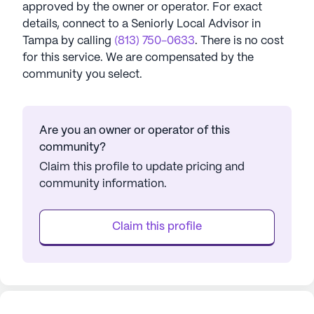
approved by the owner or operator.
For exact
details, connect to a Seniorly Local Advisor in
Tampa
by calling
(813) 750-0633
. There is no cost
for this service. We are compensated by the
community you select.
Are you an owner or operator of this
community?
Claim this profile to update pricing and
community information.
Claim this profile