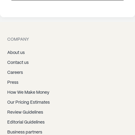
COMPANY
About us
Contact us
Careers
Press
How We Make Money
Our Pricing Estimates
Review Guidelines
Editorial Guidelines
Business partners