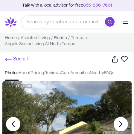
Talk with a local advisor for free
855-866-7661
Home
/
Assisted Living
/
Florida
/
Tampa
/
Angels Senior Living At North Tampa
Share
Sa
See all
photos
about
pricing
reviews
care
amenities
nearby
FAQs
Image source