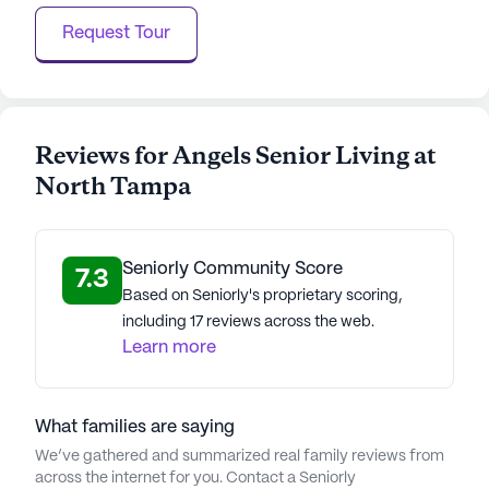
Request Tour
Reviews for Angels Senior Living at
North Tampa
Seniorly Community Score
7.3
Based on Seniorly's proprietary scoring,
including 17 reviews across the web.
Learn more
What families are saying
We’ve gathered and summarized real family reviews from
across the internet for you. Contact a Seniorly