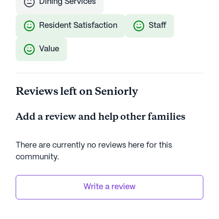
Dining Services
Resident Satisfaction
Staff
Value
Reviews left on Seniorly
Add a review and help other families
There are currently no reviews here for this
community
.
Write a review