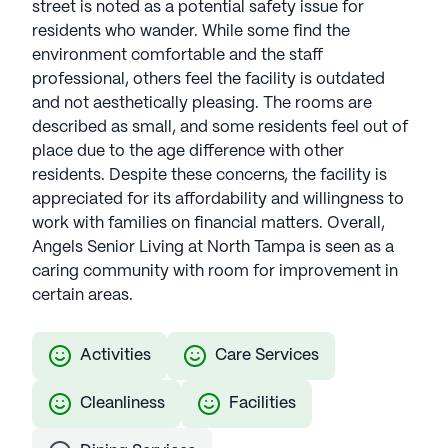
street is noted as a potential safety issue for
residents who wander. While some find the
environment comfortable and the staff
professional, others feel the facility is outdated
and not aesthetically pleasing. The rooms are
described as small, and some residents feel out of
place due to the age difference with other
residents. Despite these concerns, the facility is
appreciated for its affordability and willingness to
work with families on financial matters. Overall,
Angels Senior Living at North Tampa is seen as a
caring community with room for improvement in
certain areas.
Activities
Care Services
Cleanliness
Facilities