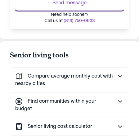
Send message
Need help sooner?
Call us at
(813) 750-0633
Senior living tools
Compare average monthly cost with
nearby cities
Find communities within your
budget
Senior living cost calculator