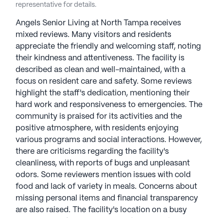
representative for details.
Angels Senior Living at North Tampa receives
mixed reviews. Many visitors and residents
appreciate the friendly and welcoming staff, noting
their kindness and attentiveness. The facility is
described as clean and well-maintained, with a
focus on resident care and safety. Some reviews
highlight the staff's dedication, mentioning their
hard work and responsiveness to emergencies. The
community is praised for its activities and the
positive atmosphere, with residents enjoying
various programs and social interactions. However,
there are criticisms regarding the facility's
cleanliness, with reports of bugs and unpleasant
odors. Some reviewers mention issues with cold
food and lack of variety in meals. Concerns about
missing personal items and financial transparency
are also raised. The facility's location on a busy