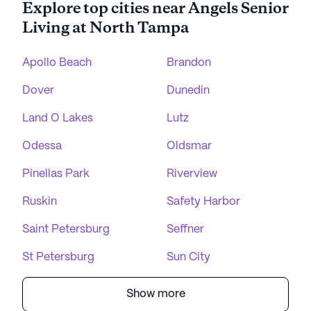
Explore top cities near Angels Senior
Living at North Tampa
Apollo Beach
Brandon
Dover
Dunedin
Land O Lakes
Lutz
Odessa
Oldsmar
Pinellas Park
Riverview
Ruskin
Safety Harbor
Saint Petersburg
Seffner
St Petersburg
Sun City
Show more