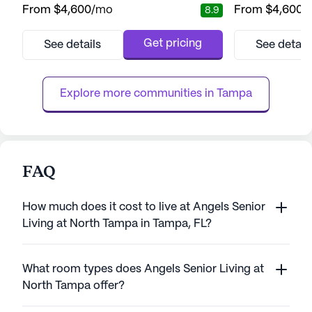
From
$4,600
/mo
From
$4,600
/
8.9
community's proximity to prominent
a perfect blend 
medical facilities such as Moffitt Cancer
independence for 
Center, Byrd Alzheimer’s Institute, and
community is kno
Get pricing
See details
See detail
Florida Hospital ensures that residents have
healthcare servic
access to top-notch healthcare services
system, medicat
right at their doorstep. Wi...
assistance with dai
Explore more communities in 
Tampa
FAQ
How much does it cost to live at Angels Senior
Living at North Tampa in Tampa, FL?
What room types does Angels Senior Living at
North Tampa offer?