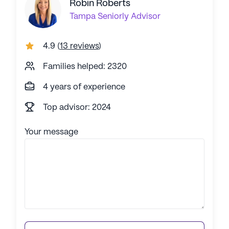
Robin Roberts
Tampa
Seniorly Advisor
4.9
(
13 reviews
)
Families helped: 2320
4 years of experience
Top advisor: 2024
Your message