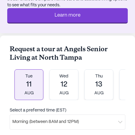
to see what fits your needs.
The nearby St. Paul Catholic Church and various
worship places offer opportunities for spiritual
Learn more
enrichment. With its focus on providing top-notch
medical services and a vibrant social environment,
Angels Senior Living at North Tampa is a place
where residents can truly thrive and enjoy their
Request a tour at Angels Senior
golden years.
Living at North Tampa
AI-generated description based on Seniorly's proprietary
data. Contact a Seniorly representative to learn more.
Tue
Wed
Thu
Fr
11
12
13
1
AUG
AUG
AUG
A
Select a preferred time (EST)
Morning (between 8AM and 12PM)