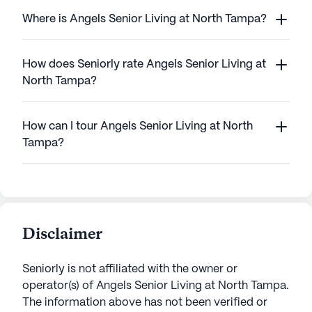
Where is Angels Senior Living at North Tampa?
How does Seniorly rate Angels Senior Living at
North Tampa?
How can I tour Angels Senior Living at North
Tampa?
Disclaimer
Seniorly is not affiliated with the owner or
operator(s) of
Angels Senior Living at North Tampa
.
The information above has not been verified or