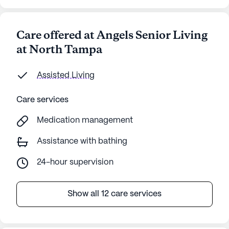
Care offered at Angels Senior Living
at North Tampa
Assisted Living
Care services
Medication management
Assistance with bathing
24-hour supervision
Show all 12 care services