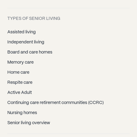
TYPES OF SENIOR LIVING
Assisted living
Independent living
Board and care homes
Memory care
Home care
Respite care
Active Adult
Continuing care retirement communities (CCRC)
Nursing homes
Senior living overview