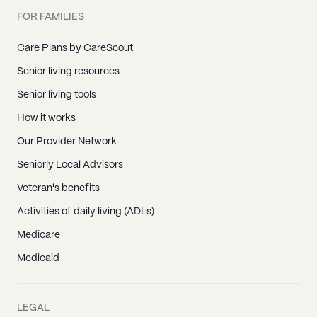
FOR FAMILIES
Care Plans by CareScout
Senior living resources
Senior living tools
How it works
Our Provider Network
Seniorly Local Advisors
Veteran's benefits
Activities of daily living (ADLs)
Medicare
Medicaid
LEGAL