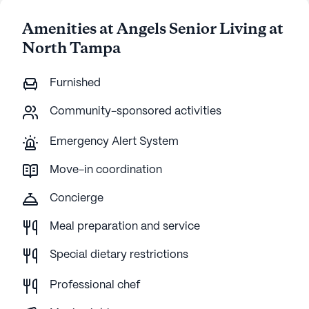
Amenities at Angels Senior Living at
North Tampa
Furnished
Community-sponsored activities
Emergency Alert System
Move-in coordination
Concierge
Meal preparation and service
Special dietary restrictions
Professional chef