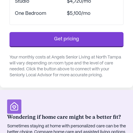
Studio
$4,720/mo
essential amenities, making it an ideal location for
those seeking a supportive living environment.
One Bedroom
$5,100/mo
Residents of Angels Senior Living at North Tampa
enjoy a wide range of amenities designed to
Get pricing
enhance their quality of life. The community boasts
beautifully landscaped gardens, walking paths, and
outdoor spaces that provide a peaceful setting for
Your monthly costs at Angels Senior Living at North Tampa
relaxation and reflection. For those who enjoy
will vary depending on room type and the level of care
socializing and participating in activities, there are
needed. Click the button above to connect with your
numerous options available, including arts and
Seniorly Local Advisor for more accurate pricing.
crafts, fitness programs, movie nights, and music
events. The community also offers transportation
services, making it easy for residents to explore
the nearby cafes, restaurants, and parks.
Wondering if home care might be a better fit?
The senior living community is also surrounded by
a culturally diverse neighborhood, where residents
Sometimes staying at home with personalized care can be the
better choice. Compare home care and assisted living options
can enjoy a dynamic mix of cultural experiences.