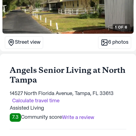
1
OF
6
Street view
6
photos
Angels Senior Living at North
Tampa
14527 North Florida Avenue, Tampa, FL 33613
Calculate travel time
Assisted Living
7.3
Community score
Write a review