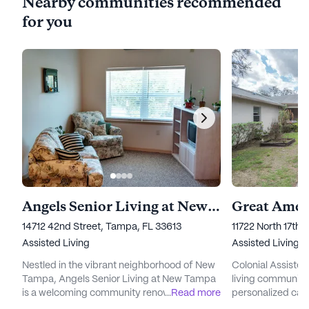
Nearby communities recommended
for you
Angels Senior Living at New Tampa
14712 42nd Street, Tampa, FL 33613
11722 North 17th 
Assisted Living
Assisted Living
Nestled in the vibrant neighborhood of New
Colonial Assisted 
Tampa, Angels Senior Living at New Tampa
living community 
is a welcoming community renowned for its
...
Read more
personalized car
exceptional care and medical services. The
Nestled in a bustl