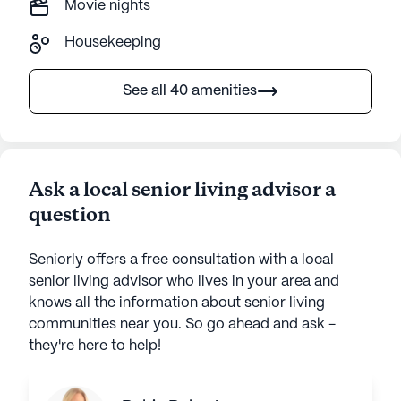
Movie nights
Housekeeping
See all 40 amenities
Ask a local senior living advisor a
question
Seniorly offers a free consultation with a local
senior living advisor who lives in your area and
knows all the information about senior living
communities near you. So go ahead and ask -
they're here to help!