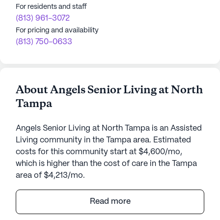
For residents and staff
(813) 961-3072
For pricing and availability
(813) 750-0633
About Angels Senior Living at North
Tampa
Angels Senior Living at North Tampa is an Assisted
Living community in the Tampa area. Estimated
costs for this community start at $4,600/mo,
which is higher than the cost of care in the Tampa
area of $4,213/mo.
Angels Senior Living at North Tampa is a well-
Read more
established senior community that has been