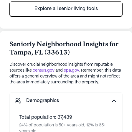
Explore all senior living tools
Seniorly Neighborhood Insights for
Tampa
,
FL
(
33613
)
Discover crucial neighborhood insights from reputable
sources like
census.gov
and
epa.gov
. Remember, this data
offers a general overview of the area and might not reflect
the area immediately surrounding the property.
Demographics
Total population: 37,439
24% of population is 50+ years old, 12% is 65+
years old