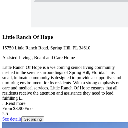
Little Ranch Of Hope
15750 Little Ranch Road, Spring Hill, FL 34610
Assisted Living , Board and Care Home
Little Ranch Of Hope is a welcoming senior living community
nestled in the serene surroundings of Spring Hill, Florida. This
small, intimate community is designed to provide a supportive and
nurturing environment for its residents. With a strong emphasis on
care and medical services, Little Ranch Of Hope ensures that all
residents receive the attention and assistance they need to lead
fulfilling l...
...
Read more
From
$3,900
/mo
5.5
See details
Get pricing