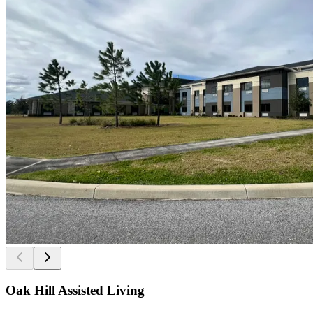
Oak Hill Assisted Living