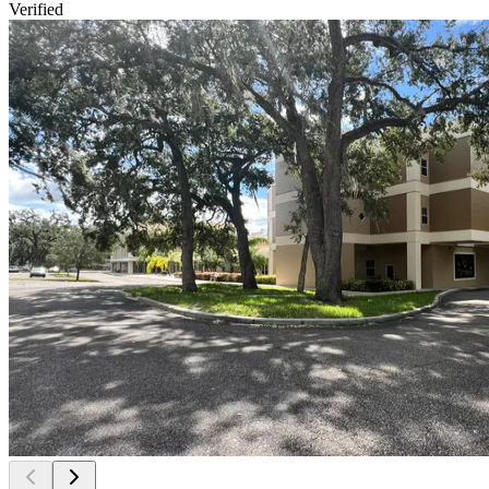
Verified