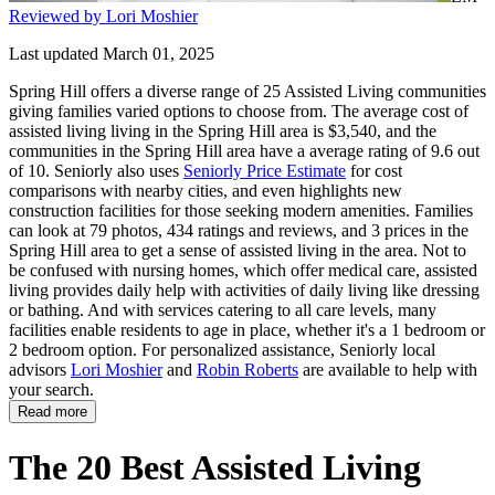
Reviewed by Lori Moshier
Last updated March 01, 2025
Spring Hill offers a diverse range of 25 Assisted Living communities
giving families varied options to choose from. The average cost of
assisted living living in the Spring Hill area is $3,540, and the
communities in the Spring Hill area have a average rating of 9.6 out
of 10. Seniorly also uses
Seniorly Price Estimate
for cost
comparisons with nearby cities, and even highlights new
construction facilities for those seeking modern amenities. Families
can look at 79 photos, 434 ratings and reviews, and 3 prices in the
Spring Hill area to get a sense of assisted living in the area. Not to
be confused with nursing homes, which offer medical care, assisted
living provides daily help with activities of daily living like dressing
or bathing. And with services catering to all care levels, many
facilities enable residents to age in place, whether it's a 1 bedroom or
2 bedroom option. For personalized assistance, Seniorly local
advisors
Lori Moshier
and
Robin Roberts
are available to help with
your search.
Read more
The 20 Best Assisted Living