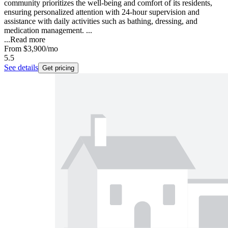
community prioritizes the well-being and comfort of its residents,
ensuring personalized attention with 24-hour supervision and
assistance with daily activities such as bathing, dressing, and
medication management. ...
...
Read more
From
$3,900
/mo
5.5
See details
Get pricing