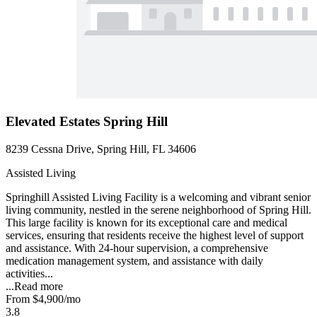
Elevated Estates Spring Hill
8239 Cessna Drive, Spring Hill, FL 34606
Assisted Living
Springhill Assisted Living Facility is a welcoming and vibrant senior
living community, nestled in the serene neighborhood of Spring Hill.
This large facility is known for its exceptional care and medical
services, ensuring that residents receive the highest level of support
and assistance. With 24-hour supervision, a comprehensive
medication management system, and assistance with daily
activities...
...
Read more
From
$4,900
/mo
3.8