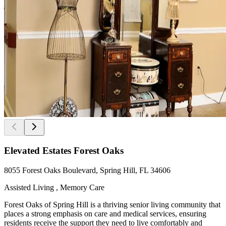
Elevated Estates Forest Oaks
8055 Forest Oaks Boulevard, Spring Hill, FL 34606
Assisted Living , Memory Care
Forest Oaks of Spring Hill is a thriving senior living community that
places a strong emphasis on care and medical services, ensuring
residents receive the support they need to live comfortably and