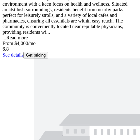
environment with a keen focus on health and wellness. Situated
amidst lush surroundings, residents benefit from nearby parks
perfect for leisurely strolls, and a variety of local cafes and
pharmacies, ensuring all essentials are within easy reach. The
community is conveniently located near reputable physicians,
providing residents wi...
...
Read more
From
$4,000
/mo
6.8
See details
Get pricing