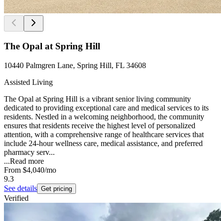
The Opal at Spring Hill
10440 Palmgren Lane, Spring Hill, FL 34608
Assisted Living
The Opal at Spring Hill is a vibrant senior living community
dedicated to providing exceptional care and medical services to its
residents. Nestled in a welcoming neighborhood, the community
ensures that residents receive the highest level of personalized
attention, with a comprehensive range of healthcare services that
include 24-hour wellness care, medical assistance, and preferred
pharmacy serv...
...
Read more
From
$4,040
/mo
9.3
See details
Get pricing
Verified