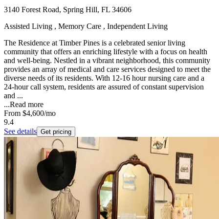
3140 Forest Road, Spring Hill, FL 34606
Assisted Living , Memory Care , Independent Living
The Residence at Timber Pines is a celebrated senior living
community that offers an enriching lifestyle with a focus on health
and well-being. Nestled in a vibrant neighborhood, this community
provides an array of medical and care services designed to meet the
diverse needs of its residents. With 12-16 hour nursing care and a
24-hour call system, residents are assured of constant supervision
and ...
...
Read more
From
$4,600
/mo
9.4
See details
Get pricing