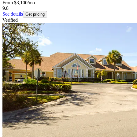
From
$3,100
/mo
9.8
See details
Get pricing
Verified