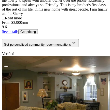
the liberty to speak with another owner over the phone. Extremely
professional and always so. Friendly. This is my brother's first days
of the rest of his life, in his new home with great people. I am finally
at..." - Sherry
...
Read more
From
$3,900
/mo
9.6
See details
Get pricing
Get personalized community recommendations
Verified