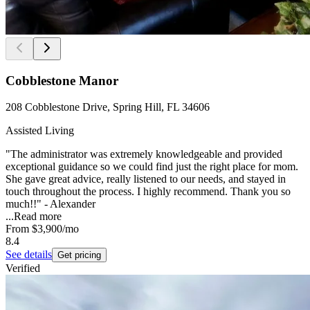
Cobblestone Manor
208 Cobblestone Drive, Spring Hill, FL 34606
Assisted Living
"The administrator was extremely knowledgeable and provided
exceptional guidance so we could find just the right place for mom.
She gave great advice, really listened to our needs, and stayed in
touch throughout the process. I highly recommend. Thank you so
much!!" - Alexander
...
Read more
From
$3,900
/mo
8.4
See details
Get pricing
Verified