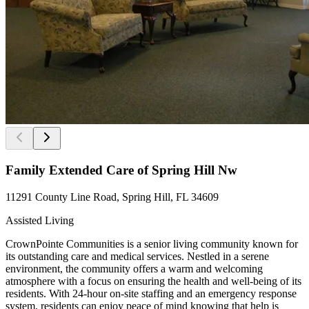
Family Extended Care of Spring Hill Nw
11291 County Line Road, Spring Hill, FL 34609
Assisted Living
CrownPointe Communities is a senior living community known for
its outstanding care and medical services. Nestled in a serene
environment, the community offers a warm and welcoming
atmosphere with a focus on ensuring the health and well-being of its
residents. With 24-hour on-site staffing and an emergency response
system, residents can enjoy peace of mind knowing that help is