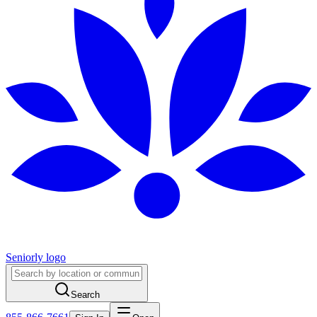
Seniorly logo
Search