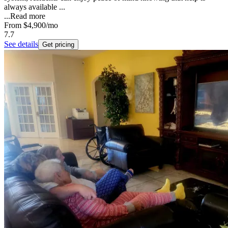
always available ...
...
Read more
From
$4,900
/mo
7.7
See details
Get pricing