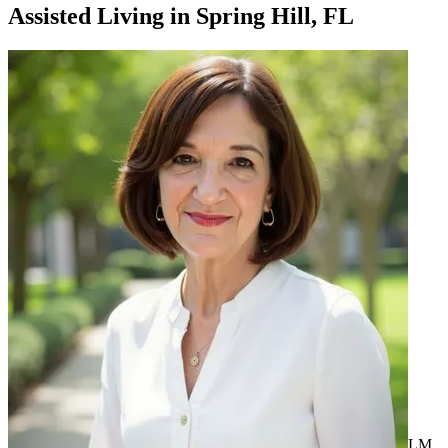
Assisted Living
in
Spring Hill, FL
LM