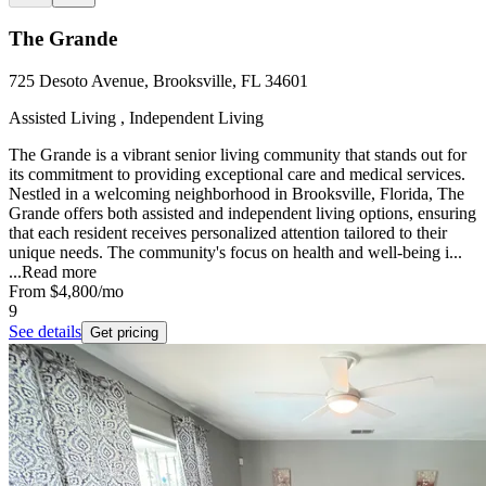
The Grande
725 Desoto Avenue, Brooksville, FL 34601
Assisted Living , Independent Living
The Grande is a vibrant senior living community that stands out for
its commitment to providing exceptional care and medical services.
Nestled in a welcoming neighborhood in Brooksville, Florida, The
Grande offers both assisted and independent living options, ensuring
that each resident receives personalized attention tailored to their
unique needs. The community's focus on health and well-being i...
...
Read more
From
$4,800
/mo
9
See details
Get pricing