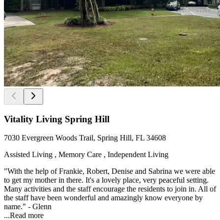
Vitality Living Spring Hill
7030 Evergreen Woods Trail, Spring Hill, FL 34608
Assisted Living , Memory Care , Independent Living
"With the help of Frankie, Robert, Denise and Sabrina we were able
to get my mother in there. It's a lovely place, very peaceful setting.
Many activities and the staff encourage the residents to join in. All of
the staff have been wonderful and amazingly know everyone by
name." - Glenn
...
Read more