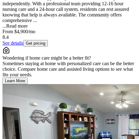
independently. With a professional team providing 12-16 hour
nursing care and a 24-hour call system, residents can rest assured
knowing that help is always available. The community offers
comprehensive ...
...
Read more
From
$4,900
/mo
8.4
See details
Get pricing
Wondering if home care might be a better fit?
Sometimes staying at home with personalized care can be the better
choice. Compare home care and assisted living options to see what
fits your needs.
Learn More