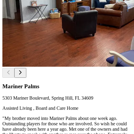
Mariner Palms
5303 Mariner Boulevard, Spring Hill, FL 34609
Assisted Living , Board and Care Home
"My brother moved into Mariner Palms about one week ago.
Outstanding players for those who are involved. So wish he could
have already been here a year ago. Met one of the owners and had