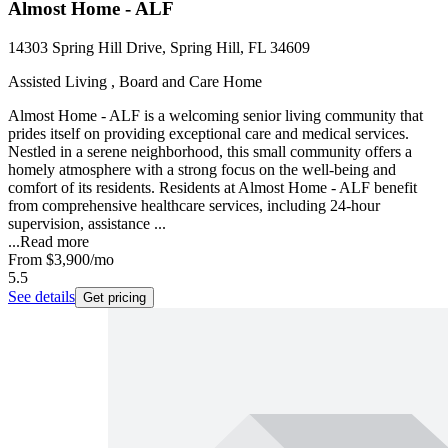
Almost Home - ALF
14303 Spring Hill Drive, Spring Hill, FL 34609
Assisted Living , Board and Care Home
Almost Home - ALF is a welcoming senior living community that
prides itself on providing exceptional care and medical services.
Nestled in a serene neighborhood, this small community offers a
homely atmosphere with a strong focus on the well-being and
comfort of its residents. Residents at Almost Home - ALF benefit
from comprehensive healthcare services, including 24-hour
supervision, assistance ...
...
Read more
From
$3,900
/mo
5.5
See details
Get pricing