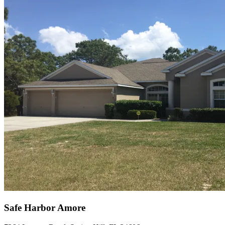
Safe Harbor Amore