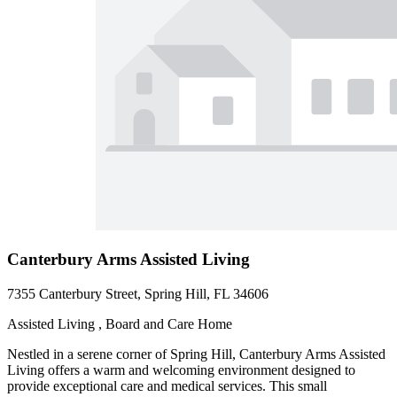
Canterbury Arms Assisted Living
7355 Canterbury Street, Spring Hill, FL 34606
Assisted Living , Board and Care Home
Nestled in a serene corner of Spring Hill, Canterbury Arms Assisted
Living offers a warm and welcoming environment designed to
provide exceptional care and medical services. This small