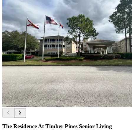
The Residence At Timber Pines Senior Living