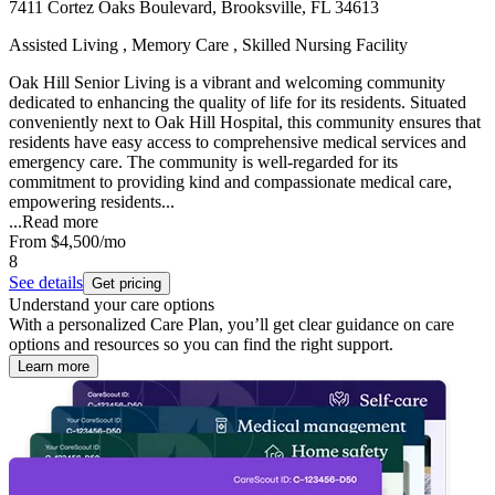
7411 Cortez Oaks Boulevard, Brooksville, FL 34613
Assisted Living , Memory Care , Skilled Nursing Facility
Oak Hill Senior Living is a vibrant and welcoming community
dedicated to enhancing the quality of life for its residents. Situated
conveniently next to Oak Hill Hospital, this community ensures that
residents have easy access to comprehensive medical services and
emergency care. The community is well-regarded for its
commitment to providing kind and compassionate medical care,
empowering residents...
...
Read more
From
$4,500
/mo
8
See details
Get pricing
Understand your care options
With a personalized Care Plan, you’ll get clear guidance on care
options and resources so you can find the right support.
Learn more