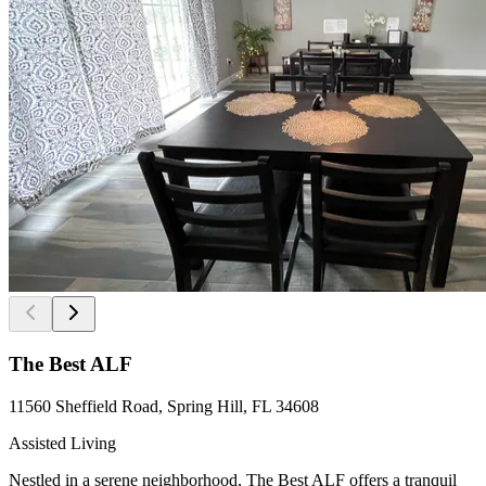
The Best ALF
11560 Sheffield Road, Spring Hill, FL 34608
Assisted Living
Nestled in a serene neighborhood, The Best ALF offers a tranquil