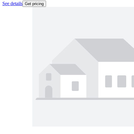
See details
Get pricing