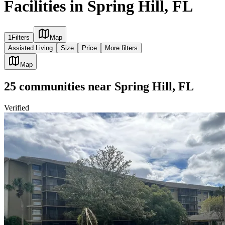
Facilities in Spring Hill, FL
1
Filters
Map
Assisted Living
Size
Price
More filters
Map
25
communities
near
Spring Hill, FL
Verified