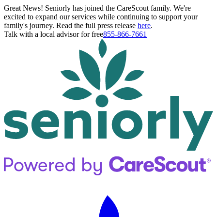
Great News! Seniorly has joined the CareScout family. We're
excited to expand our services while continuing to support your
family's journey. Read the full press release
here
.
Talk with a local advisor for free
855-866-7661