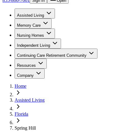
855-866-7661
Sign In
Open
Assisted Living
Memory Care
Nursing Homes
Independent Living
Continuing Care Retirement Community
Resources
Company
Home
Assisted Living
Florida
Spring Hill