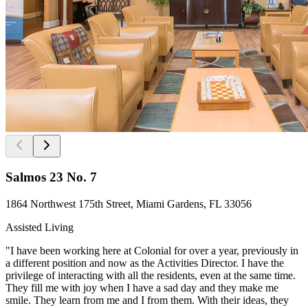
Salmos 23 No. 7
1864 Northwest 175th Street, Miami Gardens, FL 33056
Assisted Living
"I have been working here at Colonial for over a year, previously in
a different position and now as the Activities Director. I have the
privilege of interacting with all the residents, even at the same time.
They fill me with joy when I have a sad day and they make me
smile. They learn from me and I from them. With their ideas, they