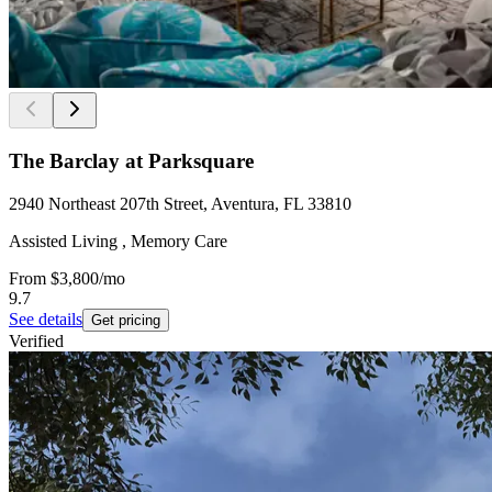
The Barclay at Parksquare
2940 Northeast 207th Street, Aventura, FL 33810
Assisted Living , Memory Care
From
$3,800
/mo
9.7
See details
Get pricing
Verified