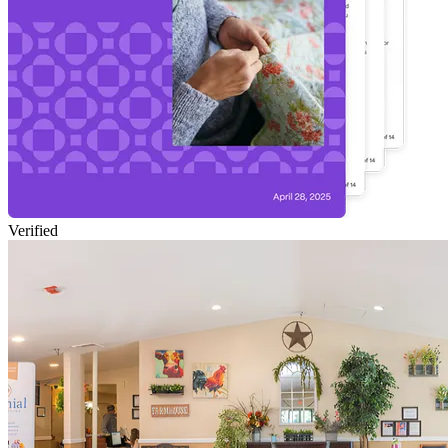
Verified