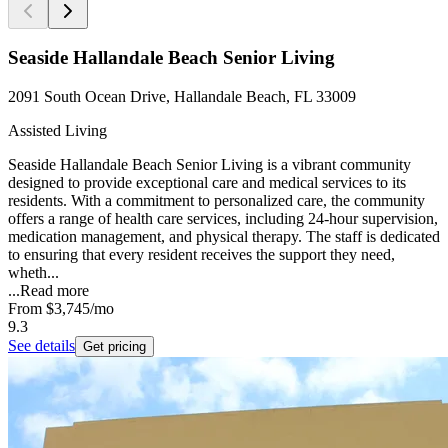
Seaside Hallandale Beach Senior Living
2091 South Ocean Drive, Hallandale Beach, FL 33009
Assisted Living
Seaside Hallandale Beach Senior Living is a vibrant community
designed to provide exceptional care and medical services to its
residents. With a commitment to personalized care, the community
offers a range of health care services, including 24-hour supervision,
medication management, and physical therapy. The staff is dedicated
to ensuring that every resident receives the support they need,
wheth...
...
Read more
From
$3,745
/mo
9.3
See details
Get pricing