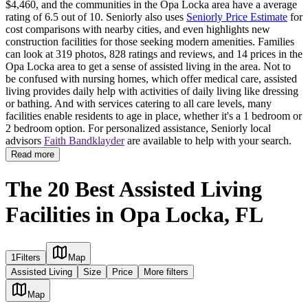
$4,460, and the communities in the Opa Locka area have a average
rating of 6.5 out of 10. Seniorly also uses
Seniorly Price Estimate
for
cost comparisons with nearby cities, and even highlights new
construction facilities for those seeking modern amenities. Families
can look at 319 photos, 828 ratings and reviews, and 14 prices in the
Opa Locka area to get a sense of assisted living in the area. Not to
be confused with nursing homes, which offer medical care, assisted
living provides daily help with activities of daily living like dressing
or bathing. And with services catering to all care levels, many
facilities enable residents to age in place, whether it's a 1 bedroom or
2 bedroom option. For personalized assistance, Seniorly local
advisors
Faith Bandklayder
are available to help with your search.
Read more
The 20 Best Assisted Living
Facilities in Opa Locka, FL
1
Filters
Map
Assisted Living
Size
Price
More filters
Map