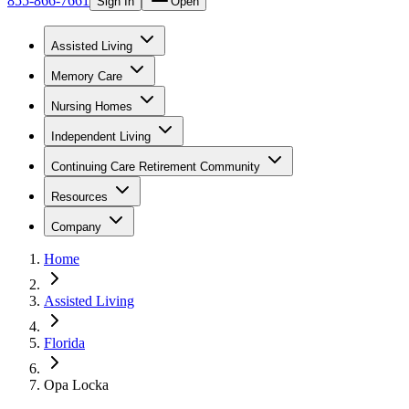
855-866-7661
Sign In
Open
Assisted Living
Memory Care
Nursing Homes
Independent Living
Continuing Care Retirement Community
Resources
Company
Home
Assisted Living
Florida
Opa Locka