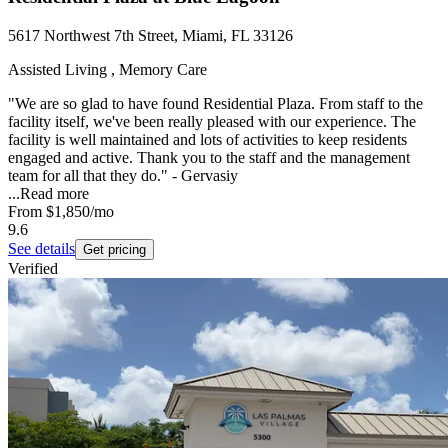
5617 Northwest 7th Street, Miami, FL 33126
Assisted Living , Memory Care
"We are so glad to have found Residential Plaza. From staff to the
facility itself, we've been really pleased with our experience. The
facility is well maintained and lots of activities to keep residents
engaged and active. Thank you to the staff and the management
team for all that they do." - Gervasiy
...
Read more
From
$1,850
/mo
9.6
See details
Get pricing
Verified