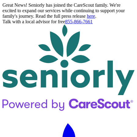
Great News! Seniorly has joined the CareScout family. We're
excited to expand our services while continuing to support your
family's journey. Read the full press release
here
.
Talk with a local advisor for free
855-866-7661