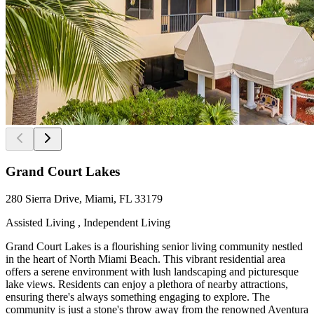
Grand Court Lakes
280 Sierra Drive, Miami, FL 33179
Assisted Living , Independent Living
Grand Court Lakes is a flourishing senior living community nestled
in the heart of North Miami Beach. This vibrant residential area
offers a serene environment with lush landscaping and picturesque
lake views. Residents can enjoy a plethora of nearby attractions,
ensuring there's always something engaging to explore. The
community is just a stone's throw away from the renowned Aventura