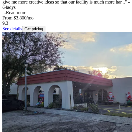
give me more creative ideas so that our facility is much more har..." -
Gladys
...
Read more
From
$3,800
/mo
9.3
See details
Get pricing