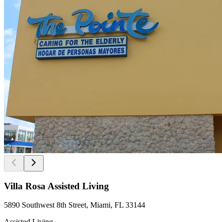
Villa Rosa Assisted Living
5890 Southwest 8th Street, Miami, FL 33144
Assisted Living