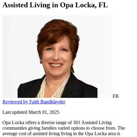
Assisted Living
in
Opa Locka, FL
FB
Reviewed by Faith Bandklayder
Last updated March 01, 2025
Opa Locka offers a diverse range of 301 Assisted Living
communities giving families varied options to choose from. The
average cost of assisted living living in the Opa Locka area is