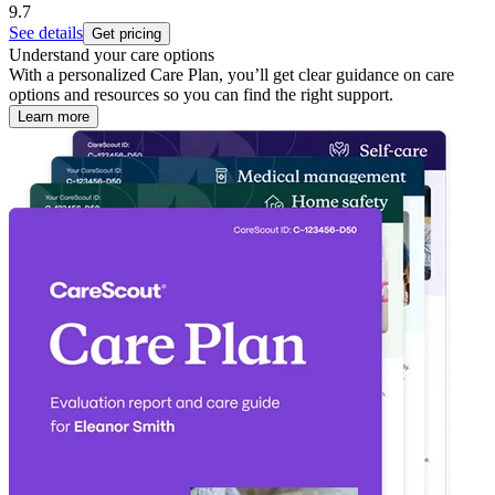
9.7
See details
Get pricing
Understand your care options
With a personalized Care Plan, you’ll get clear guidance on care
options and resources so you can find the right support.
Learn more