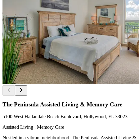
The Peninsula Assisted Living & Memory Care
5100 West Hallandale Beach Boulevard, Hollywood, FL 33023
Assisted Living , Memory Care
Nestled in a vibrant neighborhood, The Peninsula Assisted Living &