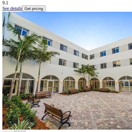
9.1
See details
Get pricing