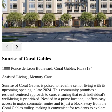
Sunrise of Coral Gables
1000 Ponce de Leon Boulevard, Coral Gables, FL 33134
Assisted Living , Memory Care
Sunrise of Coral Gables is poised to redefine senior living with its
upcoming opening in late 2024. This community promises a
resident-centered approach to care, ensuring that each individual's
well-being is prioritized. Nestled in a prime location, it offers easy
access to major commuter routes and is just a block away from the
Coral Gables trolley, making it convenient for residents to explore