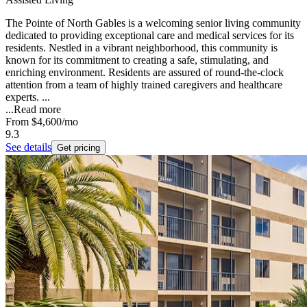
The Pointe of North Gables is a welcoming senior living community
dedicated to providing exceptional care and medical services for its
residents. Nestled in a vibrant neighborhood, this community is
known for its commitment to creating a safe, stimulating, and
enriching environment. Residents are assured of round-the-clock
attention from a team of highly trained caregivers and healthcare
experts. ...
...
Read more
From
$4,600
/mo
9.3
See details
Get pricing