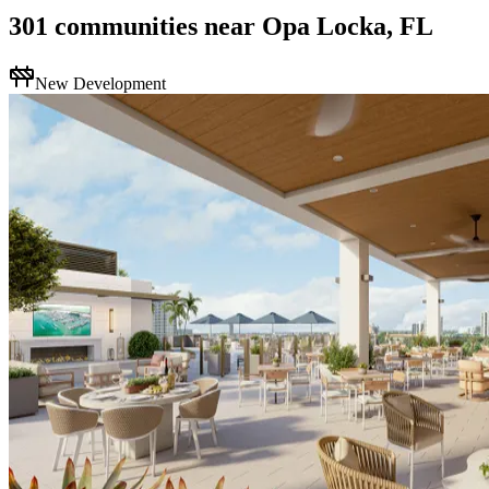
301
communities
near
Opa Locka, FL
New Development