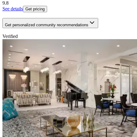
9.8
See details
Get pricing
Get personalized community recommendations
Verified