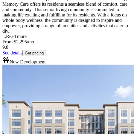
Memory Care offers its residents a seamless blend of comfort, care,
and community. This senior living community is committed to
making life exciting and fulfilling for its residents. With a focus on
whole-body wellness, the community is designed to inspire and
empower, providing a range of amenities and activities that cater to
div...
...
Read more
From
$2,295
/mo
9.8
See details
Get pricing
New Development