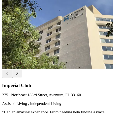
Imperial Club
2751 Northeast 183rd Street, Aventura, FL 33160
Assisted Living , Independent Living
"Had an amazing experience. From needing help finding a place