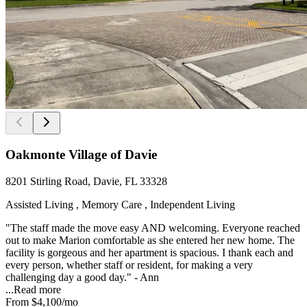
Oakmonte Village of Davie
8201 Stirling Road, Davie, FL 33328
Assisted Living , Memory Care , Independent Living
"The staff made the move easy AND welcoming. Everyone reached
out to make Marion comfortable as she entered her new home. The
facility is gorgeous and her apartment is spacious. I thank each and
every person, whether staff or resident, for making a very
challenging day a good day." - Ann
...
Read more
From
$4,100
/mo