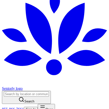
Seniorly logo
Search