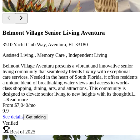
Belmont Village Senior Living Aventura
3510 Yacht Club Way, Aventura, FL 33180
Assisted Living , Memory Care , Independent Living
Belmont Village Aventura presents a vibrant and innovative senior
living community that seamlessly blends luxury with exceptional
care services. Nestled in the heart of South Florida, it offers residents
a unique blend of breathtaking water views and access to world-
class shopping, dining, arts, and attractions. This community is
designed to elevate senior living to new heights with its thoughtful...
...
Read more
From
$7,040
/mo
9.9
See details
Get pricing
Verified
Best of 2025