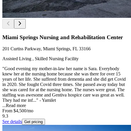
Miami Springs Nursing and Rehabilitation Center
201 Curtiss Parkway, Miami Springs, FL 33166
Assisted Living , Skilled Nursing Facility
"Good evening my mother-in-law her name is Sara. Everybody
knew her at the nursing home because she was there for over 15
years of her life. She suffered from dementia and she did get Covid
in 2020. She fought Covid three times. She passed away today but
she was cared for at the nursing home. The nurses were great. The
staffing was awesome and Gentiva hospice care was great as well.
They had me inf..." - Yamilet
...
Read more
From
$4,500
/mo
9.3
See details
Get pricing