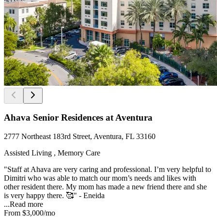
Ahava Senior Residences at Aventura
2777 Northeast 183rd Street, Aventura, FL 33160
Assisted Living , Memory Care
"Staff at Ahava are very caring and professional. I’m very helpful to
Dimitri who was able to match our mom’s needs and likes with
other resident there. My mom has made a new friend there and she
is very happy there. 🥰" - Eneida
...
Read more
From
$3,000
/mo