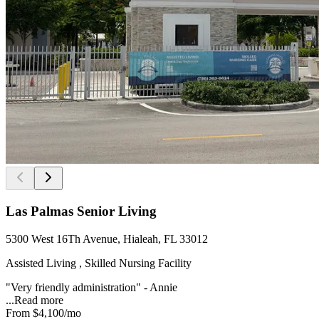
Las Palmas Senior Living
5300 West 16Th Avenue, Hialeah, FL 33012
Assisted Living , Skilled Nursing Facility
"Very friendly administration" - Annie
...
Read more
From
$4,100
/mo