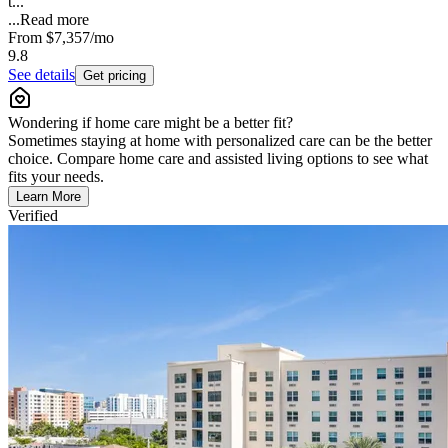
t...
...
Read more
From
$7,357
/mo
9.8
See details
Get pricing
Wondering if home care might be a better fit?
Sometimes staying at home with personalized care can be the better
choice. Compare home care and assisted living options to see what
fits your needs.
Learn More
Verified