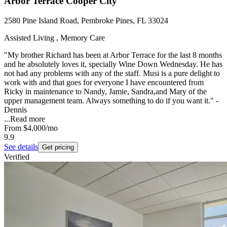
Arbor Terrace Cooper City
2580 Pine Island Road, Pembroke Pines, FL 33024
Assisted Living , Memory Care
"My brother Richard has been at Arbor Terrace for the last 8 months
and he absolutely loves it, specially Wine Down Wednesday. He has
not had any problems with any of the staff. Musi is a pure delight to
work with and that goes for everyone I have encountered from
Ricky in maintenance to Nandy, Jamie, Sandra,and Mary of the
upper management team. Always something to do if you want it." -
Dennis
...
Read more
From
$4,000
/mo
9.9
See details
Get pricing
Verified