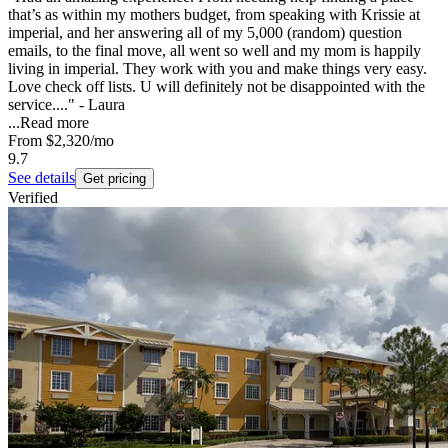
that’s as within my mothers budget, from speaking with Krissie at
imperial, and her answering all of my 5,000 (random) question
emails, to the final move, all went so well and my mom is happily
living in imperial. They work with you and make things very easy.
Love check off lists. U will definitely not be disappointed with the
service...." - Laura
...
Read more
From
$2,320
/mo
9.7
See details
Get pricing
Verified