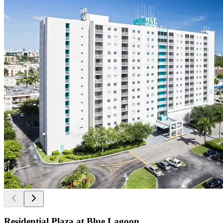
Residential Plaza at Blue Lagoon