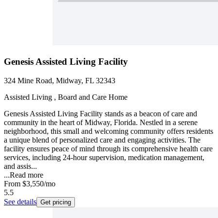
Genesis Assisted Living Facility
324 Mine Road, Midway, FL 32343
Assisted Living , Board and Care Home
Genesis Assisted Living Facility stands as a beacon of care and
community in the heart of Midway, Florida. Nestled in a serene
neighborhood, this small and welcoming community offers residents
a unique blend of personalized care and engaging activities. The
facility ensures peace of mind through its comprehensive health care
services, including 24-hour supervision, medication management,
and assis...
...
Read more
From
$3,550
/mo
5.5
See details
Get pricing