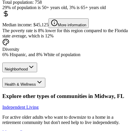
Total population: 758
29% of population is 50+ years old, 3% is 65+ years old
Median income: $45,125
More information
The poverty rate is 8% lower for this region compared to the Florida
state average, which is 12%
Diversity
6% Hispanic, and 8% White of population
Neighborhood
Health & Wellness
Explore other types of communities in
Midway
,
FL
Independent Living
For active older adults who want to downsize to a home in a
retirement community but don't need help to live independently.