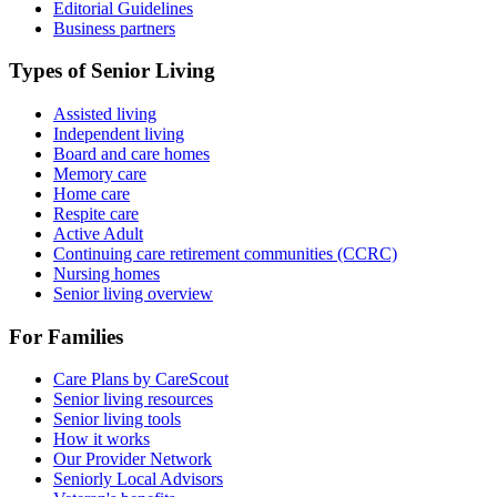
Editorial Guidelines
Business partners
Types of Senior Living
Assisted living
Independent living
Board and care homes
Memory care
Home care
Respite care
Active Adult
Continuing care retirement communities (CCRC)
Nursing homes
Senior living overview
For Families
Care Plans by CareScout
Senior living resources
Senior living tools
How it works
Our Provider Network
Seniorly Local Advisors