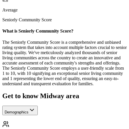
4.8
Average
Seniorly Community Score
What is Seniorly Community Score?
The Seniorly Community Score is a comprehensive and unbiased
rating system that takes into account multiple factors crucial to senior
living quality. We've meticulously analyzed thousands of senior
living communities across the country to create an innovative and
accurate assessment of each community's strengths and offerings.
The Seniorly Community Score employs a user-friendly scale from
1 to 10, with 10 signifying an exceptional senior living community
and 1 representing the lower end of quality, ensuring an easy-to-
understand and transparent evaluation for families.
Get to know Midway area
Demographics