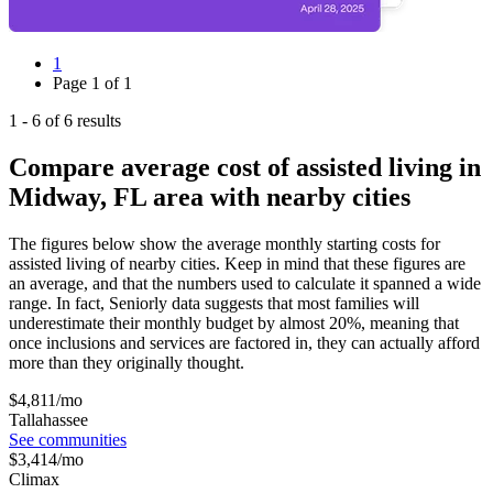
1
Page
1
of
1
1
-
6
of
6
results
Compare average cost of assisted living in
Midway, FL area with nearby cities
The figures below show the average monthly starting costs for
assisted living
of nearby cities. Keep in mind that these figures are
an average, and that the numbers used to calculate it spanned a wide
range. In fact, Seniorly data suggests that most families will
underestimate their monthly budget by almost 20%, meaning that
once inclusions and services are factored in, they can actually afford
more than they originally thought.
$
4,811
/mo
Tallahassee
See communities
$
3,414
/mo
Climax