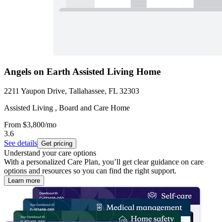
Angels on Earth Assisted Living Home
2211 Yaupon Drive, Tallahassee, FL 32303
Assisted Living , Board and Care Home
From
$3,800
/mo
3.6
See details
Get pricing
Understand your care options
With a personalized Care Plan, you’ll get clear guidance on care
options and resources so you can find the right support.
Learn more