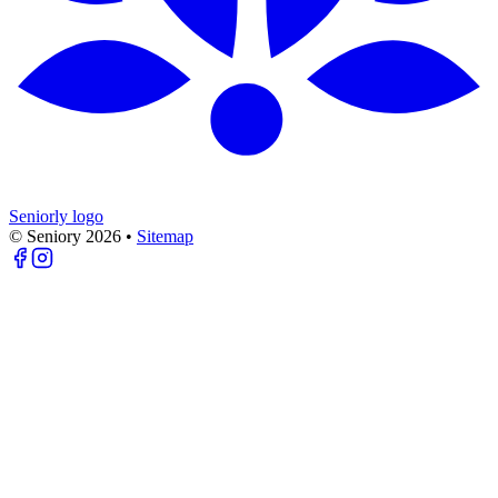
Seniorly logo
© Seniory
2026
•
Sitemap