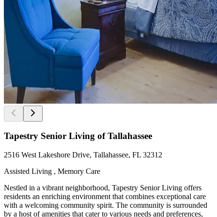
Tapestry Senior Living of Tallahassee
2516 West Lakeshore Drive, Tallahassee, FL 32312
Assisted Living , Memory Care
Nestled in a vibrant neighborhood, Tapestry Senior Living offers
residents an enriching environment that combines exceptional care
with a welcoming community spirit. The community is surrounded
by a host of amenities that cater to various needs and preferences,