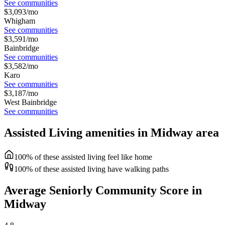
See communities
$
3,093
/mo
Whigham
See communities
$
3,591
/mo
Bainbridge
See communities
$
3,582
/mo
Karo
See communities
$
3,187
/mo
West Bainbridge
See communities
Assisted Living amenities in Midway area
100% of these assisted living feel like home
100% of these assisted living have walking paths
Average Seniorly Community Score in
Midway