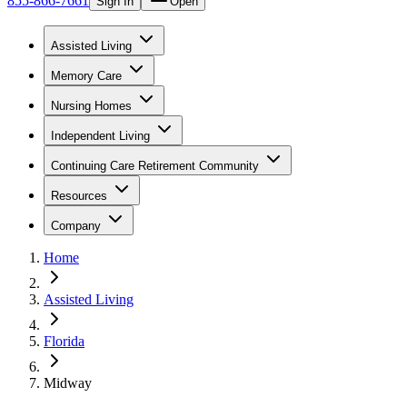
855-866-7661
Sign In
Open
Assisted Living
Memory Care
Nursing Homes
Independent Living
Continuing Care Retirement Community
Resources
Company
Home
Assisted Living
Florida
Midway