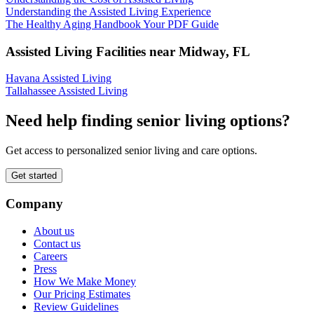
Understanding the Assisted Living Experience
The Healthy Aging Handbook Your PDF Guide
Assisted Living Facilities near
Midway
,
FL
Havana Assisted Living
Tallahassee Assisted Living
Need help finding senior living options?
Get access to personalized senior living and care options.
Get started
Company
About us
Contact us
Careers
Press
How We Make Money
Our Pricing Estimates
Review Guidelines