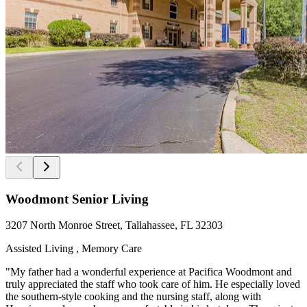
Woodmont Senior Living
3207 North Monroe Street, Tallahassee, FL 32303
Assisted Living , Memory Care
"My father had a wonderful experience at Pacifica Woodmont and
truly appreciated the staff who took care of him. He especially loved
the southern-style cooking and the nursing staff, along with