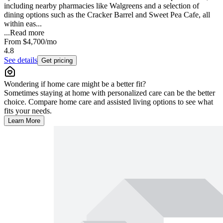
including nearby pharmacies like Walgreens and a selection of
dining options such as the Cracker Barrel and Sweet Pea Cafe, all
within eas...
...
Read more
From
$4,700
/mo
4.8
See details
Get pricing
Wondering if home care might be a better fit?
Sometimes staying at home with personalized care can be the better
choice. Compare home care and assisted living options to see what
fits your needs.
Learn More