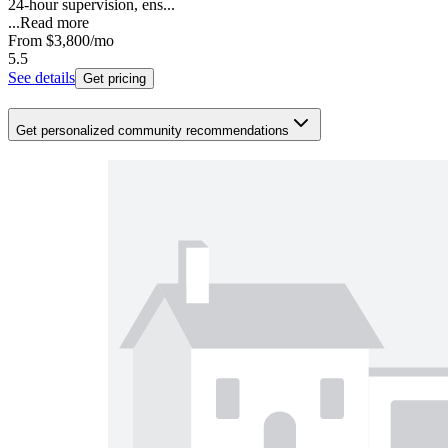
24-hour supervision, ens...
...
Read more
From
$3,800
/mo
5.5
See details
Get pricing
Get personalized community recommendations