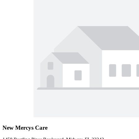
New Mercys Care