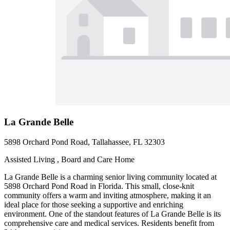
La Grande Belle
5898 Orchard Pond Road, Tallahassee, FL 32303
Assisted Living , Board and Care Home
La Grande Belle is a charming senior living community located at
5898 Orchard Pond Road in Florida. This small, close-knit
community offers a warm and inviting atmosphere, making it an
ideal place for those seeking a supportive and enriching
environment. One of the standout features of La Grande Belle is its
comprehensive care and medical services. Residents benefit from