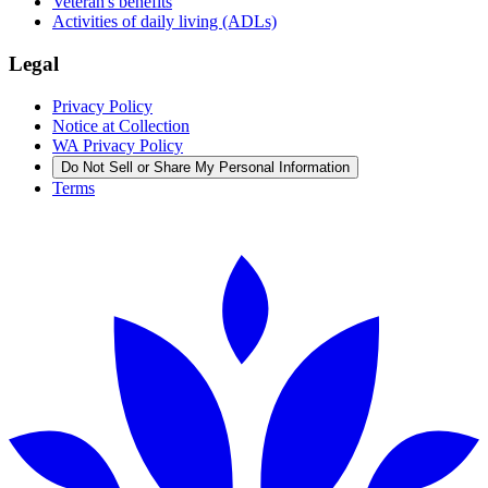
Veteran's benefits
Activities of daily living (ADLs)
Legal
Privacy Policy
Notice at Collection
WA Privacy Policy
Do Not Sell or Share My Personal Information
Terms