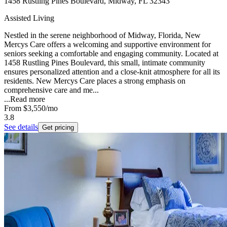
1458 Rustling Pines Boulevard, Midway, FL 32343
Assisted Living
Nestled in the serene neighborhood of Midway, Florida, New
Mercys Care offers a welcoming and supportive environment for
seniors seeking a comfortable and engaging community. Located at
1458 Rustling Pines Boulevard, this small, intimate community
ensures personalized attention and a close-knit atmosphere for all its
residents. New Mercys Care places a strong emphasis on
comprehensive care and me...
...
Read more
From
$3,550
/mo
3.8
See details
Get pricing