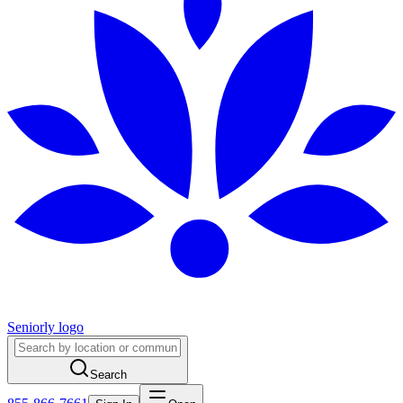
Seniorly logo
Search