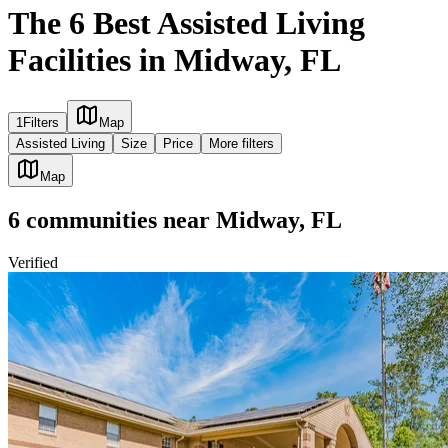
The 6 Best Assisted Living
Facilities in Midway, FL
1
Filters
Map
Assisted Living
Size
Price
More filters
Map
6
communities
near
Midway, FL
Verified