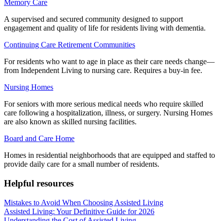
Memory Care
A supervised and secured community designed to support
engagement and quality of life for residents living with dementia.
Continuing Care Retirement Communities
For residents who want to age in place as their care needs change—
from Independent Living to nursing care. Requires a buy-in fee.
Nursing Homes
For seniors with more serious medical needs who require skilled
care following a hospitalization, illness, or surgery. Nursing Homes
are also known as skilled nursing facilities.
Board and Care Home
Homes in residential neighborhoods that are equipped and staffed to
provide daily care for a small number of residents.
Helpful resources
Mistakes to Avoid When Choosing Assisted Living
Assisted Living: Your Definitive Guide for 2026
Understanding the Cost of Assisted Living