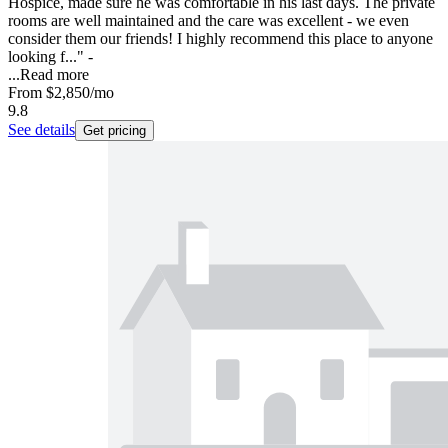
Hospice, made sure he was comfortable in his last days. The private
rooms are well maintained and the care was excellent - we even
consider them our friends! I highly recommend this place to anyone
looking f..." -
...
Read more
From
$2,850
/mo
9.8
See details
Get pricing