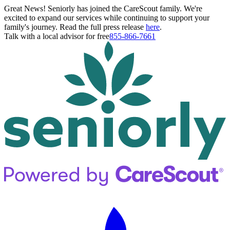
Great News! Seniorly has joined the CareScout family. We're
excited to expand our services while continuing to support your
family's journey. Read the full press release
here
.
Talk with a local advisor for free
855-866-7661