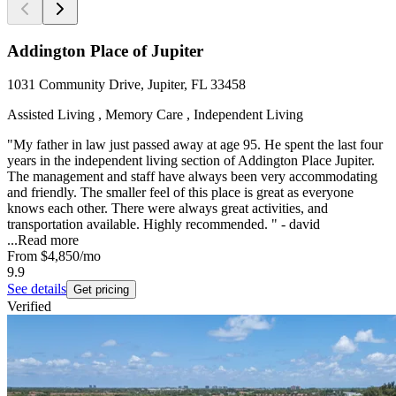
Addington Place of Jupiter
1031 Community Drive, Jupiter, FL 33458
Assisted Living , Memory Care , Independent Living
"My father in law just passed away at age 95. He spent the last four
years in the independent living section of Addington Place Jupiter.
The management and staff have always been very accommodating
and friendly. The smaller feel of this place is great as everyone
knows each other. There were always great activities, and
transportation available. Highly recommended. " - david
...
Read more
From
$4,850
/mo
9.9
See details
Get pricing
Verified