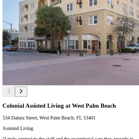
Colonial Assisted Living at West Palm Beach
534 Datura Street, West Palm Beach, FL 33401
Assisted Living
"I truly appreciate the staff and the exceptional care they provide to