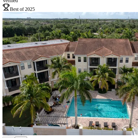
Verified
Best of 2025