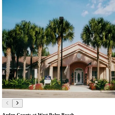
Arden Courts at West Palm Beach