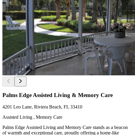
Palms Edge Assisted Living & Memory Care
4201 Leo Lane, Riviera Beach, FL 33410
Assisted Living , Memory Care
Palms Edge Assisted Living and Memory Care stands as a beacon
of warmth and exceptional care, proudly offering a home-like