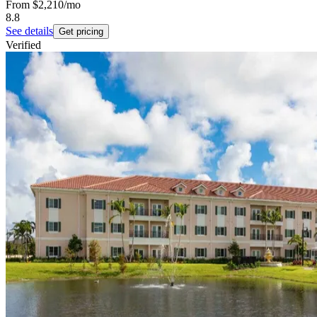
From
$2,210
/mo
8.8
See details
Get pricing
Verified