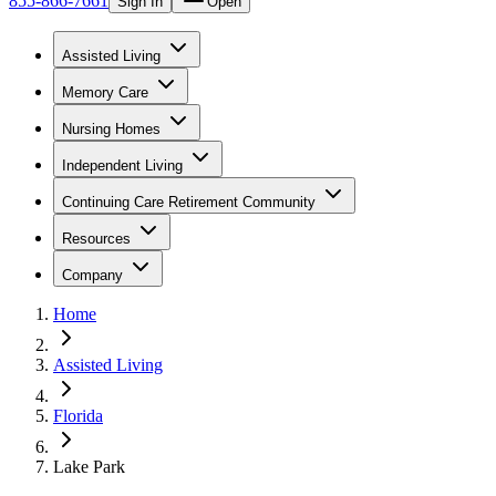
855-866-7661
Sign In
Open
Assisted Living
Memory Care
Nursing Homes
Independent Living
Continuing Care Retirement Community
Resources
Company
Home
Assisted Living
Florida
Lake Park