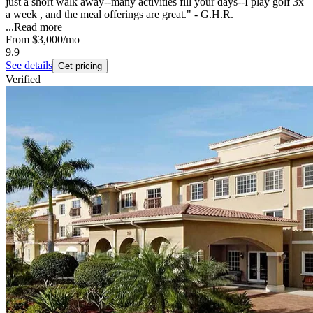
just a short walk away--many activities fill your days--I play golf 3x
a week , and the meal offerings are great." - G.H.R.
...
Read more
From
$3,000
/mo
9.9
See details
Get pricing
Verified