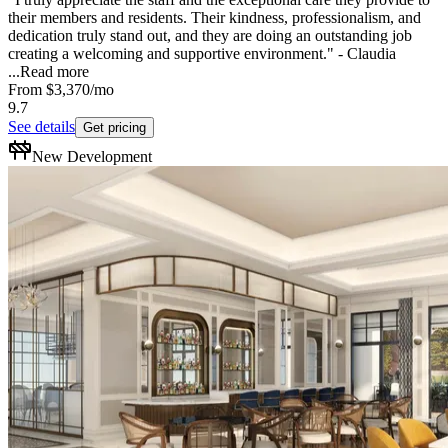
their members and residents. Their kindness, professionalism, and
dedication truly stand out, and they are doing an outstanding job
creating a welcoming and supportive environment." - Claudia
...
Read more
From
$3,370
/mo
9.7
See details
Get pricing
New Development