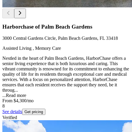
Harborchase of Palm Beach Gardens
3000 Central Gardens Circle, Palm Beach Gardens, FL 33418
Assisted Living , Memory Care
Nestled in the heart of Palm Beach Gardens, HarborChase offers a
senior living experience that is both luxurious and caring. This
vibrant community is renowned for its commitment to enhancing the
quality of life for its residents through exceptional care and medical
services. With a focus on personalized attention, HarborChase
ensures that each resident receives the support they need, be it
throug...
...
Read more
From
$4,300
/mo
8
See details
Get pricing
Verified