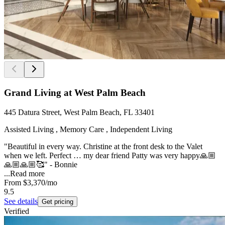
Grand Living at West Palm Beach
445 Datura Street, West Palm Beach, FL 33401
Assisted Living , Memory Care , Independent Living
"Beautiful in every way. Christine at the front desk to the Valet
when we left. Perfect … my dear friend Patty was very happy🙏🏼
🙏🏼🙏🏼🥰" - Bonnie
...
Read more
From
$3,370
/mo
9.5
See details
Get pricing
Verified