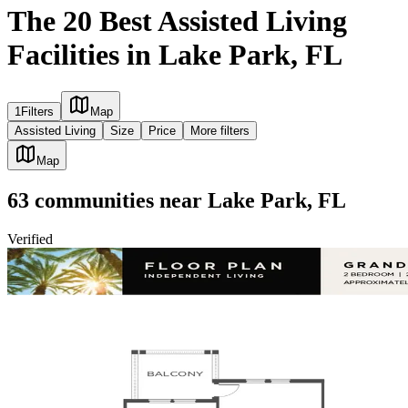
The 20 Best Assisted Living
Facilities in Lake Park, FL
1
Filters
Map
Assisted Living
Size
Price
More filters
Map
63
communities
near
Lake Park, FL
Verified