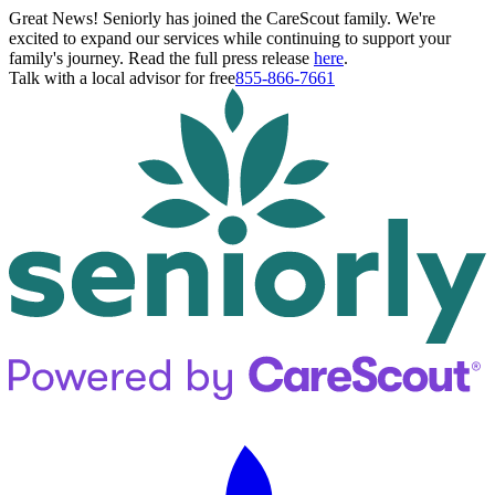
Great News! Seniorly has joined the CareScout family. We're
excited to expand our services while continuing to support your
family's journey. Read the full press release
here
.
Talk with a local advisor for free
855-866-7661