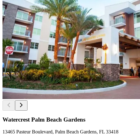
Watercrest Palm Beach Gardens
13465 Pasteur Boulevard, Palm Beach Gardens, FL 33418