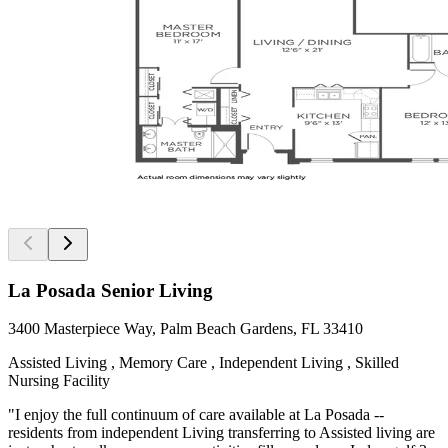
La Posada Senior Living
3400 Masterpiece Way, Palm Beach Gardens, FL 33410
Assisted Living , Memory Care , Independent Living , Skilled
Nursing Facility
"I enjoy the full continuum of care available at La Posada --
residents from independent Living transferring to Assisted living are