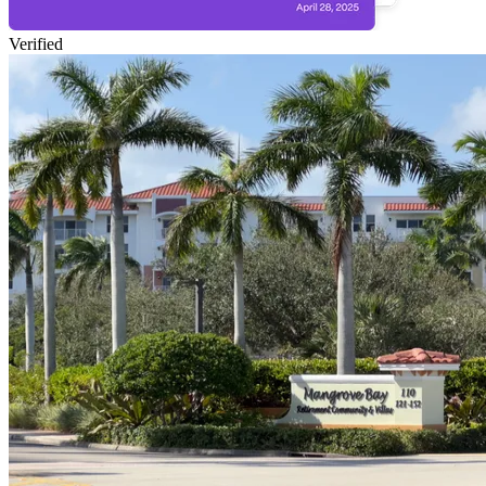
Verified