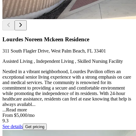
Lourdes Noreen Mckeen Residence
311 South Flagler Drive, West Palm Beach, FL 33401
Assisted Living , Independent Living , Skilled Nursing Facility
Nestled in a vibrant neighborhood, Lourdes Pavilion offers an
exceptional senior living experience with a strong emphasis on care
and medical services. The community is renowned for its
commitment to providing a secure and comfortable environment
while promoting the independence of its residents. With 24-hour
healthcare assistance, residents can feel at ease knowing that help is
always availabl...
...
Read more
From
$5,000
/mo
9.3
See details
Get pricing