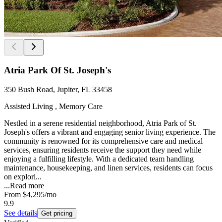
Atria Park Of St. Joseph's
350 Bush Road, Jupiter, FL 33458
Assisted Living , Memory Care
Nestled in a serene residential neighborhood, Atria Park of St.
Joseph's offers a vibrant and engaging senior living experience. The
community is renowned for its comprehensive care and medical
services, ensuring residents receive the support they need while
enjoying a fulfilling lifestyle. With a dedicated team handling
maintenance, housekeeping, and linen services, residents can focus
on explori...
...
Read more
From
$4,295
/mo
9.9
See details
Get pricing