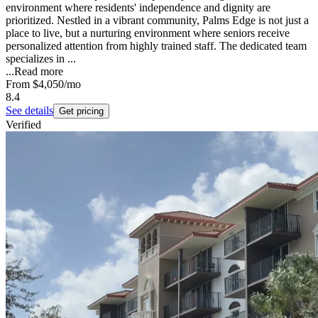
environment where residents' independence and dignity are
prioritized. Nestled in a vibrant community, Palms Edge is not just a
place to live, but a nurturing environment where seniors receive
personalized attention from highly trained staff. The dedicated team
specializes in ...
...
Read more
From
$4,050
/mo
8.4
See details
Get pricing
Verified