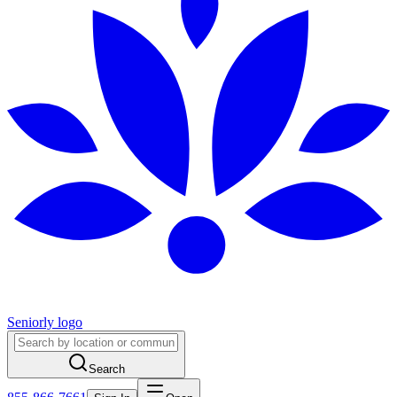
Seniorly logo
Search