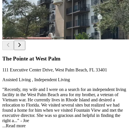
The Pointe at West Palm
111 Executive Center Drive, West Palm Beach, FL 33401
Assisted Living , Independent Living
"Recently, my wife and I were on a search for an independent living
facility in the West Palm Beach area for my brother, a veteran of
Vietnam war. He currently lives in Rhode Island and desired a
relocation to Florida. We visited several sites but realized we had
found a home for him when we visited Fountain View and met the
executive director. She was so gracious and helpful in finding the
right a..." - Joe
...
Read more