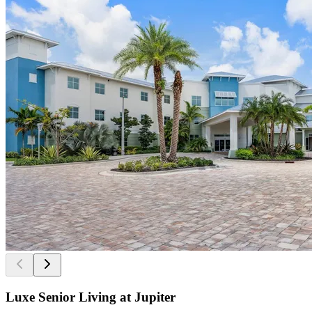
Luxe Senior Living at Jupiter