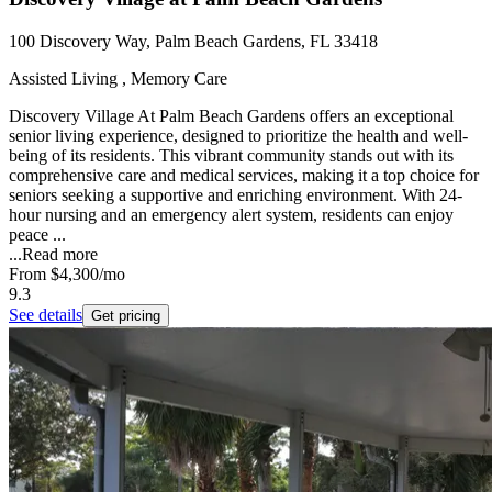
100 Discovery Way, Palm Beach Gardens, FL 33418
Assisted Living , Memory Care
Discovery Village At Palm Beach Gardens offers an exceptional
senior living experience, designed to prioritize the health and well-
being of its residents. This vibrant community stands out with its
comprehensive care and medical services, making it a top choice for
seniors seeking a supportive and enriching environment. With 24-
hour nursing and an emergency alert system, residents can enjoy
peace ...
...
Read more
From
$4,300
/mo
9.3
See details
Get pricing