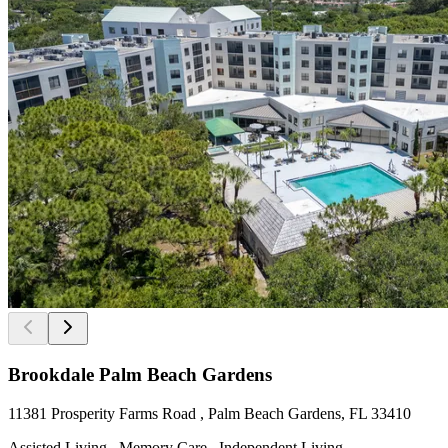
Brookdale Palm Beach Gardens
11381 Prosperity Farms Road , Palm Beach Gardens, FL 33410
Assisted Living , Memory Care , Independent Living