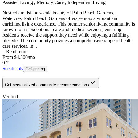
Assisted Living , Memory Care , Independent Living
Nestled amidst the scenic beauty of Palm Beach Gardens,
Watercrest Palm Beach Gardens offers seniors a vibrant and
enriching living experience. This premier senior living community is
known for its exceptional care and medical services, ensuring
residents receive the support they need while enjoying a fulfilling
lifestyle. The community provides a comprehensive range of health
care services, in...
...
Read more
From
$4,300
/mo
9.7
See details
Get pricing
Get personalized community recommendations
Verified