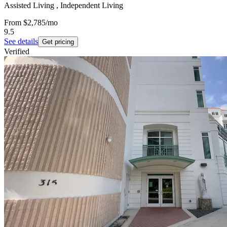
Assisted Living , Independent Living
From
$2,785
/mo
9.5
See details
Get pricing
Verified