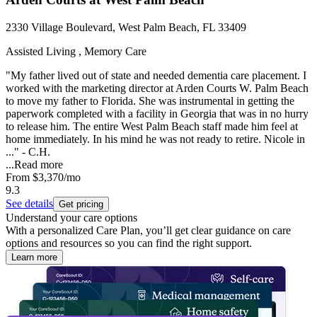
2330 Village Boulevard, West Palm Beach, FL 33409
Assisted Living , Memory Care
"My father lived out of state and needed dementia care placement. I
worked with the marketing director at Arden Courts W. Palm Beach
to move my father to Florida. She was instrumental in getting the
paperwork completed with a facility in Georgia that was in no hurry
to release him. The entire West Palm Beach staff made him feel at
home immediately. In his mind he was not ready to retire. Nicole in
..." - C.H.
...
Read more
From
$3,370
/mo
9.3
See details
Get pricing
Understand your care options
With a personalized Care Plan, you’ll get clear guidance on care
options and resources so you can find the right support.
Learn more