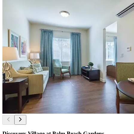
Discovery Village at Palm Beach Gardens