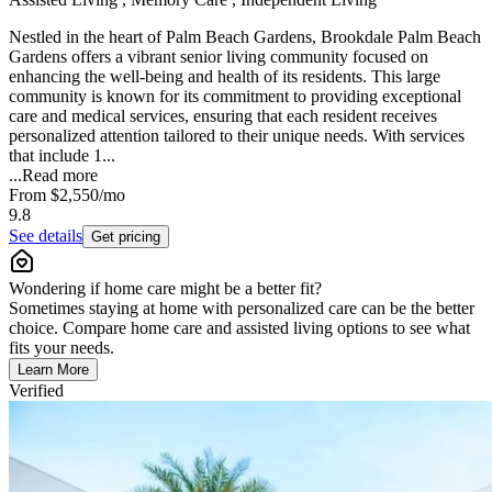
Nestled in the heart of Palm Beach Gardens, Brookdale Palm Beach
Gardens offers a vibrant senior living community focused on
enhancing the well-being and health of its residents. This large
community is known for its commitment to providing exceptional
care and medical services, ensuring that each resident receives
personalized attention tailored to their unique needs. With services
that include 1...
...
Read more
From
$2,550
/mo
9.8
See details
Get pricing
Wondering if home care might be a better fit?
Sometimes staying at home with personalized care can be the better
choice. Compare home care and assisted living options to see what
fits your needs.
Learn More
Verified