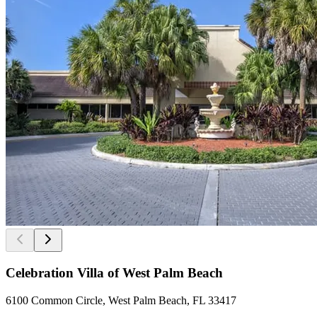
Celebration Villa of West Palm Beach
6100 Common Circle, West Palm Beach, FL 33417