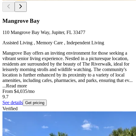
Mangrove Bay
110 Mangrove Bay Way, Jupiter, FL 33477
Assisted Living , Memory Care , Independent Living
Mangrove Bay offers an inviting environment for those seeking a
vibrant senior living experience. Nestled in a picturesque location,
residents are surrounded by the beauty of The Riverwalk, ideal for
leisurely morning strolls and wildlife watching. The community's
location is further enhanced by its proximity to a variety of local
amenities, including cafes, pharmacies, and parks, ensuring that ev...
...
Read more
From
$4,035
/mo
9.7
See details
Get pricing
Verified