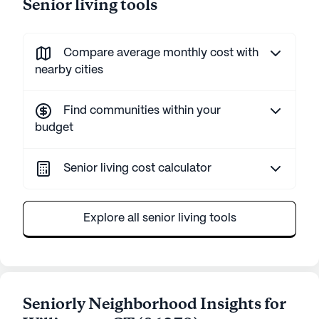
Senior living tools
Compare average monthly cost with
nearby cities
Find communities within your
budget
Senior living cost calculator
Explore all senior living tools
Seniorly Neighborhood Insights for