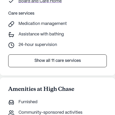
Board and Care Home
Care services
Medication management
Assistance with bathing
24-hour supervision
Show all 11 care services
Amenities at High Chase
Furnished
Community-sponsored activities