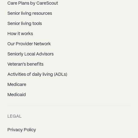
Care Plans by CareScout
Senior living resources
Senior living tools
How it works
Our Provider Network
Seniorly Local Advisors
Veteran's benefits
Activities of daily living (ADLs)
Medicare
Medicaid
LEGAL
Privacy Policy