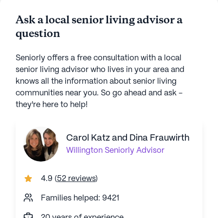
Ask a local senior living advisor a
question
Seniorly offers a free consultation with a local
senior living advisor who lives in your area and
knows all the information about senior living
communities near you. So go ahead and ask -
they're here to help!
Carol Katz and Dina Frauwirth
Willington
Seniorly Advisor
4.9
(
52 reviews
)
Families helped: 9421
20 years of experience