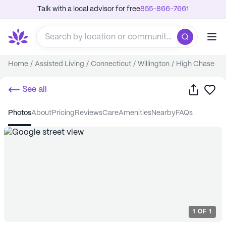
Talk with a local advisor for free
855-866-7661
Home
/
Assisted Living
/
Connecticut
/
Willington
/
High Chase
Share
Sa
See all
photos
about
pricing
reviews
care
amenities
nearby
FAQs
1
OF
1