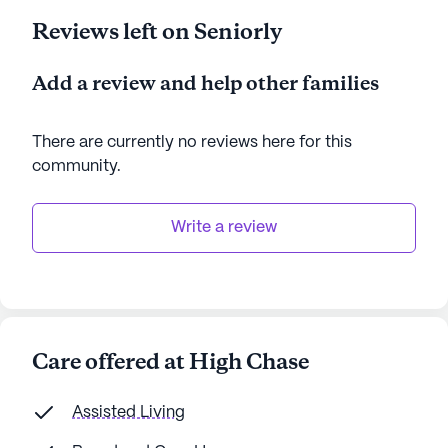
Reviews left on Seniorly
Add a review and help other families
There are currently no reviews here for this
community
.
Write a review
Care offered at High Chase
Assisted Living