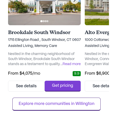
Brookdale South Windsor
Alto Everg
1715 Ellington Road , South Windsor, CT 06074
1000 Cottonwood
Assisted Living,
Memory Care
Assisted Living,
Nestled in the charming neighborhood of
Nestled in the se
South Windsor, Brookdale South Windsor
Windsor, Connect
stands as a testament to quality senior
...
Read more
Evergreen Walk is
living, offering both assisted living and
living community 
From
$4,075
/mo
From
$6,900
/
9.9
memory care services. The community is
environment for i
designed to provide a seamless blend of
community is ded
comfort, security, and personalized care,
engaging lifestyl
Get pricing
See details
See detail
ensuring that residents can enjoy life to the
exceptional hosp
fullest. With a dedicated care team available
care. Residents 
24/7, residents receive as...
their "Best Day E
Explore more communities in 
Willington
services d...