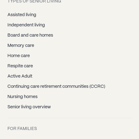
TYPES OF SENIOR LIVING
Assisted living
Independent living
Board and care homes
Memory care
Home care
Respite care
Active Adult
Continuing care retirement communities (CCRC)
Nursing homes
Senior living overview
FOR FAMILIES