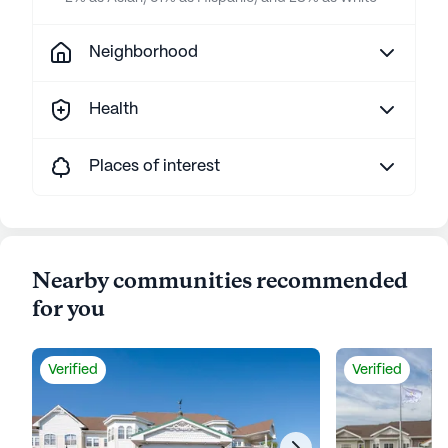
Neighborhood
Health
Places of interest
Nearby communities recommended
for you
Verified
Verified