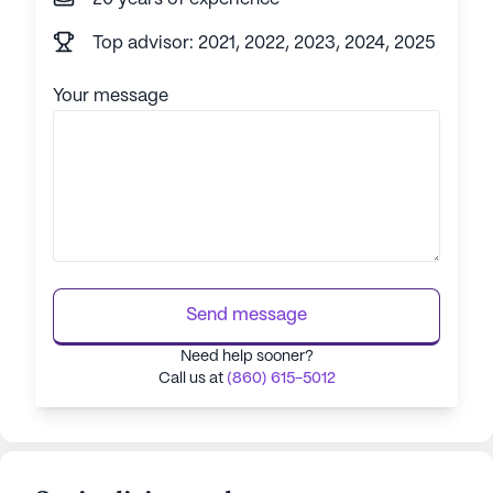
Top advisor: 2021, 2022, 2023, 2024, 2025
Your message
Send message
Need help sooner?
Call us at
(860) 615-5012