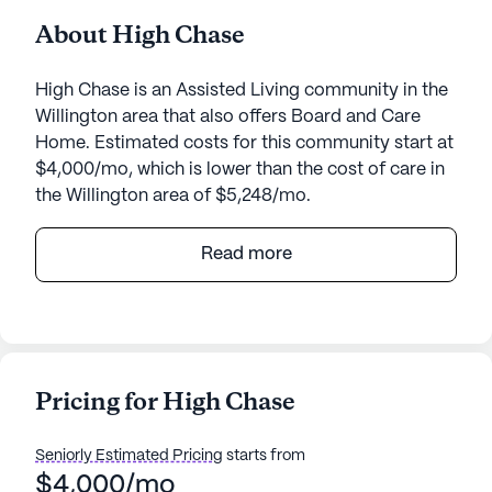
About High Chase
High Chase is an Assisted Living community in the
Willington area that also offers Board and Care
Home. Estimated costs for this community start at
$4,000/mo, which is lower than the cost of care in
the Willington area of $5,248/mo.
High Chase, nestled at 140 River Road in
Read more
Willington, Connecticut, is a medium-sized senior
living community known for its exceptional care
and medical services. The community offers a
range of health care services, including a 24-hour
call system and supervision, assistance with
Pricing for High Chase
bathing, dressing, and transfers, medication
management, and coordination with health care
Seniorly Estimated Pricing
starts from
providers. These services ensure that residents
$4,000/mo
receive the highest level of care and support,