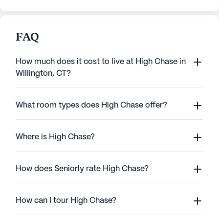
FAQ
How much does it cost to live at High Chase in
Willington, CT?
What room types does High Chase offer?
Where is High Chase?
How does Seniorly rate High Chase?
How can I tour High Chase?