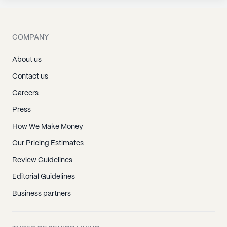
COMPANY
About us
Contact us
Careers
Press
How We Make Money
Our Pricing Estimates
Review Guidelines
Editorial Guidelines
Business partners