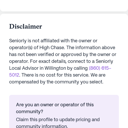
Disclaimer
Seniorly is not affiliated with the owner or
operator(s) of
High Chase
. The information above
has not been verified or approved by the owner or
operator.
For exact details, connect to a Seniorly
Local Advisor in
Willington
by calling
(860) 615-
5012
. There is no cost for this service. We are
compensated by the community you select.
Are you an owner or operator of this
community?
Claim this profile to update pricing and
community information.