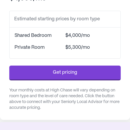
tailored to their individual needs.
Estimated starting prices by room type
The community is thoughtfully designed with a
variety of amenities to enhance the quality of life
for its residents. Walking paths, a barber/salon, a
Shared Bedroom
$4,000/mo
garden, and movie nights are just a few of the
features that contribute to a vibrant and engaging
Private Room
$5,300/mo
atmosphere. Scheduled daily activities and
community-sponsored events provide ample
opportunities for social interaction and recreation.
Get pricing
Additionally, transportation arrangements are
conveniently available, ensuring residents can
easily access the surrounding neighborhood.
Your monthly costs at High Chase will vary depending on
room type and the level of care needed. Click the button
above to connect with your Seniorly Local Advisor for more
The neighborhood around High Chase is rich with
accurate pricing.
essential services and recreational options.
Mansfield Family Practice, located just 2.4 miles
away, provides reliable medical care, while CVS