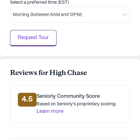
Select a preferred time (EST)
dedicated staff ensure that every resident feels
valued and well-cared for.
Morning (between 8AM and 12PM)
AI-generated description based on Seniorly's proprietary
data. Contact a Seniorly representative to learn more.
Request Tour
Reviews for High Chase
Seniorly Community Score
4.5
Based on Seniorly's proprietary scoring.
Learn more