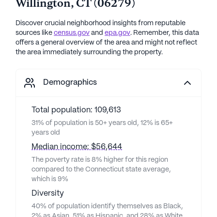
Willington
,
CT
(
06279
)
Discover crucial neighborhood insights from reputable
sources like
census.gov
and
epa.gov
. Remember, this data
offers a general overview of the area and might not reflect
the area immediately surrounding the property.
Demographics
Total population: 109,613
31% of population is 50+ years old, 12% is 65+
years old
Median income: $56,644
The poverty rate is 8% higher for this region
compared to the Connecticut state average,
which is 9%
Diversity
40% of population identify themselves as Black,
2% as Asian, 51% as Hispanic, and 28% as White