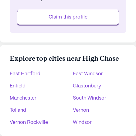
Claim this profile
Explore top cities near High Chase
East Hartford
East Windsor
Enfield
Glastonbury
Manchester
South Windsor
Tolland
Vernon
Vernon Rockville
Windsor