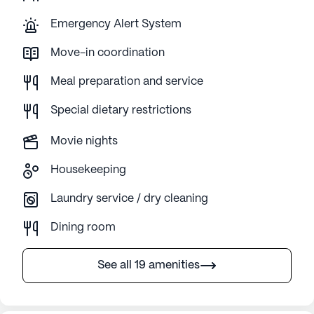
Emergency Alert System
Move-in coordination
Meal preparation and service
Special dietary restrictions
Movie nights
Housekeeping
Laundry service / dry cleaning
Dining room
See all 19 amenities