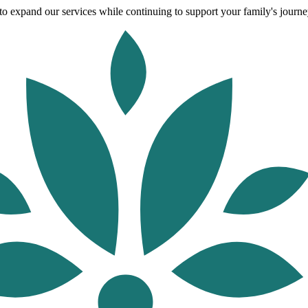
o expand our services while continuing to support your family's journey