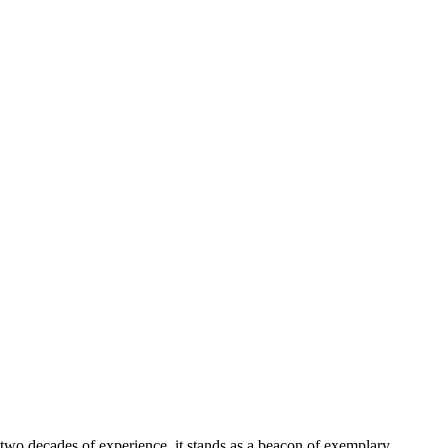
 two decades of experience, it stands as a beacon of exemplary