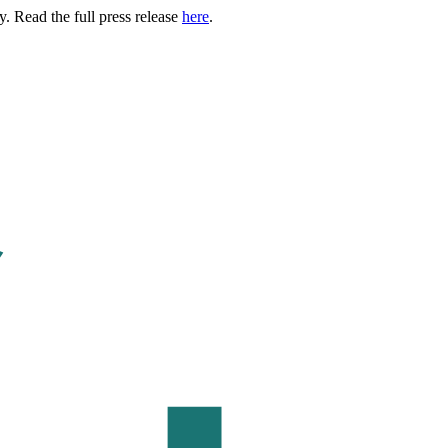
. Read the full press release
here
.