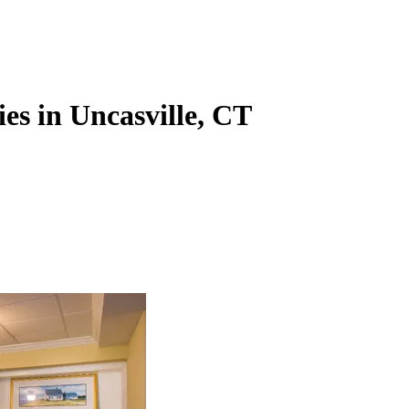
es in Uncasville, CT