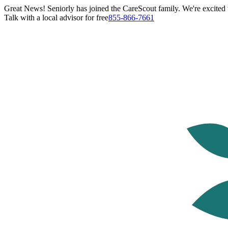
Great News! Seniorly has joined the CareScout family. We're excited t
Talk with a local advisor for free
855-866-7661