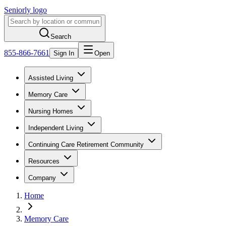
Seniorly logo
Search
855-866-7661
Sign In
Open
Assisted Living
Memory Care
Nursing Homes
Independent Living
Continuing Care Retirement Community
Resources
Company
Home
Memory Care