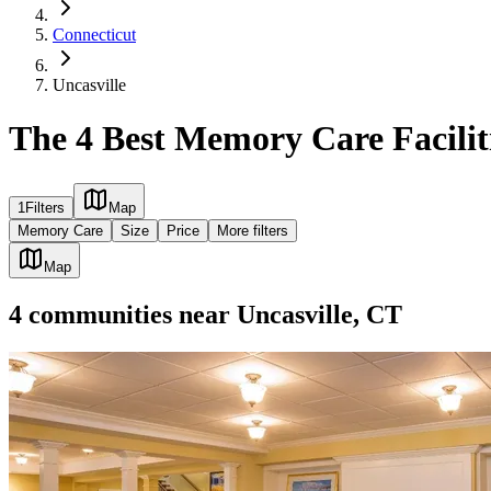
Connecticut
Uncasville
The 4 Best Memory Care Faciliti
1
Filters
Map
Memory Care
Size
Price
More filters
Map
4
communities
near
Uncasville, CT