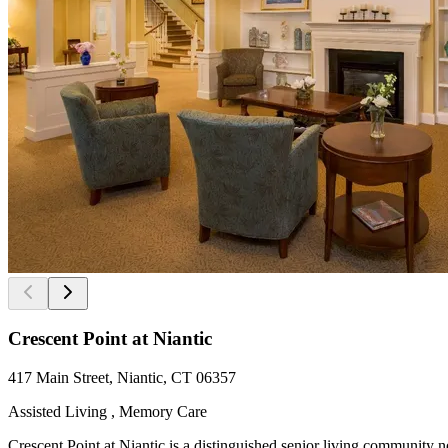
Crescent Point at Niantic
417 Main Street, Niantic, CT 06357
Assisted Living , Memory Care
Crescent Point at Niantic is a distinguished senior living community 