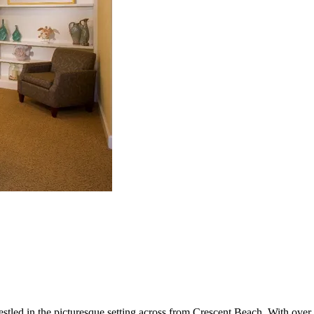
nestled in the picturesque setting across from Crescent Beach. With over