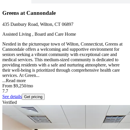
Greens at Cannondale
435 Danbury Road, Wilton, CT 06897
Assisted Living , Board and Care Home
Nestled in the picturesque town of Wilton, Connecticut, Greens at
Cannondale offers a welcoming and supportive environment for
seniors seeking a vibrant community with exceptional care and
medical services. This medium-sized community is dedicated to
providing residents with a safe and nurturing atmosphere, where
their well-being is prioritized through comprehensive health care
services. At Green...
...
Read more
From
$9,250
/mo
7.7
See details
Get pricing
Verified