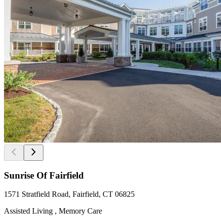
Sunrise Of Fairfield
1571 Stratfield Road, Fairfield, CT 06825
Assisted Living , Memory Care