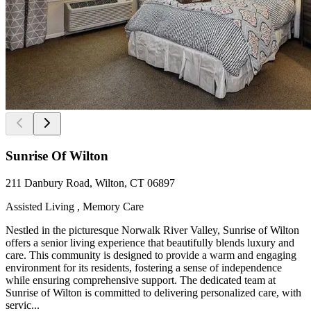
Sunrise Of Wilton
211 Danbury Road, Wilton, CT 06897
Assisted Living , Memory Care
Nestled in the picturesque Norwalk River Valley, Sunrise of Wilton
offers a senior living experience that beautifully blends luxury and
care. This community is designed to provide a warm and engaging
environment for its residents, fostering a sense of independence
while ensuring comprehensive support. The dedicated team at
Sunrise of Wilton is committed to delivering personalized care, with
servic...