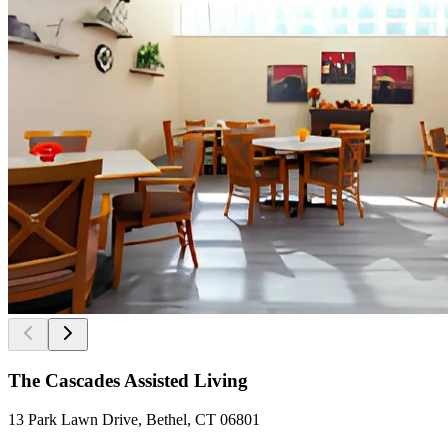
The Cascades Assisted Living
13 Park Lawn Drive, Bethel, CT 06801