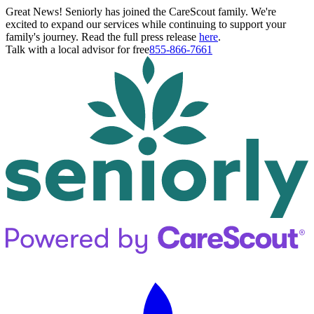
Great News! Seniorly has joined the CareScout family. We're
excited to expand our services while continuing to support your
family's journey. Read the full press release
here
.
Talk with a local advisor for free
855-866-7661