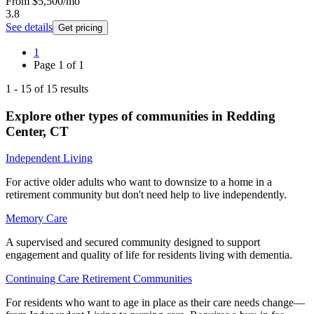
From
$5,500
/mo
3.8
See details
Get pricing
1
Page
1
of
1
1
-
15
of
15
results
Explore other types of communities in
Redding
Center
,
CT
Independent Living
For active older adults who want to downsize to a home in a
retirement community but don't need help to live independently.
Memory Care
A supervised and secured community designed to support
engagement and quality of life for residents living with dementia.
Continuing Care Retirement Communities
For residents who want to age in place as their care needs change—