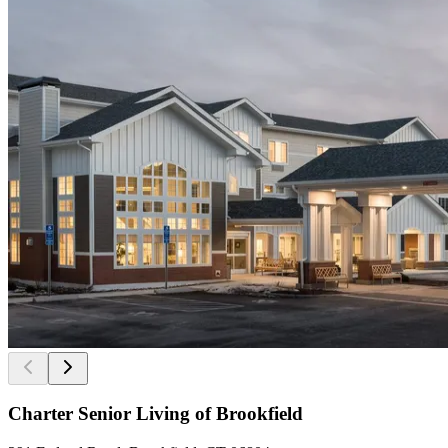
Charter Senior Living of Brookfield