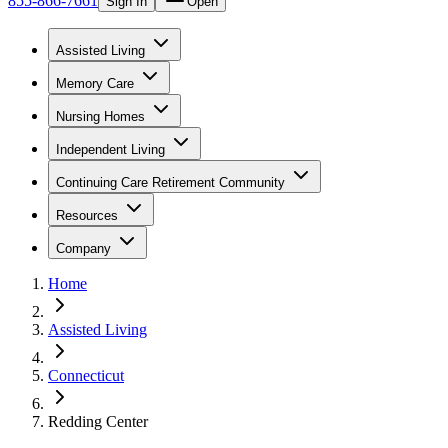
855-866-7661
Sign In
Open
Assisted Living
Memory Care
Nursing Homes
Independent Living
Continuing Care Retirement Community
Resources
Company
Home
Assisted Living
Connecticut
Redding Center