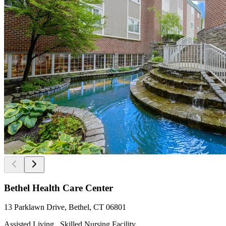
Bethel Health Care Center
13 Parklawn Drive, Bethel, CT 06801
Assisted Living , Skilled Nursing Facility