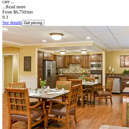
care ...
...
Read more
From
$6,750
/mo
9.3
See details
Get pricing