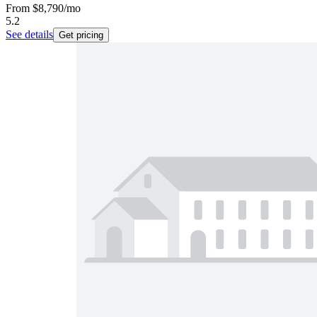
From
$8,790
/mo
5.2
See details
Get pricing