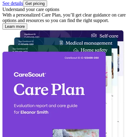
See details
Get pricing
Understand your care options
With a personalized Care Plan, you’ll get clear guidance on care
options and resources so you can find the right support.
Learn more