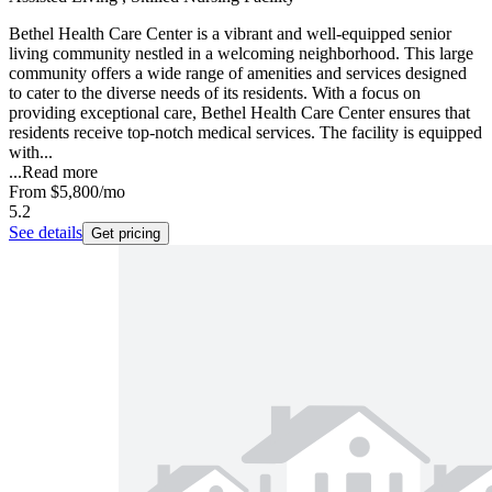
Bethel Health Care Center is a vibrant and well-equipped senior
living community nestled in a welcoming neighborhood. This large
community offers a wide range of amenities and services designed
to cater to the diverse needs of its residents. With a focus on
providing exceptional care, Bethel Health Care Center ensures that
residents receive top-notch medical services. The facility is equipped
with...
...
Read more
From
$5,800
/mo
5.2
See details
Get pricing