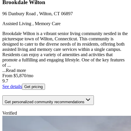
Brookdale Wilton
96 Danbury Road , Wilton, CT 06897
Assisted Living , Memory Care
Brookdale Wilton is a vibrant senior living community nestled in the
picturesque town of Wilton, Connecticut. This community is
designed to cater to the diverse needs of its residents, offering both
assisted living and memory care services within a single campus.
Residents can enjoy a variety of amenities and activities that
promote a fulfilling and engaging lifestyle. One of the key features
of ...
...
Read more
From
$5,870
/mo
9.7
See details
Get pricing
Get personalized community recommendations
Verified