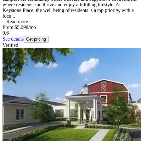
where residents can thrive and enjoy a fulfilling lifestyle. At
Keystone Place, the well-being of residents is a top priority, with a
focu...
...
Read more
From
$5,098
/mo
9.6
See details
Get pricing
Verified