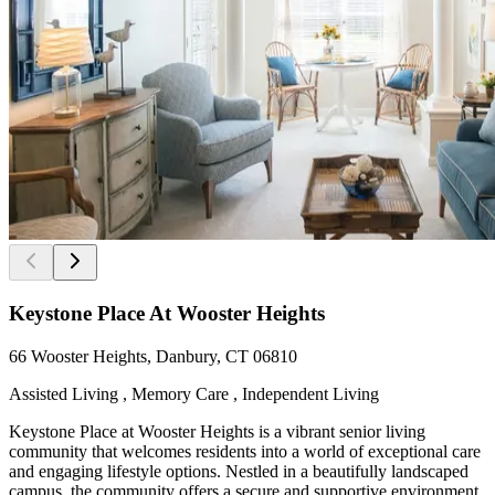
Keystone Place At Wooster Heights
66 Wooster Heights, Danbury, CT 06810
Assisted Living , Memory Care , Independent Living
Keystone Place at Wooster Heights is a vibrant senior living
community that welcomes residents into a world of exceptional care
and engaging lifestyle options. Nestled in a beautifully landscaped
campus, the community offers a secure and supportive environment