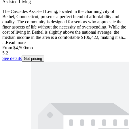
Assisted Living
The Cascades Assisted Living, located in the charming city of
Bethel, Connecticut, presents a perfect blend of affordability and
quality. The community is designed for seniors who appreciate the
finer aspects of life without the necessity of overspending. While the
cost of living in Bethel is slightly above the national average, the
median income in the area is a comfortable $106,422, making it an...
...
Read more
From
$4,500
/mo
5.2
See details
Get pricing