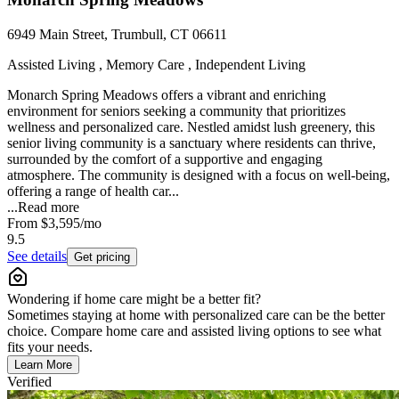
6949 Main Street, Trumbull, CT 06611
Assisted Living , Memory Care , Independent Living
Monarch Spring Meadows offers a vibrant and enriching
environment for seniors seeking a community that prioritizes
wellness and personalized care. Nestled amidst lush greenery, this
senior living community is a sanctuary where residents can thrive,
surrounded by the comfort of a supportive and engaging
atmosphere. The community is designed with a focus on well-being,
offering a range of health car...
...
Read more
From
$3,595
/mo
9.5
See details
Get pricing
Wondering if home care might be a better fit?
Sometimes staying at home with personalized care can be the better
choice. Compare home care and assisted living options to see what
fits your needs.
Learn More
Verified