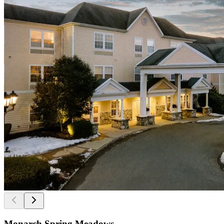
Monarch Spring Meadows