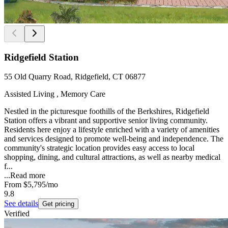
Ridgefield Station
55 Old Quarry Road, Ridgefield, CT 06877
Assisted Living , Memory Care
Nestled in the picturesque foothills of the Berkshires, Ridgefield
Station offers a vibrant and supportive senior living community.
Residents here enjoy a lifestyle enriched with a variety of amenities
and services designed to promote well-being and independence. The
community's strategic location provides easy access to local
shopping, dining, and cultural attractions, as well as nearby medical
f...
...
Read more
From
$5,795
/mo
9.8
See details
Get pricing
Verified