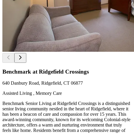
Benchmark at Ridgefield Crossings
640 Danbury Road, Ridgefield, CT 06877
Assisted Living , Memory Care
Benchmark Senior Living at Ridgefield Crossings is a distinguished
senior living community nestled in the heart of Ridgefield, where it
has been a beacon of care and compassion for over 15 years. This
award-winning community, known for its welcoming Colonial-style
architecture, offers a warm and nurturing environment that truly
feels like home. Residents benefit from a comprehensive range of