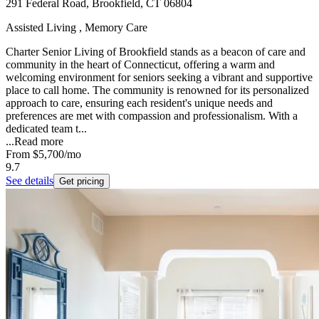
291 Federal Road, Brookfield, CT 06804
Assisted Living , Memory Care
Charter Senior Living of Brookfield stands as a beacon of care and
community in the heart of Connecticut, offering a warm and
welcoming environment for seniors seeking a vibrant and supportive
place to call home. The community is renowned for its personalized
approach to care, ensuring each resident's unique needs and
preferences are met with compassion and professionalism. With a
dedicated team t...
...
Read more
From
$5,700
/mo
9.7
See details
Get pricing