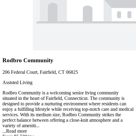
Rodbro Community
206 Federal Court, Fairfield, CT 06825
Assisted Living
Rodbro Community is a welcoming senior living community
situated in the heart of Fairfield, Connecticut. The community is
designed to provide a nurturing environment where residents can
enjoy a fulfilling lifestyle while receiving top-notch care and medical
services. With its medium size, Rodbro Community strikes the
perfect balance between offering a close-knit atmosphere and a
variety of ameniti...
...
Read more