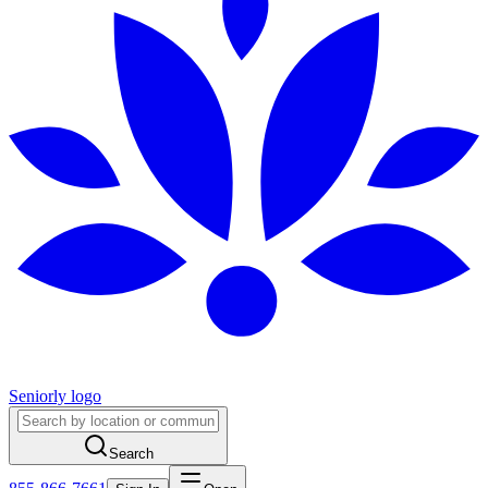
Seniorly logo
Search