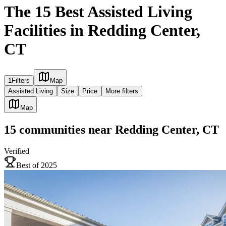
The 15 Best Assisted Living
Facilities in Redding Center,
CT
1
Filters
Map
Assisted Living
Size
Price
More filters
Map
15
communities
near
Redding Center, CT
Verified
Best of 2025