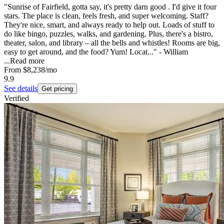
"Sunrise of Fairfield, gotta say, it's pretty darn good . I'd give it four
stars. The place is clean, feels fresh, and super welcoming. Staff?
They're nice, smart, and always ready to help out. Loads of stuff to
do like bingo, puzzles, walks, and gardening. Plus, there's a bistro,
theater, salon, and library – all the bells and whistles! Rooms are big,
easy to get around, and the food? Yum! Locat..." - William
...
Read more
From
$8,238
/mo
9.9
See details
Get pricing
Verified