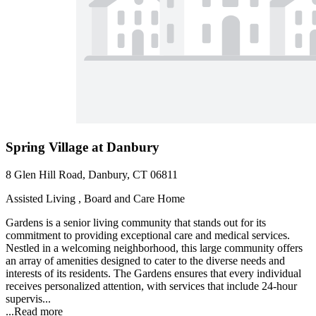
Spring Village at Danbury
8 Glen Hill Road, Danbury, CT 06811
Assisted Living , Board and Care Home
Gardens is a senior living community that stands out for its
commitment to providing exceptional care and medical services.
Nestled in a welcoming neighborhood, this large community offers
an array of amenities designed to cater to the diverse needs and
interests of its residents. The Gardens ensures that every individual
receives personalized attention, with services that include 24-hour
supervis...
...
Read more