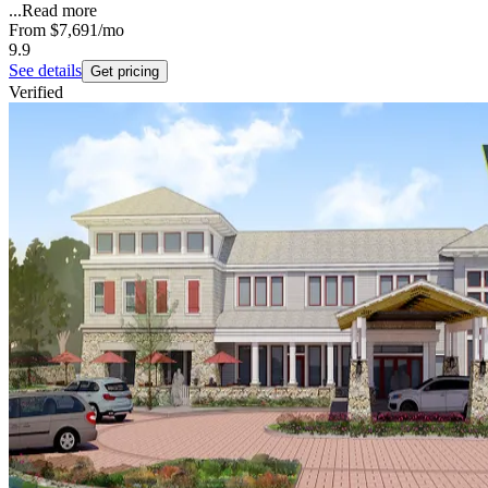
...
Read more
From
$7,691
/mo
9.9
See details
Get pricing
Verified