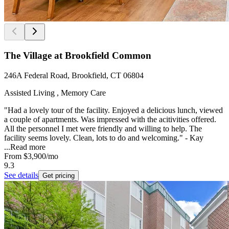
The Village at Brookfield Common
246A Federal Road, Brookfield, CT 06804
Assisted Living , Memory Care
"Had a lovely tour of the facility. Enjoyed a delicious lunch, viewed
a couple of apartments. Was impressed with the acitivities offered.
All the personnel I met were friendly and willing to help. The
facility seems lovely. Clean, lots to do and welcoming." - Kay
...
Read more
From
$3,900
/mo
9.3
See details
Get pricing