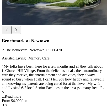
Benchmark at Newtown
2 The Boulevard, Newtown, CT 06470
Assisted Living , Memory Care
"My folks have been there for a few months and all they talk about
is Church Hill Village. From the delicious meals, the extraordinary
care they receive, the entertainment and activities, they always
sound so busy when I call. I can't tell you how happy and relieved I
am knowing my parents are being cared for at that level. My wife
and I visited 6-7 local Senior Facilities in the area (so many free..." -
S
...
Read more
From
$4,900
/mo
9.8