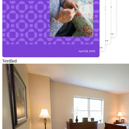
Verified