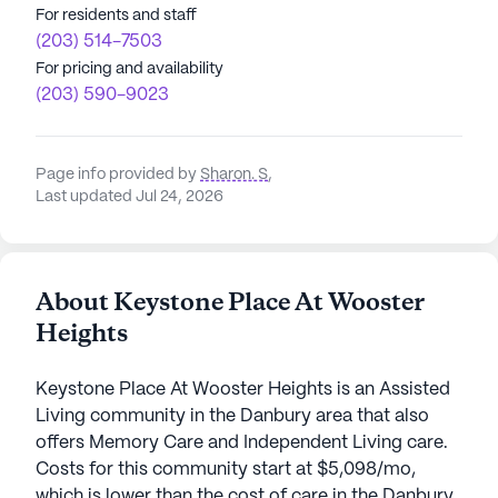
For residents and staff
(203) 514-7503
For pricing and availability
(203) 590-9023
Page info provided by
Sharon. S
,
Last updated Jul 24, 2026
About Keystone Place At Wooster
Heights
Keystone Place At Wooster Heights is an Assisted
Living community in the Danbury area that also
offers Memory Care and Independent Living care.
Costs for this community start at $5,098/mo,
which is lower than the cost of care in the Danbury