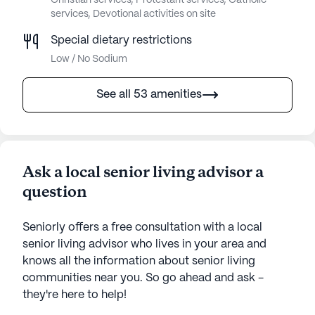
Christian services, Protestant services, Catholic
services, Devotional activities on site
Special dietary restrictions
Low / No Sodium
See all 53 amenities
Ask a local senior living advisor a
question
Seniorly offers a free consultation with a local
senior living advisor who lives in your area and
knows all the information about senior living
communities near you. So go ahead and ask -
they're here to help!