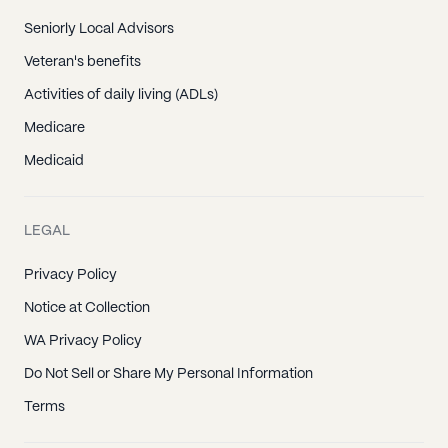
Seniorly Local Advisors
Veteran's benefits
Activities of daily living (ADLs)
Medicare
Medicaid
LEGAL
Privacy Policy
Notice at Collection
WA Privacy Policy
Do Not Sell or Share My Personal Information
Terms