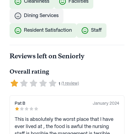
Cleanliness
Facilities
Dining Services
Resident Satisfaction
Staff
Reviews left on Seniorly
Overall rating
(1 review)
1
Pat B
January 2024
This is absolutely the worst place that I have
ever lived at , the food is awful the nursing
staff is horrible the management is terrible.