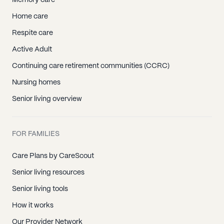
Memory care
Home care
Respite care
Active Adult
Continuing care retirement communities (CCRC)
Nursing homes
Senior living overview
FOR FAMILIES
Care Plans by CareScout
Senior living resources
Senior living tools
How it works
Our Provider Network