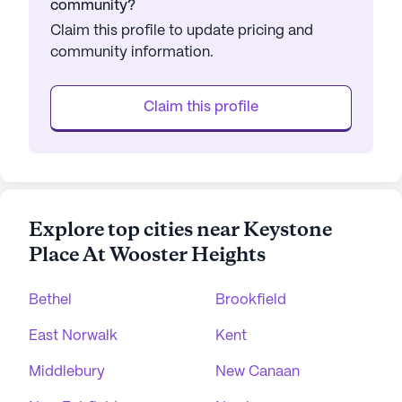
community?
Claim this profile to update pricing and
community information.
Claim this profile
Explore top cities near Keystone
Place At Wooster Heights
Bethel
Brookfield
East Norwalk
Kent
Middlebury
New Canaan