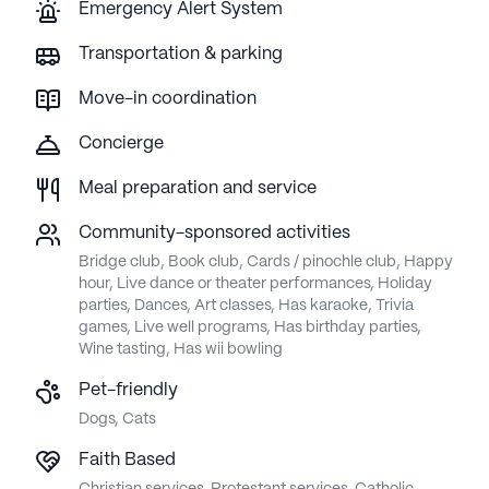
Emergency Alert System
Transportation & parking
Move-in coordination
Concierge
Meal preparation and service
Community-sponsored activities
Bridge club, Book club, Cards / pinochle club, Happy
hour, Live dance or theater performances, Holiday
parties, Dances, Art classes, Has karaoke, Trivia
games, Live well programs, Has birthday parties,
Wine tasting, Has wii bowling
Pet-friendly
Dogs, Cats
Faith Based