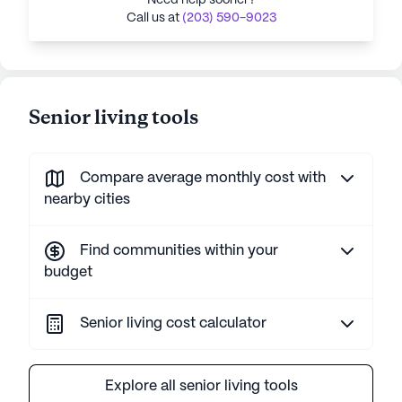
Need help sooner?
Call us at
(203) 590-9023
Senior living tools
Compare average monthly cost with
nearby cities
Find communities within your
budget
Senior living cost calculator
Explore all senior living tools