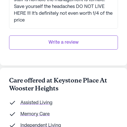
Save yourself the headaches DO NOT LIVE
HERE !!! It’s definitely not even worth 1/4 of the
price
Write a review
Care offered at Keystone Place At
Wooster Heights
Assisted Living
Memory Care
Independent Living