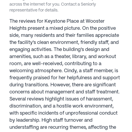
standard for excellence in the industry. Keystone
across the internet for you. Contact a Seniorly
communities have an average rating of 1 out of 5
representative for details.
stars on Seniorly.
The reviews for Keystone Place at Wooster
Heights present a mixed picture. On the positive
See all
Keystone Senior Management
side, many residents and their families appreciate
communities
the facility's clean environment, friendly staff, and
engaging activities. The building's design and
amenities, such as a theater, library, and workout
room, are well-received, contributing to a
welcoming atmosphere. Cindy, a staff member, is
frequently praised for her helpfulness and support
during transitions. However, there are significant
concerns about management and staff treatment.
Several reviews highlight issues of harassment,
discrimination, and a hostile work environment,
with specific incidents of unprofessional conduct
by leadership. High staff turnover and
understaffing are recurring themes, affecting the