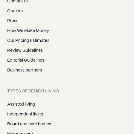
Contact us
Careers
Press
How We Make Money
Our Pricing Estimates
Review Guidelines
Editorial Guidelines
Business partners
TYPES OF SENIOR LIVING
Assisted living
Independent living
Board and care homes