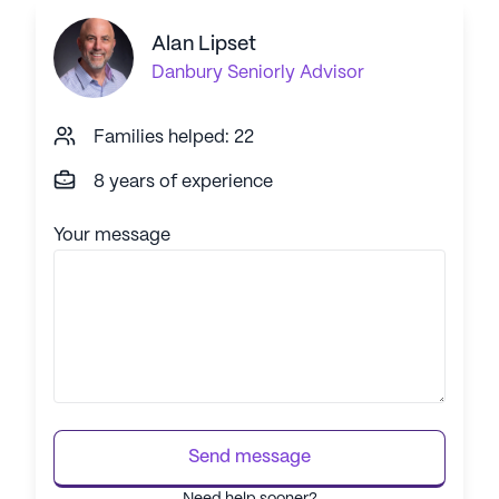
Alan Lipset
Danbury
Seniorly Advisor
Families helped: 22
8 years of experience
Your message
Send message