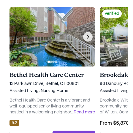
Verified
Bethel Health Care Center
Brookdale 
13 Parklawn Drive, Bethel, CT 06801
96 Danbury Road 
Assisted Living,
Nursing Home
Assisted Living,
Bethel Health Care Center is a vibrant and
Brookdale Wilton i
well-equipped senior living community
community nestle
nestled in a welcoming neighborhood. This
...
Read more
of Wilton, Connec
large community offers a wide range of
designed to cater
5.2
From
$5,870
/
amenities and services designed to cater to
residents, offerin
the diverse needs of its residents. With a
memory care servi