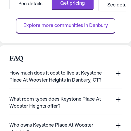
focus on providing exceptional care, Bethel
campus. Resident
Get pricing
See details
See detail
Health Care Center ensures that residents
amenities and act
receive top-notch medical services. The
fulfilling and engaging 
facility is equipped with...
key features of ...
Explore more communities in 
Danbury
FAQ
How much does it cost to live at Keystone
Place At Wooster Heights in Danbury, CT?
What room types does Keystone Place At
Wooster Heights offer?
Who owns Keystone Place At Wooster