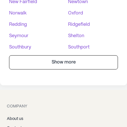
New Fairfield
Newtown
Norwalk
Oxford
Redding
Ridgefield
Seymour
Shelton
Southbury
Southport
Show more
COMPANY
About us