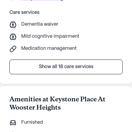
Care services
Dementia waiver
Mild cognitive impairment
Medication management
Show all 18 care services
Amenities at Keystone Place At
Wooster Heights
Furnished