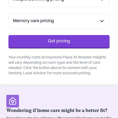
their needs are met with compassion and
expertise.
The surrounding neighborhood offers a wealth of
Memory care pricing
amenities and conveniences, enhancing the quality
of life for residents. Nearby, Danbury Hospital
provides top-notch medical care just three miles
Get pricing
away, while the Orthopedic & Specialty Surgery
center is conveniently located 2.4 miles from the
Your monthly costs at Keystone Place At Wooster Heights
community. For everyday needs, CVS Pharmacy is
will vary depending on room type and the level of care
just a mile away, ensuring easy access to
needed. Click the button above to connect with your
prescriptions and health products.
Seniorly Local Advisor for more accurate pricing.
Residents of Keystone Place can also enjoy
leisurely outings to local cafes and restaurants,
with Starbucks located three miles away and The
Cheesecake Factory just under a mile from the
community. For those who appreciate the
Wondering if home care might be a better fit?
outdoors, the neighborhood is adorned with parks