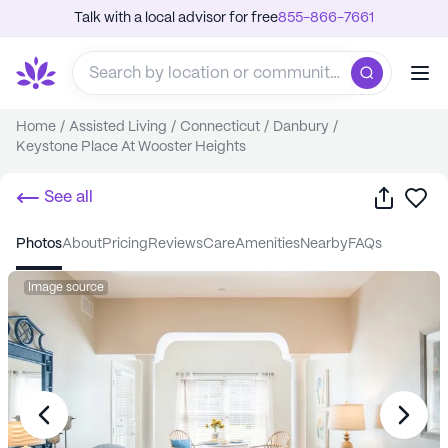
Talk with a local advisor for free
855-866-7661
Home
/
Assisted Living
/
Connecticut
/
Danbury
/
Keystone Place At Wooster Heights
Share
Sa
See all
photos
about
pricing
reviews
care
amenities
nearby
FAQs
Image source