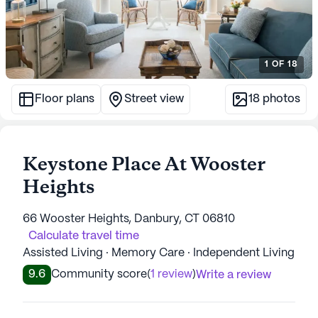
1
OF
18
Floor plans
Street view
18
photos
Keystone Place At Wooster
Heights
66 Wooster Heights, Danbury, CT 06810
Calculate travel time
Assisted Living · Memory Care · Independent Living
9.6
Community score
(
1 review
)
Write a review