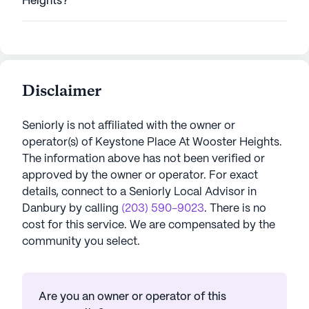
Heights?
Disclaimer
Seniorly is not affiliated with the owner or
operator(s) of
Keystone Place At Wooster Heights
.
The information above has not been verified or
approved by the owner or operator.
For exact
details, connect to a Seniorly Local Advisor in
Danbury
by calling
(203) 590-9023
. There is no
cost for this service. We are compensated by the
community you select.
Are you an owner or operator of this