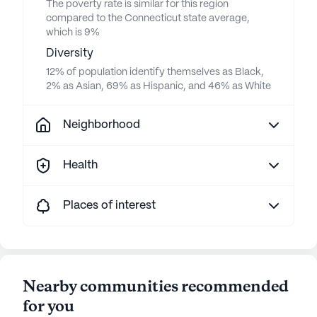
The poverty rate is similar for this region
compared to the Connecticut state average,
which is 9%
Diversity
12% of population identify themselves as Black,
2% as Asian, 69% as Hispanic, and 46% as White
Neighborhood
Health
Places of interest
Nearby communities recommended
for you