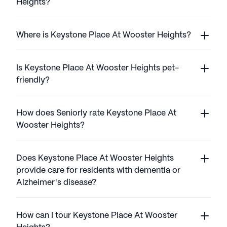
Heights?
Where is Keystone Place At Wooster Heights?
Is Keystone Place At Wooster Heights pet-
friendly?
How does Seniorly rate Keystone Place At
Wooster Heights?
Does Keystone Place At Wooster Heights
provide care for residents with dementia or
Alzheimer's disease?
How can I tour Keystone Place At Wooster