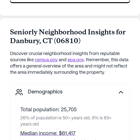
Seniorly Neighborhood Insights for
Danbury
,
CT
(
06810
)
Discover crucial neighborhood insights from reputable
sources like
census.gov
and
epa.gov
. Remember, this data
offers a general overview of the area and might not reflect
the area immediately surrounding the property.
Demographics
Total population: 25,705
26% of population is 50+ years old, 6% is 65+
years old
Median income: $61,417