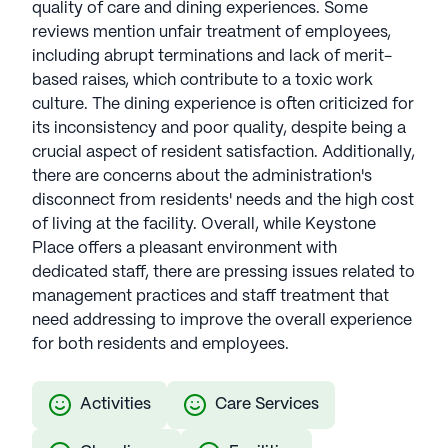
quality of care and dining experiences. Some
reviews mention unfair treatment of employees,
including abrupt terminations and lack of merit-
based raises, which contribute to a toxic work
culture. The dining experience is often criticized for
its inconsistency and poor quality, despite being a
crucial aspect of resident satisfaction. Additionally,
there are concerns about the administration's
disconnect from residents' needs and the high cost
of living at the facility. Overall, while Keystone
Place offers a pleasant environment with
dedicated staff, there are pressing issues related to
management practices and staff treatment that
need addressing to improve the overall experience
for both residents and employees.
Activities
Care Services