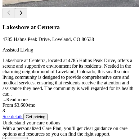
Lakeshore at Centerra
4785 Hahns Peak Drive, Loveland, CO 80538
Assisted Living
Lakeshore at Centerra, located at 4785 Hahns Peak Drive, offers a
serene and supportive environment for its residents. Nestled in the
charming neighborhood of Loveland, Colorado, this small senior
living community is designed to provide comprehensive care and
medical services, ensuring that residents receive the attention and
assistance they need. The community is well-regarded for its health
car...
...
Read more
From
$3,600
/mo
8
See details
Get pricing
Understand your care options
With a personalized Care Plan, you’ll get clear guidance on care
options and resources so you can find the right support.