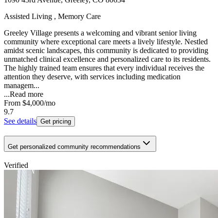
Assisted Living , Memory Care
Greeley Village presents a welcoming and vibrant senior living
community where exceptional care meets a lively lifestyle. Nestled
amidst scenic landscapes, this community is dedicated to providing
unmatched clinical excellence and personalized care to its residents.
The highly trained team ensures that every individual receives the
attention they deserve, with services including medication
managem...
...
Read more
From
$4,000
/mo
9.7
See details
Get pricing
Get personalized community recommendations
Verified