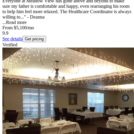
Everyone at Meadow View has gone above and beyond to make
sure my father is comfortable and happy, even rearranging his room
to help him feel more relaxed. The Healthcare Coordinator is always
willing to..." - Deanna
...
Read more
From
$5,100
/mo
9.9
See details
Get pricing
Verified