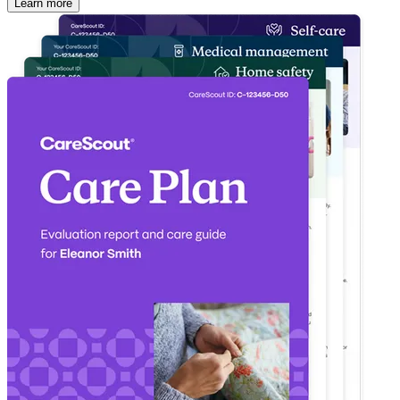
Learn more