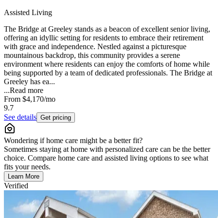
Assisted Living
The Bridge at Greeley stands as a beacon of excellent senior living,
offering an idyllic setting for residents to embrace their retirement
with grace and independence. Nestled against a picturesque
mountainous backdrop, this community provides a serene
environment where residents can enjoy the comforts of home while
being supported by a team of dedicated professionals. The Bridge at
Greeley has ea...
...
Read more
From
$4,170
/mo
9.7
See details
Get pricing
Wondering if home care might be a better fit?
Sometimes staying at home with personalized care can be the better
choice. Compare home care and assisted living options to see what
fits your needs.
Learn More
Verified