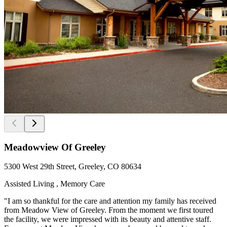
Meadowview Of Greeley
5300 West 29th Street, Greeley, CO 80634
Assisted Living , Memory Care
"I am so thankful for the care and attention my family has received
from Meadow View of Greeley. From the moment we first toured
the facility, we were impressed with its beauty and attentive staff.