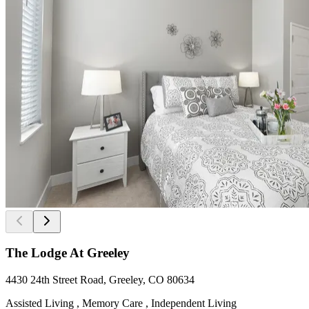
The Lodge At Greeley
4430 24th Street Road, Greeley, CO 80634
Assisted Living , Memory Care , Independent Living