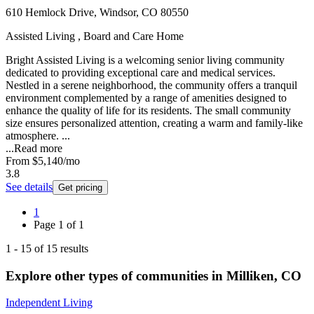
610 Hemlock Drive, Windsor, CO 80550
Assisted Living , Board and Care Home
Bright Assisted Living is a welcoming senior living community
dedicated to providing exceptional care and medical services.
Nestled in a serene neighborhood, the community offers a tranquil
environment complemented by a range of amenities designed to
enhance the quality of life for its residents. The small community
size ensures personalized attention, creating a warm and family-like
atmosphere. ...
...
Read more
From
$5,140
/mo
3.8
See details
Get pricing
1
Page
1
of
1
1
-
15
of
15
results
Explore other types of communities in
Milliken
,
CO
Independent Living