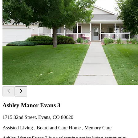
Ashley Manor Evans 3
1715 32nd Street, Evans, CO 80620
Assisted Living , Board and Care Home , Memory Care