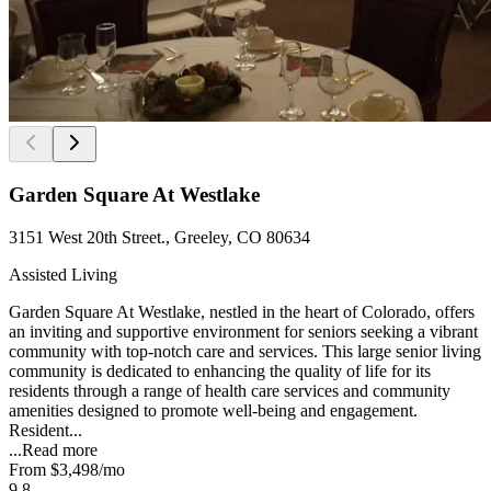
Garden Square At Westlake
3151 West 20th Street., Greeley, CO 80634
Assisted Living
Garden Square At Westlake, nestled in the heart of Colorado, offers
an inviting and supportive environment for seniors seeking a vibrant
community with top-notch care and services. This large senior living
community is dedicated to enhancing the quality of life for its
residents through a range of health care services and community
amenities designed to promote well-being and engagement.
Resident...
...
Read more
From
$3,498
/mo
9.8