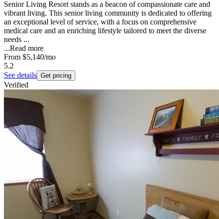
Senior Living Resort stands as a beacon of compassionate care and
vibrant living. This senior living community is dedicated to offering
an exceptional level of service, with a focus on comprehensive
medical care and an enriching lifestyle tailored to meet the diverse
needs ...
...
Read more
From
$5,140
/mo
5.2
See details
Get pricing
Verified