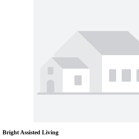
Bright Assisted Living