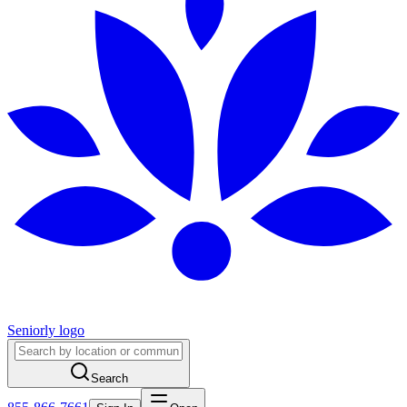
Seniorly logo
Search