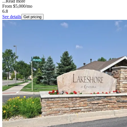
...
Read more
From
$5,000
/mo
6.8
See details
Get pricing