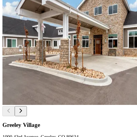
Greeley Village
1090 43rd Avenue, Greeley, CO 80634