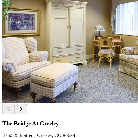
The Bridge At Greeley
4750 25th Street, Greeley, CO 80634