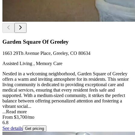
Garden Square Of Greeley
1663 29Th Avenue Place, Greeley, CO 80634
Assisted Living , Memory Care
Nestled in a welcoming neighborhood, Garden Square of Greeley
offers a warm and inviting atmosphere for its residents. This senior
living community is dedicated to providing exceptional care and
medical services, ensuring that every resident feels safe and
supported. With a medium-sized community, it strikes the perfect
balance between offering personalized attention and fostering a
vibrant social...
...
Read more
From
$3,700
/mo
6.8
See details
Get pricing