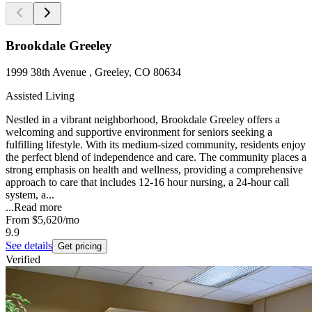
Brookdale Greeley
1999 38th Avenue , Greeley, CO 80634
Assisted Living
Nestled in a vibrant neighborhood, Brookdale Greeley offers a
welcoming and supportive environment for seniors seeking a
fulfilling lifestyle. With its medium-sized community, residents enjoy
the perfect blend of independence and care. The community places a
strong emphasis on health and wellness, providing a comprehensive
approach to care that includes 12-16 hour nursing, a 24-hour call
system, a...
...
Read more
From
$5,620
/mo
9.9
See details
Get pricing
Verified