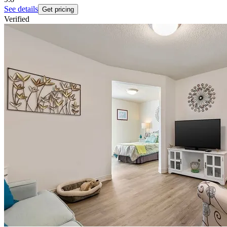
See details
Get pricing
Verified