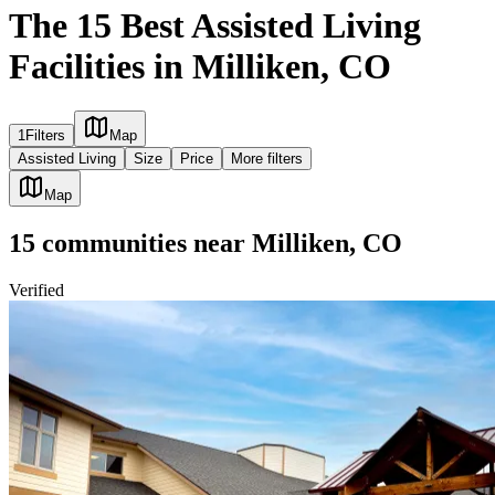
The 15 Best Assisted Living
Facilities in Milliken, CO
1
Filters
Map
Assisted Living
Size
Price
More filters
Map
15
communities
near
Milliken, CO
Verified