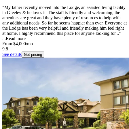
"My father recently moved into the Lodge, an assisted living facility
in Greeley & he loves it. The staff is friendly and welcoming, the
amenities are great and they have plenty of resources to help with
any additional needs. So far he seems happier than ever. Everyone at
the Lodge has been very helpful and friendly making him feel right
at home. I highly recommend this place for anyone looking for..." -
...
Read more
From
$4,000
/mo
9.8
See details
Get pricing