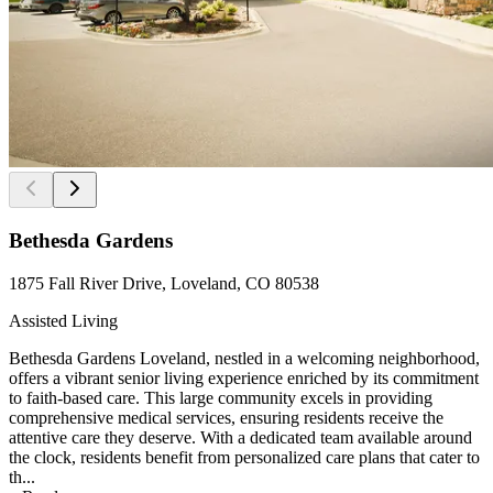
Bethesda Gardens
1875 Fall River Drive, Loveland, CO 80538
Assisted Living
Bethesda Gardens Loveland, nestled in a welcoming neighborhood,
offers a vibrant senior living experience enriched by its commitment
to faith-based care. This large community excels in providing
comprehensive medical services, ensuring residents receive the
attentive care they deserve. With a dedicated team available around
the clock, residents benefit from personalized care plans that cater to
th...