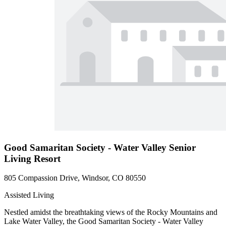
Good Samaritan Society - Water Valley Senior
Living Resort
805 Compassion Drive, Windsor, CO 80550
Assisted Living
Nestled amidst the breathtaking views of the Rocky Mountains and
Lake Water Valley, the Good Samaritan Society - Water Valley