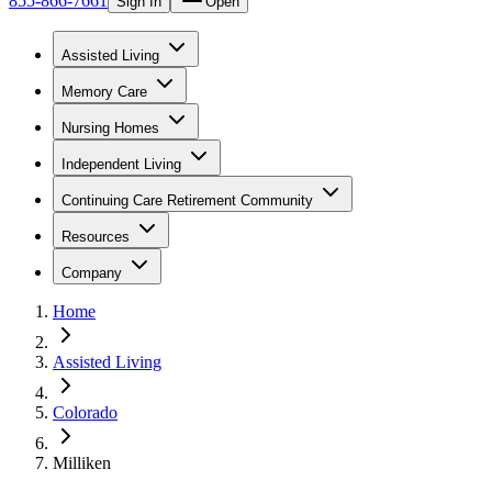
855-866-7661
Sign In
Open
Assisted Living
Memory Care
Nursing Homes
Independent Living
Continuing Care Retirement Community
Resources
Company
Home
Assisted Living
Colorado
Milliken