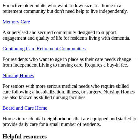
For active older adults who want to downsize to a home in a
retirement community but don't need help to live independently.
Memory Care
A supervised and secured community designed to support
engagement and quality of life for residents living with dementia.
Continuing Care Retirement Communities
For residents who want to age in place as their care needs change—
from Independent Living to nursing care. Requires a buy-in fee.
Nursing Homes
For seniors with more serious medical needs who require skilled
care following a hospitalization, illness, or surgery. Nursing Homes
are also known as skilled nursing facilities.
Board and Care Home
Homes in residential neighborhoods that are equipped and staffed to
provide daily care for a small number of residents.
Helpful resources