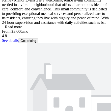
Ashley Manor Evans 3 is a welcoming senior living community
nestled in a vibrant neighborhood that offers a harmonious blend of
care, comfort, and convenience. This small community is dedicated
to providing exceptional medical services and personalized care to
its residents, ensuring they live with dignity and peace of mind. With
24-hour supervision and assistance with daily activities such as bat...
...
Read more
From
$3,600
/mo
4.8
See details
Get pricing