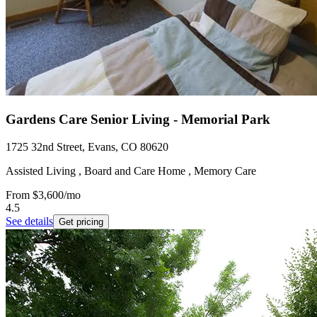
Gardens Care Senior Living - Memorial Park
1725 32nd Street, Evans, CO 80620
Assisted Living , Board and Care Home , Memory Care
From
$3,600
/mo
4.5
See details
Get pricing