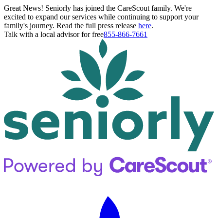
Great News! Seniorly has joined the CareScout family. We're
excited to expand our services while continuing to support your
family's journey. Read the full press release
here
.
Talk with a local advisor for free
855-866-7661