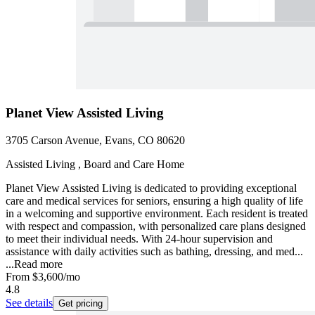
Planet View Assisted Living
3705 Carson Avenue, Evans, CO 80620
Assisted Living , Board and Care Home
Planet View Assisted Living is dedicated to providing exceptional
care and medical services for seniors, ensuring a high quality of life
in a welcoming and supportive environment. Each resident is treated
with respect and compassion, with personalized care plans designed
to meet their individual needs. With 24-hour supervision and
assistance with daily activities such as bathing, dressing, and med...
...
Read more
From
$3,600
/mo
4.8
See details
Get pricing