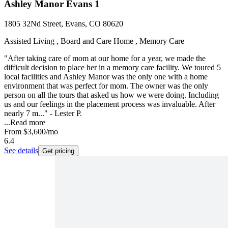
Ashley Manor Evans 1
1805 32Nd Street, Evans, CO 80620
Assisted Living , Board and Care Home , Memory Care
"After taking care of mom at our home for a year, we made the
difficult decision to place her in a memory care facility. We toured 5
local facilities and Ashley Manor was the only one with a home
environment that was perfect for mom. The owner was the only
person on all the tours that asked us how we were doing. Including
us and our feelings in the placement process was invaluable. After
nearly 7 m..." - Lester P.
...
Read more
From
$3,600
/mo
6.4
See details
Get pricing