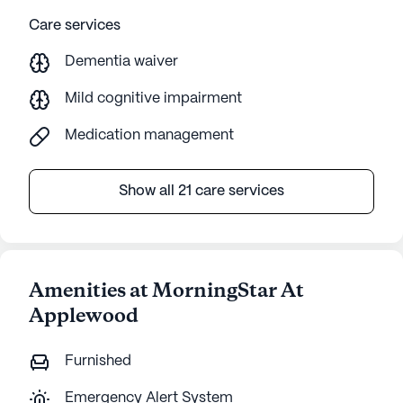
Care services
Dementia waiver
Mild cognitive impairment
Medication management
Show all 21 care services
Amenities at MorningStar At
Applewood
Furnished
Emergency Alert System