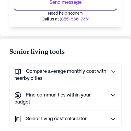
Send message
Need help sooner?
Call us at
(855) 866-7661
Senior living tools
Compare average monthly cost with
nearby cities
Find communities within your
budget
Senior living cost calculator