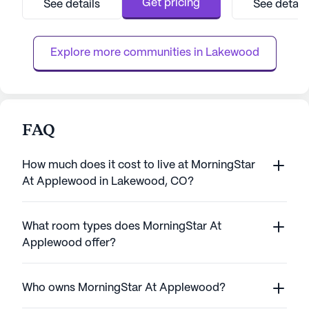
Get pricing
See details
See detail
days a week, ensuring that assistance is
center and the fo
always at hand. The community is well-
residents with ea
equipped to handle a range of he...
state'...
Explore more communities in 
Lakewood
FAQ
How much does it cost to live at MorningStar
At Applewood in Lakewood, CO?
What room types does MorningStar At
Applewood offer?
Who owns MorningStar At Applewood?