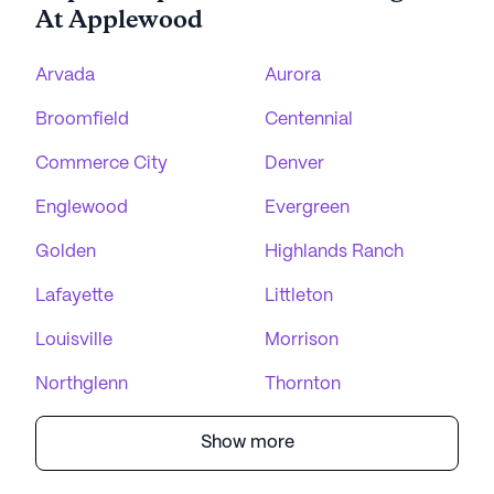
At Applewood
Arvada
Aurora
Broomfield
Centennial
Commerce City
Denver
Englewood
Evergreen
Golden
Highlands Ranch
Lafayette
Littleton
Louisville
Morrison
Northglenn
Thornton
Show more