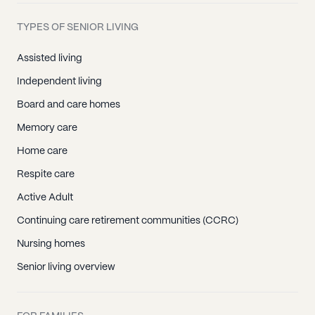
TYPES OF SENIOR LIVING
Assisted living
Independent living
Board and care homes
Memory care
Home care
Respite care
Active Adult
Continuing care retirement communities (CCRC)
Nursing homes
Senior living overview