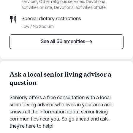
services, Other religious services, Devotional
activities on site, Devotional activities offsite
Special dietary restrictions
Low / No Sodium
See all 56 amenities
Ask a local senior living advisor a
question
Seniorly offers a free consultation with a local
senior living advisor who lives in your area and
knows all the information about senior living
communities near you. So go ahead and ask -
they're here to help!