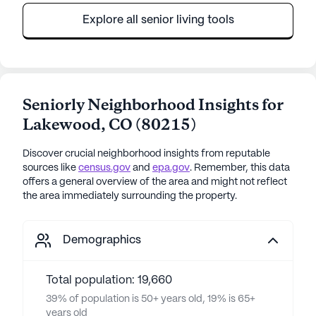
Explore all senior living tools
Seniorly Neighborhood Insights for
Lakewood
,
CO
(
80215
)
Discover crucial neighborhood insights from reputable
sources like
census.gov
and
epa.gov
. Remember, this data
offers a general overview of the area and might not reflect
the area immediately surrounding the property.
Demographics
Total population: 19,660
39% of population is 50+ years old, 19% is 65+
years old