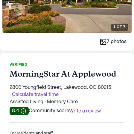
1
OF
7
7
photos
VERIFIED
MorningStar At Applewood
2800 Youngfield Street, Lakewood, CO 80215
Calculate travel time
Assisted Living · Memory Care
8.4
Community score
Write a review
For residents and staff