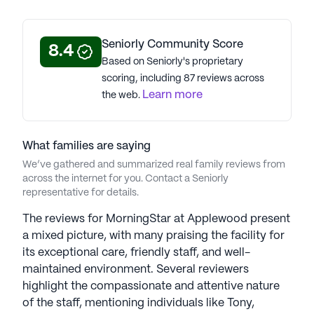
3.6
MorningStar At Applewood is a member of the
Seniorly Community Score
8.4
MorningStar Senior Living portfolio of
Based on Seniorly's proprietary
communities. With 37 communities, MorningStar
scoring, including 87 reviews across
Senior Living was founded in 2003 and has
Learn more
the web.
dedicated 23 years to top-tier care. Led by
Founder and CEO Ken Jaeger, MorningStar
embodies principles of serving God, valuing
What families are saying
seniors, and generous investment. Managing the
We’ve gathered and summarized real family reviews from
Morningstar Foundation, a global philanthropic
across the internet for you. Contact a Seniorly
initiative, the organization prioritizes custom-
representative for details.
tailored services for residents, treating each as a
hero with honor and respect. The Radiance
The reviews for MorningStar at Applewood present
program recognizes staff sincerity and
a mixed picture, with many praising the facility for
selflessness. WellStar, a life enrichment program,
its exceptional care, friendly staff, and well-
covers physical, spiritual, intellectual, and social
maintained environment. Several reviewers
well-being for seniors, showcasing MorningStar's
highlight the compassionate and attentive nature
commitment to creative and holistic approaches
of the staff, mentioning individuals like Tony,