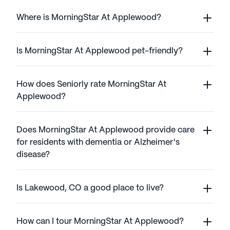
Where is MorningStar At Applewood?
Is MorningStar At Applewood pet-friendly?
How does Seniorly rate MorningStar At
Applewood?
Does MorningStar At Applewood provide care
for residents with dementia or Alzheimer's
disease?
Is Lakewood, CO a good place to live?
How can I tour MorningStar At Applewood?