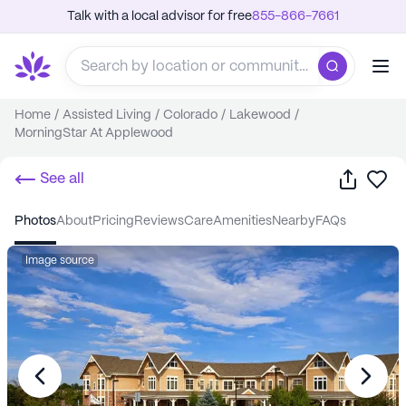
Talk with a local advisor for free
855-866-7661
Home
/
Assisted Living
/
Colorado
/
Lakewood
/
MorningStar At Applewood
Share
Sa
See all
photos
about
pricing
reviews
care
amenities
nearby
FAQs
Image source