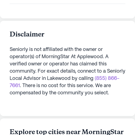
Disclaimer
Seniorly is not affiliated with the owner or
operator(s) of
MorningStar At Applewood
. A
verified owner or operator has claimed this
community.
For exact details, connect to a Seniorly
Local Advisor in
Lakewood
by calling
(855) 866-
7661
. There is no cost for this service. We are
compensated by the community you select.
Explore top cities near MorningStar