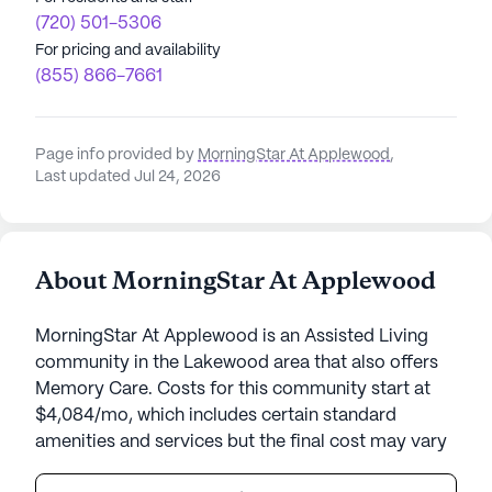
(720) 501-5306
For pricing and availability
(855) 866-7661
Page info provided by
MorningStar At Applewood
,
Last updated Jul 24, 2026
About MorningStar At Applewood
MorningStar At Applewood is an Assisted Living
community in the Lakewood area that also offers
Memory Care. Costs for this community start at
$4,084/mo, which includes certain standard
amenities and services but the final cost may vary
according to care needs and accommodation