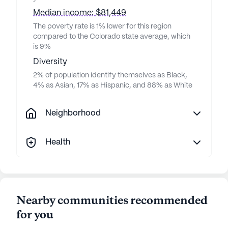
Median income: $81,449
The poverty rate is 1% lower for this region
compared to the Colorado state average, which
is 9%
Diversity
2% of population identify themselves as Black,
4% as Asian, 17% as Hispanic, and 88% as White
Neighborhood
Health
Nearby communities recommended
for you