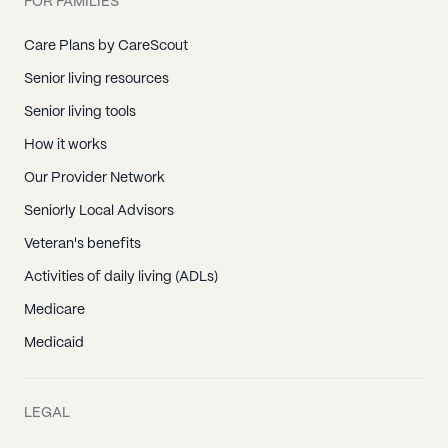
FOR FAMILIES
Care Plans by CareScout
Senior living resources
Senior living tools
How it works
Our Provider Network
Seniorly Local Advisors
Veteran's benefits
Activities of daily living (ADLs)
Medicare
Medicaid
LEGAL