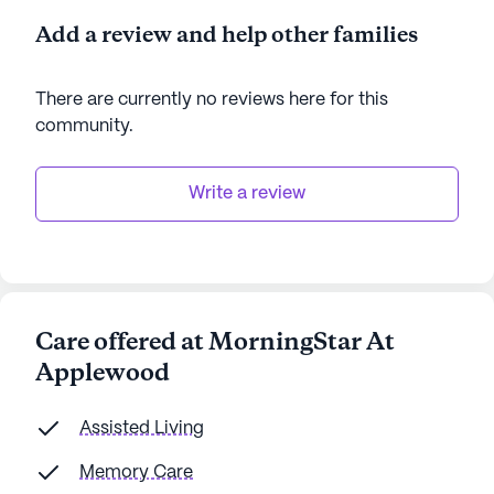
Add a review and help other families
There are currently no reviews here for this
community
.
Write a review
Care offered at MorningStar At
Applewood
Assisted Living
Memory Care