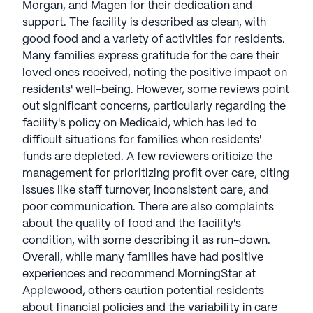
to senior health and activity. Morningstar Senior
Morgan, and Magen for their dedication and
Living communities have an average rating of 3.6
support. The facility is described as clean, with
out of 5 stars on Seniorly.
good food and a variety of activities for residents.
Many families express gratitude for the care their
See all
MorningStar Senior Living
communities
loved ones received, noting the positive impact on
residents' well-being. However, some reviews point
out significant concerns, particularly regarding the
facility's policy on Medicaid, which has led to
difficult situations for families when residents'
funds are depleted. A few reviewers criticize the
management for prioritizing profit over care, citing
issues like staff turnover, inconsistent care, and
poor communication. There are also complaints
about the quality of food and the facility's
condition, with some describing it as run-down.
Overall, while many families have had positive
experiences and recommend MorningStar at
Applewood, others caution potential residents
about financial policies and the variability in care