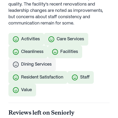
quality. The facility's recent renovations and
leadership changes are noted as improvements,
but concerns about staff consistency and
communication remain for some.
Activities
Care Services
Cleanliness
Facilities
Dining Services
Resident Satisfaction
Staff
Value
Reviews left on Seniorly