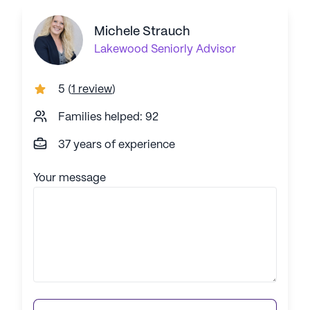
Michele Strauch
Lakewood
Seniorly Advisor
5
(
1 review
)
Families helped: 92
37 years of experience
Your message