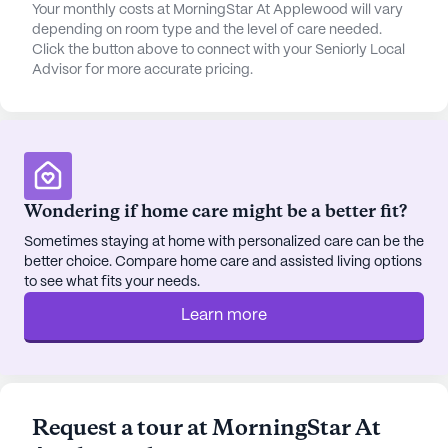
cognitive impairment, dementia, and those in need
Your monthly costs at MorningStar At Applewood will vary
depending on room type and the level of care needed.
of hospice care, ensuring that each resident
Click the button above to connect with your Seniorly Local
receives personalized attention.
Advisor for more accurate pricing.
Surrounded by a vibrant neighborhood,
MorningStar at Applewood is within proximity to
various essential services and recreational spots.
Nearby, residents can find reputable physicians,
welcoming cafes, and well-stocked pharmacies.
Wondering if home care might be a better fit?
The area's parks provide a serene setting for
Sometimes staying at home with personalized care can be the
leisurely strolls or enjoying the outdoors, fostering
better choice. Compare home care and assisted living options
a sense of community and well-being.
to see what fits your needs.
Learn more
The community itself is designed to promote an
engaging and fulfilling lifestyle. With amenities
such as a game room, library, fitness room, and
walking paths, residents have ample opportunities
to stay active and social. A range of scheduled
Request a tour at MorningStar At
activities and resident-run programs ensures that