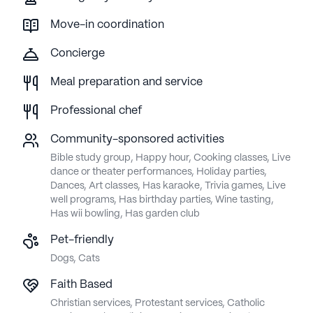
Move-in coordination
Concierge
Meal preparation and service
Professional chef
Community-sponsored activities
Bible study group, Happy hour, Cooking classes, Live
dance or theater performances, Holiday parties,
Dances, Art classes, Has karaoke, Trivia games, Live
well programs, Has birthday parties, Wine tasting,
Has wii bowling, Has garden club
Pet-friendly
Dogs, Cats
Faith Based
Christian services, Protestant services, Catholic