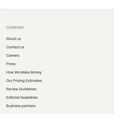
COMPANY
About us
Contact us
Careers
Press
How We Make Money
Our Pricing Estimates
Review Guidelines
Editorial Guidelines
Business partners