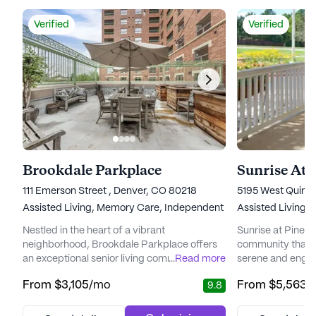
Verified
Verified
Brookdale Parkplace
Sunrise At 
111 Emerson Street , Denver, CO 80218
5195 West Quinc
Assisted Living,
Memory Care,
Independent Living
Assisted Living,
Nestled in the heart of a vibrant
Sunrise at Pinehur
neighborhood, Brookdale Parkplace offers
community that of
an exceptional senior living community that
...
Read more
serene and engag
places a high priority on personalized care
in a peaceful res
From
$3,105
/mo
From
$5,563
/
9.8
and medical services. Residents can enjoy
community is jus
peace of mind knowing that a dedicated
a beautifully la
care team is available 24 hours a day, seven
golf course. The 