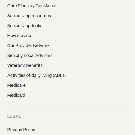
Care Plans by CareScout
Senior living resources
Senior living tools
How it works
Our Provider Network
Seniorly Local Advisors
Veteran's benefits
Activities of daily living (ADLs)
Medicare
Medicaid
LEGAL
Privacy Policy