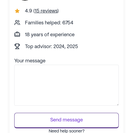
4.9
(
15 reviews
)
Families helped: 6754
18 years of experience
Top advisor: 2024, 2025
Your message
Send message
Need help sooner?