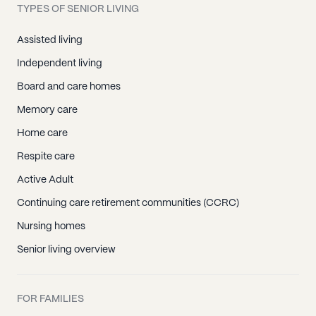
TYPES OF SENIOR LIVING
Assisted living
Independent living
Board and care homes
Memory care
Home care
Respite care
Active Adult
Continuing care retirement communities (CCRC)
Nursing homes
Senior living overview
FOR FAMILIES