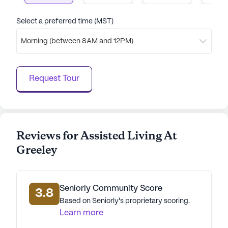
AI-generated description based on Seniorly's proprietary
data. Contact a Seniorly representative to learn more.
Select a preferred time (MST)
Morning (between 8AM and 12PM)
Request Tour
Reviews for Assisted Living At
Greeley
Seniorly Community Score
3.8
Based on Seniorly's proprietary scoring.
Learn more