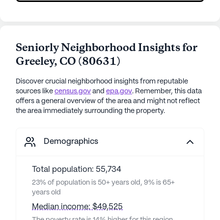
Seniorly Neighborhood Insights for
Greeley
,
CO
(
80631
)
Discover crucial neighborhood insights from reputable
sources like
census.gov
and
epa.gov
. Remember, this data
offers a general overview of the area and might not reflect
the area immediately surrounding the property.
Demographics
Total population: 55,734
23% of population is 50+ years old, 9% is 65+
years old
Median income: $49,525