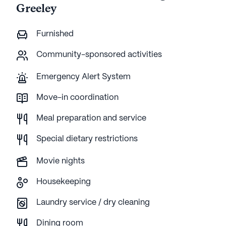
Greeley
Furnished
Community-sponsored activities
Emergency Alert System
Move-in coordination
Meal preparation and service
Special dietary restrictions
Movie nights
Housekeeping
Laundry service / dry cleaning
Dining room