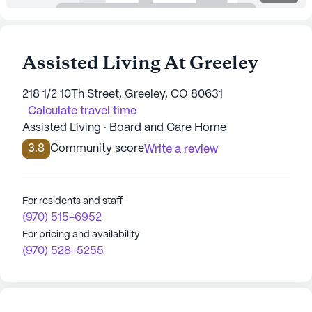
Assisted Living At Greeley
218 1/2 10Th Street, Greeley, CO 80631
Calculate travel time
Assisted Living · Board and Care Home
3.8
Community score
Write a review
For residents and staff
(970) 515-6952
For pricing and availability
(970) 528-5255