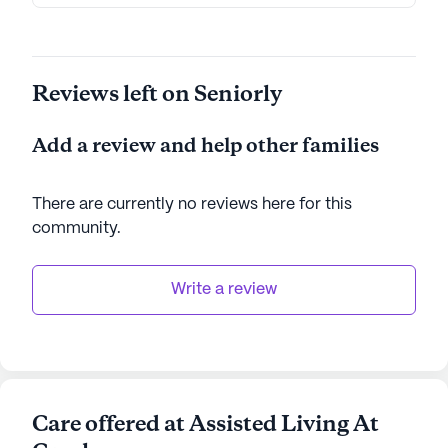
Reviews left on Seniorly
Add a review and help other families
There are currently no reviews here for this
community
.
Write a review
Care offered at Assisted Living At