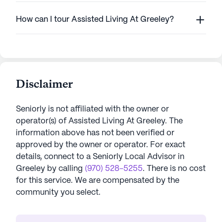
How can I tour Assisted Living At Greeley?
Disclaimer
Seniorly is not affiliated with the owner or
operator(s) of
Assisted Living At Greeley
. The
information above has not been verified or
approved by the owner or operator.
For exact
details, connect to a Seniorly Local Advisor in
Greeley
by calling
(970) 528-5255
. There is no cost
for this service. We are compensated by the
community you select.