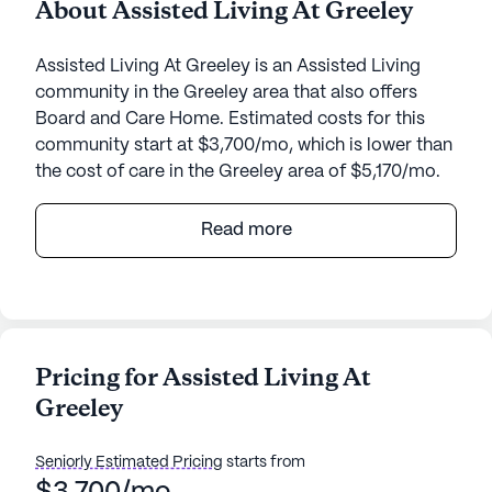
About Assisted Living At Greeley
Assisted Living At Greeley is an Assisted Living
community in the Greeley area that also offers
Board and Care Home. Estimated costs for this
community start at $3,700/mo, which is lower than
the cost of care in the Greeley area of $5,170/mo.
Assisted Living At Greeley offers a warm and
Read more
welcoming environment for seniors in need of
attentive care and medical services. Nestled in a
quaint neighborhood, this small community excels
in providing personalized care with 24-hour
supervision. Residents benefit from
Pricing for Assisted Living At
comprehensive health care services, including
Greeley
assistance with bathing, dressing, and medication
management. The community also coordinates
closely with health care providers to ensure
Seniorly Estimated Pricing
starts from
seamless medical support.