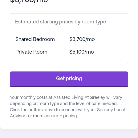
$3,700/mo
The surrounding area enhances the living
experience with convenient access to essential
Estimated starting prices by room type
services and leisurely activities. Just 0.9 miles
away, residents can visit Noco New Beginnings for
Shared Bedroom
$3,700/mo
their medical needs. For pharmaceutical services,
Safeway Food & Drug is conveniently located less
Private Room
$5,100/mo
than a mile from the community. Dining options
are plentiful, with the Rio Grande Mexican
Restaurant offering delicious meals nearby, and
Get pricing
Starbucks providing a cozy spot for coffee just two
miles away.
Your monthly costs at Assisted Living At Greeley will vary
Assisted Living At Greeley fosters a vibrant and
depending on room type and the level of care needed.
engaging lifestyle with a variety of community
Click the button above to connect with your Seniorly Local
Advisor for more accurate pricing.
amenities. Walking paths and a garden allow
residents to enjoy the outdoors, while movie nights
and scheduled daily activities keep everyone