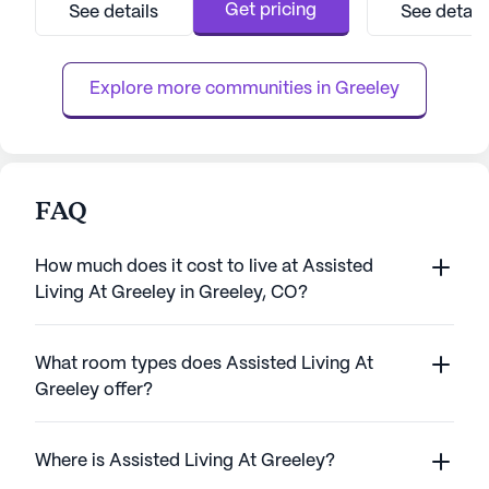
quality of life for its residents through a
personalized care 
Get pricing
See details
See detail
range of health care services and
trained team ensu
community amenities designed to promote
receives the atte
well-being and engagement. Resident...
services includi
Explore more communities in 
Greeley
FAQ
How much does it cost to live at Assisted
Living At Greeley in Greeley, CO?
What room types does Assisted Living At
Greeley offer?
Where is Assisted Living At Greeley?