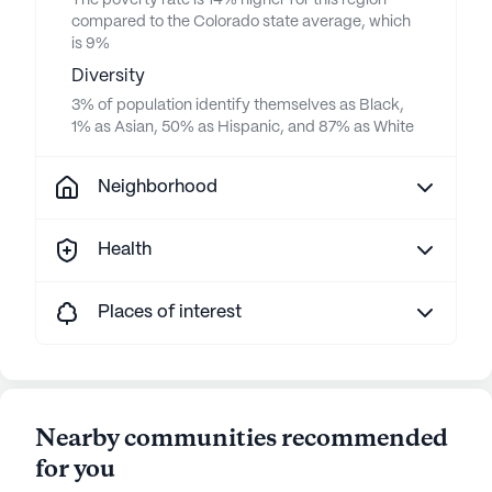
The poverty rate is 14% higher for this region
compared to the Colorado state average, which
is 9%
Diversity
3% of population identify themselves as Black,
1% as Asian, 50% as Hispanic, and 87% as White
Neighborhood
Health
Places of interest
Nearby communities recommended
for you