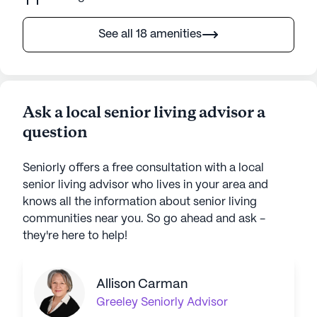
See all 18 amenities
Ask a local senior living advisor a
question
Seniorly offers a free consultation with a local
senior living advisor who lives in your area and
knows all the information about senior living
communities near you. So go ahead and ask -
they're here to help!
Allison Carman
Greeley
Seniorly Advisor