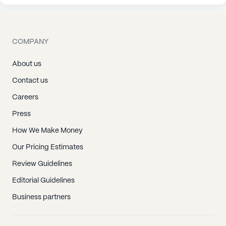
COMPANY
About us
Contact us
Careers
Press
How We Make Money
Our Pricing Estimates
Review Guidelines
Editorial Guidelines
Business partners