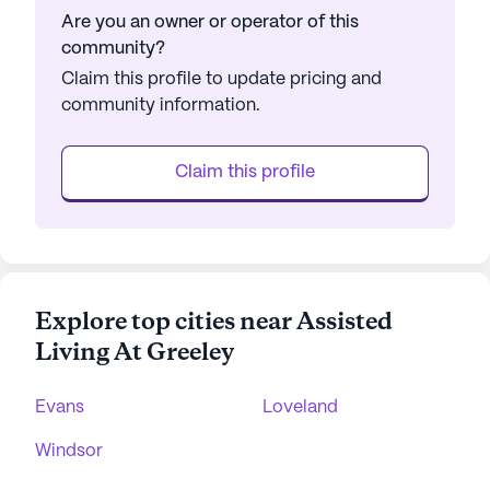
Are you an owner or operator of this
community?
Claim this profile to update pricing and
community information.
Claim this profile
Explore top cities near Assisted
Living At Greeley
Evans
Loveland
Windsor