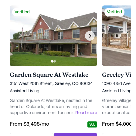
Verified
Verified
Garden Square At Westlake
Greeley Vil
3151 West 20th Street., Greeley, CO 80634
1090 43rd Avenu
Assisted Living
Assisted Living,
Garden Square At Westlake, nestled in the
Greeley Village 
heart of Colorado, offers an inviting and
vibrant senior l
supportive environment for seniors seeking
...
Read more
exceptional care m
a vibrant community with top-notch care
Nestled amidst sc
From
$3,498
/mo
From
$4,000
/
9.8
and services. This large senior living
community is ded
community is dedicated to enhancing the
unmatched clinic