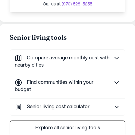
Call us at
(970) 528-5255
Senior living tools
Compare average monthly cost with
nearby cities
Find communities within your
budget
Senior living cost calculator
Explore all senior living tools