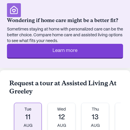
entertained. Community-sponsored activities and
transportation arrangements further enrich the
residents' lives, ensuring they remain active and
Wondering if home care might be a better fit?
connected.
Sometimes staying at home with personalized care can be the
better choice. Compare home care and assisted living options
The neighborhood itself is diverse and supportive,
to see what fits your needs.
with a mix of cultural backgrounds contributing to
a rich community life. The proximity to parks and
Learn more
other recreational areas offers countless
opportunities for residents to enjoy nature and
engage in physical activity.
Request a tour at Assisted Living At
Overall, Assisted Living At Greeley stands out as a
Greeley
nurturing and supportive community, dedicated to
enhancing the well-being and quality of life for its
residents. With its focus on exceptional care,
Tue
Wed
Thu
Fr
medical services, and a vibrant neighborhood, it is
11
12
13
1
a place where seniors can truly thrive.
AUG
AUG
AUG
A