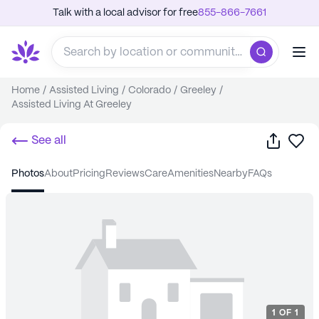
Talk with a local advisor for free
855-866-7661
Home
/
Assisted Living
/
Colorado
/
Greeley
/
Assisted Living At Greeley
Share
Sa
See all
photos
about
pricing
reviews
care
amenities
nearby
FAQs
1
OF
1