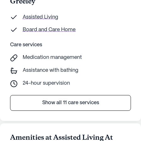
Greeley
Assisted Living
Board and Care Home
Care services
Medication management
Assistance with bathing
24-hour supervision
Show all 11 care services
Amenities at Assisted Living At