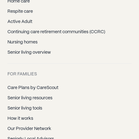
Home care
Respite care
Active Adult
Continuing care retirement communities (CCRC)
Nursing homes
Senior living overview
FOR FAMILIES
Care Plans by CareScout
Senior living resources
Senior living tools
How it works
Our Provider Network