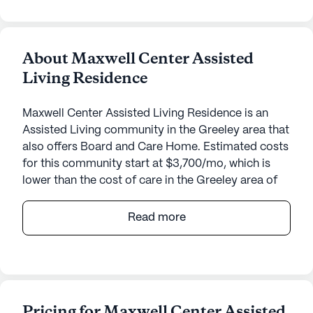
About Maxwell Center Assisted
Living Residence
Maxwell Center Assisted Living Residence is an
Assisted Living community in the Greeley area that
also offers Board and Care Home. Estimated costs
for this community start at $3,700/mo, which is
lower than the cost of care in the Greeley area of
$4,400/mo.
Read more
Maxwell Center Assisted Living Residence offers a
nurturing and supportive environment designed to
cater to the needs of its residents. Nestled in a
serene neighborhood, the community provides an
array of care and medical services ensuring that
Pricing for Maxwell Center Assisted