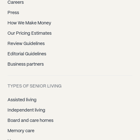
Careers
Press
How We Make Money
Our Pricing Estimates
Review Guidelines
Editorial Guidelines
Business partners
TYPES OF SENIOR LIVING
Assisted living
Independent living
Board and care homes
Memory care