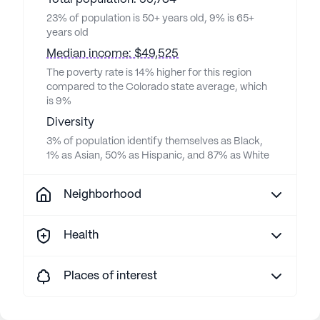
23% of population is 50+ years old, 9% is 65+
years old
Median income: $49,525
The poverty rate is 14% higher for this region
compared to the Colorado state average, which
is 9%
Diversity
3% of population identify themselves as Black,
1% as Asian, 50% as Hispanic, and 87% as White
Neighborhood
Health
Places of interest