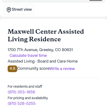
Street view
Maxwell Center Assisted
Living Residence
1700 7Th Avenue, Greeley, CO 80631
Calculate travel time
Assisted Living · Board and Care Home
4.8
Community score
Write a review
For residents and staff
(970) 353-1956
For pricing and availability
(970) 528-5255