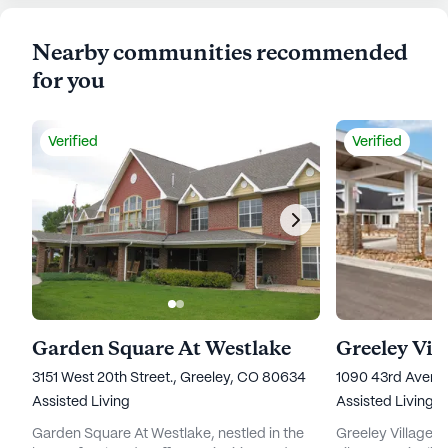
Nearby communities recommended
for you
Verified
Verified
Garden Square At Westlake
Greeley Vil
3151 West 20th Street., Greeley, CO 80634
1090 43rd Avenu
Assisted Living
Assisted Living,
Garden Square At Westlake, nestled in the
Greeley Village 