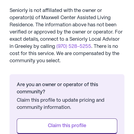
Seniorly is not affiliated with the owner or
operator(s) of
Maxwell Center Assisted Living
Residence
. The information above has not been
verified or approved by the owner or operator.
For
exact details, connect to a Seniorly Local Advisor
in
Greeley
by calling
(970) 528-5255
. There is no
cost for this service. We are compensated by the
community you select.
Are you an owner or operator of this
community?
Claim this profile to update pricing and
community information.
Claim this profile