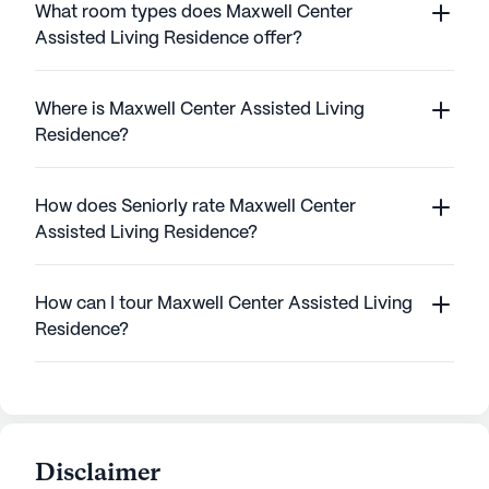
What room types does Maxwell Center
Assisted Living Residence offer?
Where is Maxwell Center Assisted Living
Residence?
How does Seniorly rate Maxwell Center
Assisted Living Residence?
How can I tour Maxwell Center Assisted Living
Residence?
Disclaimer