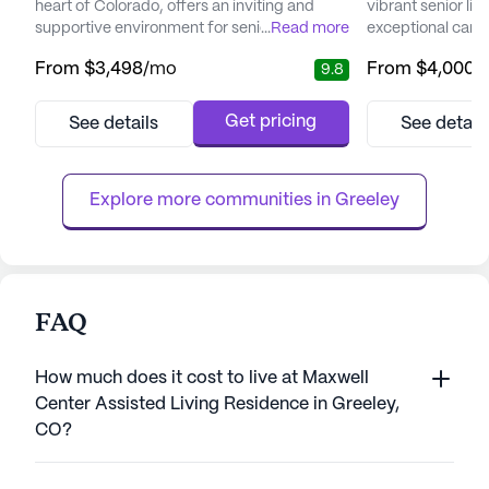
heart of Colorado, offers an inviting and
vibrant senior l
supportive environment for seniors seeking
...
Read more
exceptional care m
a vibrant community with top-notch care
Nestled amidst sc
From
$3,498
/mo
From
$4,000
/
9.8
and services. This large senior living
community is ded
community is dedicated to enhancing the
unmatched clinic
quality of life for its residents through a
personalized care 
Get pricing
See details
See detail
range of health care services and
trained team ensu
community amenities designed to promote
receives the atte
well-being and engagement. Resident...
services includi
Explore more communities in 
Greeley
FAQ
How much does it cost to live at Maxwell
Center Assisted Living Residence in Greeley,
CO?