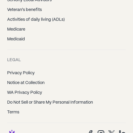
Seniorly Local Advisors
Veteran's benefits
Activities of daily living (ADLs)
Medicare
Medicaid
LEGAL
Privacy Policy
Notice at Collection
WA Privacy Policy
Do Not Sell or Share My Personal Information
Terms