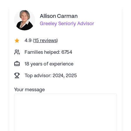
Allison Carman
Greeley
Seniorly Advisor
4.9
(
15 reviews
)
Families helped: 6754
18 years of experience
Top advisor: 2024, 2025
Your message