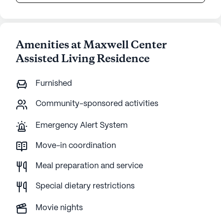
Amenities at Maxwell Center
Assisted Living Residence
Furnished
Community-sponsored activities
Emergency Alert System
Move-in coordination
Meal preparation and service
Special dietary restrictions
Movie nights