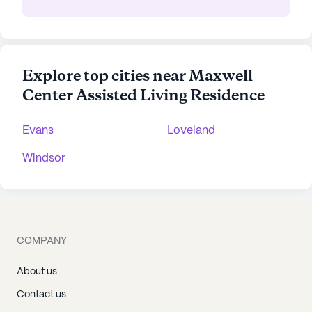
Explore top cities near Maxwell
Center Assisted Living Residence
Evans
Loveland
Windsor
COMPANY
About us
Contact us