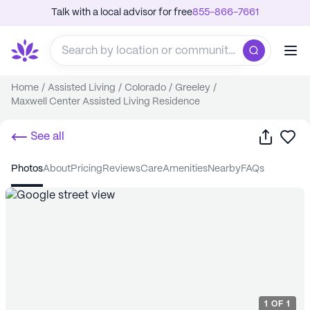
Talk with a local advisor for free
855-866-7661
Home
/
Assisted Living
/
Colorado
/
Greeley
/
Maxwell Center Assisted Living Residence
Share
Sa
See all
photos
about
pricing
reviews
care
amenities
nearby
FAQs
1
OF
1