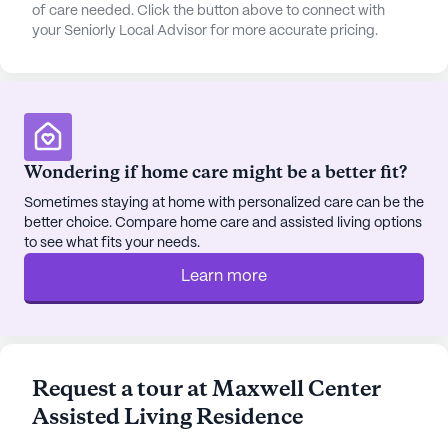
dining experiences at the nearby Roma Restaurant,
of care needed. Click the button above to connect with
your Seniorly Local Advisor for more accurate pricing.
or grab a comforting cup of coffee at Starbucks,
both within close proximity. The surrounding area
also boasts beautiful parks and walking paths,
perfect for leisurely strolls and enjoying the
outdoors.
Wondering if home care might be a better fit?
Maxwell Center’s community amenities are
designed to promote engagement and enjoyment.
Sometimes staying at home with personalized care can be the
better choice. Compare home care and assisted living options
With features such as walking paths, a garden,
to see what fits your needs.
movie nights, and a variety of scheduled daily
activities, there's always something to look forward
Learn more
to. Community-sponsored activities and
transportation arrangements add to the
convenience and vibrant social life within the
residence.
Request a tour at Maxwell Center
Assisted Living Residence
Despite not being a new construction, Maxwell
Center’s dedication to providing excellent care and