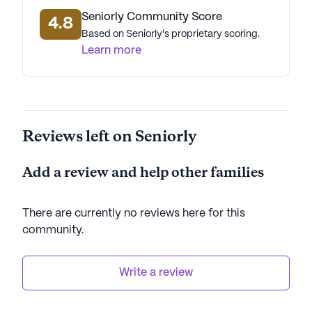
Seniorly Community Score
4.8
Based on Seniorly's proprietary scoring.
Learn more
Reviews left on Seniorly
Add a review and help other families
There are currently no reviews here for this
community
.
Write a review