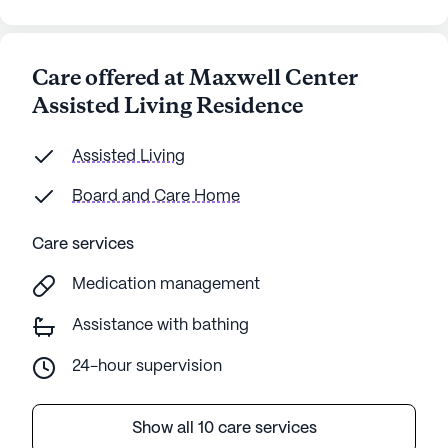
Care offered at Maxwell Center
Assisted Living Residence
Assisted Living
Board and Care Home
Care services
Medication management
Assistance with bathing
24-hour supervision
Show all 10 care services