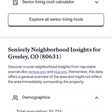
Senior living cost calculator
Explore all senior living tools
Seniorly Neighborhood Insights for
Greeley
,
CO
(
80631
)
Discover crucial neighborhood insights from reputable
sources like
census.gov
and
epa.gov
. Remember, this data
offers a general overview of the area and might not reflect
the area immediately surrounding the property.
Demographics
Total population: 55,734