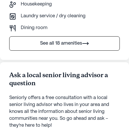
Housekeeping
Laundry service / dry cleaning
Dining room
See all 18 amenities
Ask a local senior living advisor a
question
Seniorly offers a free consultation with a local
senior living advisor who lives in your area and
knows all the information about senior living
communities near you. So go ahead and ask -
they're here to help!