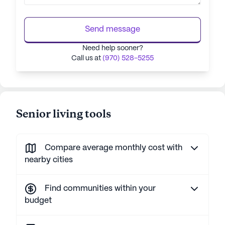
Send message
Need help sooner?
Call us at
(970) 528-5255
Senior living tools
Compare average monthly cost with
nearby cities
Find communities within your
budget