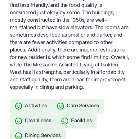
find less friendly, and the food quality is
considered just okay by some. The buildings,
mostly constructed in the 1950s, are well-
maintained but have slow elevators. The rooms are
sometimes described as smaller and darker, and
there are fewer activities compared to other
places. Additionally, there are income restrictions
for new residents, which some find limiting. Overall,
while The Mezzanine Assisted Living at Golden
West has its strengths, particularly in affordability
and staff quality, there are areas for improvement,
especially in dining and parking.
Activities
Care Services
Cleanliness
Facilities
Dining Services