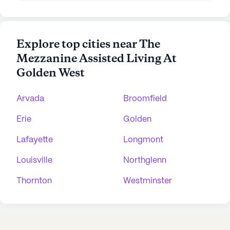
Explore top cities near The
Mezzanine Assisted Living At
Golden West
Arvada
Broomfield
Erie
Golden
Lafayette
Longmont
Louisville
Northglenn
Thornton
Westminster