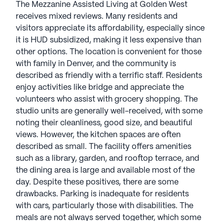
The Mezzanine Assisted Living at Golden West
receives mixed reviews. Many residents and
visitors appreciate its affordability, especially since
it is HUD subsidized, making it less expensive than
other options. The location is convenient for those
with family in Denver, and the community is
described as friendly with a terrific staff. Residents
enjoy activities like bridge and appreciate the
volunteers who assist with grocery shopping. The
studio units are generally well-received, with some
noting their cleanliness, good size, and beautiful
views. However, the kitchen spaces are often
described as small. The facility offers amenities
such as a library, garden, and rooftop terrace, and
the dining area is large and available most of the
day. Despite these positives, there are some
drawbacks. Parking is inadequate for residents
with cars, particularly those with disabilities. The
meals are not always served together, which some