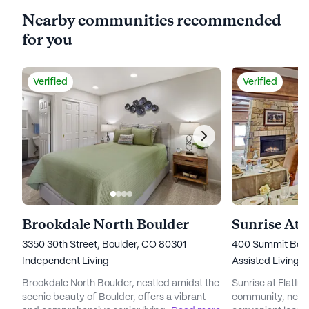
Nearby communities recommended
for you
Verified
Verified
Brookdale North Boulder
Sunrise At 
3350 30th Street, Boulder, CO 80301
400 Summit Boul
Independent Living
Assisted Living,
Brookdale North Boulder, nestled amidst the
Sunrise at FlatIron
scenic beauty of Boulder, offers a vibrant
community, nestl