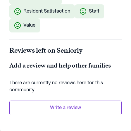
Resident Satisfaction
Staff
Value
Reviews left on Seniorly
Add a review and help other families
There are currently no reviews here for this
community
.
Write a review