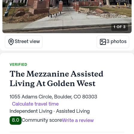
1
OF
3
Street view
3
photos
VERIFIED
The Mezzanine Assisted
Living At Golden West
1055 Adams Circle, Boulder, CO 80303
Calculate travel time
Independent Living · Assisted Living
8.0
Community score
Write a review