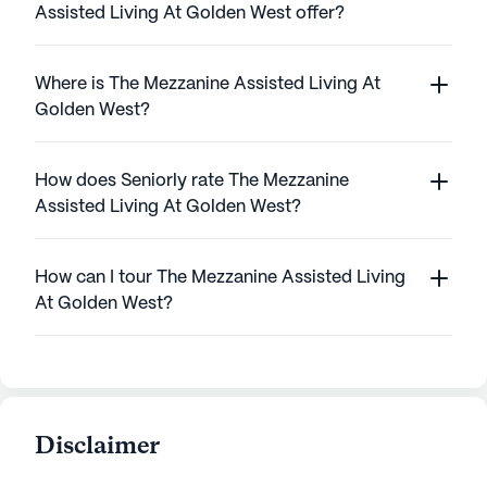
Assisted Living At Golden West offer?
Where is The Mezzanine Assisted Living At
Golden West?
How does Seniorly rate The Mezzanine
Assisted Living At Golden West?
How can I tour The Mezzanine Assisted Living
At Golden West?
Disclaimer