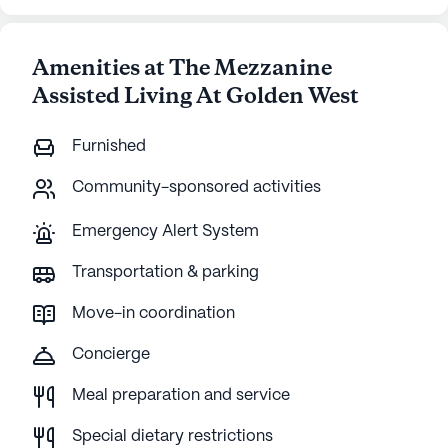
Amenities at The Mezzanine
Assisted Living At Golden West
Furnished
Community-sponsored activities
Emergency Alert System
Transportation & parking
Move-in coordination
Concierge
Meal preparation and service
Special dietary restrictions