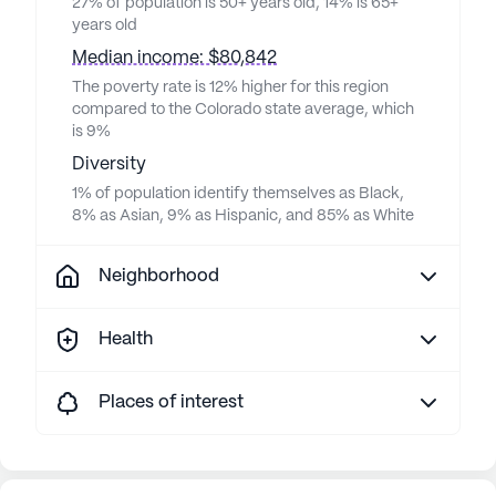
27% of population is 50+ years old, 14% is 65+
years old
Median income: $80,842
The poverty rate is 12% higher for this region
compared to the Colorado state average, which
is 9%
Diversity
1% of population identify themselves as Black,
8% as Asian, 9% as Hispanic, and 85% as White
Neighborhood
Health
Places of interest