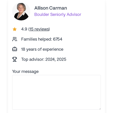
Allison Carman
Boulder
Seniorly Advisor
4.9
(
15 reviews
)
Families helped: 6754
18 years of experience
Top advisor: 2024, 2025
Your message