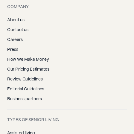
COMPANY
About us
Contact us
Careers
Press
How We Make Money
Our Pricing Estimates
Review Guidelines
Editorial Guidelines
Business partners
TYPES OF SENIOR LIVING
Assisted living