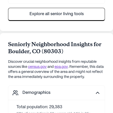
Explore all senior living tools
Seniorly Neighborhood Insights for
Boulder
,
CO
(
80303
)
Discover crucial neighborhood insights from reputable
sources like
census.gov
and
epa.gov
. Remember, this data
offers a general overview of the area and might not reflect
the area immediately surrounding the property.
Demographics
Total population: 29,383