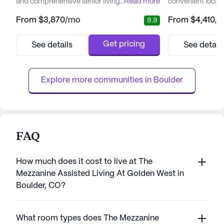
and comprehensive senior living experience.
...
Read more
convenient locati
Surrounded by the breathtaking backdrop
renowned for its
From
$3,870
/mo
From
$4,410
/
9.9
of the Rocky Mountains, residents are
well-being, offe
treated to an environment that fosters both
of medical servic
relaxation and engagement. The community
evolving needs of 
Get pricing
See details
See detail
is strategically located near Boulder
dedicated team o
Community Health, ensuring that medical
available 24 hou
services are always within r...
ensures that assis
Explore more communities in 
Boulder
FAQ
How much does it cost to live at The
Mezzanine Assisted Living At Golden West in
Boulder, CO?
What room types does The Mezzanine