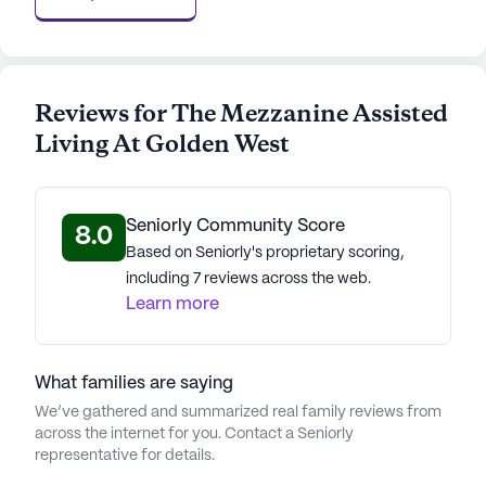
Reviews for The Mezzanine Assisted
Living At Golden West
Seniorly Community Score
8.0
Based on Seniorly's proprietary scoring,
including 7 reviews across the web.
Learn more
What families are saying
We’ve gathered and summarized real family reviews from
across the internet for you. Contact a Seniorly
representative for details.