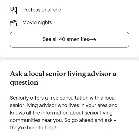
Professional chef
Movie nights
See all 40 amenities
Ask a local senior living advisor a
question
Seniorly offers a free consultation with a local
senior living advisor who lives in your area and
knows all the information about senior living
communities near you. So go ahead and ask -
they're here to help!