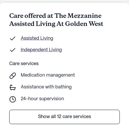
Care offered at The Mezzanine
Assisted Living At Golden West
Assisted Living
Independent Living
Care services
Medication management
Assistance with bathing
24-hour supervision
Show all 12 care services