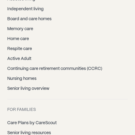
Independent living
Board and care homes
Memory care
Home care
Respite care
Active Adult
Continuing care retirement communities (CCRC)
Nursing homes
Senior living overview
FOR FAMILIES
Care Plans by CareScout
Senior living resources