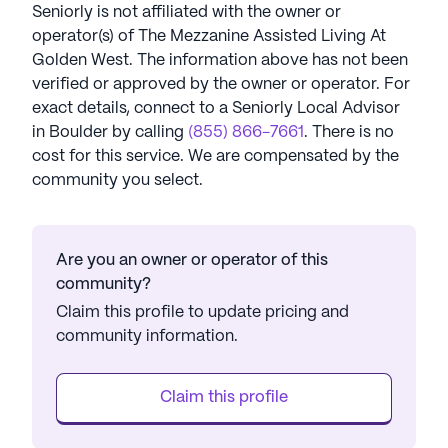
Seniorly is not affiliated with the owner or
operator(s) of
The Mezzanine Assisted Living At
Golden West
. The information above has not been
verified or approved by the owner or operator.
For
exact details, connect to a Seniorly Local Advisor
in
Boulder
by calling
(855) 866-7661
. There is no
cost for this service. We are compensated by the
community you select.
Are you an owner or operator of this
community?
Claim this profile to update pricing and
community information.
Claim this profile