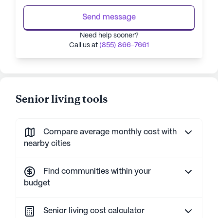
Send message
Need help sooner?
Call us at
(855) 866-7661
Senior living tools
Compare average monthly cost with
nearby cities
Find communities within your
budget
Senior living cost calculator