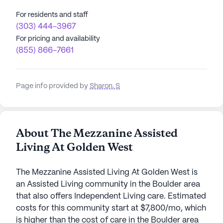
For residents and staff
(303) 444-3967
For pricing and availability
(855) 866-7661
Page info provided by
Sharon. S
About The Mezzanine Assisted
Living At Golden West
The Mezzanine Assisted Living At Golden West is
an Assisted Living community in the Boulder area
that also offers Independent Living care. Estimated
costs for this community start at $7,800/mo, which
is higher than the cost of care in the Boulder area