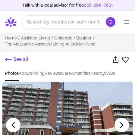
Talk with a local advisor for free
855-866-7661
Home
/
Assisted Living
/
Colorado
/
Boulder
/
The Mezzanine Assisted Living At Golden West
Share
Sa
See all
photos
about
pricing
reviews
care
amenities
nearby
FAQs
Image source