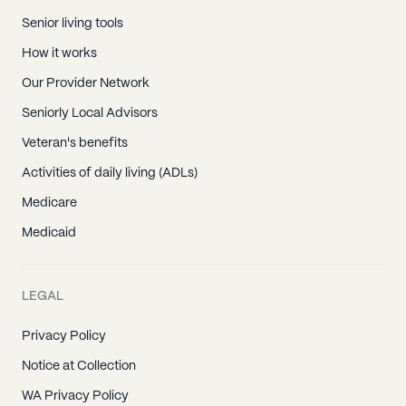
Senior living tools
How it works
Our Provider Network
Seniorly Local Advisors
Veteran's benefits
Activities of daily living (ADLs)
Medicare
Medicaid
LEGAL
Privacy Policy
Notice at Collection
WA Privacy Policy