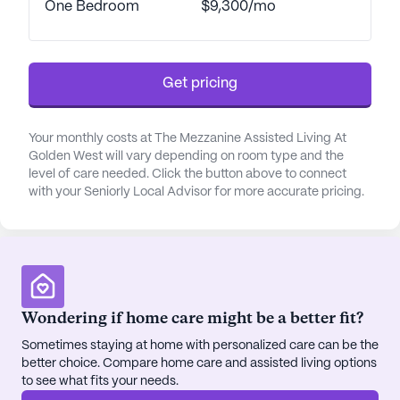
Health, and Walgreens pharmacy, all within a short
One Bedroom
$9,300/mo
distance. This proximity to essential services is
complemented by the area's charming cafes and
restaurants, such as Panera Bread and the World
Get pricing
Famous Dark Horse Bar & Grill, providing delightful
dining options just a stone's throw away.
Your monthly costs at The Mezzanine Assisted Living At
The community itself offers a wide array of
Golden West will vary depending on room type and the
engaging activities and amenities designed to
level of care needed. Click the button above to connect
with your Seniorly Local Advisor for more accurate pricing.
enrich the lives of its residents. From art classes
and theater groups to a variety of fitness
programs, residents have ample opportunities to
stay active and social. The on-site Wellness Center,
operated by Legacy Healthcare, provides access
to physical, occupational, and speech therapy.
Wondering if home care might be a better fit?
Additionally, the community's extensive outdoor
spaces, including gardens and walking paths, offer
Sometimes staying at home with personalized care can be the
better choice. Compare home care and assisted living options
residents a serene environment to relax and enjoy
to see what fits your needs.
the outdoors.