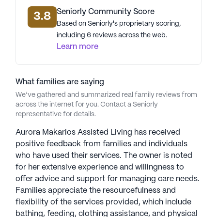
Seniorly Community Score
3.8
Based on Seniorly's proprietary scoring,
including 6 reviews across the web.
Learn more
What families are saying
We’ve gathered and summarized real family reviews from
across the internet for you. Contact a Seniorly
representative for details.
Aurora Makarios Assisted Living has received
positive feedback from families and individuals
who have used their services. The owner is noted
for her extensive experience and willingness to
offer advice and support for managing care needs.
Families appreciate the resourcefulness and
flexibility of the services provided, which include
bathing, feeding, clothing assistance, and physical