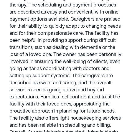
therapy. The scheduling and payment processes
are described as easy and convenient, with online
payment options available. Caregivers are praised
for their ability to quickly adapt to changing needs
and for their compassionate care. The facility has
been helpful in providing support during difficult
transitions, such as dealing with dementia or the
loss of a loved one. The owner has been personally
involved in ensuring the well-being of clients, even
going as far as coordinating with doctors and
setting up support systems. The caregivers are
described as sweet and caring, and the overall
service is seen as going above and beyond
expectations. Families feel confident and trust the
facility with their loved ones, appreciating the
proactive approach in planning for future needs.
The facility also offers light housekeeping services
and has been reliable in scheduling and billing.