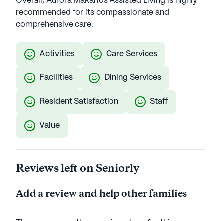
Overall, Aurora Makarios Assisted Living is highly
recommended for its compassionate and
comprehensive care.
Activities
Care Services
Facilities
Dining Services
Resident Satisfaction
Staff
Value
Reviews left on Seniorly
Add a review and help other families