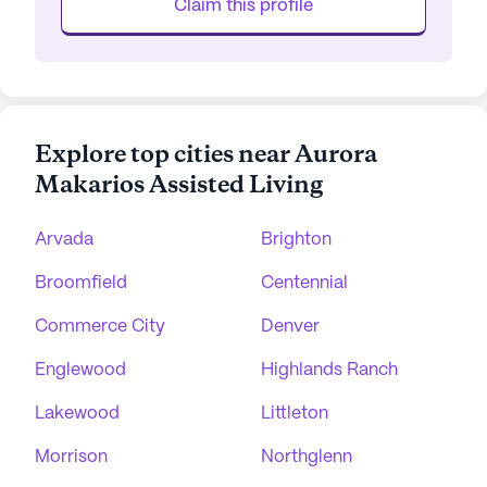
Claim this profile
Explore top cities near Aurora
Makarios Assisted Living
Arvada
Brighton
Broomfield
Centennial
Commerce City
Denver
Englewood
Highlands Ranch
Lakewood
Littleton
Morrison
Northglenn