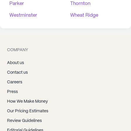
Parker
Thornton
Westminster
Wheat Ridge
COMPANY
About us
Contact us
Careers
Press
How We Make Money
Our Pricing Estimates
Review Guidelines
Editorial Guidelines