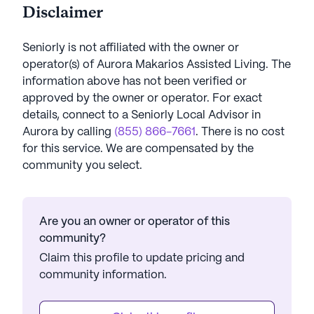
Disclaimer
Seniorly is not affiliated with the owner or
operator(s) of
Aurora Makarios Assisted Living
. The
information above has not been verified or
approved by the owner or operator.
For exact
details, connect to a Seniorly Local Advisor in
Aurora
by calling
(855) 866-7661
. There is no cost
for this service. We are compensated by the
community you select.
Are you an owner or operator of this
community?
Claim this profile to update pricing and
community information.