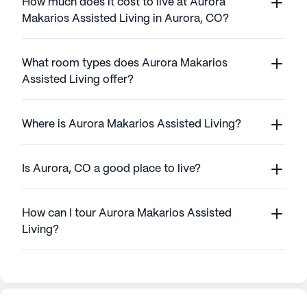
How much does it cost to live at Aurora
Makarios Assisted Living in Aurora, CO?
What room types does Aurora Makarios
Assisted Living offer?
Where is Aurora Makarios Assisted Living?
Is Aurora, CO a good place to live?
How can I tour Aurora Makarios Assisted
Living?