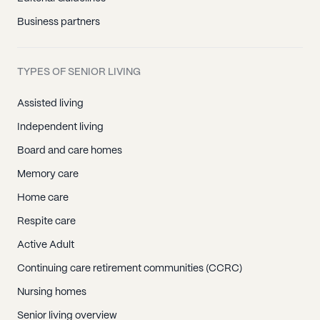
Business partners
TYPES OF SENIOR LIVING
Assisted living
Independent living
Board and care homes
Memory care
Home care
Respite care
Active Adult
Continuing care retirement communities (CCRC)
Nursing homes
Senior living overview