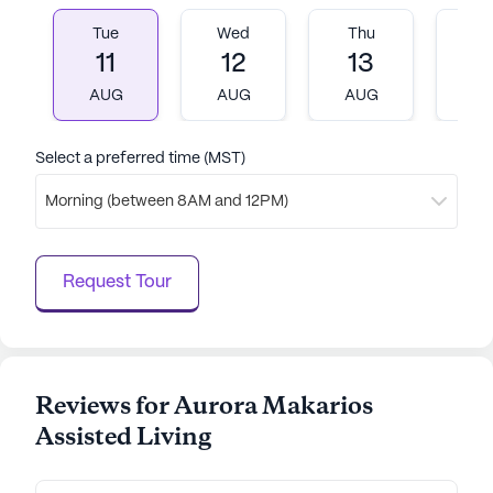
Tue
Wed
Thu
Fr
AI-generated description based on Seniorly's proprietary
11
12
13
1
data. Contact a Seniorly representative to learn more.
AUG
AUG
AUG
A
Select a preferred time (MST)
Morning (between 8AM and 12PM)
Request Tour
Reviews for Aurora Makarios
Assisted Living