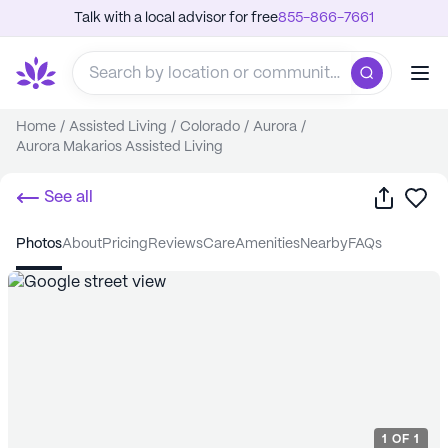
Talk with a local advisor for free
855-866-7661
Home
/
Assisted Living
/
Colorado
/
Aurora
/
Aurora Makarios Assisted Living
Share
Sa
See all
photos
about
pricing
reviews
care
amenities
nearby
FAQs
1
OF
1