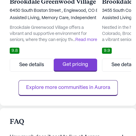
Brookdale Greenwood Village
6450 South Boston Street , Englewood, CO 80111
3455 South Coron
Assisted Living,
Memory Care,
Independent Living,
Assisted Living,
Nursing Ho
I
Brookdale Greenwood Village offers a
Nestled in the he
vibrant and supportive environment for
Colorado, Brookd
seniors, where they can enjoy their golden
...
Read more
a vibrant senior 
years with peace of mind and personalized
a harmonious ble
9.8
9.9
attention. Situated amidst the breathtaking
and tranquil mount
backdrop of the Rocky Mountains, this
miles from Denve
senior living community provides an idyllic
residents with th
Get pricing
See details
See detail
setting for residents to thrive. The
lifestyle rich in 
community's focus on holistic well-being
relaxation, all wh
ensures that residents have access ...
levels of care: in
Explore more communities in 
Aurora
FAQ