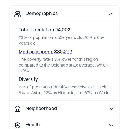
Demographics
Total population: 74,002
29% of population is 50+ years old, 10% is 65+
years old
Median income: $86,292
The poverty rate is 2% lower for this region
compared to the Colorado state average, which
is 9%
Diversity
12% of population identify themselves as Black,
8% as Asian, 22% as Hispanic, and 67% as White
Neighborhood
Health