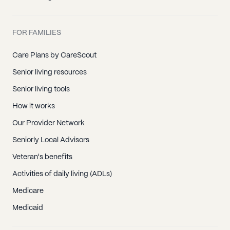
FOR FAMILIES
Care Plans by CareScout
Senior living resources
Senior living tools
How it works
Our Provider Network
Seniorly Local Advisors
Veteran's benefits
Activities of daily living (ADLs)
Medicare
Medicaid