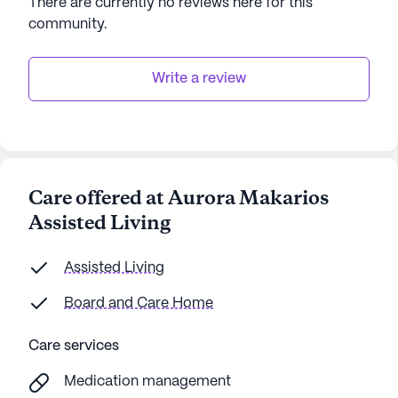
There are currently no reviews here for this
community
.
Write a review
Care offered at Aurora Makarios
Assisted Living
Assisted Living
Board and Care Home
Care services
Medication management