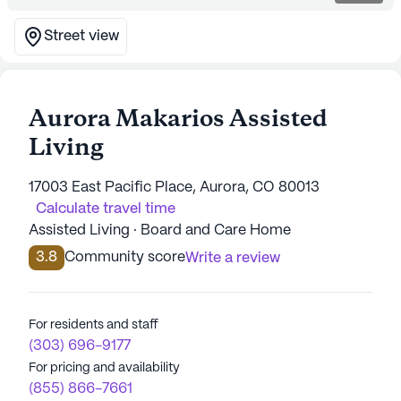
Street view
Aurora Makarios Assisted
Living
17003 East Pacific Place, Aurora, CO 80013
Calculate travel time
Assisted Living · Board and Care Home
3.8
Community score
Write a review
For residents and staff
(303) 696-9177
For pricing and availability
(855) 866-7661