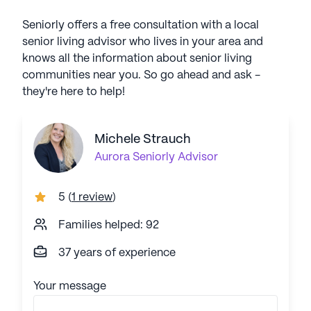
Seniorly offers a free consultation with a local
senior living advisor who lives in your area and
knows all the information about senior living
communities near you. So go ahead and ask -
they're here to help!
Michele Strauch
Aurora
Seniorly Advisor
5
(
1 review
)
Families helped: 92
37 years of experience
Your message