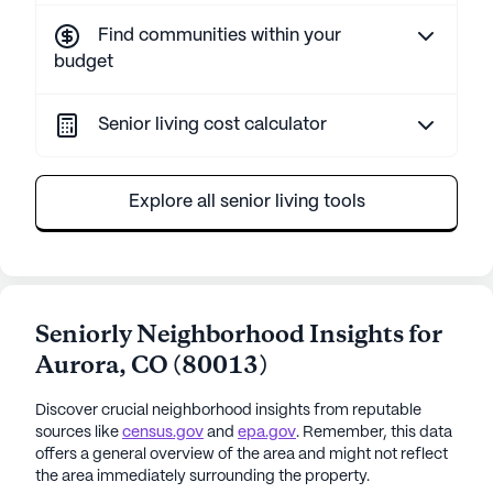
Find communities within your
budget
Senior living cost calculator
Explore all senior living tools
Seniorly Neighborhood Insights for
Aurora
,
CO
(
80013
)
Discover crucial neighborhood insights from reputable
sources like
census.gov
and
epa.gov
. Remember, this data
offers a general overview of the area and might not reflect
the area immediately surrounding the property.