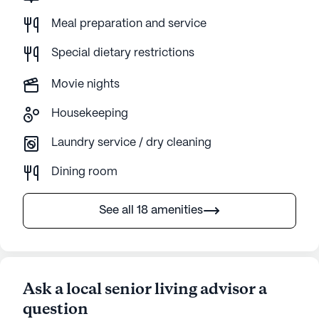
Meal preparation and service
Special dietary restrictions
Movie nights
Housekeeping
Laundry service / dry cleaning
Dining room
See all 18 amenities
Ask a local senior living advisor a
question