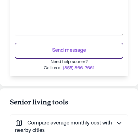
Send message
Need help sooner?
Call us at
(855) 866-7661
Senior living tools
Compare average monthly cost with
nearby cities