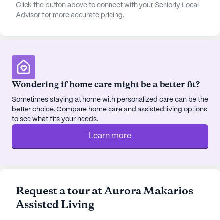
coffee at Dutch Bros Coffee, six miles from the
Click the button above to connect with your Seniorly Local
Advisor for more accurate pricing.
community. The community itself offers plenty of
engaging activities, including walking paths,
gardens, movie nights, and daily scheduled
activities, ensuring a fulfilling lifestyle.
The diverse neighborhood, with its rich cultural
Wondering if home care might be a better fit?
tapestry and median income of $86,292, provides
a welcoming backdrop for Aurora Makarios. The
Sometimes staying at home with personalized care can be the
better choice. Compare home care and assisted living options
life expectancy of 79 years in the area speaks to
to see what fits your needs.
the overall quality of life and healthcare available.
Learn more
Aurora Makarios Assisted Living is not just a place
to live, but a place to thrive, surrounded by a
supportive community and ample amenities. For
those interested in experiencing this community
Request a tour at Aurora Makarios
firsthand, tours can be scheduled through their
Assisted Living
[website](https://www.seniorly.com?
section=schedule-tour).