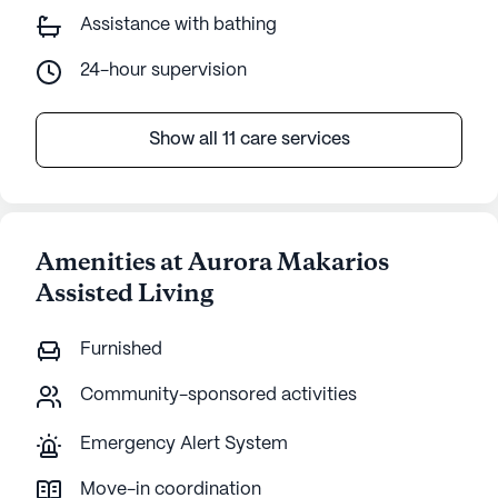
Assistance with bathing
24-hour supervision
Show all 11 care services
Amenities at Aurora Makarios
Assisted Living
Furnished
Community-sponsored activities
Emergency Alert System
Move-in coordination