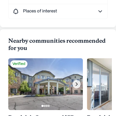
Places of interest
Nearby communities recommended
for you
Verified