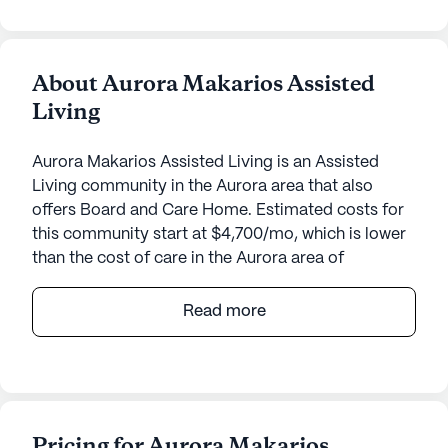
About Aurora Makarios Assisted
Living
Aurora Makarios Assisted Living is an Assisted
Living community in the Aurora area that also
offers Board and Care Home. Estimated costs for
this community start at $4,700/mo, which is lower
than the cost of care in the Aurora area of
$5,000/mo.
Read more
Aurora Makarios Assisted Living offers a warm and
inviting environment for seniors, emphasizing
comprehensive care and medical services.
Located at 17003 East Pacific Place, this small
community ensures personalized attention with 24-
Pricing for Aurora Makarios