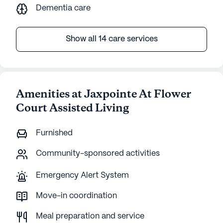
Dementia care
Show all 14 care services
Amenities at Jaxpointe At Flower
Court Assisted Living
Furnished
Community-sponsored activities
Emergency Alert System
Move-in coordination
Meal preparation and service