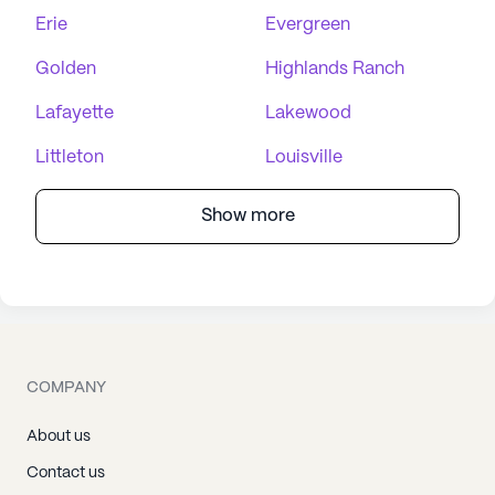
Erie
Evergreen
Golden
Highlands Ranch
Lafayette
Lakewood
Littleton
Louisville
Show more
COMPANY
About us
Contact us