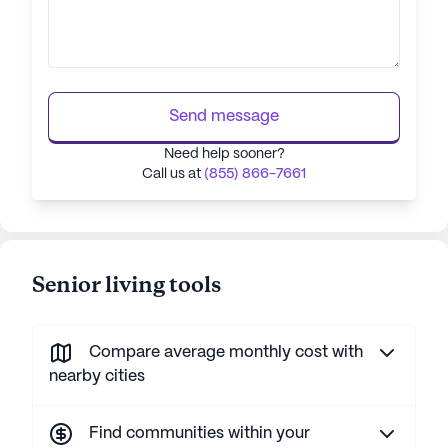
Send message
Need help sooner?
Call us at
(855) 866-7661
Senior living tools
Compare average monthly cost with
nearby cities
Find communities within your