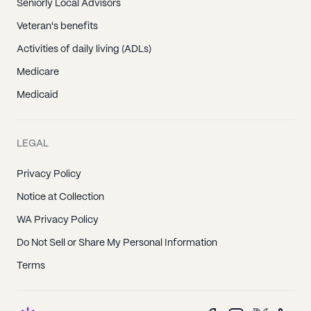
Seniorly Local Advisors
Veteran's benefits
Activities of daily living (ADLs)
Medicare
Medicaid
LEGAL
Privacy Policy
Notice at Collection
WA Privacy Policy
Do Not Sell or Share My Personal Information
Terms