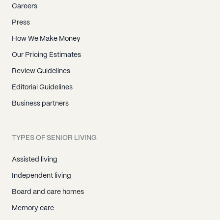
Careers
Press
How We Make Money
Our Pricing Estimates
Review Guidelines
Editorial Guidelines
Business partners
TYPES OF SENIOR LIVING
Assisted living
Independent living
Board and care homes
Memory care