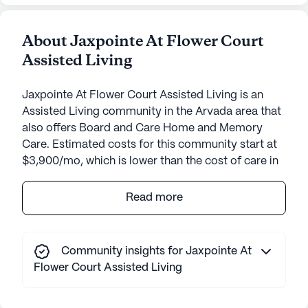
About Jaxpointe At Flower Court
Assisted Living
Jaxpointe At Flower Court Assisted Living is an
Assisted Living community in the Arvada area that
also offers Board and Care Home and Memory
Care. Estimated costs for this community start at
$3,900/mo, which is lower than the cost of care in
the Arvada area of $5,500/mo.
Read more
Jaxpointe At Flower Court Assisted Living, nestled
in the charming community of Arvada, Colorado,
offers a warm and supportive environment for its
Community insights for Jaxpointe At
residents. This small, intimate community is
Flower Court Assisted Living
designed to provide personalized care and
attention, ensuring that each resident's unique