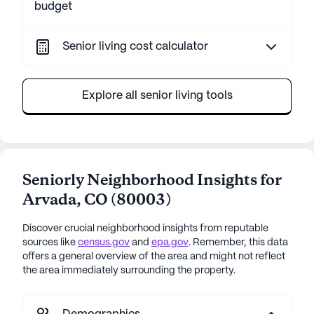
budget
Senior living cost calculator
Explore all senior living tools
Seniorly Neighborhood Insights for
Arvada
,
CO
(
80003
)
Discover crucial neighborhood insights from reputable
sources like
census.gov
and
epa.gov
. Remember, this data
offers a general overview of the area and might not reflect
the area immediately surrounding the property.