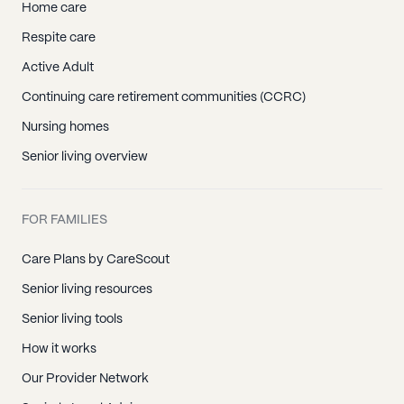
Home care
Respite care
Active Adult
Continuing care retirement communities (CCRC)
Nursing homes
Senior living overview
FOR FAMILIES
Care Plans by CareScout
Senior living resources
Senior living tools
How it works
Our Provider Network