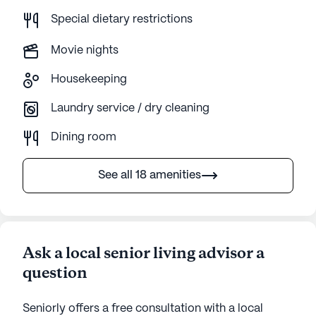
Special dietary restrictions
Movie nights
Housekeeping
Laundry service / dry cleaning
Dining room
See all 18 amenities
Ask a local senior living advisor a
question
Seniorly offers a free consultation with a local