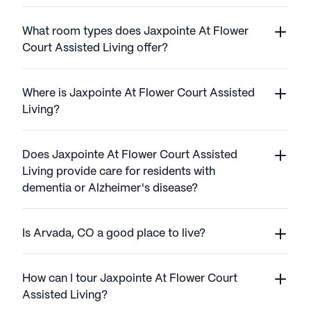
What room types does Jaxpointe At Flower
Court Assisted Living offer?
Where is Jaxpointe At Flower Court Assisted
Living?
Does Jaxpointe At Flower Court Assisted
Living provide care for residents with
dementia or Alzheimer's disease?
Is Arvada, CO a good place to live?
How can I tour Jaxpointe At Flower Court
Assisted Living?