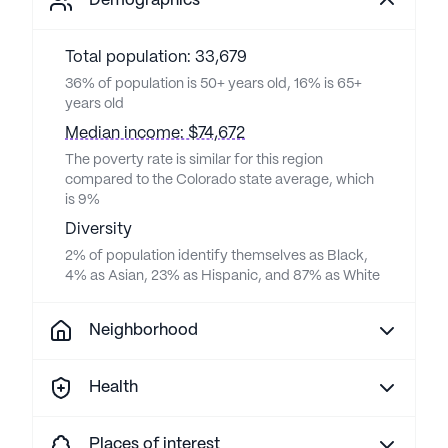
Demographics
Total population: 33,679
36% of population is 50+ years old, 16% is 65+
years old
Median income: $74,672
The poverty rate is similar for this region
compared to the Colorado state average, which
is 9%
Diversity
2% of population identify themselves as Black,
4% as Asian, 23% as Hispanic, and 87% as White
Neighborhood
Health
Places of interest