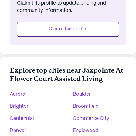
Claim this profile to update pricing and
community information.
Claim this profile
Explore top cities near Jaxpointe At
Flower Court Assisted Living
Aurora
Boulder
Brighton
Broomfield
Centennial
Commerce City
Denver
Englewood