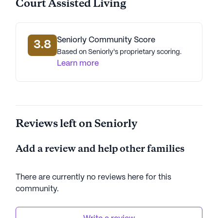
Court Assisted Living
Seniorly Community Score
3.8
Based on Seniorly's proprietary scoring.
Learn more
Reviews left on Seniorly
Add a review and help other families
There are currently no reviews here for this
community
.