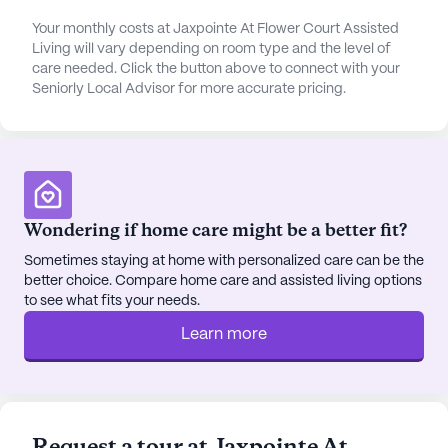
attention when needed. Additionally, Walgreens
Your monthly costs at Jaxpointe At Flower Court Assisted
pharmacy is conveniently situated within the same
Living will vary depending on room type and the level of
distance, making it simple for residents to obtain
care needed. Click the button above to connect with your
their prescriptions.
Seniorly Local Advisor for more accurate pricing.
Social and recreational opportunities abound, both
within and around the community. Jaxpointe At
Flower Court boasts a variety of amenities,
including walking paths, a garden, movie nights,
Wondering if home care might be a better fit?
and scheduled daily activities. These features
encourage residents to stay active and engaged.
Sometimes staying at home with personalized care can be the
For those who enjoy dining out or a casual coffee,
better choice. Compare home care and assisted living options
Clancy's Irish Pub and Starbucks are both within a
to see what fits your needs.
short distance, providing delightful options for
Learn more
social outings.
The neighborhood itself is diverse and welcoming,
with a blend of cultures and a strong sense of
community. The nearby parks offer serene spaces