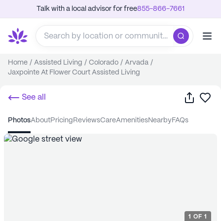
Talk with a local advisor for free
855-866-7661
Home
/
Assisted Living
/
Colorado
/
Arvada
/
Jaxpointe At Flower Court Assisted Living
Share
Sa
See all
photos
about
pricing
reviews
care
amenities
nearby
FAQs
1
OF
1