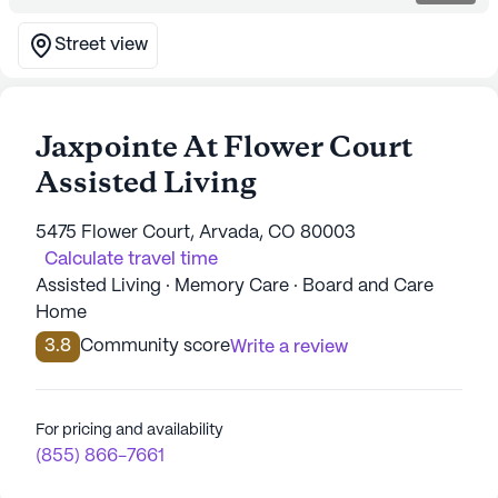
Street view
Jaxpointe At Flower Court
Assisted Living
5475 Flower Court, Arvada, CO 80003
Calculate travel time
Assisted Living · Memory Care · Board and Care
Home
3.8
Community score
Write a review
For pricing and availability
(855) 866-7661