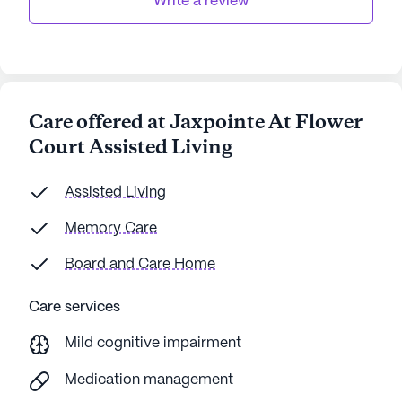
Write a review
Care offered at Jaxpointe At Flower
Court Assisted Living
Assisted Living
Memory Care
Board and Care Home
Care services
Mild cognitive impairment
Medication management