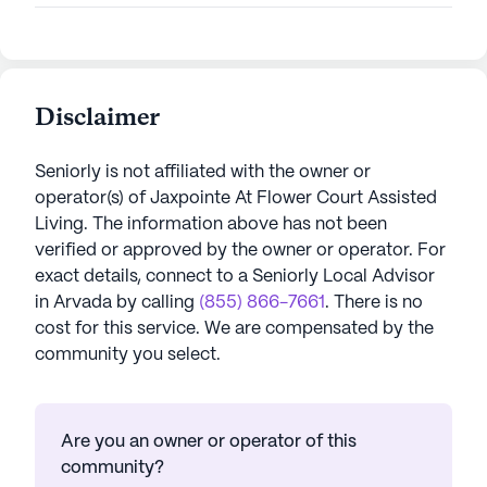
Disclaimer
Seniorly is not affiliated with the owner or
operator(s) of
Jaxpointe At Flower Court Assisted
Living
. The information above has not been
verified or approved by the owner or operator.
For
exact details, connect to a Seniorly Local Advisor
in
Arvada
by calling
(855) 866-7661
. There is no
cost for this service. We are compensated by the
community you select.
Are you an owner or operator of this
community?