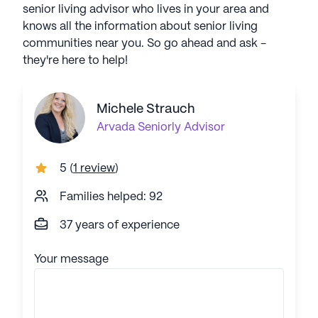
senior living advisor who lives in your area and
knows all the information about senior living
communities near you. So go ahead and ask -
they're here to help!
Michele Strauch
Arvada
Seniorly Advisor
5
(
1 review
)
Families helped: 92
37 years of experience
Your message