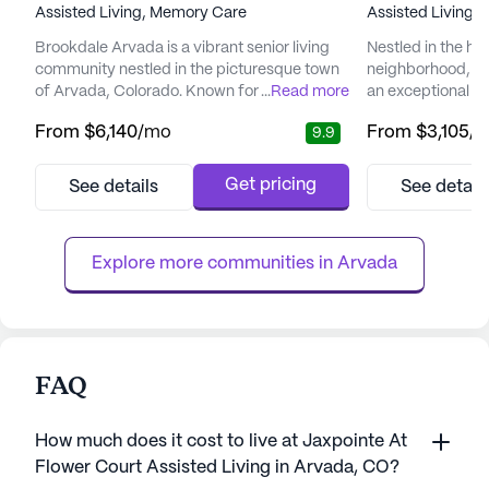
Assisted Living,
Memory Care
Assisted Living,
Brookdale Arvada is a vibrant senior living
Nestled in the hea
community nestled in the picturesque town
neighborhood, Br
of Arvada, Colorado. Known for its
...
Read more
an exceptional se
emphasis on comprehensive care and
places a high pri
From
$6,140
/mo
From
$3,105
/
9.9
medical support, Brookdale Arvada ensures
and medical serv
that residents enjoy a fulfilling lifestyle while
peace of mind kn
having access to essential health services.
care team is avai
Get pricing
See details
See detail
The community offers a range of medical
days a week, ensu
services, including 24-hour supervision,
always at hand. 
medication management, and ...
equipped to handl
Explore more communities in 
Arvada
FAQ
How much does it cost to live at Jaxpointe At
Flower Court Assisted Living in Arvada, CO?