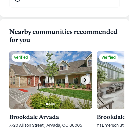
Nearby communities recommended
for you
Verified
Verified
Brookdale Arvada
Brookdale 
7720 Allison Street , Arvada, CO 80005
111 Emerson Stre