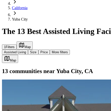
California
Yuba City
The 13 Best Assisted Living Faci
1
Filters
Map
Assisted Living
Size
Price
More filters
Map
13
communities
near
Yuba City, CA