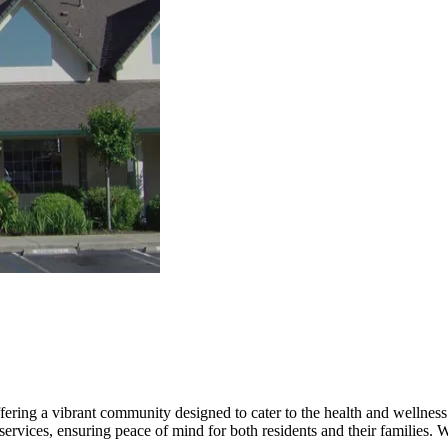
ering a vibrant community designed to cater to the health and wellness 
rvices, ensuring peace of mind for both residents and their families. W