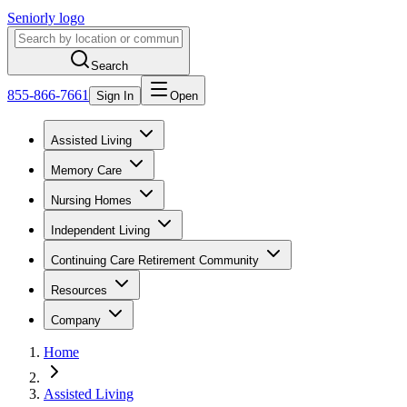
Seniorly logo
Search
855-866-7661
Sign In
Open
Assisted Living
Memory Care
Nursing Homes
Independent Living
Continuing Care Retirement Community
Resources
Company
Home
Assisted Living