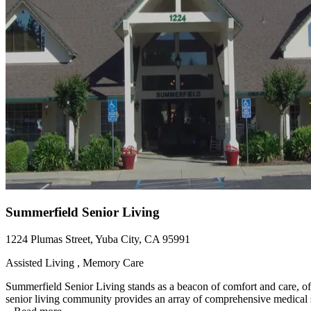
Summerfield Senior Living
1224 Plumas Street, Yuba City, CA 95991
Assisted Living , Memory Care
Summerfield Senior Living stands as a beacon of comfort and care, off
senior living community provides an array of comprehensive medical se