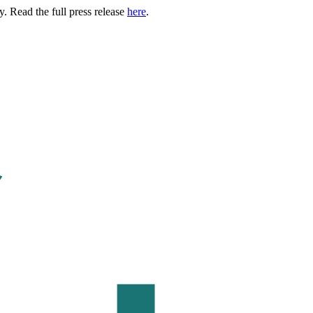
. Read the full press release
here
.