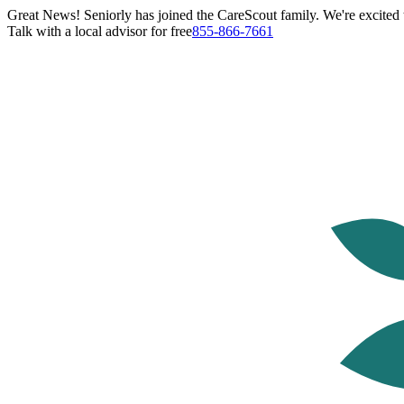
Great News! Seniorly has joined the CareScout family. We're excited t
Talk with a local advisor for free
855-866-7661