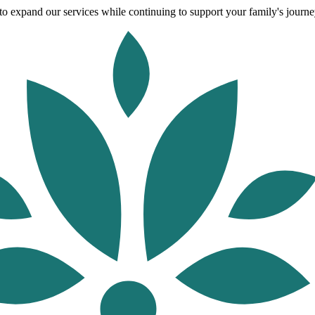
o expand our services while continuing to support your family's journey