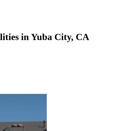
lities in Yuba City, CA