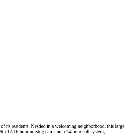
of its residents. Nestled in a welcoming neighborhood, this large
ith 12-16 hour nursing care and a 24-hour call system,...