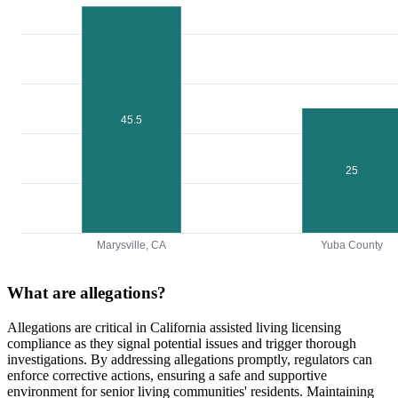
45.5
25
Marysville, CA
Yuba County
What are allegations?
Allegations are critical in California assisted living licensing
compliance as they signal potential issues and trigger thorough
investigations. By addressing allegations promptly, regulators can
enforce corrective actions, ensuring a safe and supportive
environment for senior living communities' residents. Maintaining