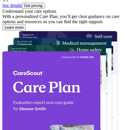
See details
Get pricing
Understand your care options
With a personalized Care Plan, you’ll get clear guidance on care
options and resources so you can find the right support.
Learn more