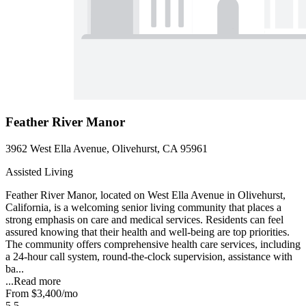
Feather River Manor
3962 West Ella Avenue, Olivehurst, CA 95961
Assisted Living
Feather River Manor, located on West Ella Avenue in Olivehurst,
California, is a welcoming senior living community that places a
strong emphasis on care and medical services. Residents can feel
assured knowing that their health and well-being are top priorities.
The community offers comprehensive health care services, including
a 24-hour call system, round-the-clock supervision, assistance with
ba...
...
Read more
From
$3,400
/mo
5.5