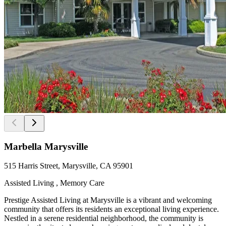
Marbella Marysville
515 Harris Street, Marysville, CA 95901
Assisted Living , Memory Care
Prestige Assisted Living at Marysville is a vibrant and welcoming
community that offers its residents an exceptional living experience.
Nestled in a serene residential neighborhood, the community is