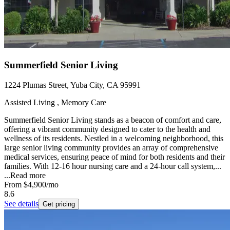
Summerfield Senior Living
1224 Plumas Street, Yuba City, CA 95991
Assisted Living , Memory Care
Summerfield Senior Living stands as a beacon of comfort and care,
offering a vibrant community designed to cater to the health and
wellness of its residents. Nestled in a welcoming neighborhood, this
large senior living community provides an array of comprehensive
medical services, ensuring peace of mind for both residents and their
families. With 12-16 hour nursing care and a 24-hour call system,...
...
Read more
From
$4,900
/mo
8.6
See details
Get pricing