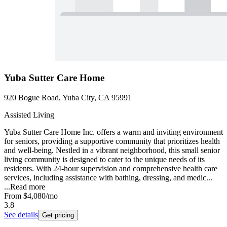
Yuba Sutter Care Home
920 Bogue Road, Yuba City, CA 95991
Assisted Living
Yuba Sutter Care Home Inc. offers a warm and inviting environment
for seniors, providing a supportive community that prioritizes health
and well-being. Nestled in a vibrant neighborhood, this small senior
living community is designed to cater to the unique needs of its
residents. With 24-hour supervision and comprehensive health care
services, including assistance with bathing, dressing, and medic...
...
Read more
From
$4,080
/mo
3.8
See details
Get pricing