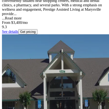
conveniently situated near shopping centers, medical and dental
clinics, a pharmacy, and several parks. With a strong emphasis on
wellness and engagement, Prestige Assisted Living at Marysville
provide...
...
Read more
From
$3,400
/mo
9.3
See details
Get pricing