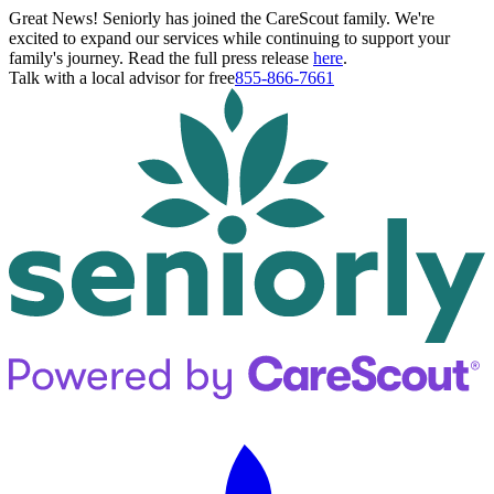
Great News! Seniorly has joined the CareScout family. We're
excited to expand our services while continuing to support your
family's journey. Read the full press release
here
.
Talk with a local advisor for free
855-866-7661