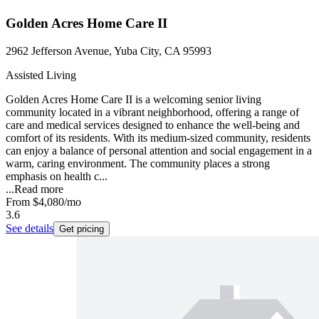
Golden Acres Home Care II
2962 Jefferson Avenue, Yuba City, CA 95993
Assisted Living
Golden Acres Home Care II is a welcoming senior living
community located in a vibrant neighborhood, offering a range of
care and medical services designed to enhance the well-being and
comfort of its residents. With its medium-sized community, residents
can enjoy a balance of personal attention and social engagement in a
warm, caring environment. The community places a strong
emphasis on health c...
...
Read more
From
$4,080
/mo
3.6
See details
Get pricing