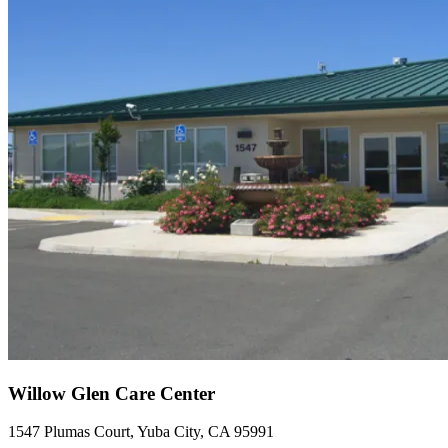
Willow Glen Care Center
1547 Plumas Court, Yuba City, CA 95991