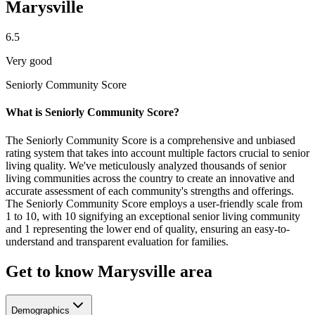
Marysville
6.5
Very good
Seniorly Community Score
What is Seniorly Community Score?
The Seniorly Community Score is a comprehensive and unbiased
rating system that takes into account multiple factors crucial to senior
living quality. We've meticulously analyzed thousands of senior
living communities across the country to create an innovative and
accurate assessment of each community's strengths and offerings.
The Seniorly Community Score employs a user-friendly scale from
1 to 10, with 10 signifying an exceptional senior living community
and 1 representing the lower end of quality, ensuring an easy-to-
understand and transparent evaluation for families.
Get to know Marysville area
Demographics