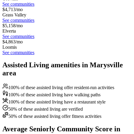
See communities
$
4,713
/mo
Grass Valley
See communities
$
5,158
/mo
Elverta
See communities
$
4,863
/mo
Loomis
See communities
Assisted Living amenities in Marysville
area
100% of these assisted living offer resident-run activities
100% of these assisted living have walking paths
100% of these assisted living have a restaurant style
50% of these assisted living are verified
50% of these assisted living offer fitness activities
Average Seniorly Community Score in