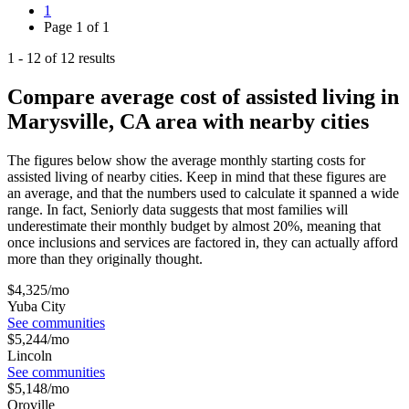
1
Page
1
of
1
1
-
12
of
12
results
Compare average cost of assisted living in
Marysville, CA area with nearby cities
The figures below show the average monthly starting costs for
assisted living
of nearby cities. Keep in mind that these figures are
an average, and that the numbers used to calculate it spanned a wide
range. In fact, Seniorly data suggests that most families will
underestimate their monthly budget by almost 20%, meaning that
once inclusions and services are factored in, they can actually afford
more than they originally thought.
$
4,325
/mo
Yuba City
See communities
$
5,244
/mo
Lincoln
See communities
$
5,148
/mo
Oroville