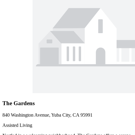
The Gardens
840 Washington Avenue, Yuba City, CA 95991
Assisted Living