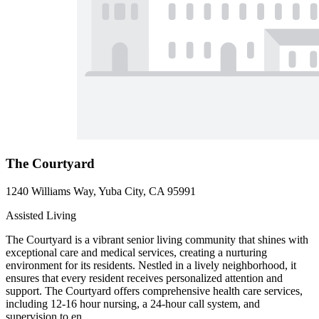
The Courtyard
1240 Williams Way, Yuba City, CA 95991
Assisted Living
The Courtyard is a vibrant senior living community that shines with
exceptional care and medical services, creating a nurturing
environment for its residents. Nestled in a lively neighborhood, it
ensures that every resident receives personalized attention and
support. The Courtyard offers comprehensive health care services,
including 12-16 hour nursing, a 24-hour call system, and
supervision to en...