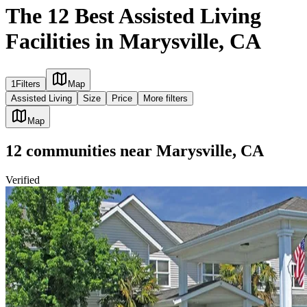
The 12 Best Assisted Living
Facilities in Marysville, CA
1
Filters
Map
Assisted Living
Size
Price
More filters
Map
12
communities
near
Marysville, CA
Verified