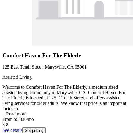
Comfort Haven For The Elderly
125 East Tenth Street, Marysville, CA 95901
Assisted Living
Welcome to Comfort Haven For The Elderly, a medium-sized
assisted living community in Marysville, CA. Comfort Haven For
The Elderly is located at 125 E Tenth Street, and offers assisted
living services for older adults. We know that price is an important
factor in
...
Read more
From
$5,830
/mo
3.8
See details
Get pricing