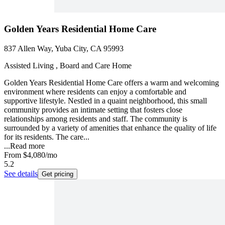
Golden Years Residential Home Care
837 Allen Way, Yuba City, CA 95993
Assisted Living , Board and Care Home
Golden Years Residential Home Care offers a warm and welcoming
environment where residents can enjoy a comfortable and
supportive lifestyle. Nestled in a quaint neighborhood, this small
community provides an intimate setting that fosters close
relationships among residents and staff. The community is
surrounded by a variety of amenities that enhance the quality of life
for its residents. The care...
...
Read more
From
$4,080
/mo
5.2
See details
Get pricing