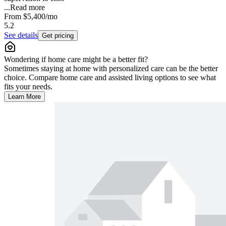
...
Read more
From
$5,400
/mo
5.2
See details
Get pricing
Wondering if home care might be a better fit?
Sometimes staying at home with personalized care can be the better
choice. Compare home care and assisted living options to see what
fits your needs.
Learn More