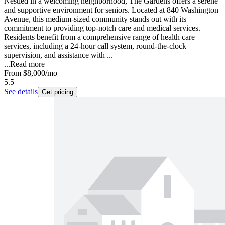
Nestled in a welcoming neighborhood, The Gardens offers a serene
and supportive environment for seniors. Located at 840 Washington
Avenue, this medium-sized community stands out with its
commitment to providing top-notch care and medical services.
Residents benefit from a comprehensive range of health care
services, including a 24-hour call system, round-the-clock
supervision, and assistance with ...
...
Read more
From
$8,000
/mo
5.5
See details
Get pricing