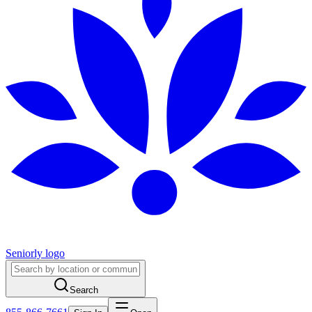
Seniorly logo
Search