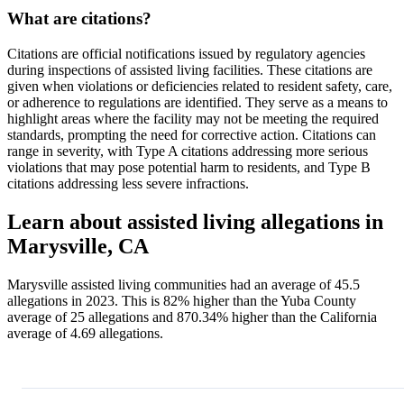
What are citations?
Citations are official notifications issued by regulatory agencies
during inspections of assisted living facilities. These citations are
given when violations or deficiencies related to resident safety, care,
or adherence to regulations are identified. They serve as a means to
highlight areas where the facility may not be meeting the required
standards, prompting the need for corrective action. Citations can
range in severity, with Type A citations addressing more serious
violations that may pose potential harm to residents, and Type B
citations addressing less severe infractions.
Learn about assisted living allegations in
Marysville, CA
Marysville assisted living communities had an average of 45.5
allegations in 2023. This is 82% higher than the Yuba County
average of 25 allegations and 870.34% higher than the California
average of 4.69 allegations.