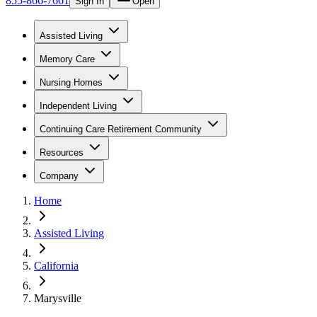
855-866-7661
Sign In
Open
Assisted Living
Memory Care
Nursing Homes
Independent Living
Continuing Care Retirement Community
Resources
Company
Home
Assisted Living
California
Marysville