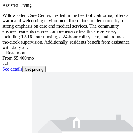
Assisted Living
Willow Glen Care Center, nestled in the heart of California, offers a
warm and welcoming environment for seniors, underscored by a
strong emphasis on care and medical services. The community
ensures residents receive comprehensive health care services,
including 12-16 hour nursing, a 24-hour call system, and around-
the-clock supervision. Additionally, residents benefit from assistance
with daily a...
...
Read more
From
$5,400
/mo
7.3
See details
Get pricing