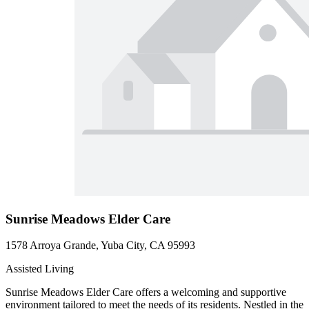
Sunrise Meadows Elder Care
1578 Arroya Grande, Yuba City, CA 95993
Assisted Living
Sunrise Meadows Elder Care offers a welcoming and supportive
environment tailored to meet the needs of its residents. Nestled in the