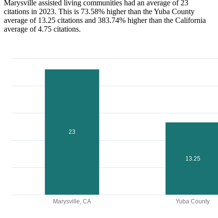
Marysville assisted living communities had an average of 23
citations in 2023. This is 73.58% higher than the Yuba County
average of 13.25 citations and 383.74% higher than the California
average of 4.75 citations.
23
13.25
Marysville, CA
Yuba County