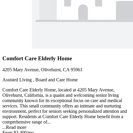
Comfort Care Elderly Home
4205 Mary Avenue, Olivehurst, CA 95961
Assisted Living , Board and Care Home
Comfort Care Elderly Home, located at 4205 Mary Avenue,
Olivehurst, California, is a quaint and welcoming senior living
community known for its exceptional focus on care and medical
services. This small community offers an intimate and nurturing
environment, perfect for seniors seeking personalized attention and
support. Residents at Comfort Care Elderly Home benefit from a
comprehensive range of...
...
Read more
From
$3,400
/mo