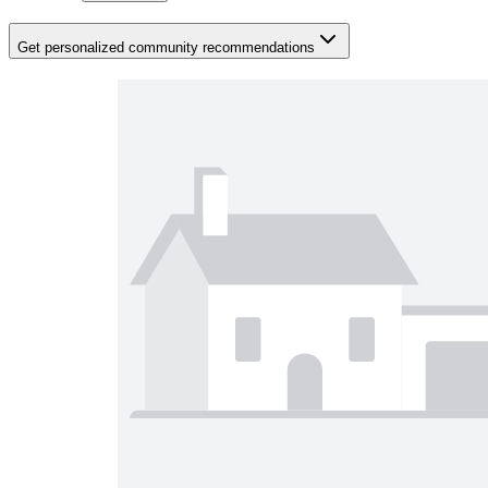
Get personalized community recommendations