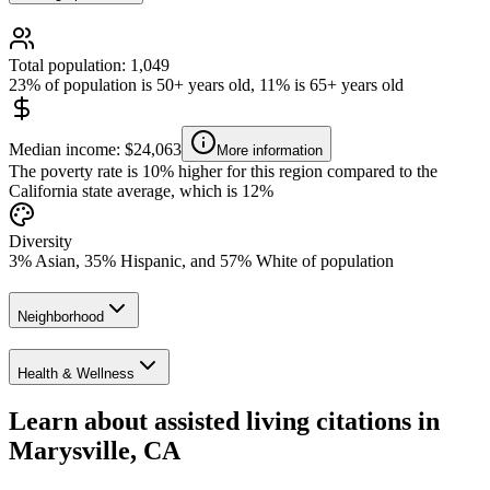
Total population: 1,049
23% of population is 50+ years old, 11% is 65+ years old
Median income: $24,063
More information
The poverty rate is 10% higher for this region compared to the
California state average, which is 12%
Diversity
3% Asian, 35% Hispanic, and 57% White of population
Neighborhood
Health & Wellness
Learn about assisted living citations in
Marysville, CA