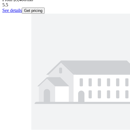
5.5
See details
Get pricing