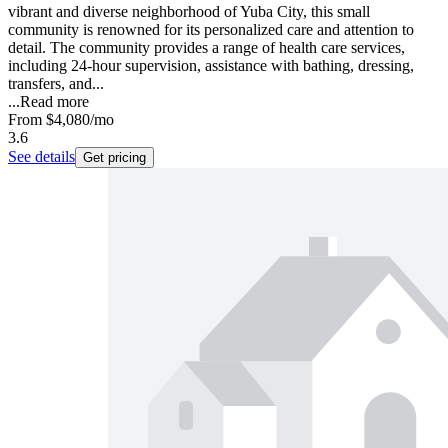
vibrant and diverse neighborhood of Yuba City, this small
community is renowned for its personalized care and attention to
detail. The community provides a range of health care services,
including 24-hour supervision, assistance with bathing, dressing,
transfers, and...
...
Read more
From
$4,080
/mo
3.6
See details
Get pricing