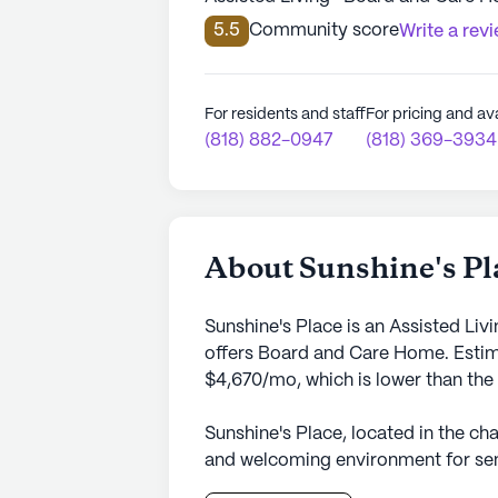
5.5
Community score
Write a rev
For residents and staff
For pricing and ava
(818) 882-0947
(818) 369-3934
About Sunshine's Pl
Sunshine's Place is an Assisted Liv
offers Board and Care Home. Estima
$4,670/mo, which is lower than the
Sunshine's Place, located in the ch
and welcoming environment for seni
care home services. The community,