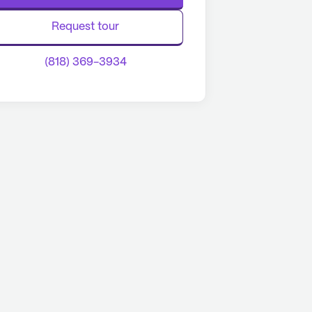
Request tour
(818) 369-3934