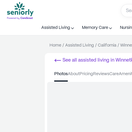
Assisted Living
Memory Care
Nursi
Home
/
Assisted Living
/
California
/
Winne
See all
assisted living
in
Winnet
photos
about
pricing
reviews
care
ameni