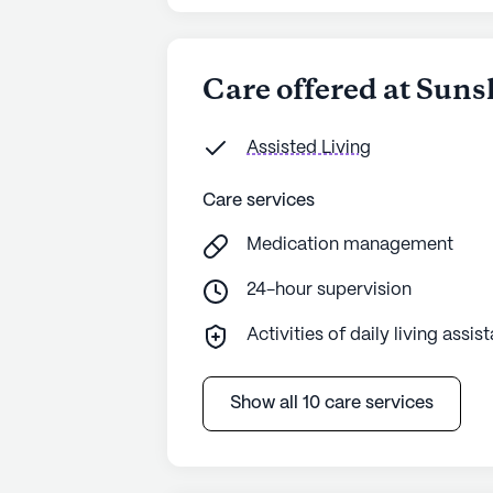
Care offered at Suns
Assisted Living
Care services
Medication management
24-hour supervision
Activities of daily living assis
Show all 10 care services