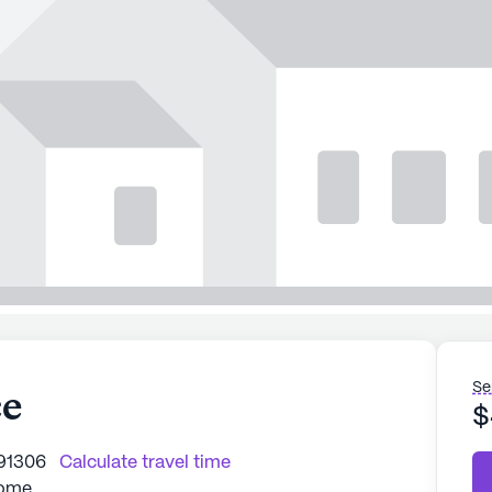
Se
ce
$
 91306
Calculate travel time
Home