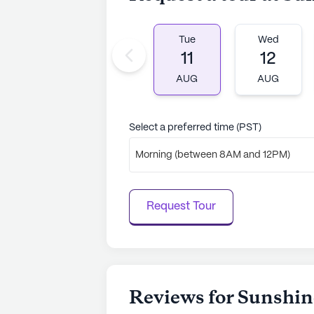
home community in Winnetka, Calif
services, a welcoming atmosphere, 
fulfilling and comfortable lifestyle
Tue
Wed
11
12
AI-generated description based on Senior
AUG
AUG
to learn more.
Select a preferred time (PST)
Morning (between 8AM and 12PM)
Request Tour
Reviews for Sunshin