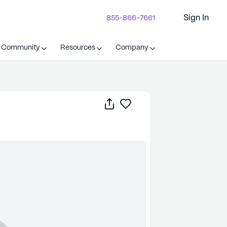
Sign In
855-866-7661
t Community
Resources
Company
Share
Save