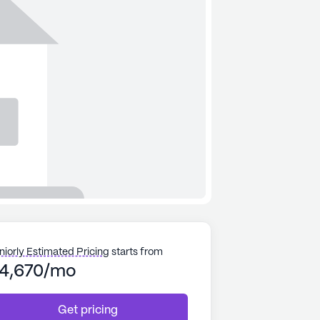
niorly Estimated Pricing
starts from
4,670/mo
Get pricing