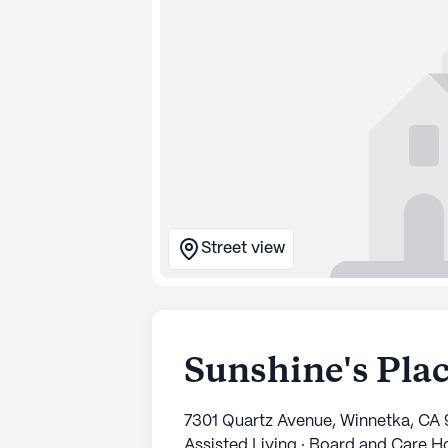
Street view
Sunshine's Pla
7301 Quartz Avenue, Winnetka, CA
Assisted Living · Board and Care 