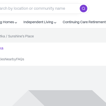
ng Homes
Independent Living
Continuing Care Retiremen
tka
/
Sunshine's Place
ka
ties
nearby
FAQs