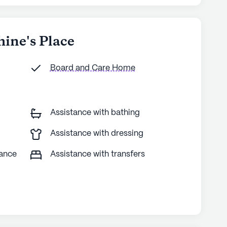
hine's Place
Board and Care Home
Assistance with bathing
Assistance with dressing
tance
Assistance with transfers