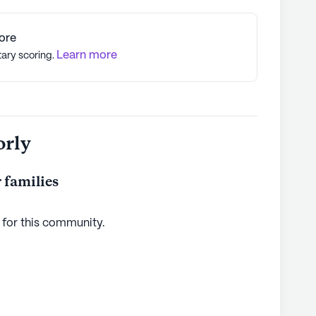
ore
Learn more
tary scoring.
orly
 families
 for this
community
.