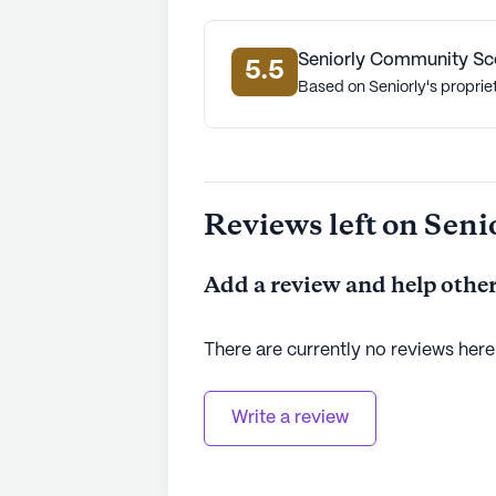
Seniorly Community Sc
5.5
Based on Seniorly's proprie
Reviews left on Seni
Add a review and help other
There are currently no reviews here
Write a review