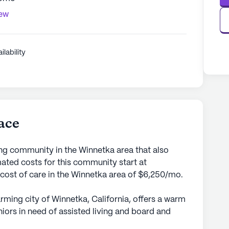
iew
ilability
ace
ing community in the Winnetka area that also
ted costs for this community start at
 cost of care in the Winnetka area of $6,250/mo.
arming city of Winnetka, California, offers a warm
ors in need of assisted living and board and
 which is on the smaller side, provides a cozy