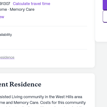
 91307
Calculate travel time
Home · Memory Care
iew
ilability
Residence
ent Residence
sisted Living community in the West Hills area
ome and Memory Care. Costs for this community