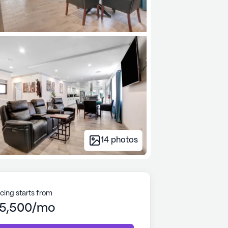
14
photos
icing starts from
5,500/mo