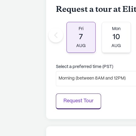
Request a tour at El
Fri
Mon
7
10
AUG
AUG
Select a preferred time (PST)
Morning (between 8AM and 12PM)
Request Tour