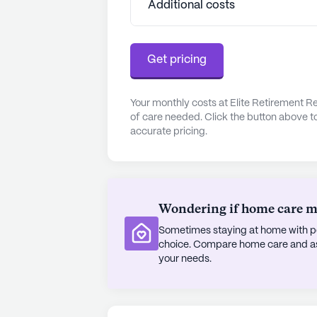
Additional costs
Get pricing
Your monthly costs at Elite Retirement R
of care needed. Click the button above t
accurate pricing.
Wondering if home care mig
Sometimes staying at home with pe
choice. Compare home care and assi
your needs.