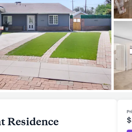
Pr
nt Residence
$