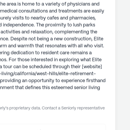
. The area is home to a variety of physicians and
 medical consultations and treatments are easily
surely visits to nearby cafes and pharmacies,
d independence. The proximity to lush parks
r activities and relaxation, complementing the
ence. Despite not being a new construction, Elite
m and warmth that resonates with all who visit.
ring dedication to resident care remains a
s. For those interested in exploring what Elite
a tour can be scheduled through their [website]
iving/california/west-hills/elite-retirement-
providing an opportunity to experience firsthand
nment that defines this esteemed senior living
ly's proprietary data. Contact a Seniorly representative