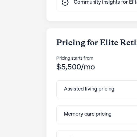
Community insights for Eli
Pricing for Elite Re
Pricing starts from
$5,500/mo
Assisted living pricing
Memory care pricing