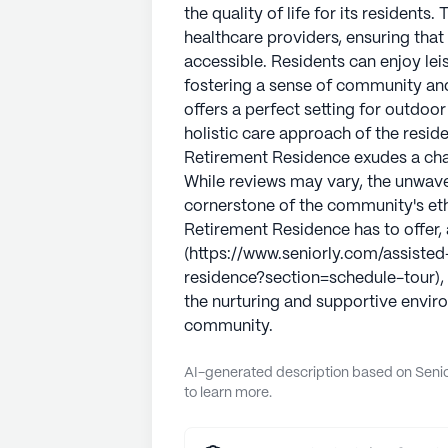
the quality of life for its residents
healthcare providers, ensuring that
accessible. Residents can enjoy lei
fostering a sense of community an
offers a perfect setting for outdoo
holistic care approach of the resid
Retirement Residence exudes a char
While reviews may vary, the unwave
cornerstone of the community's etho
Retirement Residence has to offer, 
(https://www.seniorly.com/assisted-l
residence?section=schedule-tour), 
the nurturing and supportive enviro
community.
AI-generated description based on Senior
to learn more.