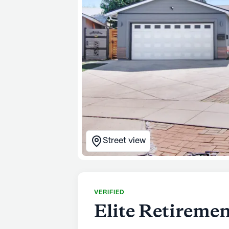
Street view
VERIFIED
Elite Retireme