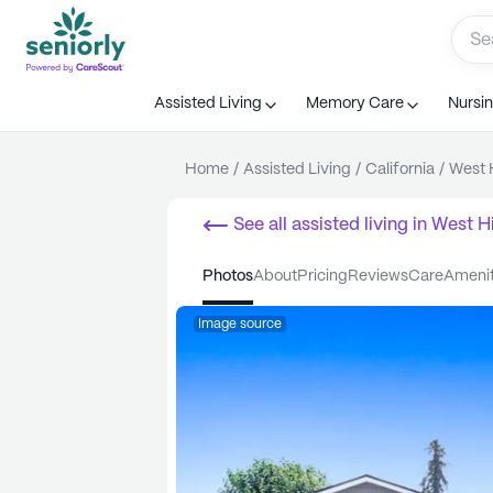
Assisted Living
Memory Care
Nursi
Home
/
Assisted Living
/
California
/
West H
See all
assisted living
in
West Hi
photos
about
pricing
reviews
care
ameni
Image source