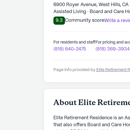
6900 Royer Avenue, West Hills, CA
Assisted Living · Board and Care 
9.3
Community score
Write a rev
For residents and staff
For pricing and ava
(818) 640-2475
(818) 369-3934
Page info provided by
Elite Retirement 
About Elite Retirem
Elite Retirement Residence is an As
that also offers Board and Care H