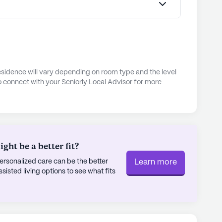
esidence will vary depending on room type and the level
o connect with your Seniorly Local Advisor for more
ht be a better fit?
rsonalized care can be the better
Learn more
sted living options to see what fits