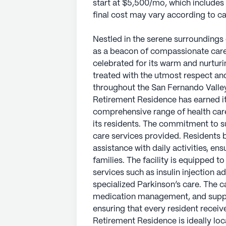
start at $5,500/mo, which includes
final cost may vary according to 
Nestled in the serene surroundings 
as a beacon of compassionate care
celebrated for its warm and nurturi
treated with the utmost respect an
throughout the San Fernando Valley
Retirement Residence has earned its
comprehensive range of health care
its residents. The commitment to su
care services provided. Residents 
assistance with daily activities, en
families. The facility is equipped to
services such as insulin injection 
specialized Parkinson’s care. The c
medication management, and suppor
ensuring that every resident receive
Retirement Residence is ideally lo