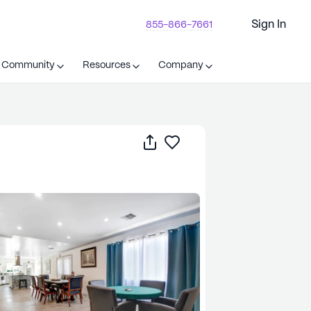
Sign In
855-866-7661
t Community
Resources
Company
Share
Save