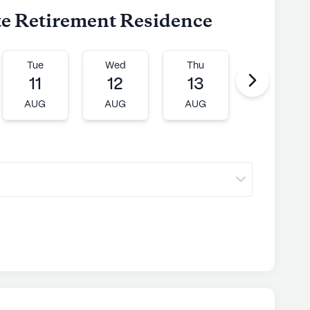
ite Retirement Residence
Tue
Wed
Thu
Fri
11
12
13
14
AUG
AUG
AUG
AUG