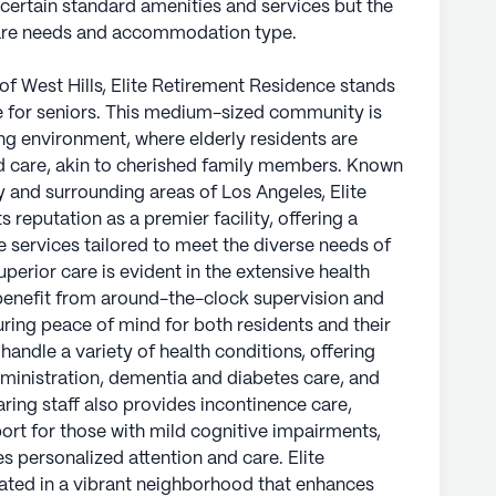
 certain standard amenities and services but the
care needs and accommodation type.
of West Hills, Elite Retirement Residence stands
 for seniors. This medium-sized community is
ng environment, where elderly residents are
d care, akin to cherished family members. Known
 and surrounding areas of Los Angeles, Elite
 reputation as a premier facility, offering a
 services tailored to meet the diverse needs of
perior care is evident in the extensive health
benefit from around-the-clock supervision and
suring peace of mind for both residents and their
 handle a variety of health conditions, offering
administration, dementia and diabetes care, and
aring staff also provides incontinence care,
t for those with mild cognitive impairments,
s personalized attention and care. Elite
cated in a vibrant neighborhood that enhances