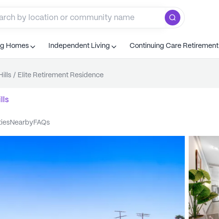
ng Homes
Independent Living
Continuing Care Retiremen
ills
/
Elite Retirement Residence
lls
ties
nearby
FAQs