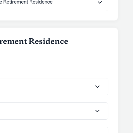
te Retirement Residence
tirement Residence