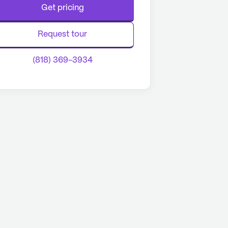
Get pricing
Request tour
(818) 369-3934