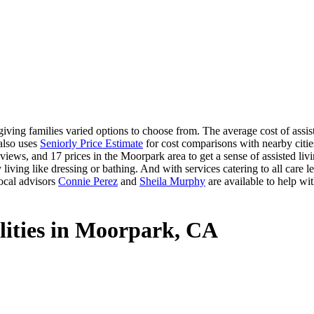
ving families varied options to choose from. The average cost of assis
 also uses
Seniorly Price Estimate
for cost comparisons with nearby cities
views, and 17 prices in the Moorpark area to get a sense of assisted liv
 living like dressing or bathing. And with services catering to all care le
ocal advisors
Connie Perez
and
Sheila Murphy
are available to help wi
ilities in Moorpark, CA