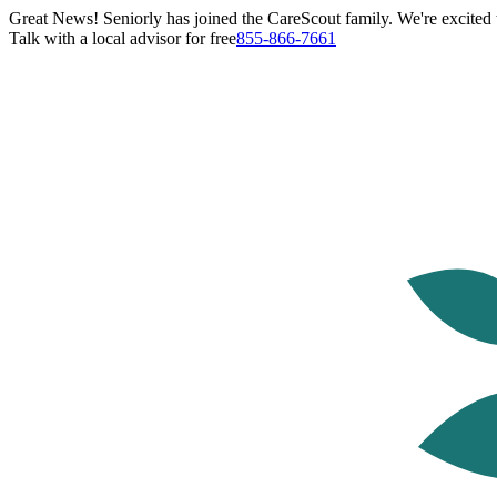
Great News! Seniorly has joined the CareScout family. We're excited t
Talk with a local advisor for free
855-866-7661