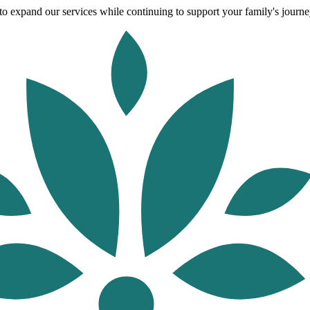
o expand our services while continuing to support your family's journey