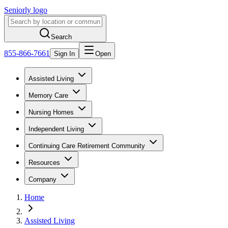
Seniorly logo
Search
855-866-7661
Sign In
Open
Assisted Living
Memory Care
Nursing Homes
Independent Living
Continuing Care Retirement Community
Resources
Company
Home
Assisted Living