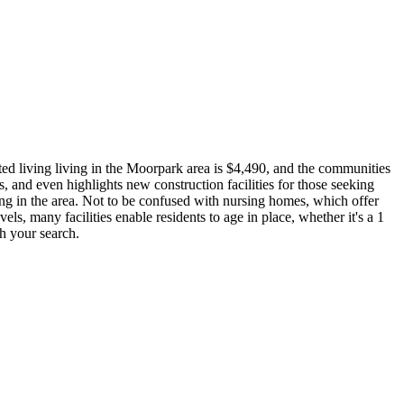
ted living living in the Moorpark area is $4,490, and the communities
, and even highlights new construction facilities for those seeking
ing in the area. Not to be confused with nursing homes, which offer
vels, many facilities enable residents to age in place, whether it's a 1
th your search.