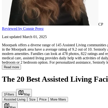
CP
Reviewed by Connie Perez
Last updated March 01, 2025
Moorpark offers a diverse range of 145 Assisted Living communities gi
in the Moorpark area have a average rating of 9.2 out of 10. Seniorly
modern amenities. Families can look at 478 photos, 822 ratings and re
medical care, assisted living provides daily help with activities of daily
bedroom or 2 bedroom option. For personalized assistance, Seniorly l
Read more
The 20 Best Assisted Living Fac
1
Filters
Map
Assisted Living
Size
Price
More filters
Map