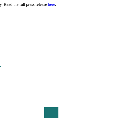
. Read the full press release
here
.