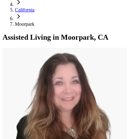
California
Moorpark
Assisted Living
in
Moorpark, CA