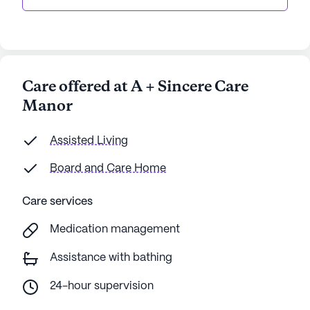
Care offered at A + Sincere Care
Manor
Assisted Living
Board and Care Home
Care services
Medication management
Assistance with bathing
24-hour supervision