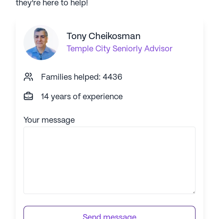
they're here to help!
Tony Cheikosman
Temple City
Seniorly Advisor
Families helped: 4436
14 years of experience
Your message
Send message