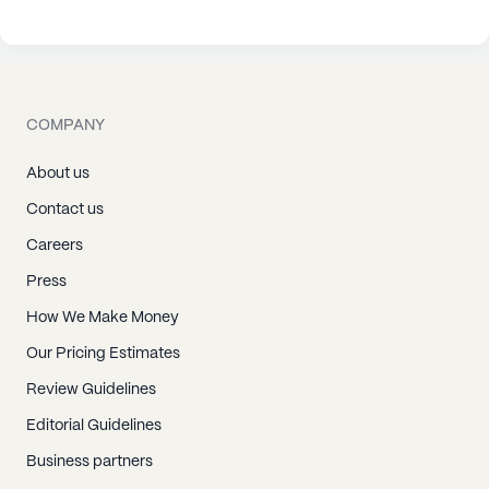
COMPANY
About us
Contact us
Careers
Press
How We Make Money
Our Pricing Estimates
Review Guidelines
Editorial Guidelines
Business partners