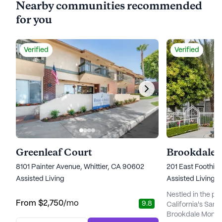
Nearby communities recommended
for you
Verified
Verified
Greenleaf Court
Brookdale 
8101 Painter Avenue, Whittier, CA 90602
201 East Foothill
Assisted Living
Assisted Living
Nestled in the pic
From
$2,750
/mo
9.8
California's San 
Brookdale Monrov