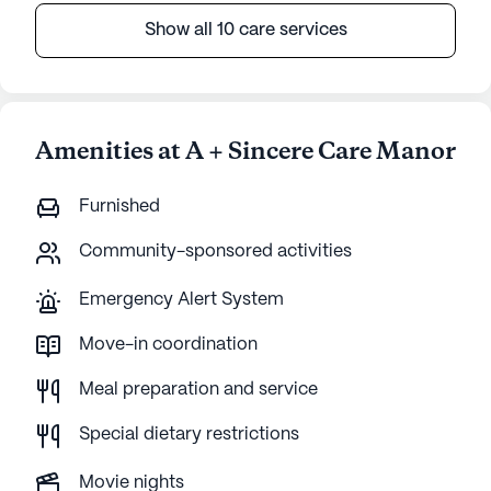
Show all 10 care services
Amenities at A + Sincere Care Manor
Furnished
Community-sponsored activities
Emergency Alert System
Move-in coordination
Meal preparation and service
Special dietary restrictions
Movie nights