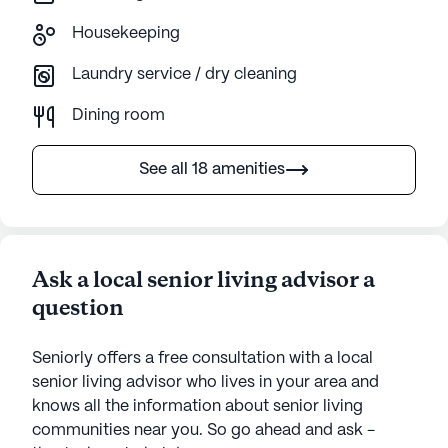
Housekeeping
Laundry service / dry cleaning
Dining room
See all 18 amenities
Ask a local senior living advisor a
question
Seniorly offers a free consultation with a local
senior living advisor who lives in your area and
knows all the information about senior living
communities near you. So go ahead and ask -