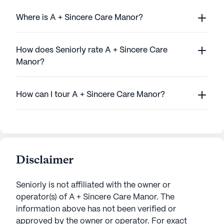
Where is A + Sincere Care Manor?
How does Seniorly rate A + Sincere Care
Manor?
How can I tour A + Sincere Care Manor?
Disclaimer
Seniorly is not affiliated with the owner or
operator(s) of
A + Sincere Care Manor
. The
information above has not been verified or
approved by the owner or operator.
For exact