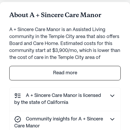
About A + Sincere Care Manor
A + Sincere Care Manor is an Assisted Living
community in the Temple City area that also offers
Board and Care Home. Estimated costs for this
community start at $3,900/mo, which is lower than
the cost of care in the Temple City area of
$6,250/mo.
Read more
A + Sincere Care Manor is a welcoming senior
living community nestled in a serene
neighborhood. The small, intimate setting ensures
A + Sincere Care Manor is licensed
personalized attention and fosters a close-knit
by the state of California
environment for its residents. At the heart of the
community's offerings are its comprehensive care
Community insights for A + Sincere
and medical services, designed to cater to the
Care Manor
diverse needs of its residents. With 24-hour