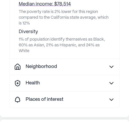
Median income: $78,514
The poverty rate is 2% lower for this region
compared to the California state average, which
is 12%
Diversity
1% of population identify themselves as Black,
60% as Asian, 21% as Hispanic, and 24% as
White
Neighborhood
Health
Places of interest