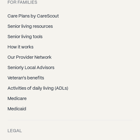
FOR FAMILIES
Care Plans by CareScout
Senior living resources
Senior living tools
How it works
Our Provider Network
Seniorly Local Advisors
Veteran's benefits
Activities of daily living (ADLs)
Medicare
Medicaid
LEGAL