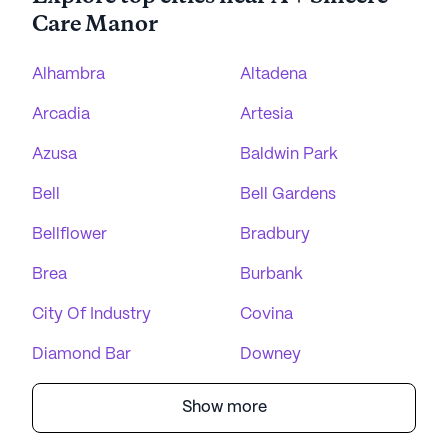
Care Manor
Alhambra
Altadena
Arcadia
Artesia
Azusa
Baldwin Park
Bell
Bell Gardens
Bellflower
Bradbury
Brea
Burbank
City Of Industry
Covina
Diamond Bar
Downey
Show more