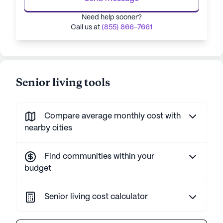
Need help sooner?
Call us at
(855) 866-7661
Senior living tools
Compare average monthly cost with
nearby cities
Find communities within your
budget
Senior living cost calculator