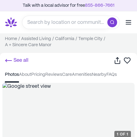
Talk with a local advisor for free
855-866-7661
Home
/
Assisted Living
/
California
/
Temple City
/
A + Sincere Care Manor
Share
Sa
See all
photos
about
pricing
reviews
care
amenities
nearby
FAQs
1
OF
1