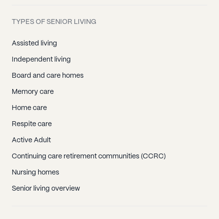
TYPES OF SENIOR LIVING
Assisted living
Independent living
Board and care homes
Memory care
Home care
Respite care
Active Adult
Continuing care retirement communities (CCRC)
Nursing homes
Senior living overview