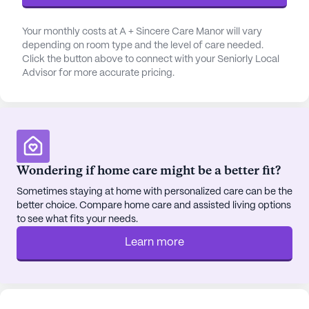
also offers a variety of amenities that enhance the
quality of life. Residents can enjoy leisurely visits
Your monthly costs at A + Sincere Care Manor will vary
depending on room type and the level of care needed.
to nearby cafes like Starbucks, which is less than a
Click the button above to connect with your Seniorly Local
mile away, or explore dining options at the popular
Advisor for more accurate pricing.
626 Night Market, just 3 miles from the
community. For those who love the outdoors, the
community features walking paths and a garden,
perfect for enjoying nature and staying active.
A + Sincere Care Manor also places a strong
Wondering if home care might be a better fit?
emphasis on social engagement and community
Sometimes staying at home with personalized care can be the
activities. Movie nights, scheduled daily activities,
better choice. Compare home care and assisted living options
and community-sponsored events provide ample
to see what fits your needs.
opportunities for residents to socialize and build
Learn more
meaningful connections. Transportation
arrangements are available, making it easy for
residents to participate in off-site activities and
appointments.