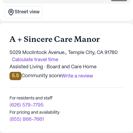
Street view
A + Sincere Care Manor
5029 Mcclintock Avenue., Temple City, CA 91780
Calculate travel time
Assisted Living · Board and Care Home
5.5
Community score
Write a review
For residents and staff
(626) 579-7795
For pricing and availability
(855) 866-7661