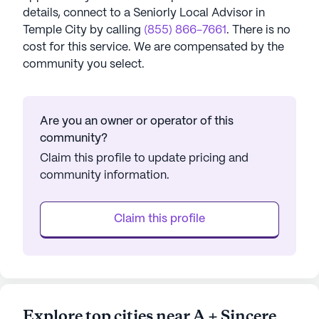
details, connect to a Seniorly Local Advisor in
Temple City
by calling
(855) 866-7661
. There is no
cost for this service. We are compensated by the
community you select.
Are you an owner or operator of this
community?
Claim this profile to update pricing and
community information.
Claim this profile
Explore top cities near A + Sincere