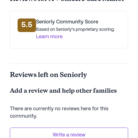
Seniorly Community Score
5.5
Based on Seniorly's proprietary scoring.
Learn more
Reviews left on Seniorly
Add a review and help other families
There are currently no reviews here for this
community
.
Write a review