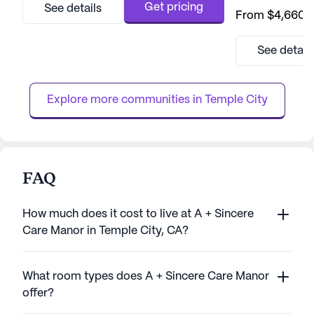
community for sen
Get pricing
See details
From
$4,660
/
with peace of mi
opportunities fo
growth. The comm
See detail
provide residents
independence and
ensuring that eac
Explore more communities in 
Temple City
with compassion .
FAQ
How much does it cost to live at A + Sincere
Care Manor in Temple City, CA?
What room types does A + Sincere Care Manor
offer?