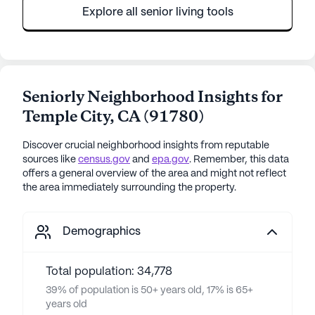
Explore all senior living tools
Seniorly Neighborhood Insights for
Temple City
,
CA
(
91780
)
Discover crucial neighborhood insights from reputable
sources like
census.gov
and
epa.gov
. Remember, this data
offers a general overview of the area and might not reflect
the area immediately surrounding the property.
Demographics
Total population: 34,778
39% of population is 50+ years old, 17% is 65+
years old