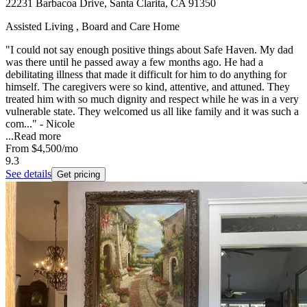
22231 Barbacoa Drive, Santa Clarita, CA 91350
Assisted Living , Board and Care Home
"I could not say enough positive things about Safe Haven. My dad
was there until he passed away a few months ago. He had a
debilitating illness that made it difficult for him to do anything for
himself. The caregivers were so kind, attentive, and attuned. They
treated him with so much dignity and respect while he was in a very
vulnerable state. They welcomed us all like family and it was such a
com..." - Nicole
...
Read more
From
$4,500
/mo
9.3
See details
Get pricing