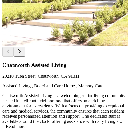
Chatsworth Assisted Living
20210 Tuba Street, Chatsworth, CA 91311
Assisted Living , Board and Care Home , Memory Care
Chatsworth Assisted Living is a welcoming senior living community
nestled in a vibrant neighborhood that offers an enriching
environment for its residents. With a focus on providing exceptional
care and medical services, the community ensures that each resident
receives personalized attention and support. The dedicated staff is
available around the clock, offering assistance with daily living a...
...
Read more