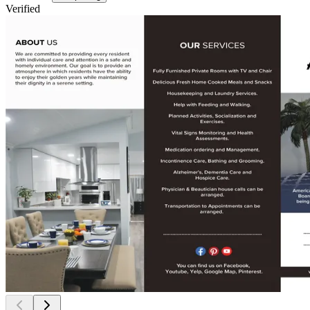
Verified