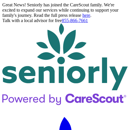
Great News! Seniorly has joined the CareScout family. We're
excited to expand our services while continuing to support your
family's journey. Read the full press release
here
.
Talk with a local advisor for free
855-866-7661