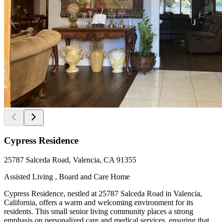
Cypress Residence
25787 Salceda Road, Valencia, CA 91355
Assisted Living , Board and Care Home
Cypress Residence, nestled at 25787 Salceda Road in Valencia,
California, offers a warm and welcoming environment for its
residents. This small senior living community places a strong
emphasis on personalized care and medical services, ensuring that