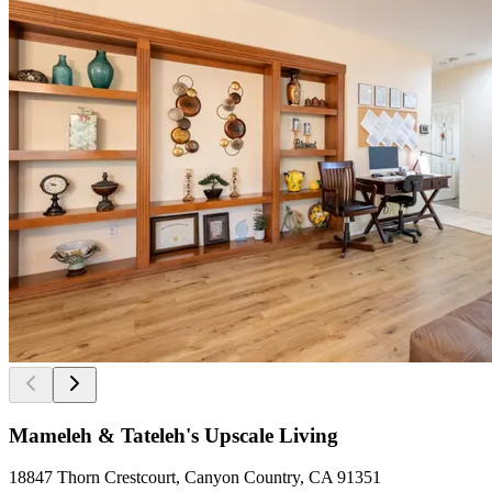
Mameleh & Tateleh's Upscale Living
18847 Thorn Crestcourt, Canyon Country, CA 91351