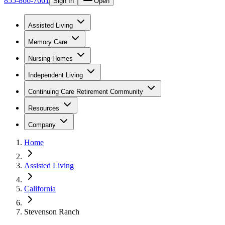
855-866-7661
Sign In
Open
Assisted Living
Memory Care
Nursing Homes
Independent Living
Continuing Care Retirement Community
Resources
Company
Home
Assisted Living
California
Stevenson Ranch