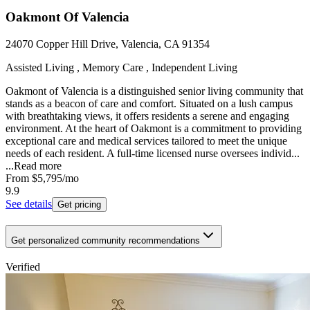
Oakmont Of Valencia
24070 Copper Hill Drive, Valencia, CA 91354
Assisted Living , Memory Care , Independent Living
Oakmont of Valencia is a distinguished senior living community that
stands as a beacon of care and comfort. Situated on a lush campus
with breathtaking views, it offers residents a serene and engaging
environment. At the heart of Oakmont is a commitment to providing
exceptional care and medical services tailored to meet the unique
needs of each resident. A full-time licensed nurse oversees individ...
...
Read more
From
$5,795
/mo
9.9
See details
Get pricing
Get personalized community recommendations
Verified