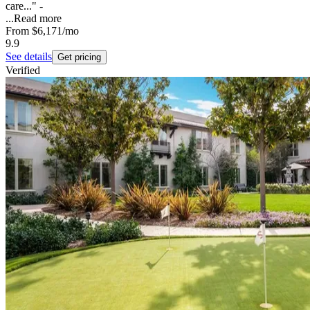
care..." -
...
Read more
From
$6,171
/mo
9.9
See details
Get pricing
Verified