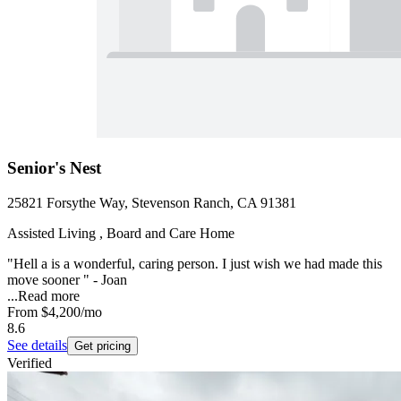
Senior's Nest
25821 Forsythe Way, Stevenson Ranch, CA 91381
Assisted Living , Board and Care Home
"Hell a is a wonderful, caring person. I just wish we had made this
move sooner " - Joan
...
Read more
From
$4,200
/mo
8.6
See details
Get pricing
Verified