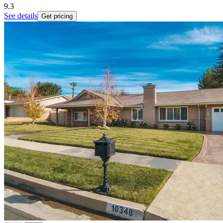
9.3
See details
Get pricing