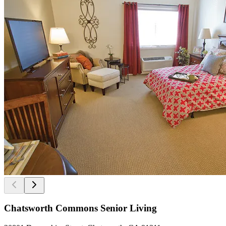
Chatsworth Commons Senior Living