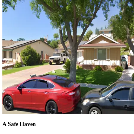
A Safe Haven