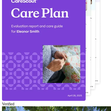
Verified