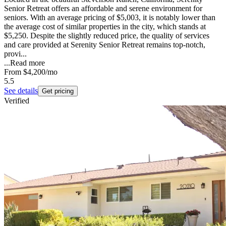
Senior Retreat offers an affordable and serene environment for
seniors. With an average pricing of $5,003, it is notably lower than
the average cost of similar properties in the city, which stands at
$5,250. Despite the slightly reduced price, the quality of services
and care provided at Serenity Senior Retreat remains top-notch,
provi...
...
Read more
From
$4,200
/mo
5.5
See details
Get pricing
Verified