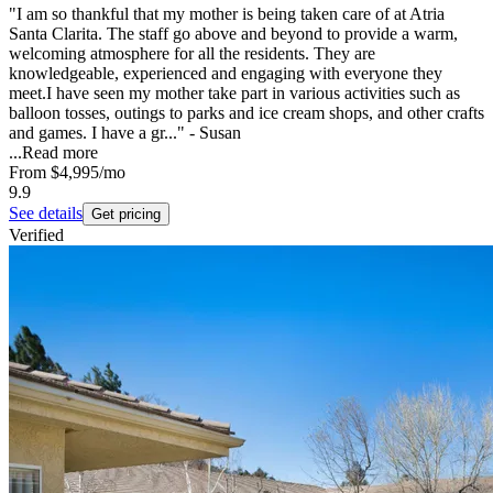
"I am so thankful that my mother is being taken care of at Atria
Santa Clarita. The staff go above and beyond to provide a warm,
welcoming atmosphere for all the residents. They are
knowledgeable, experienced and engaging with everyone they
meet.I have seen my mother take part in various activities such as
balloon tosses, outings to parks and ice cream shops, and other crafts
and games. I have a gr..." - Susan
...
Read more
From
$4,995
/mo
9.9
See details
Get pricing
Verified