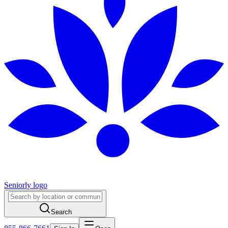
Seniorly logo
Search