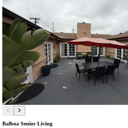
Balboa Senior Living