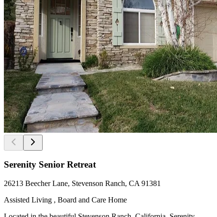
Serenity Senior Retreat
26213 Beecher Lane, Stevenson Ranch, CA 91381
Assisted Living , Board and Care Home
Located in the beautiful Stevenson Ranch, California, Serenity