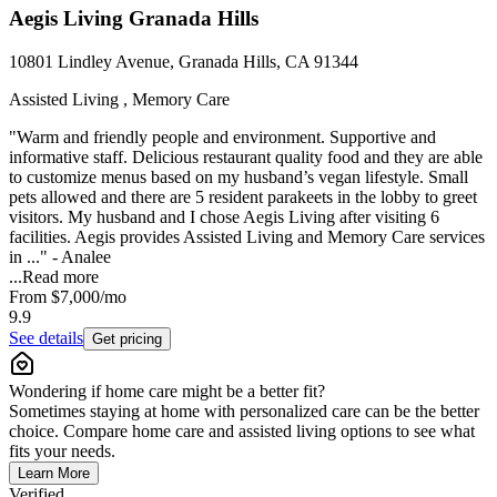
Aegis Living Granada Hills
10801 Lindley Avenue, Granada Hills, CA 91344
Assisted Living , Memory Care
"Warm and friendly people and environment. Supportive and
informative staff. Delicious restaurant quality food and they are able
to customize menus based on my husband’s vegan lifestyle. Small
pets allowed and there are 5 resident parakeets in the lobby to greet
visitors. My husband and I chose Aegis Living after visiting 6
facilities. Aegis provides Assisted Living and Memory Care services
in ..." - Analee
...
Read more
From
$7,000
/mo
9.9
See details
Get pricing
Wondering if home care might be a better fit?
Sometimes staying at home with personalized care can be the better
choice. Compare home care and assisted living options to see what
fits your needs.
Learn More
Verified