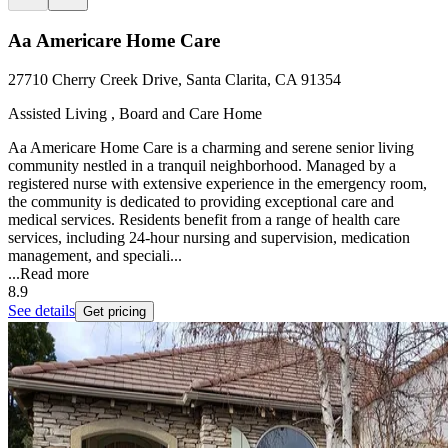
Aa Americare Home Care
27710 Cherry Creek Drive, Santa Clarita, CA 91354
Assisted Living , Board and Care Home
Aa Americare Home Care is a charming and serene senior living
community nestled in a tranquil neighborhood. Managed by a
registered nurse with extensive experience in the emergency room,
the community is dedicated to providing exceptional care and
medical services. Residents benefit from a range of health care
services, including 24-hour nursing and supervision, medication
management, and speciali...
...
Read more
8.9
See details
Get pricing