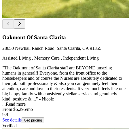
Oakmont Of Santa Clarita
28650 Newhall Ranch Road, Santa Clarita, CA 91355
Assisted Living , Memory Care , Independent Living
"The Oakmont of Santa Clarita staff are BEYOND amazing
humans in general!! Everyone, from the front office to the
housekeepers and of course the Nurses are absolutely dedicated to
their job both professionally & also you can genuinely feel their
attention, care and love to their residents. It very much feels like one
big happy family with consistently stellar service and genuinely
kind, positive & ..." - Nicole
...
Read more
From
$6,295
/mo
9.9
See details
Get pricing
Verified