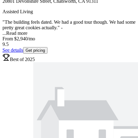
20801 Devonshire Street, Chatsworth, CA 91311
Assisted Living
"The building feels dated. We had a good tour though. We had some
pretty great cookies actually." -
...
Read more
From
$2,940
/mo
9.5
See details
Get pricing
Best of 2025