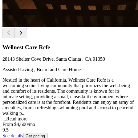
Wellnest Care Rcfe
28143 Shelter Cove Drive, Santa Clarita , CA 91350
Assisted Living , Board and Care Home
Nestled in the heart of California, Wellnest Care Rcfe is a
welcoming senior living community that prioritizes the well-being
and comfort of its residents. The community is known for its
intimate setting, providing a small, close-knit environment where
personalized care is at the forefront. Residents can enjoy an array of
amenities, from a refreshing swimming pool and jacuzzi to peaceful
walking p...
...
Read more
From
$4,600
/mo
9.5
See details
Get pricing