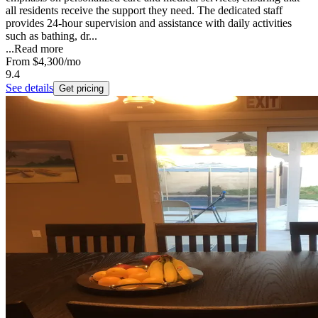
all residents receive the support they need. The dedicated staff
provides 24-hour supervision and assistance with daily activities
such as bathing, dr...
...
Read more
From
$4,300
/mo
9.4
See details
Get pricing