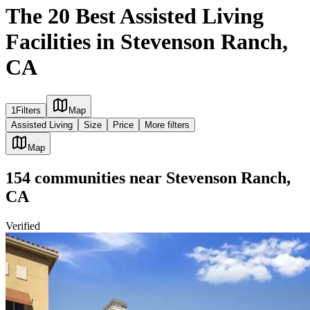
The 20 Best Assisted Living
Facilities in Stevenson Ranch,
CA
1
Filters
Map
Assisted Living
Size
Price
More filters
Map
154
communities
near
Stevenson Ranch,
CA
Verified