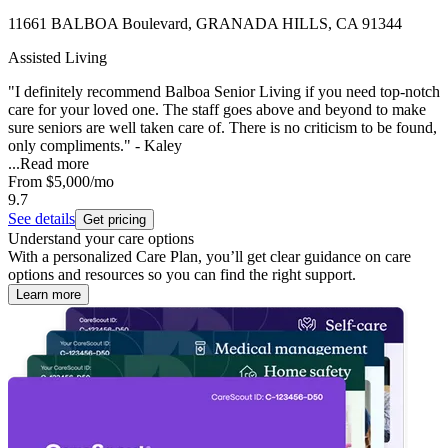
11661 BALBOA Boulevard, GRANADA HILLS, CA 91344
Assisted Living
"I definitely recommend Balboa Senior Living if you need top-notch
care for your loved one. The staff goes above and beyond to make
sure seniors are well taken care of. There is no criticism to be found,
only compliments." - Kaley
...
Read more
From
$5,000
/mo
9.7
See details
Get pricing
Understand your care options
With a personalized Care Plan, you’ll get clear guidance on care
options and resources so you can find the right support.
Learn more