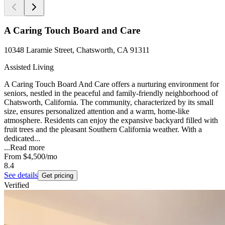
A Caring Touch Board and Care
10348 Laramie Street, Chatsworth, CA 91311
Assisted Living
A Caring Touch Board And Care offers a nurturing environment for
seniors, nestled in the peaceful and family-friendly neighborhood of
Chatsworth, California. The community, characterized by its small
size, ensures personalized attention and a warm, home-like
atmosphere. Residents can enjoy the expansive backyard filled with
fruit trees and the pleasant Southern California weather. With a
dedicated...
...
Read more
From
$4,500
/mo
8.4
See details
Get pricing
Verified