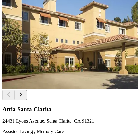
Atria Santa Clarita
24431 Lyons Avenue, Santa Clarita, CA 91321
Assisted Living , Memory Care