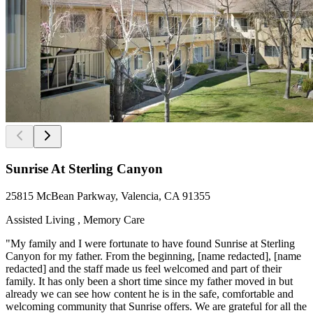
Sunrise At Sterling Canyon
25815 McBean Parkway, Valencia, CA 91355
Assisted Living , Memory Care
"My family and I were fortunate to have found Sunrise at Sterling
Canyon for my father. From the beginning, [name redacted], [name
redacted] and the staff made us feel welcomed and part of their
family. It has only been a short time since my father moved in but
already we can see how content he is in the safe, comfortable and
welcoming community that Sunrise offers. We are grateful for all the