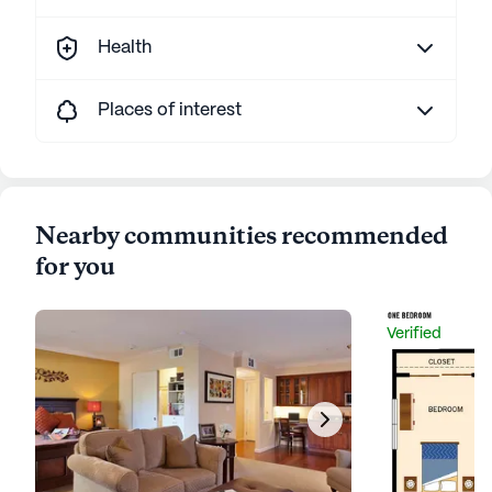
Health
Places of interest
Nearby communities recommended
for you
Verified