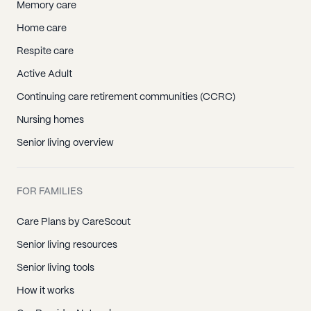
Memory care
Home care
Respite care
Active Adult
Continuing care retirement communities (CCRC)
Nursing homes
Senior living overview
FOR FAMILIES
Care Plans by CareScout
Senior living resources
Senior living tools
How it works