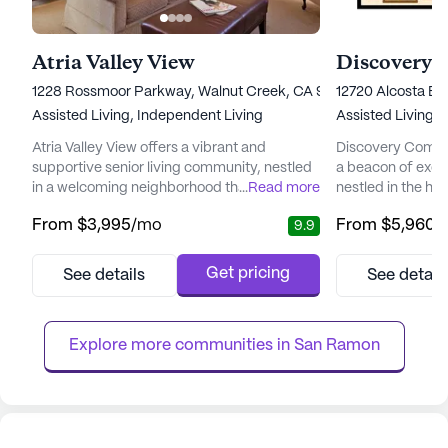
Atria Valley View
1228 Rossmoor Parkway, Walnut Creek, CA 94595
12720 Alcosta B
Assisted Living,
Independent Living
Assisted Living,
Atria Valley View offers a vibrant and
Discovery Comm
supportive senior living community, nestled
a beacon of excep
in a welcoming neighborhood that caters to
...
Read more
nestled in the hea
the well-being and lifestyle of its residents.
landscapes. This
From
$3,995
/mo
From
$5,960
/
9.9
Located on the serene Rossmoor Parkway,
harmonious blen
this community is designed to provide an
support, ensuring
enriching environment with a focus on
fulfilling and vibr
Get pricing
See details
See detail
personalized care and medical services.
compassionate c
With a dedicated team available for 12-16
San Ramon provid
hour nursing and a 24-hour...
and Memory Care o
Explore more communities in 
San Ramon