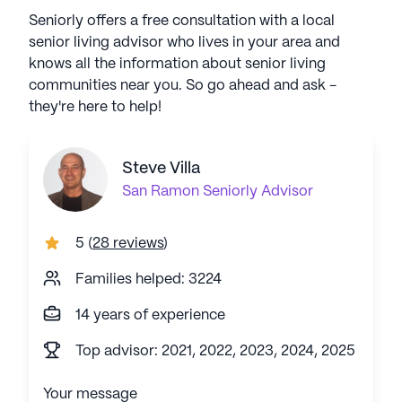
Seniorly offers a free consultation with a local
senior living advisor who lives in your area and
knows all the information about senior living
communities near you. So go ahead and ask -
they're here to help!
Steve Villa
San Ramon
Seniorly Advisor
5
(
28 reviews
)
Families helped: 3224
14 years of experience
Top advisor: 2021, 2022, 2023, 2024, 2025
Your message