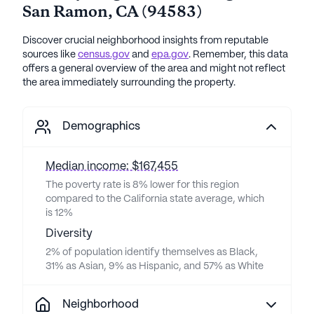
San Ramon
,
CA
(
94583
)
Discover crucial neighborhood insights from reputable
sources like
census.gov
and
epa.gov
. Remember, this data
offers a general overview of the area and might not reflect
the area immediately surrounding the property.
Demographics
Median income: $167,455
The poverty rate is 8% lower for this region
compared to the California state average, which
is 12%
Diversity
2% of population identify themselves as Black,
31% as Asian, 9% as Hispanic, and 57% as White
Neighborhood