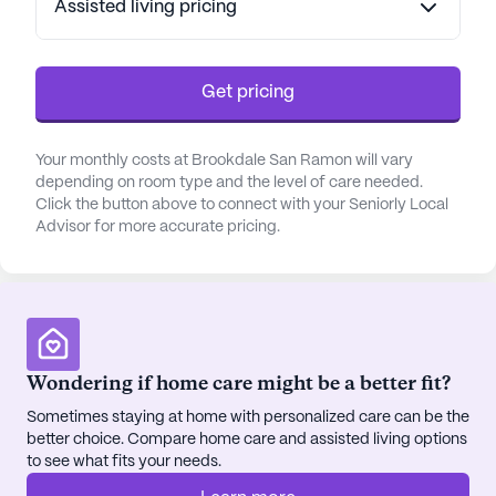
Assisted living pricing
health through engaging and social exercise
options. For those who enjoy the outdoors, the
beautifully landscaped walking paths and garden
areas provide a serene setting for relaxation and
Get pricing
reflection. Brookdale San Ramon also offers a
library and game room, encouraging intellectual
Your monthly costs at Brookdale San Ramon will vary
stimulation and social interaction among residents.
depending on room type and the level of care needed.
Click the button above to connect with your Seniorly Local
Brookdale San Ramon benefits from its strategic
Advisor for more accurate pricing.
location, providing easy access to essential
services and recreational activities. The
community is just blocks away from medical
offices, ensuring that residents have access to
necessary healthcare services. Nearby, residents
Wondering if home care might be a better fit?
can enjoy a meal at the popular In-N-Out Burger or
a coffee at Panera Bread. For those who enjoy
Sometimes staying at home with personalized care can be the
spending time outdoors, the nearby Central Park
better choice. Compare home care and assisted living options
to see what fits your needs.
offers a perfect spot for a leisurely picnic or a
peaceful stroll.