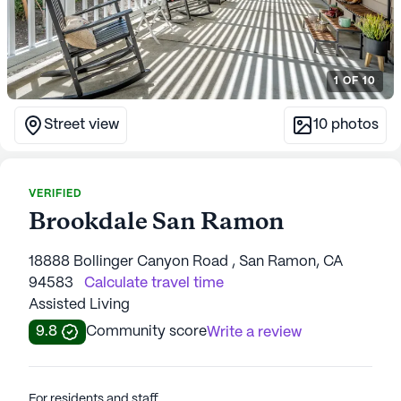
1
OF
10
Street view
10
photos
VERIFIED
Brookdale San Ramon
18888 Bollinger Canyon Road , San Ramon, CA
94583
Calculate travel time
Assisted Living
9.8
Community score
Write a review
For residents and staff