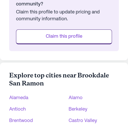
community?
Claim this profile to update pricing and
community information.
Claim this profile
Explore top cities near Brookdale
San Ramon
Alameda
Alamo
Antioch
Berkeley
Brentwood
Castro Valley