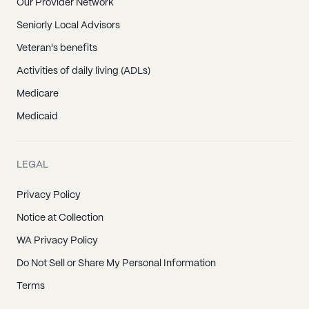
Our Provider Network
Seniorly Local Advisors
Veteran's benefits
Activities of daily living (ADLs)
Medicare
Medicaid
LEGAL
Privacy Policy
Notice at Collection
WA Privacy Policy
Do Not Sell or Share My Personal Information
Terms