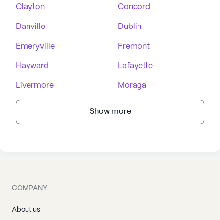
Clayton
Concord
Danville
Dublin
Emeryville
Fremont
Hayward
Lafayette
Livermore
Moraga
Show more
COMPANY
About us