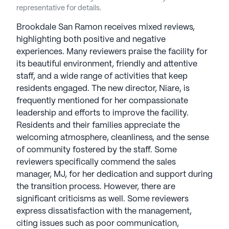
a fulfilling lifestyle in comfortable surroundings.
representative for details.
Brookdale Senior Living communities communities
Brookdale San Ramon receives mixed reviews,
have an average rating of 4 out of 5 stars on
highlighting both positive and negative
Seniorly.
experiences. Many reviewers praise the facility for
its beautiful environment, friendly and attentive
See all
Brookdale Senior Living
communities
staff, and a wide range of activities that keep
residents engaged. The new director, Niare, is
frequently mentioned for her compassionate
leadership and efforts to improve the facility.
Residents and their families appreciate the
welcoming atmosphere, cleanliness, and the sense
of community fostered by the staff. Some
reviewers specifically commend the sales
manager, MJ, for her dedication and support during
the transition process. However, there are
significant criticisms as well. Some reviewers
express dissatisfaction with the management,
citing issues such as poor communication,