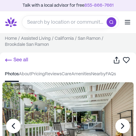
Talk with a local advisor for free
855-866-7661
Home
/
Assisted Living
/
California
/
San Ramon
/
Brookdale San Ramon
Share
Sa
See all
photos
about
pricing
reviews
care
amenities
nearby
FAQs
Image source