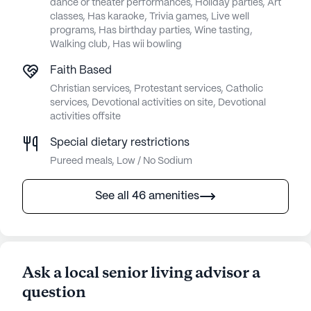
dance or theater performances, Holiday parties, Art
classes, Has karaoke, Trivia games, Live well
programs, Has birthday parties, Wine tasting,
Walking club, Has wii bowling
Faith Based
Christian services, Protestant services, Catholic
services, Devotional activities on site, Devotional
activities offsite
Special dietary restrictions
Pureed meals, Low / No Sodium
See all 46 amenities
Ask a local senior living advisor a
question