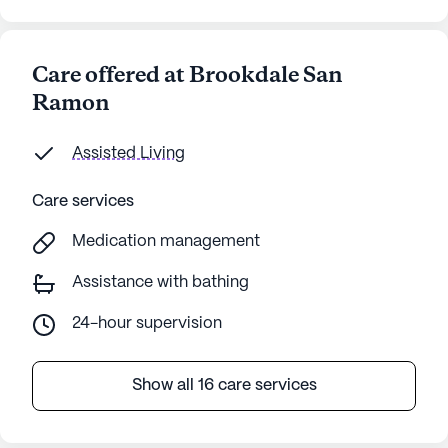
Care offered at Brookdale San
Ramon
Assisted Living
Care services
Medication management
Assistance with bathing
24-hour supervision
Show all 16 care services