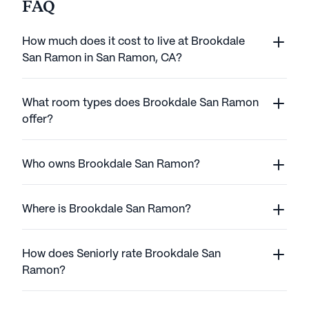
FAQ
How much does it cost to live at Brookdale
San Ramon in San Ramon, CA?
What room types does Brookdale San Ramon
offer?
Who owns Brookdale San Ramon?
Where is Brookdale San Ramon?
How does Seniorly rate Brookdale San
Ramon?