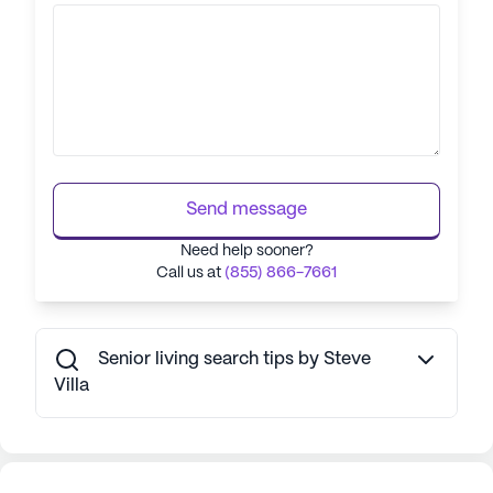
Send message
Need help sooner?
Call us at
(855) 866-7661
Senior living search tips by Steve
Villa