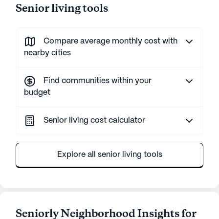
Senior living tools
Compare average monthly cost with
nearby cities
Find communities within your
budget
Senior living cost calculator
Explore all senior living tools
Seniorly Neighborhood Insights for