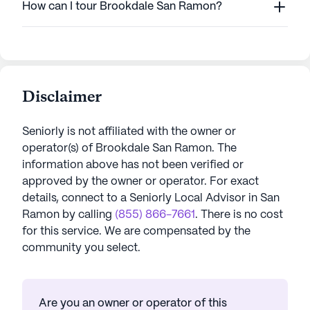
How can I tour Brookdale San Ramon?
Disclaimer
Seniorly is not affiliated with the owner or
operator(s) of
Brookdale San Ramon
. The
information above has not been verified or
approved by the owner or operator.
For exact
details, connect to a Seniorly Local Advisor in
San
Ramon
by calling
(855) 866-7661
. There is no cost
for this service. We are compensated by the
community you select.
Are you an owner or operator of this