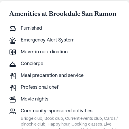
Amenities at Brookdale San Ramon
Furnished
Emergency Alert System
Move-in coordination
Concierge
Meal preparation and service
Professional chef
Movie nights
Community-sponsored activities
Bridge club, Book club, Current events club, Cards /
pinochle club, Happy hour, Cooking classes, Live