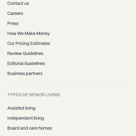
Contact us
Careers
Press
How We Make Money
Our Pricing Estimates
Review Guidelines
Editorial Guidelines
Business partners
TYPES OF SENIOR LIVING
Assisted living
Independent living
Board and care homes