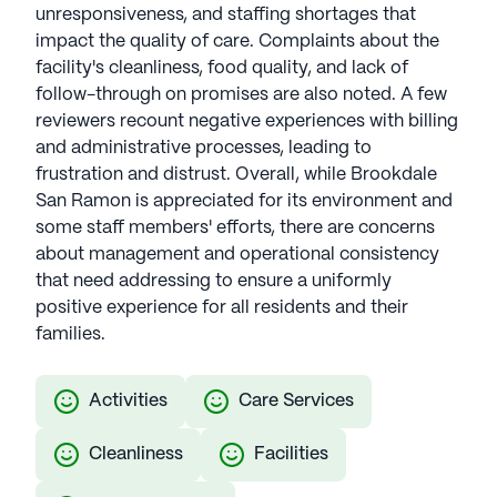
unresponsiveness, and staffing shortages that
impact the quality of care. Complaints about the
facility's cleanliness, food quality, and lack of
follow-through on promises are also noted. A few
reviewers recount negative experiences with billing
and administrative processes, leading to
frustration and distrust. Overall, while Brookdale
San Ramon is appreciated for its environment and
some staff members' efforts, there are concerns
about management and operational consistency
that need addressing to ensure a uniformly
positive experience for all residents and their
families.
Activities
Care Services
Cleanliness
Facilities