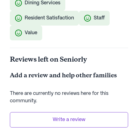
Dining Services
Resident Satisfaction
Staff
Value
Reviews left on Seniorly
Add a review and help other families
There are currently no reviews here for this
community
.
Write a review