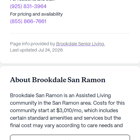
(925) 831-3964
For pricing and availability
(855) 866-7661
Page info provided by
Brookdale Senior Living
,
Last updated Jul 24, 2026
About Brookdale San Ramon
Brookdale San Ramon is an Assisted Living
community in the San Ramon area. Costs for this
community start at $3,010/mo, which includes
certain standard amenities and services but the
final cost may vary according to care needs and
accommodation type.