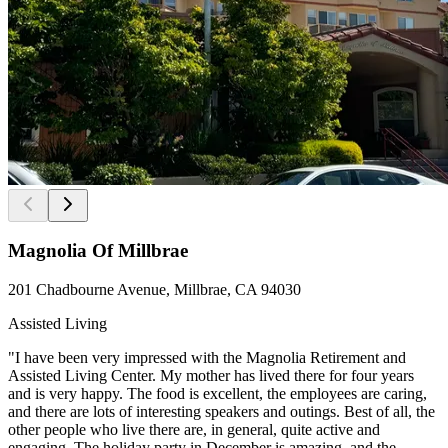
Magnolia Of Millbrae
201 Chadbourne Avenue, Millbrae, CA 94030
Assisted Living
"I have been very impressed with the Magnolia Retirement and
Assisted Living Center. My mother has lived there for four years
and is very happy. The food is excellent, the employees are caring,
and there are lots of interesting speakers and outings. Best of all, the
other people who live there are, in general, quite active and
engaging. The holiday party in December is amazing, and the