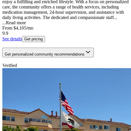
enjoy a fulfilling and enriched lifestyle. With a focus on personalized
care, the community offers a range of health services, including
medication management, 24-hour supervision, and assistance with
daily living activities. The dedicated and compassionate staff...
...
Read more
From
$4,105
/mo
9.9
See details
Get pricing
Get personalized community recommendations
Verified