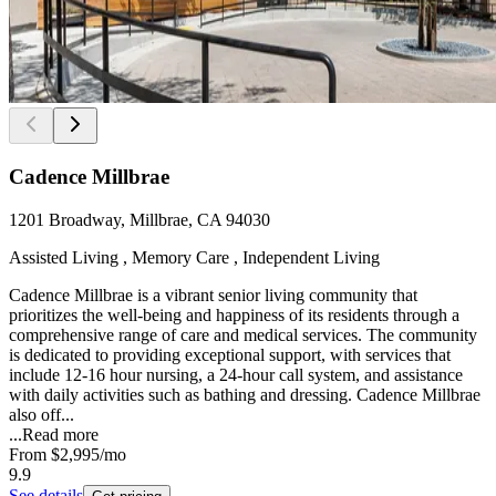
Cadence Millbrae
1201 Broadway, Millbrae, CA 94030
Assisted Living , Memory Care , Independent Living
Cadence Millbrae is a vibrant senior living community that
prioritizes the well-being and happiness of its residents through a
comprehensive range of care and medical services. The community
is dedicated to providing exceptional support, with services that
include 12-16 hour nursing, a 24-hour call system, and assistance
with daily activities such as bathing and dressing. Cadence Millbrae
also off...
...
Read more
From
$2,995
/mo
9.9
See details