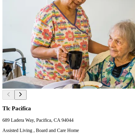
Tlc Pacifica
689 Ladera Way, Pacifica, CA 94044
Assisted Living , Board and Care Home