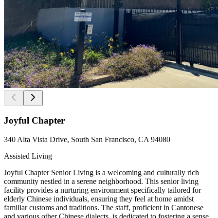
Joyful Chapter
340 Alta Vista Drive, South San Francisco, CA 94080
Assisted Living
Joyful Chapter Senior Living is a welcoming and culturally rich
community nestled in a serene neighborhood. This senior living
facility provides a nurturing environment specifically tailored for
elderly Chinese individuals, ensuring they feel at home amidst
familiar customs and traditions. The staff, proficient in Cantonese
and various other Chinese dialects, is dedicated to fostering a sense