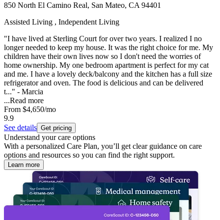
850 North El Camino Real, San Mateo, CA 94401
Assisted Living , Independent Living
"I have lived at Sterling Court for over two years. I realized I no
longer needed to keep my house. It was the right choice for me. My
children have their own lives now so I don't need the worries of
home ownership. My one bedroom apartment is perfect for my cat
and me. I have a lovely deck/balcony and the kitchen has a full size
refrigerator and oven. The food is delicious and can be delivered
t..." - Marcia
...
Read more
From
$4,650
/mo
9.9
See details
Get pricing
Understand your care options
With a personalized Care Plan, you’ll get clear guidance on care
options and resources so you can find the right support.
Learn more