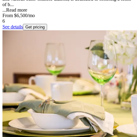
of b...
...
Read more
From
$6,500
/mo
6
See details
Get pricing