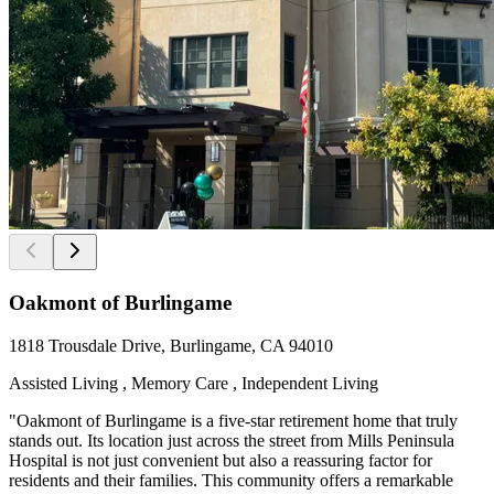
Oakmont of Burlingame
1818 Trousdale Drive, Burlingame, CA 94010
Assisted Living , Memory Care , Independent Living
"Oakmont of Burlingame is a five-star retirement home that truly
stands out. Its location just across the street from Mills Peninsula
Hospital is not just convenient but also a reassuring factor for
residents and their families. This community offers a remarkable