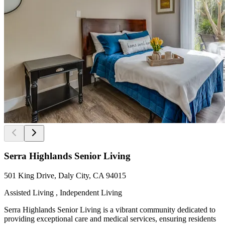
Serra Highlands Senior Living
501 King Drive, Daly City, CA 94015
Assisted Living , Independent Living
Serra Highlands Senior Living is a vibrant community dedicated to
providing exceptional care and medical services, ensuring residents