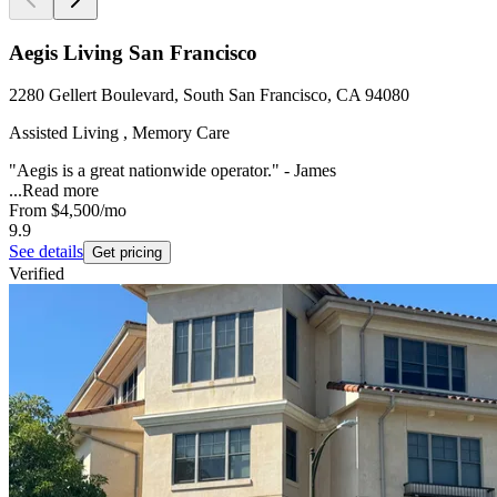
Aegis Living San Francisco
2280 Gellert Boulevard, South San Francisco, CA 94080
Assisted Living , Memory Care
"Aegis is a great nationwide operator." - James
...
Read more
From
$4,500
/mo
9.9
See details
Get pricing
Verified