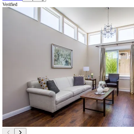
Verified