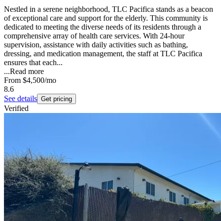
Nestled in a serene neighborhood, TLC Pacifica stands as a beacon
of exceptional care and support for the elderly. This community is
dedicated to meeting the diverse needs of its residents through a
comprehensive array of health care services. With 24-hour
supervision, assistance with daily activities such as bathing,
dressing, and medication management, the staff at TLC Pacifica
ensures that each...
...
Read more
From
$4,500
/mo
8.6
See details
Get pricing
Verified