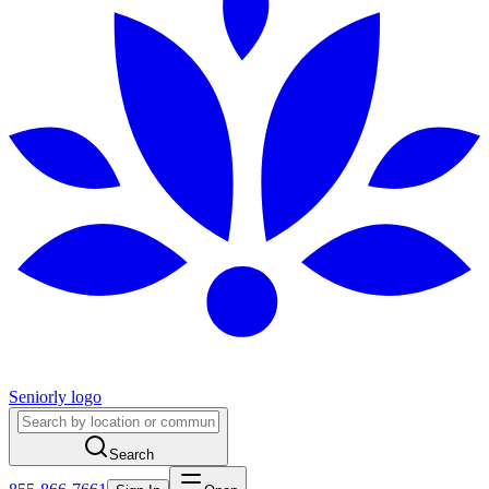
Seniorly logo
Search