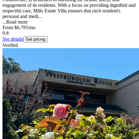
engagement of its residents. With a focus on providing dignified and
respectful care, Mills Estate Villa ensures that each resident's
personal and medi...
...
Read more
From
$6,795
/mo
9.8
See details
Get pricing
Verified