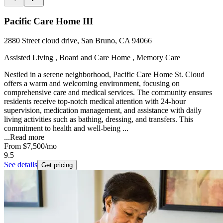
Pacific Care Home III
2880 Street cloud drive, San Bruno, CA 94066
Assisted Living , Board and Care Home , Memory Care
Nestled in a serene neighborhood, Pacific Care Home St. Cloud
offers a warm and welcoming environment, focusing on
comprehensive care and medical services. The community ensures
residents receive top-notch medical attention with 24-hour
supervision, medication management, and assistance with daily
living activities such as bathing, dressing, and transfers. This
commitment to health and well-being ...
...
Read more
From
$7,500
/mo
9.5
See details
Get pricing