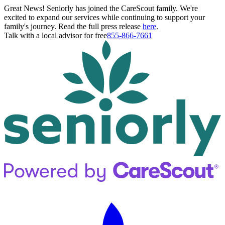
Great News! Seniorly has joined the CareScout family. We're
excited to expand our services while continuing to support your
family's journey. Read the full press release
here
.
Talk with a local advisor for free
855-866-7661