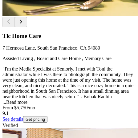
Tlc Home Care
7 Hermosa Lane, South San Francisco, CA 94080
Assisted Living , Board and Care Home , Memory Care
"I'm the Media Specialist at Seniorly. I met with Toni the
administrator while I was there to photograph the community. They
were just opening this home at the time of my visit. The home was
very clean, and nicely decorated. This is a nice cozy home in a quiet
neighborhood in South San Francisco. It has a small dinning area
near the kitchen that was nicely setup. " - Bobak Radbin
...
Read more
From
$5,750
/mo
9.1
See details
Get pricing
Verified