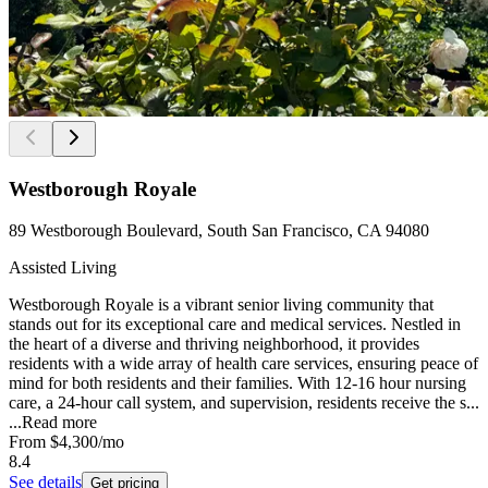
Westborough Royale
89 Westborough Boulevard, South San Francisco, CA 94080
Assisted Living
Westborough Royale is a vibrant senior living community that
stands out for its exceptional care and medical services. Nestled in
the heart of a diverse and thriving neighborhood, it provides
residents with a wide array of health care services, ensuring peace of
mind for both residents and their families. With 12-16 hour nursing
care, a 24-hour call system, and supervision, residents receive the s...
...
Read more
From
$4,300
/mo
8.4
See details
Get pricing