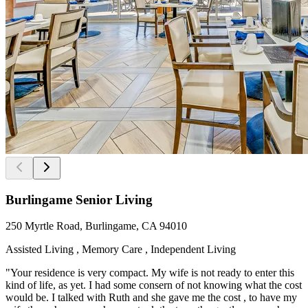
Burlingame Senior Living
250 Myrtle Road, Burlingame, CA 94010
Assisted Living , Memory Care , Independent Living
"Your residence is very compact. My wife is not ready to enter this
kind of life, as yet. I had some consern of not knowing what the cost
would be. I talked with Ruth and she gave me the cost , to have my