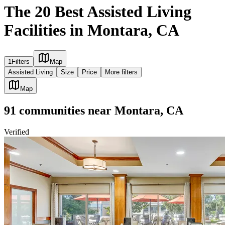
The 20 Best Assisted Living
Facilities in Montara, CA
1
Filters
Map
Assisted Living
Size
Price
More filters
Map
91
communities
near
Montara, CA
Verified