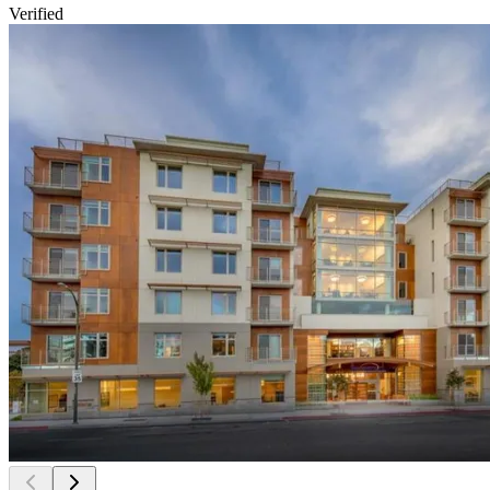
Verified