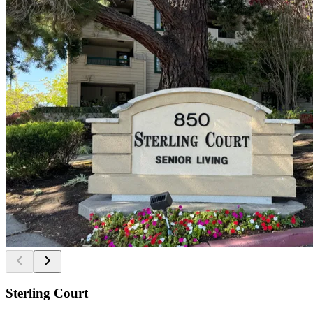
Sterling Court