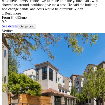
wife there, however when we took the tour, the gentle man , who
showed us around, couldnot give me a cost. He said the building
had change hands, and costs would be different" - john
...
Read more
From
$4,095
/mo
9.9
See details
Get pricing
Verified