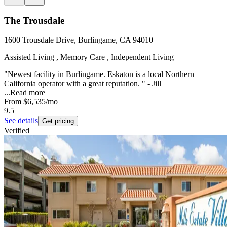
The Trousdale
1600 Trousdale Drive, Burlingame, CA 94010
Assisted Living , Memory Care , Independent Living
"Newest facility in Burlingame. Eskaton is a local Northern
California operator with a great reputation. " - Jill
...
Read more
From
$6,535
/mo
9.5
See details
Get pricing
Verified