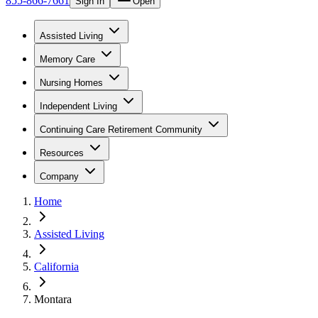
855-866-7661
Sign In
Open
Assisted Living
Memory Care
Nursing Homes
Independent Living
Continuing Care Retirement Community
Resources
Company
Home
Assisted Living
California
Montara