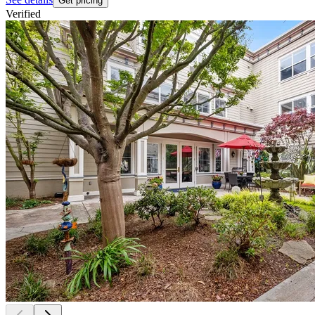
Get pricing
Verified