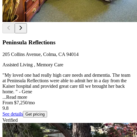
Peninsula Reflections
205 Collins Avenue, Colma, CA 94014
Assisted Living , Memory Care
"My loved one had really high care needs and dementia. The team
at Peninsula Reflections were able to admit her in a day from the
Kaiser hospital and provided great care till we brought her back
home. " - Gene
...
Read more
From
$7,250
/mo
9.8
See details
Get pricing
Verified