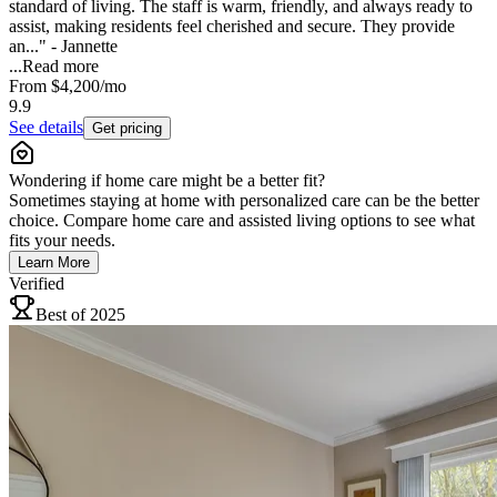
standard of living. The staff is warm, friendly, and always ready to
assist, making residents feel cherished and secure. They provide
an..." - Jannette
...
Read more
From
$4,200
/mo
9.9
See details
Get pricing
Wondering if home care might be a better fit?
Sometimes staying at home with personalized care can be the better
choice. Compare home care and assisted living options to see what
fits your needs.
Learn More
Verified
Best of 2025