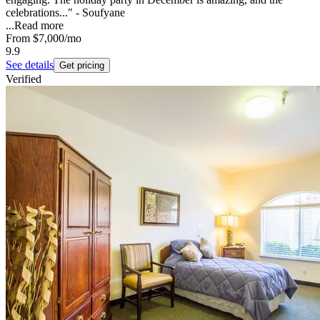
celebrations..." - Soufyane
...
Read more
From
$7,000
/mo
9.9
See details
Get pricing
Verified