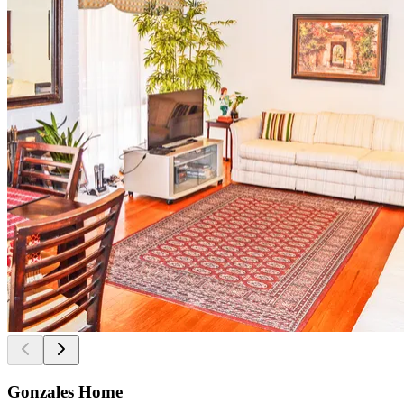
Gonzales Home