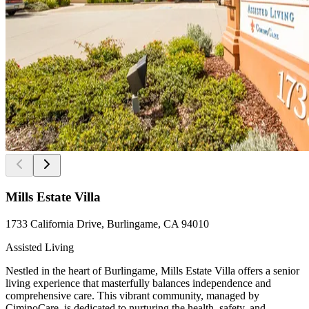
Mills Estate Villa
1733 California Drive, Burlingame, CA 94010
Assisted Living
Nestled in the heart of Burlingame, Mills Estate Villa offers a senior
living experience that masterfully balances independence and
comprehensive care. This vibrant community, managed by
CiminoCare, is dedicated to nurturing the health, safety, and