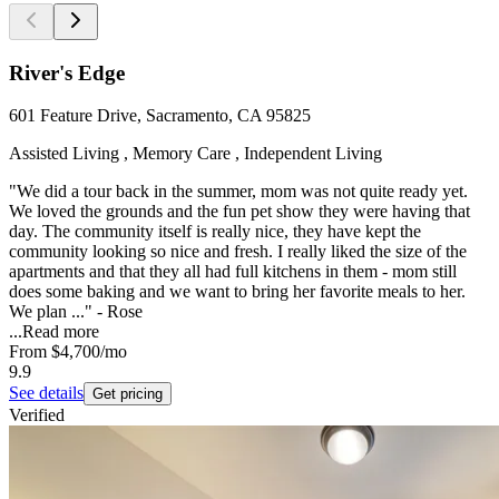
River's Edge
601 Feature Drive, Sacramento, CA 95825
Assisted Living , Memory Care , Independent Living
"We did a tour back in the summer, mom was not quite ready yet.
We loved the grounds and the fun pet show they were having that
day. The community itself is really nice, they have kept the
community looking so nice and fresh. I really liked the size of the
apartments and that they all had full kitchens in them - mom still
does some baking and we want to bring her favorite meals to her.
We plan ..." - Rose
...
Read more
From
$4,700
/mo
9.9
See details
Get pricing
Verified