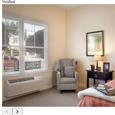
Verified