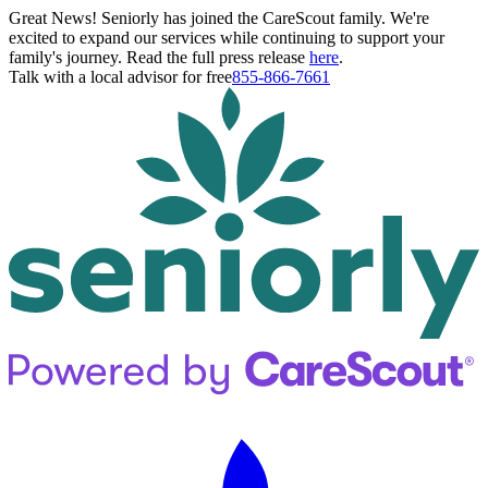
Great News! Seniorly has joined the CareScout family. We're
excited to expand our services while continuing to support your
family's journey. Read the full press release
here
.
Talk with a local advisor for free
855-866-7661