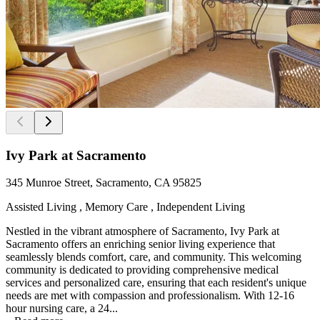
Ivy Park at Sacramento
345 Munroe Street, Sacramento, CA 95825
Assisted Living , Memory Care , Independent Living
Nestled in the vibrant atmosphere of Sacramento, Ivy Park at
Sacramento offers an enriching senior living experience that
seamlessly blends comfort, care, and community. This welcoming
community is dedicated to providing comprehensive medical
services and personalized care, ensuring that each resident's unique
needs are met with compassion and professionalism. With 12-16
hour nursing care, a 24...