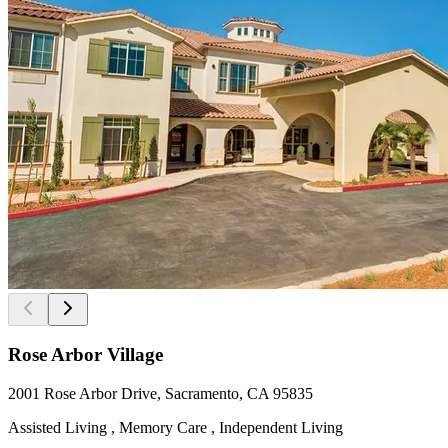
Rose Arbor Village
2001 Rose Arbor Drive, Sacramento, CA 95835
Assisted Living , Memory Care , Independent Living