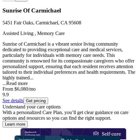
Sunrise Of Carmichael
5451 Fair Oaks, Carmichael, CA 95608
Assisted Living , Memory Care
Sunrise of Carmichael is a vibrant senior living community
dedicated to providing exceptional care and medical services,
particularly for individuals with memory care needs. This
community is renowned for its compassionate caregivers who offer
personalized support, ensuring that each resident receives attention
tailored to their individual preferences and health requirements. The
highly trained...
...
Read more
From
$6,080
/mo
9.9
See details
Get pricing
Understand your care options
With a personalized Care Plan, you’ll get clear guidance on care
options and resources so you can find the right support.
Learn more