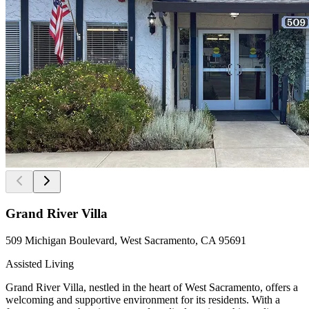
Grand River Villa
509 Michigan Boulevard, West Sacramento, CA 95691
Assisted Living
Grand River Villa, nestled in the heart of West Sacramento, offers a
welcoming and supportive environment for its residents. With a