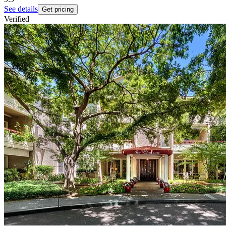
See details
Get pricing
Verified