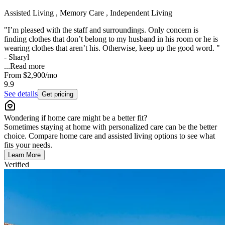
Assisted Living , Memory Care , Independent Living
"I’m pleased with the staff and surroundings. Only concern is
finding clothes that don’t belong to my husband in his room or he is
wearing clothes that aren’t his. Otherwise, keep up the good word. "
- Sharyl
...
Read more
From
$2,900
/mo
9.9
See details
Get pricing
Wondering if home care might be a better fit?
Sometimes staying at home with personalized care can be the better
choice. Compare home care and assisted living options to see what
fits your needs.
Learn More
Verified