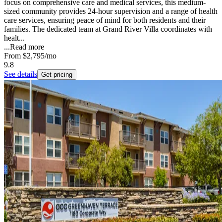
focus on comprehensive care and medical services, this medium-
sized community provides 24-hour supervision and a range of health
care services, ensuring peace of mind for both residents and their
families. The dedicated team at Grand River Villa coordinates with
healt...
...
Read more
From
$2,795
/mo
9.8
See details
Get pricing