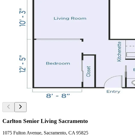
Carlton Senior Living Sacramento
1075 Fulton Avenue, Sacramento, CA 95825