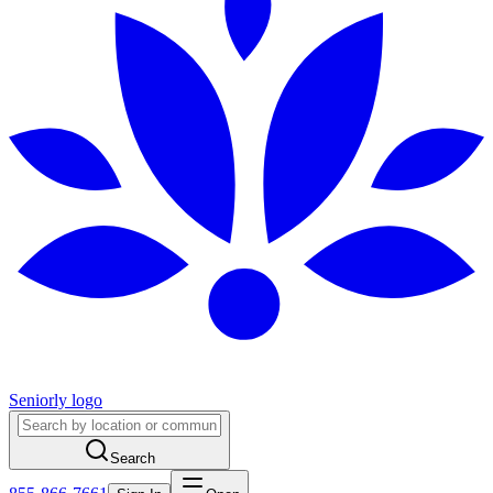
Seniorly logo
Search