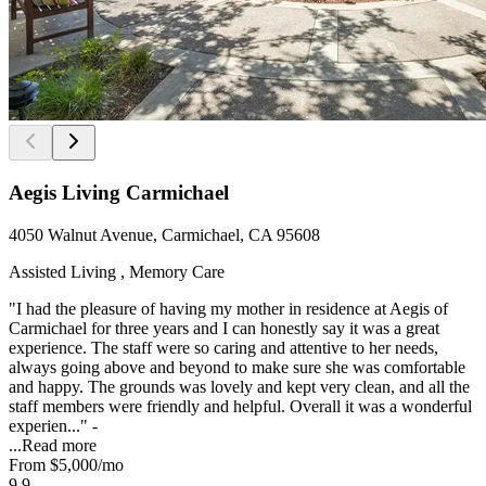
Aegis Living Carmichael
4050 Walnut Avenue, Carmichael, CA 95608
Assisted Living , Memory Care
"I had the pleasure of having my mother in residence at Aegis of
Carmichael for three years and I can honestly say it was a great
experience. The staff were so caring and attentive to her needs,
always going above and beyond to make sure she was comfortable
and happy. The grounds was lovely and kept very clean, and all the
staff members were friendly and helpful. Overall it was a wonderful
experien..." -
...
Read more
From
$5,000
/mo
9.9