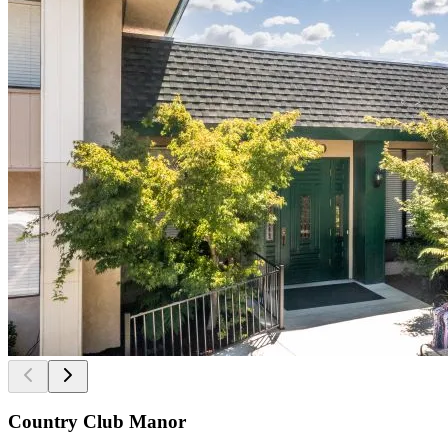
Country Club Manor