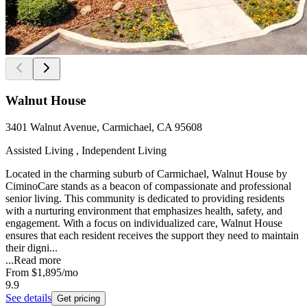
Walnut House
3401 Walnut Avenue, Carmichael, CA 95608
Assisted Living , Independent Living
Located in the charming suburb of Carmichael, Walnut House by
CiminoCare stands as a beacon of compassionate and professional
senior living. This community is dedicated to providing residents
with a nurturing environment that emphasizes health, safety, and
engagement. With a focus on individualized care, Walnut House
ensures that each resident receives the support they need to maintain
their digni...
...
Read more
From
$1,895
/mo
9.9
See details
Get pricing