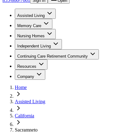
855-866-7661
Sign In
Open
Assisted Living
Memory Care
Nursing Homes
Independent Living
Continuing Care Retirement Community
Resources
Company
Home
Assisted Living
California
Sacramneto