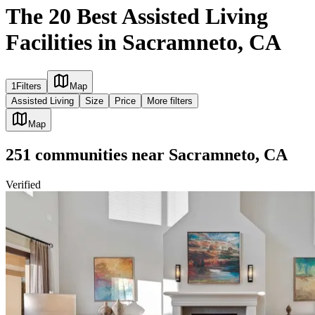
The 20 Best Assisted Living
Facilities in Sacramneto, CA
1
Filters
Map
Assisted Living
Size
Price
More filters
Map
251
communities
near
Sacramneto, CA
Verified