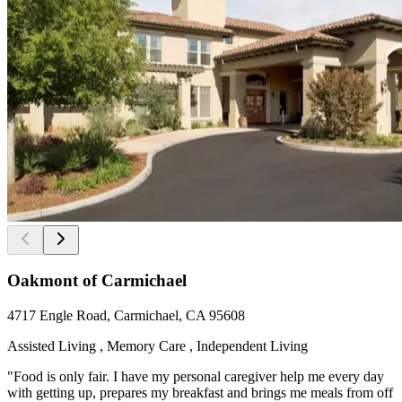
Oakmont of Carmichael
4717 Engle Road, Carmichael, CA 95608
Assisted Living , Memory Care , Independent Living
"Food is only fair. I have my personal caregiver help me every day
with getting up, prepares my breakfast and brings me meals from off