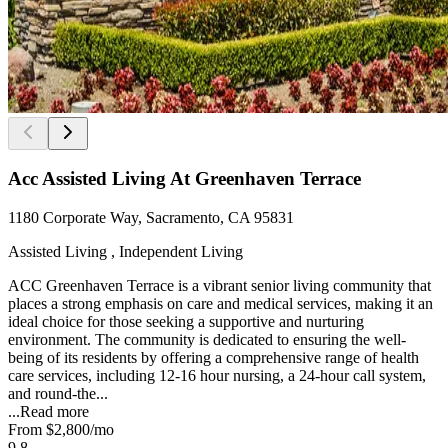
Acc Assisted Living At Greenhaven Terrace
1180 Corporate Way, Sacramento, CA 95831
Assisted Living , Independent Living
ACC Greenhaven Terrace is a vibrant senior living community that
places a strong emphasis on care and medical services, making it an
ideal choice for those seeking a supportive and nurturing
environment. The community is dedicated to ensuring the well-
being of its residents by offering a comprehensive range of health
care services, including 12-16 hour nursing, a 24-hour call system,
and round-the...
...
Read more
From
$2,800
/mo
9.8