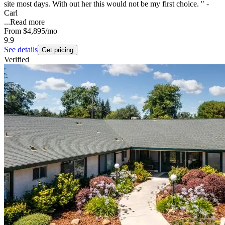
site most days. With out her this would not be my first choice. " -
Carl
...
Read more
From
$4,895
/mo
9.9
See details
Get pricing
Verified