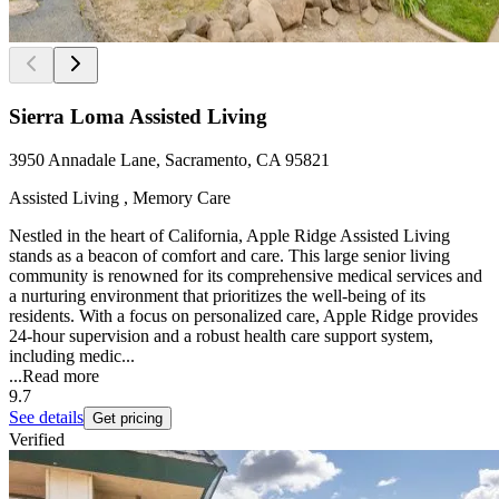
Sierra Loma Assisted Living
3950 Annadale Lane, Sacramento, CA 95821
Assisted Living , Memory Care
Nestled in the heart of California, Apple Ridge Assisted Living
stands as a beacon of comfort and care. This large senior living
community is renowned for its comprehensive medical services and
a nurturing environment that prioritizes the well-being of its
residents. With a focus on personalized care, Apple Ridge provides
24-hour supervision and a robust health care support system,
including medic...
...
Read more
9.7
See details
Get pricing
Verified