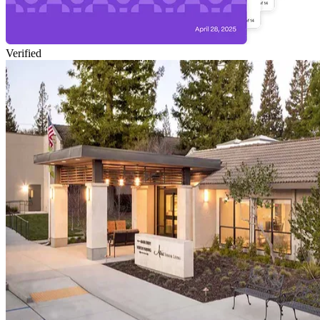
Verified