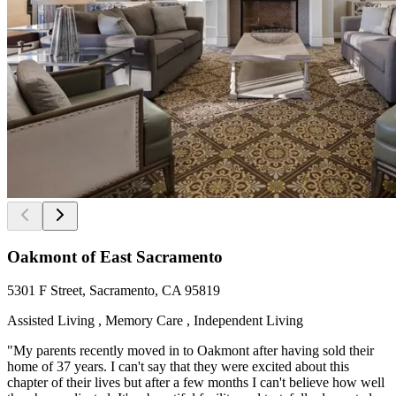
Oakmont of East Sacramento
5301 F Street, Sacramento, CA 95819
Assisted Living , Memory Care , Independent Living
"My parents recently moved in to Oakmont after having sold their
home of 37 years. I can't say that they were excited about this
chapter of their lives but after a few months I can't believe how well