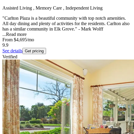
Assisted Living , Memory Care , Independent Living
"Carlton Plaza is a beautiful community with top notch amenities.
All day dining and plenty of activities for the residents. Carlton also
has a similar community in Elk Grove." - Mark Wolff
...
Read more
From
$4,695
/mo
9.9
See details
Get pricing
Verified