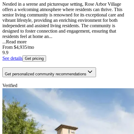
Nestled in a serene and picturesque setting, Rose Arbor Village
offers a welcoming atmosphere where residents can thrive. This
senior living community is renowned for its exceptional care and
vibrant lifestyle, providing an enriching environment for both
independent and assisted living residents. The community is
designed to foster connection and engagement, ensuring that
residents feel at home an...
...
Read more
From
$4,935
/mo
9.9
See details
Get pricing
Get personalized community recommendations
Verified