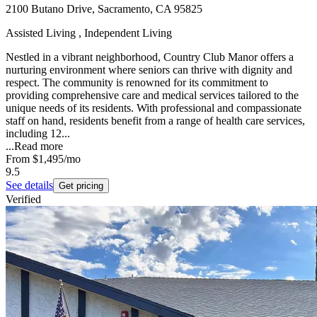
2100 Butano Drive, Sacramento, CA 95825
Assisted Living , Independent Living
Nestled in a vibrant neighborhood, Country Club Manor offers a
nurturing environment where seniors can thrive with dignity and
respect. The community is renowned for its commitment to
providing comprehensive care and medical services tailored to the
unique needs of its residents. With professional and compassionate
staff on hand, residents benefit from a range of health care services,
including 12...
...
Read more
From
$1,495
/mo
9.5
See details
Get pricing
Verified