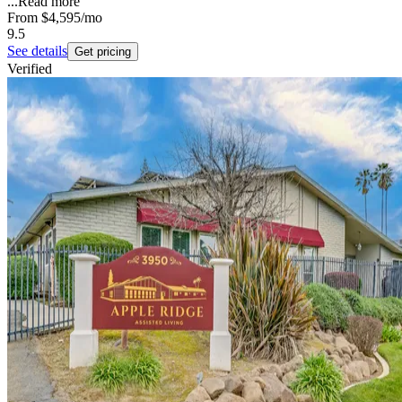
...
Read more
From
$4,595
/mo
9.5
See details
Get pricing
Verified