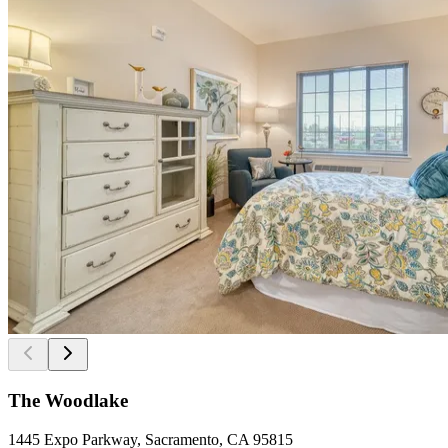
The Woodlake
1445 Expo Parkway, Sacramento, CA 95815