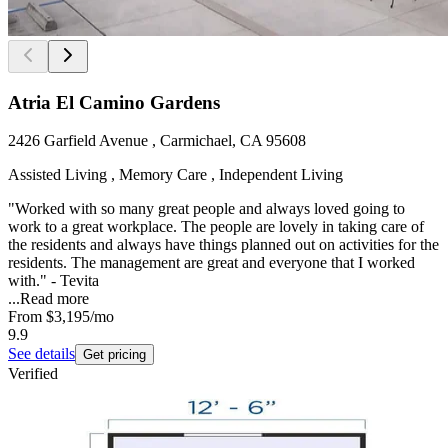
Atria El Camino Gardens
2426 Garfield Avenue , Carmichael, CA 95608
Assisted Living , Memory Care , Independent Living
"Worked with so many great people and always loved going to
work to a great workplace. The people are lovely in taking care of
the residents and always have things planned out on activities for the
residents. The management are great and everyone that I worked
with." - Tevita
...
Read more
From
$3,195
/mo
9.9
See details
Get pricing
Verified