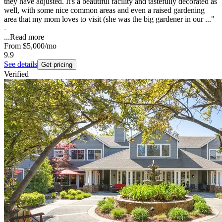
they have adjusted. It's a beautiful facility and tastefully decorated as
well, with some nice common areas and even a raised gardening
area that my mom loves to visit (she was the big gardener in our ..."
-
...
Read more
From
$5,000
/mo
9.9
See details
Get pricing
Verified