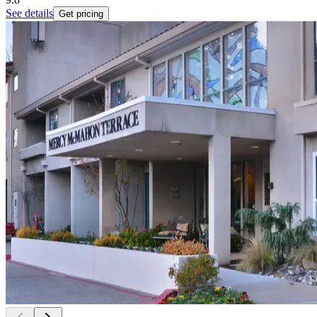
See details
Get pricing