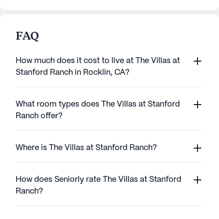
FAQ
How much does it cost to live at The Villas at
Stanford Ranch in Rocklin, CA?
What room types does The Villas at Stanford
Ranch offer?
Where is The Villas at Stanford Ranch?
How does Seniorly rate The Villas at Stanford
Ranch?