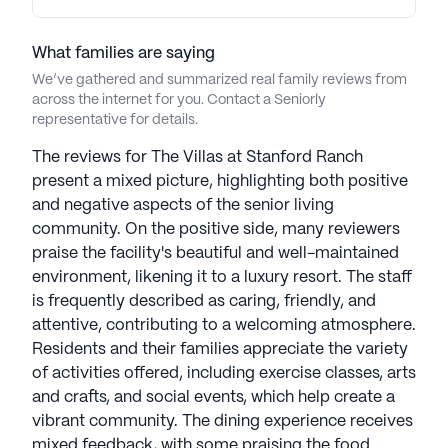
What families are saying
We’ve gathered and summarized real family reviews from
across the internet for you. Contact a Seniorly
representative for details.
The reviews for The Villas at Stanford Ranch
present a mixed picture, highlighting both positive
and negative aspects of the senior living
community. On the positive side, many reviewers
praise the facility's beautiful and well-maintained
environment, likening it to a luxury resort. The staff
is frequently described as caring, friendly, and
attentive, contributing to a welcoming atmosphere.
Residents and their families appreciate the variety
of activities offered, including exercise classes, arts
and crafts, and social events, which help create a
vibrant community. The dining experience receives
mixed feedback, with some praising the food