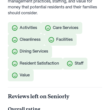
management practices, staffing, and value for
money that potential residents and their families
should consider.
Activities
Care Services
Cleanliness
Facilities
Dining Services
Resident Satisfaction
Staff
Value
Reviews left on Seniorly
Overall rating