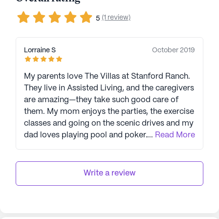
(1 review)
5
Lorraine S
October 2019
My parents love The Villas at Stanford Ranch.
They live in Assisted Living, and the caregivers
are amazing—they take such good care of
them. My mom enjoys the parties, the exercise
classes and going on the scenic drives and my
dad loves playing pool and poker. They both
...
Read More
rave about how great the restaurant is --
especially Chef Mary's desserts! I really
appreciate how welcoming the other people
Write a review
living there are. My parents have already made
some really good friends. The atmosphere is
warm and the decor is stunning. The people
that work there are happy, other family