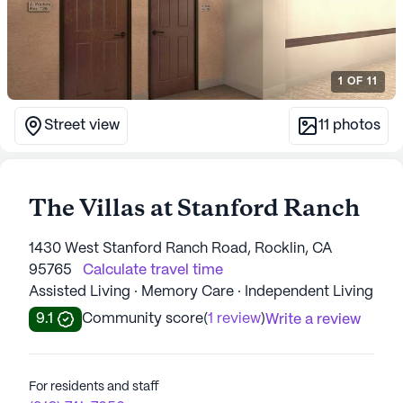
1
OF
11
Street view
11
photos
The Villas at Stanford Ranch
1430 West Stanford Ranch Road, Rocklin, CA
95765
Calculate travel time
Assisted Living · Memory Care · Independent Living
9.1
Community score
(
1 review
)
Write a review
For residents and staff