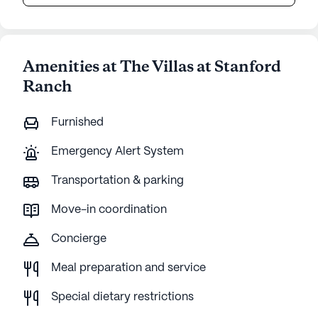
Amenities at The Villas at Stanford
Ranch
Furnished
Emergency Alert System
Transportation & parking
Move-in coordination
Concierge
Meal preparation and service
Special dietary restrictions