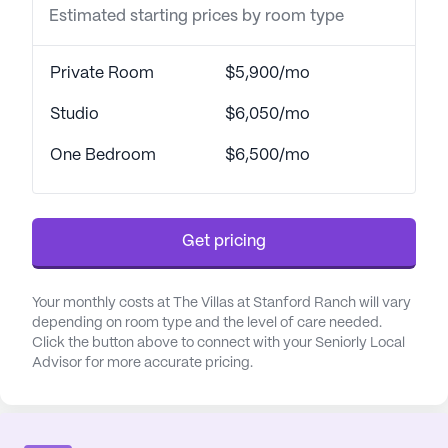
Estimated starting prices by room type
management, and specialized memory care
programming. The dedicated staff is trained in the
latest techniques to provide compassionate and
Private Room
$5,900/mo
effective care for those with Alzheimer's and other
forms of dementia.
Studio
$6,050/mo
One Bedroom
$6,500/mo
Located in a thriving neighborhood, The Villas at
Stanford Ranch is surrounded by a wealth of
conveniences. Residents have easy access to
nearby medical facilities such as Roseville Medical
Get pricing
Center and Sutter Roseville Medical Center. For
everyday needs, a Walgreens pharmacy is located
Your monthly costs at The Villas at Stanford Ranch will vary
less than a mile away. The community is also close
depending on room type and the level of care needed.
to delightful dining options, including Taco Bell and
Click the button above to connect with your Seniorly Local
Dutch Bros Coffee, offering residents a taste of
Advisor for more accurate pricing.
local cuisine. Nearby parks such as Whitney
Community Park provide beautiful spaces for
relaxation and recreation.