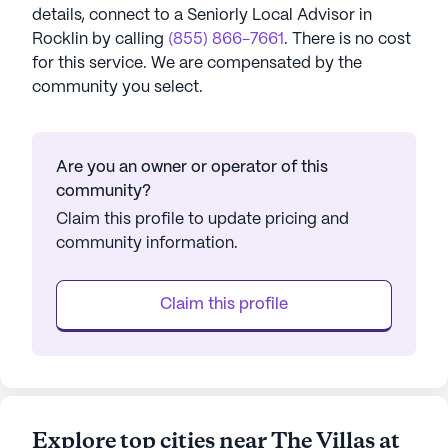
details, connect to a Seniorly Local Advisor in
Rocklin
by calling
(855) 866-7661
. There is no cost
for this service. We are compensated by the
community you select.
Are you an owner or operator of this
community?
Claim this profile to update pricing and
community information.
Claim this profile
Explore top cities near The Villas at