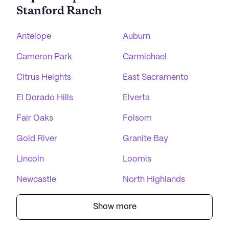
Stanford Ranch
Antelope
Auburn
Cameron Park
Carmichael
Citrus Heights
East Sacramento
El Dorado Hills
Elverta
Fair Oaks
Folsom
Gold River
Granite Bay
Lincoln
Loomis
Newcastle
North Highlands
Show more