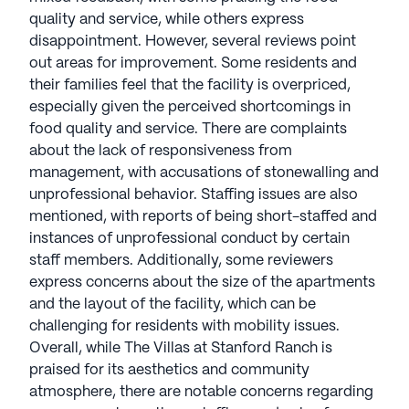
quality and service, while others express
disappointment. However, several reviews point
out areas for improvement. Some residents and
their families feel that the facility is overpriced,
especially given the perceived shortcomings in
food quality and service. There are complaints
about the lack of responsiveness from
management, with accusations of stonewalling and
unprofessional behavior. Staffing issues are also
mentioned, with reports of being short-staffed and
instances of unprofessional conduct by certain
staff members. Additionally, some reviewers
express concerns about the size of the apartments
and the layout of the facility, which can be
challenging for residents with mobility issues.
Overall, while The Villas at Stanford Ranch is
praised for its aesthetics and community
atmosphere, there are notable concerns regarding