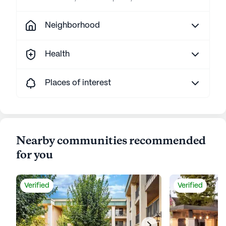
Neighborhood
Health
Places of interest
Nearby communities recommended
for you
Verified
Verified