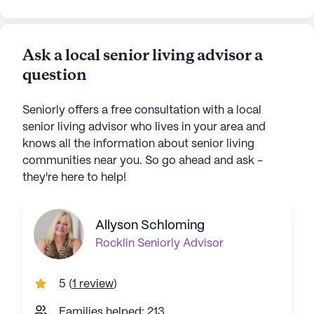
Ask a local senior living advisor a
question
Seniorly offers a free consultation with a local
senior living advisor who lives in your area and
knows all the information about senior living
communities near you. So go ahead and ask -
they're here to help!
Allyson Schloming
Rocklin
Seniorly Advisor
5
(
1 review
)
Families helped: 213