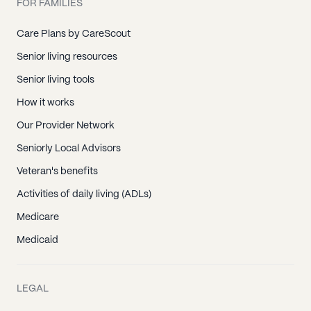
FOR FAMILIES
Care Plans by CareScout
Senior living resources
Senior living tools
How it works
Our Provider Network
Seniorly Local Advisors
Veteran's benefits
Activities of daily living (ADLs)
Medicare
Medicaid
LEGAL