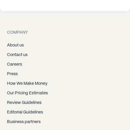
COMPANY
About us
Contact us
Careers
Press
How We Make Money
Our Pricing Estimates
Review Guidelines
Editorial Guidelines
Business partners