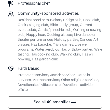
Professional chef
Community-sponsored activities
Resident band or musicians, Bridge club, Book club,
Choir / singing club, Bible study group, Current
events club, Cards / pinochle club, Quilting or sewing
club, Happy hour, Cooking classes, Live dance or
theater performances, Holiday parties, Dances, Art
classes, Has karaoke, Trivia games, Live well
programs, Water aerobics, Has birthday parties, Wine
tasting, Has cooking club, Walking club, Has wii
bowling, Has garden club
Faith Based
Protestant services, Jewish services, Catholic
services, Mormon services, Other religious services,
Devotional activities on site, Devotional activities
offsite
See all 49 amenities