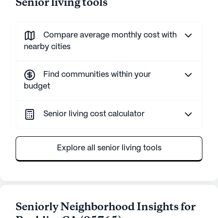
Senior living tools
Compare average monthly cost with
nearby cities
Find communities within your
budget
Senior living cost calculator
Explore all senior living tools
Seniorly Neighborhood Insights for