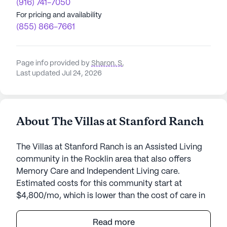
(916) 741-7050
For pricing and availability
(855) 866-7661
Page info provided by
Sharon. S
,
Last updated Jul 24, 2026
About The Villas at Stanford Ranch
The Villas at Stanford Ranch is an Assisted Living
community in the Rocklin area that also offers
Memory Care and Independent Living care.
Estimated costs for this community start at
$4,800/mo, which is lower than the cost of care in
the Rocklin area of $6,250/mo.
Read more