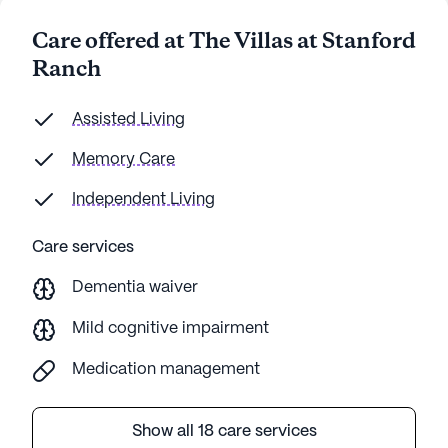
members and visitors I have met are happy,
Care offered at The Villas at Stanford
and the people that live there are happy. If you
Ranch
are looking for a place for your parents, I
recommend The Villas at Stanford Ranch.
Assisted Living
Memory Care
Independent Living
Care services
Dementia waiver
Mild cognitive impairment
Medication management
Show all 18 care services