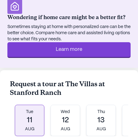
The Villas at Stanford Ranch is more than just a
place to live; it's a community that feels like family.
Wondering if home care might be a better fit?
With a focus on creating a warm, welcoming
Sometimes staying at home with personalized care can be the
environment, residents are encouraged to engage
better choice. Compare home care and assisted living options
in a variety of activities and make the most of
to see what fits your needs.
every day. Whether it's joining a fitness class,
Learn more
indulging in a spa day, or participating in a
resident-run activity, there are countless
opportunities for engagement and enjoyment. The
community thrives on fostering connections and
celebrating individuality, ensuring that every
Request a tour at The Villas at
resident feels valued and at home.
Stanford Ranch
AI-generated description based on Seniorly's proprietary
data. Contact a Seniorly representative to learn more.
Tue
Wed
Thu
Fr
11
12
13
1
AUG
AUG
AUG
A