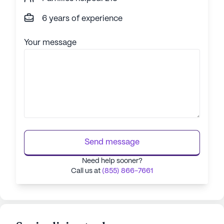
6 years of experience
Your message
Send message
Need help sooner?
Call us at
(855) 866-7661