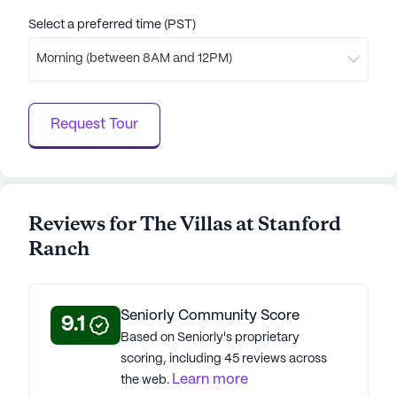
Select a preferred time (PST)
Morning (between 8AM and 12PM)
Request Tour
Reviews for The Villas at Stanford
Ranch
Seniorly Community Score
9.1
Based on Seniorly's proprietary
scoring, including 45 reviews across
Learn more
the web.