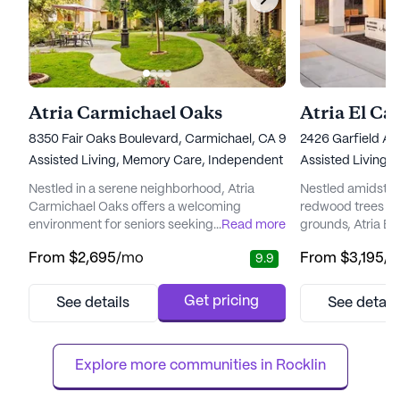
Atria Carmichael Oaks
Atria El C
8350 Fair Oaks Boulevard, Carmichael, CA 95608
2426 Garfield Av
Assisted Living,
Memory Care,
Independent Living
Assisted Living,
Nestled in a serene neighborhood, Atria
Nestled amidst 12
Carmichael Oaks offers a welcoming
redwood trees an
environment for seniors seeking a vibrant
...
Read more
grounds, Atria E
community enriched with comprehensive
a serene and vibra
From
$2,695
/mo
From
$3,195
/
9.9
care and medical services. The community
community. Resid
is renowned for its commitment to providing
lifestyle enrich
top-notch healthcare, with services such as
and medical serv
Get pricing
See details
See detail
12-16 hour nursing, a 24-hour call system,
mind for both the
and specialized memory care programming.
dedicated team o
Residents benefit from a dedicat...
around the clock, 
Explore more communities in 
Rocklin