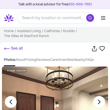
Talk with a local advisor for free
855-866-7661
Home
/
Assisted Living
/
California
/
Rocklin
/
The Villas At Stanford Ranch
Share
Sa
See all
photos
about
pricing
reviews
care
amenities
nearby
FAQs
Image source