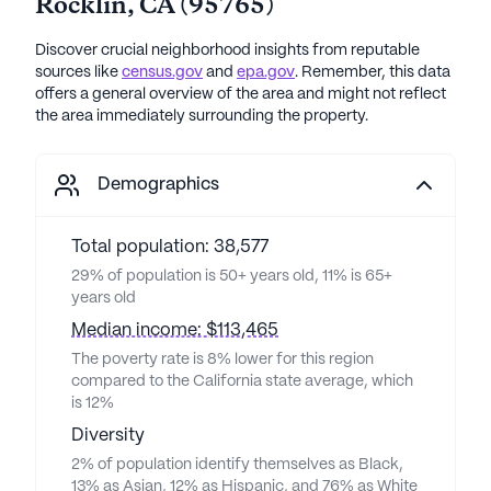
Rocklin
,
CA
(
95765
)
Discover crucial neighborhood insights from reputable
sources like
census.gov
and
epa.gov
. Remember, this data
offers a general overview of the area and might not reflect
the area immediately surrounding the property.
Demographics
Total population: 38,577
29% of population is 50+ years old, 11% is 65+
years old
Median income: $113,465
The poverty rate is 8% lower for this region
compared to the California state average, which
is 12%
Diversity
2% of population identify themselves as Black,
13% as Asian, 12% as Hispanic, and 76% as White