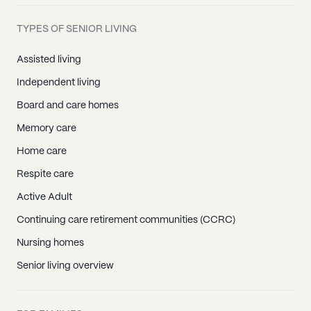
TYPES OF SENIOR LIVING
Assisted living
Independent living
Board and care homes
Memory care
Home care
Respite care
Active Adult
Continuing care retirement communities (CCRC)
Nursing homes
Senior living overview