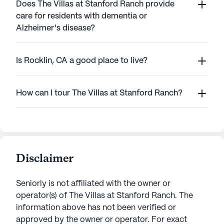
Does The Villas at Stanford Ranch provide
care for residents with dementia or
Alzheimer's disease?
Is Rocklin, CA a good place to live?
How can I tour The Villas at Stanford Ranch?
Disclaimer
Seniorly is not affiliated with the owner or
operator(s) of
The Villas at Stanford Ranch
. The
information above has not been verified or
approved by the owner or operator.
For exact