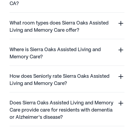
CA?
What room types does Sierra Oaks Assisted
Living and Memory Care offer?
Where is Sierra Oaks Assisted Living and
Memory Care?
How does Seniorly rate Sierra Oaks Assisted
Living and Memory Care?
Does Sierra Oaks Assisted Living and Memory
Care provide care for residents with dementia
or Alzheimer's disease?