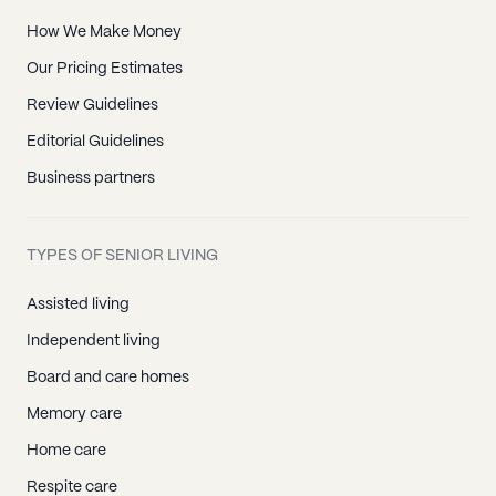
How We Make Money
Our Pricing Estimates
Review Guidelines
Editorial Guidelines
Business partners
TYPES OF SENIOR LIVING
Assisted living
Independent living
Board and care homes
Memory care
Home care
Respite care