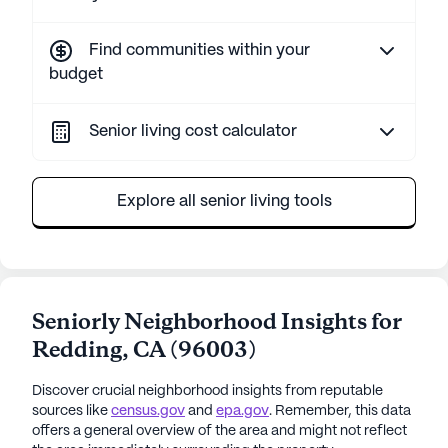
Find communities within your
budget
Senior living cost calculator
Explore all senior living tools
Seniorly Neighborhood Insights for
Redding
,
CA
(
96003
)
Discover crucial neighborhood insights from reputable
sources like
census.gov
and
epa.gov
. Remember, this data
offers a general overview of the area and might not reflect