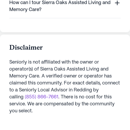
How can I tour Sierra Oaks Assisted Living and
Memory Care?
Disclaimer
Seniorly is not affiliated with the owner or
operator(s) of
Sierra Oaks Assisted Living and
Memory Care
. A verified owner or operator has
claimed this community.
For exact details, connect
to a Seniorly Local Advisor in
Redding
by
calling
(855) 866-7661
. There is no cost for this
service. We are compensated by the community
you select.