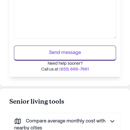
Send message
Need help sooner?
Call us at
(855) 866-7661
Senior living tools
Compare average monthly cost with
nearby cities