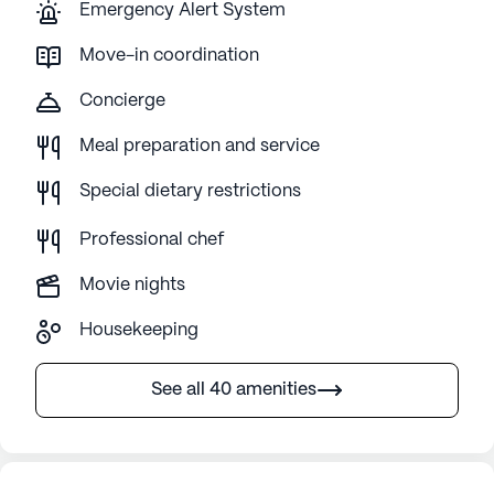
Emergency Alert System
Move-in coordination
Concierge
Meal preparation and service
Special dietary restrictions
Professional chef
Movie nights
Housekeeping
See all 40 amenities