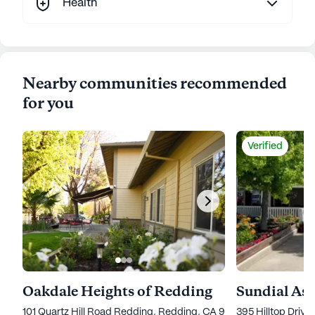
Health
Nearby communities recommended
for you
Verified
Oakdale Heights of Redding
Sundial Ass
101 Quartz Hill Road Redding, Redding, CA 96003
395 Hilltop Driv