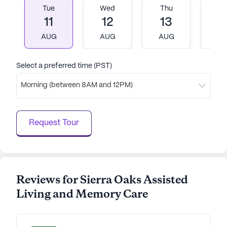
Tue
Wed
Thu
Fr
Sierra Oaks stands as a beacon of comfort and joy
11
12
13
1
for seniors in their golden years.
AUG
AUG
AUG
A
AI-generated description based on Seniorly's proprietary
data. Contact a Seniorly representative to learn more.
Select a preferred time (PST)
Morning (between 8AM and 12PM)
Request Tour
Reviews for Sierra Oaks Assisted
Living and Memory Care