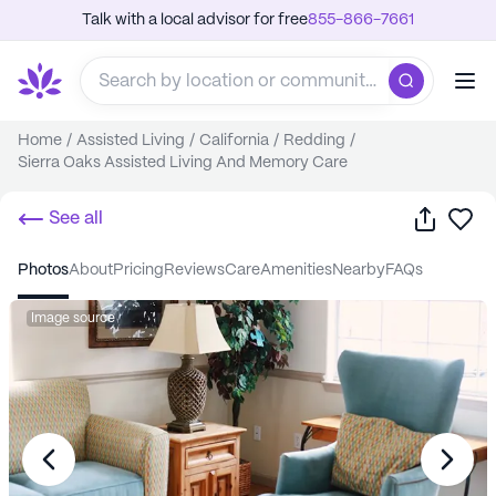
Talk with a local advisor for free
855-866-7661
Home
/
Assisted Living
/
California
/
Redding
/
Sierra Oaks Assisted Living And Memory Care
Share
Sa
See all
photos
about
pricing
reviews
care
amenities
nearby
FAQs
Image source