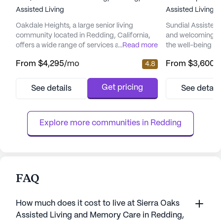
Assisted Living
Assisted Living
Oakdale Heights, a large senior living
Sundial Assisted 
community located in Redding, California,
and welcoming en
offers a wide range of services at
...
Read more
the well-being an
competitive prices. The average pricing of
residents. Nestle
From
$4,295
/mo
From
$3,600
/
4.8
residence at this community is $4,897,
with amenities, S
marginally above the city's average of
located near esse
$4,450 for similar properties. However, the
Dreams Hospital
Get pricing
See details
See detail
starting rent for a place at Oakdale Heights
For those who enj
is a cost-effective $4,295, making it an
coffee break, opt
attractive option for seniors see...
Starbucks are just
Explore more communities in 
Redding
FAQ
How much does it cost to live at Sierra Oaks
Assisted Living and Memory Care in Redding,