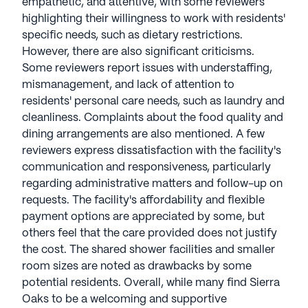
empathetic, and attentive, with some reviewers
highlighting their willingness to work with residents'
specific needs, such as dietary restrictions.
However, there are also significant criticisms.
Some reviewers report issues with understaffing,
mismanagement, and lack of attention to
residents' personal care needs, such as laundry and
cleanliness. Complaints about the food quality and
dining arrangements are also mentioned. A few
reviewers express dissatisfaction with the facility's
communication and responsiveness, particularly
regarding administrative matters and follow-up on
requests. The facility's affordability and flexible
payment options are appreciated by some, but
others feel that the care provided does not justify
the cost. The shared shower facilities and smaller
room sizes are noted as drawbacks by some
potential residents. Overall, while many find Sierra
Oaks to be a welcoming and supportive