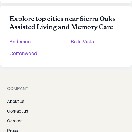
Explore top cities near Sierra Oaks
Assisted Living and Memory Care
Anderson
Bella Vista
Cottonwood
COMPANY
About us
Contact us
Careers
Press