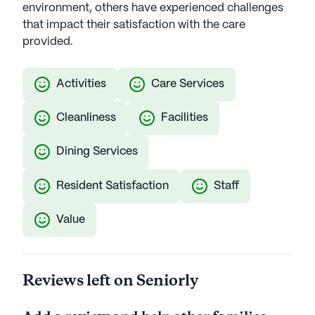
environment, others have experienced challenges
that impact their satisfaction with the care
provided.
Activities
Care Services
Cleanliness
Facilities
Dining Services
Resident Satisfaction
Staff
Value
Reviews left on Seniorly