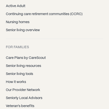
Active Adult
Continuing care retirement communities (CCRC)
Nursing homes
Senior living overview
FOR FAMILIES
Care Plans by CareScout
Senior living resources
Senior living tools
How it works
Our Provider Network
Seniorly Local Advisors
Veteran's benefits