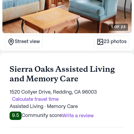
1
OF
23
Street view
23
photos
Sierra Oaks Assisted Living
and Memory Care
1520 Collyer Drive, Redding, CA 96003
Calculate travel time
Assisted Living · Memory Care
9.5
Community score
Write a review