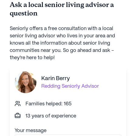
Ask a local senior living advisor a
question
Seniorly offers a free consultation with a local
senior living advisor who lives in your area and
knows all the information about senior living
communities near you. So go ahead and ask -
they're here to help!
Karin Berry
Redding
Seniorly Advisor
Families helped: 165
13 years of experience
Your message