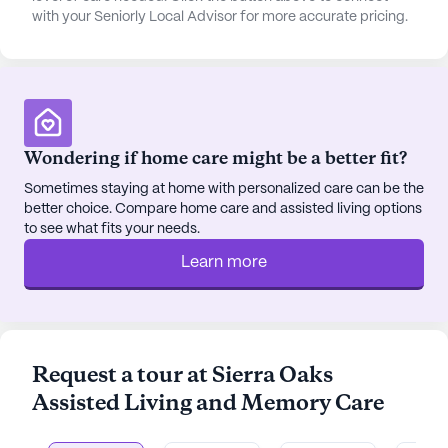
with your Seniorly Local Advisor for more accurate pricing.
The community's commitment to creating a
home-like environment is evident in its spacious
apartments, each equipped with modern amenities
such as Wi-Fi, cable TV, and private bathrooms.
Residents are encouraged to personalize their
Wondering if home care might be a better fit?
living spaces, fostering a sense of belonging and
comfort. The dining experience is equally
Sometimes staying at home with personalized care can be the
delightful, with restaurant-style meals prepared by
better choice. Compare home care and assisted living options
to see what fits your needs.
skilled chefs, catering to the diverse dietary needs
of the residents.
Learn more
Positive reviews from residents and their families
highlight the attentive care and warm atmosphere
at Sierra Oaks. The dedicated staff is praised for
Request a tour at Sierra Oaks
their professionalism and kindness, creating a
Assisted Living and Memory Care
nurturing environment where residents feel valued
and safe. With its blend of compassionate care,
engaging activities, and a supportive community,