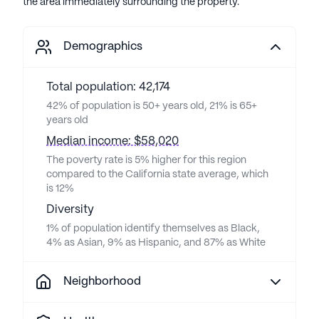
the area immediately surrounding the property.
Demographics
Total population: 42,174
42% of population is 50+ years old, 21% is 65+
years old
Median income: $58,020
The poverty rate is 5% higher for this region
compared to the California state average, which
is 12%
Diversity
1% of population identify themselves as Black,
4% as Asian, 9% as Hispanic, and 87% as White
Neighborhood