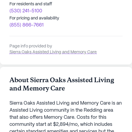
For residents and staff
(530) 241-5100
For pricing and availability
(855) 866-7661
Page info provided by
Sierra Oaks Assisted Living and Memory Care
About Sierra Oaks Assisted Living
and Memory Care
Sierra Oaks Assisted Living and Memory Care is an
Assisted Living community in the Redding area
that also offers Memory Care. Costs for this
community start at $2,894/mo, which includes
certain standard amenities and services but the