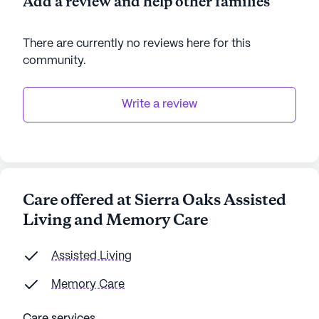
Add a review and help other families
There are currently no reviews here for this
community
.
Write a review
Care offered at Sierra Oaks Assisted
Living and Memory Care
Assisted Living
Memory Care
Care services