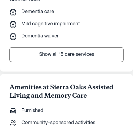
Dementia care
Mild cognitive impairment
Dementia waiver
Show all 15 care services
Amenities at Sierra Oaks Assisted
Living and Memory Care
Furnished
Community-sponsored activities