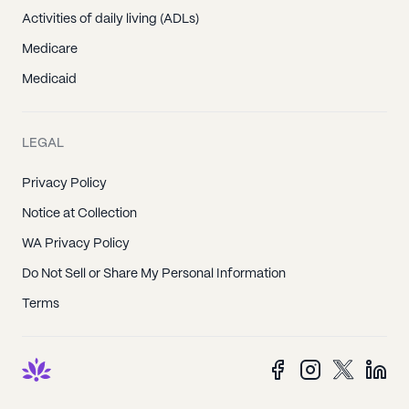
Activities of daily living (ADLs)
Medicare
Medicaid
LEGAL
Privacy Policy
Notice at Collection
WA Privacy Policy
Do Not Sell or Share My Personal Information
Terms