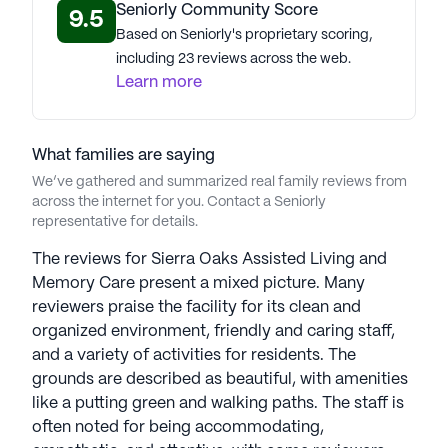
Seniorly Community Score
9.5
Based on Seniorly's proprietary scoring,
including 23 reviews across the web.
Learn more
What families are saying
We’ve gathered and summarized real family reviews from
across the internet for you. Contact a Seniorly
representative for details.
The reviews for Sierra Oaks Assisted Living and
Memory Care present a mixed picture. Many
reviewers praise the facility for its clean and
organized environment, friendly and caring staff,
and a variety of activities for residents. The
grounds are described as beautiful, with amenities
like a putting green and walking paths. The staff is
often noted for being accommodating,