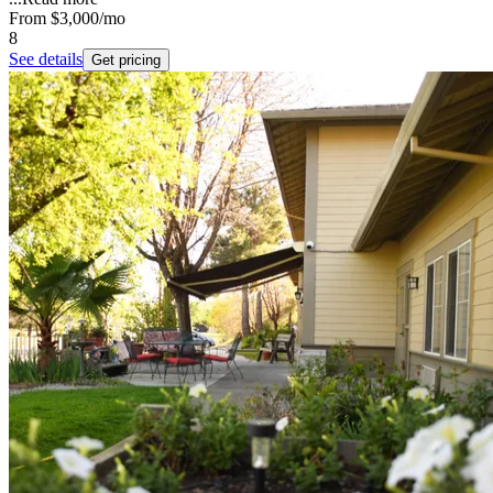
From
$3,000
/mo
8
See details
Get pricing