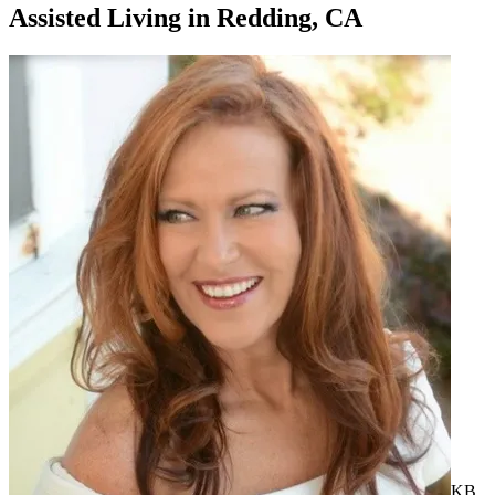
Assisted Living
in
Redding, CA
KB