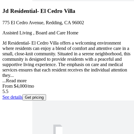
Jd Residential- El Cedro Villa
775 El Cedro Avenue, Redding, CA 96002
Assisted Living , Board and Care Home
Jd Residential- El Cedro Villa offers a welcoming environment
where residents can enjoy a blend of comfort and attentive care in a
small, close-knit community. Situated in a serene neighborhood, this
community is designed to provide residents with a peaceful and
supportive living experience. The emphasis on care and medical
services ensures that each resident receives the individual attention
they...
...
Read more
From
$4,000
/mo
5.5
See details
Get pricing