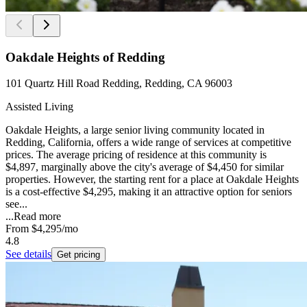
Oakdale Heights of Redding
101 Quartz Hill Road Redding, Redding, CA 96003
Assisted Living
Oakdale Heights, a large senior living community located in
Redding, California, offers a wide range of services at competitive
prices. The average pricing of residence at this community is
$4,897, marginally above the city's average of $4,450 for similar
properties. However, the starting rent for a place at Oakdale Heights
is a cost-effective $4,295, making it an attractive option for seniors
see...
...
Read more
From
$4,295
/mo
4.8
See details
Get pricing