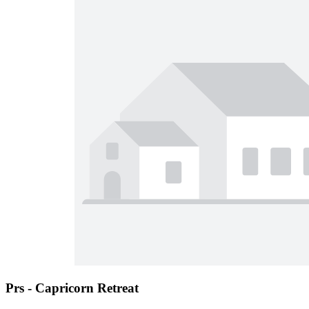
Prs - Capricorn Retreat