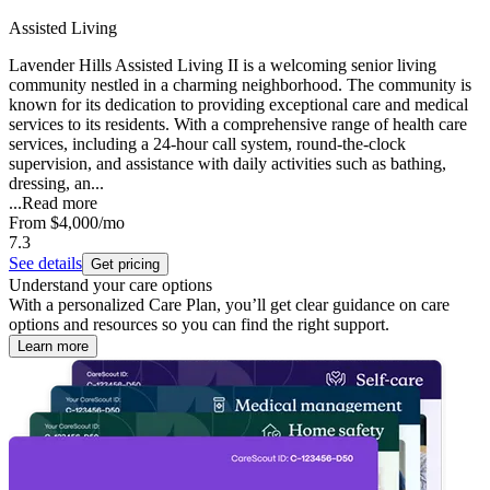
Assisted Living
Lavender Hills Assisted Living II is a welcoming senior living
community nestled in a charming neighborhood. The community is
known for its dedication to providing exceptional care and medical
services to its residents. With a comprehensive range of health care
services, including a 24-hour call system, round-the-clock
supervision, and assistance with daily activities such as bathing,
dressing, an...
...
Read more
From
$4,000
/mo
7.3
See details
Get pricing
Understand your care options
With a personalized Care Plan, you’ll get clear guidance on care
options and resources so you can find the right support.
Learn more