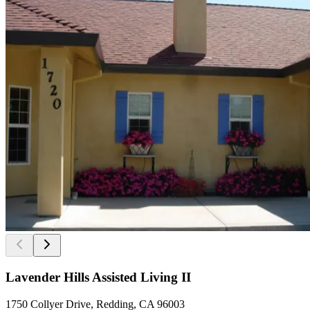
Lavender Hills Assisted Living II
1750 Collyer Drive, Redding, CA 96003