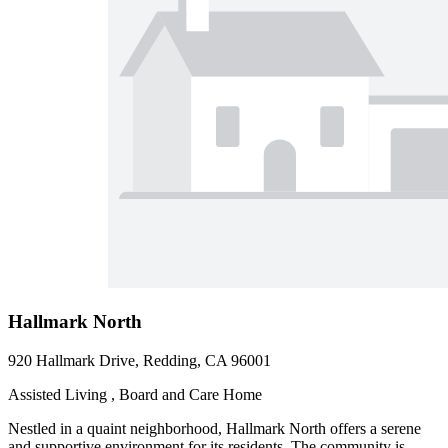
Hallmark North
920 Hallmark Drive, Redding, CA 96001
Assisted Living , Board and Care Home
Nestled in a quaint neighborhood, Hallmark North offers a serene
and supportive environment for its residents. The community is