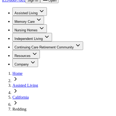
855-866-7661
Sign In
Open
Assisted Living
Memory Care
Nursing Homes
Independent Living
Continuing Care Retirement Community
Resources
Company
Home
Assisted Living
California
Redding