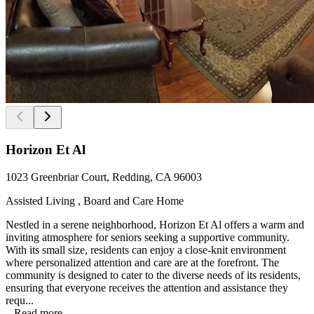
Horizon Et Al
1023 Greenbriar Court, Redding, CA 96003
Assisted Living , Board and Care Home
Nestled in a serene neighborhood, Horizon Et Al offers a warm and
inviting atmosphere for seniors seeking a supportive community.
With its small size, residents can enjoy a close-knit environment
where personalized attention and care are at the forefront. The
community is designed to cater to the diverse needs of its residents,
ensuring that everyone receives the attention and assistance they
requ...
...
Read more