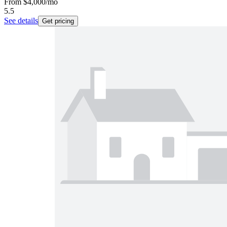
From
$4,000
/mo
5.5
See details
Get pricing