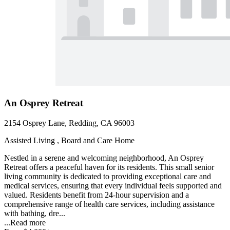
An Osprey Retreat
2154 Osprey Lane, Redding, CA 96003
Assisted Living , Board and Care Home
Nestled in a serene and welcoming neighborhood, An Osprey
Retreat offers a peaceful haven for its residents. This small senior
living community is dedicated to providing exceptional care and
medical services, ensuring that every individual feels supported and
valued. Residents benefit from 24-hour supervision and a
comprehensive range of health care services, including assistance
with bathing, dre...
...
Read more