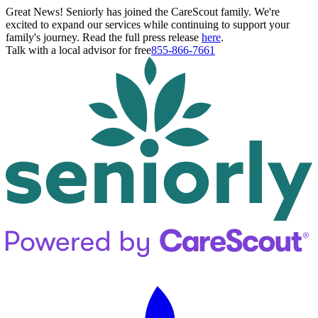
Great News! Seniorly has joined the CareScout family. We're
excited to expand our services while continuing to support your
family's journey. Read the full press release
here
.
Talk with a local advisor for free
855-866-7661