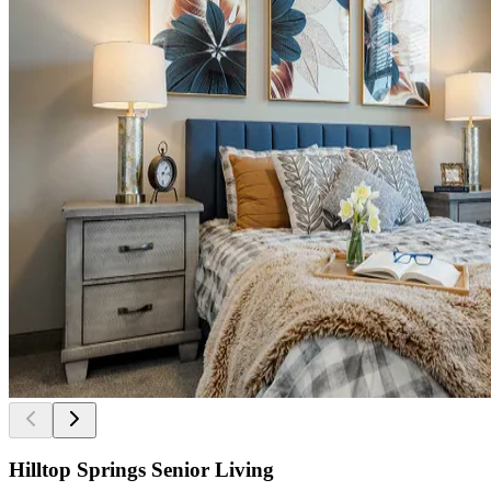
Hilltop Springs Senior Living