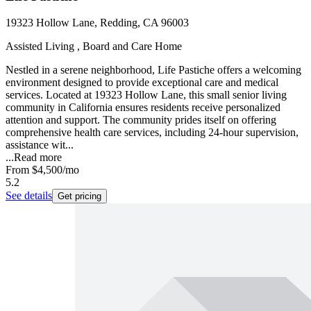
19323 Hollow Lane, Redding, CA 96003
Assisted Living , Board and Care Home
Nestled in a serene neighborhood, Life Pastiche offers a welcoming
environment designed to provide exceptional care and medical
services. Located at 19323 Hollow Lane, this small senior living
community in California ensures residents receive personalized
attention and support. The community prides itself on offering
comprehensive health care services, including 24-hour supervision,
assistance wit...
...
Read more
From
$4,500
/mo
5.2
See details
Get pricing