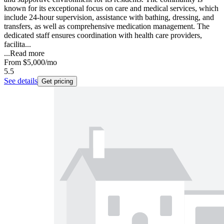
known for its exceptional focus on care and medical services, which
include 24-hour supervision, assistance with bathing, dressing, and
transfers, as well as comprehensive medication management. The
dedicated staff ensures coordination with health care providers,
facilita...
...
Read more
From
$5,000
/mo
5.5
See details
Get pricing