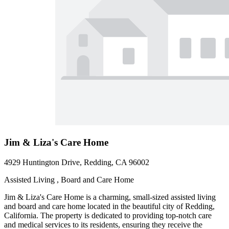
Jim & Liza's Care Home
4929 Huntington Drive, Redding, CA 96002
Assisted Living , Board and Care Home
Jim & Liza's Care Home is a charming, small-sized assisted living
and board and care home located in the beautiful city of Redding,
California. The property is dedicated to providing top-notch care
and medical services to its residents, ensuring they receive the