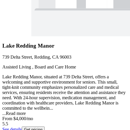
Lake Redding Manor
739 Delta Street, Redding, CA 96003
Assisted Living , Board and Care Home
Lake Redding Manor, situated at 739 Delta Street, offers a
welcoming and supportive environment for seniors. This small,
tight-knit community emphasizes personalized care and medical
services, ensuring residents receive the attention and assistance they
need. With 24-hour supervision, medication management, and
coordination with healthcare providers, Lake Redding Manor is
committed to the wellbein...
...
Read more
From
$4,000
/mo
5.5
See details
Get pricing