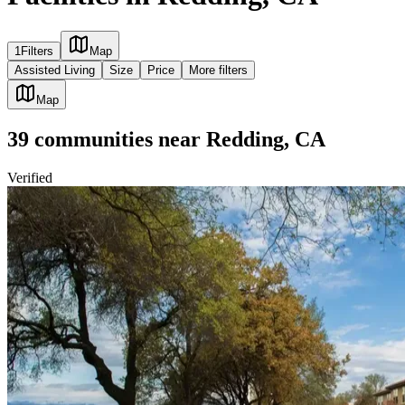
1
Filters
Map
Assisted Living
Size
Price
More filters
Map
39
communities
near
Redding, CA
Verified