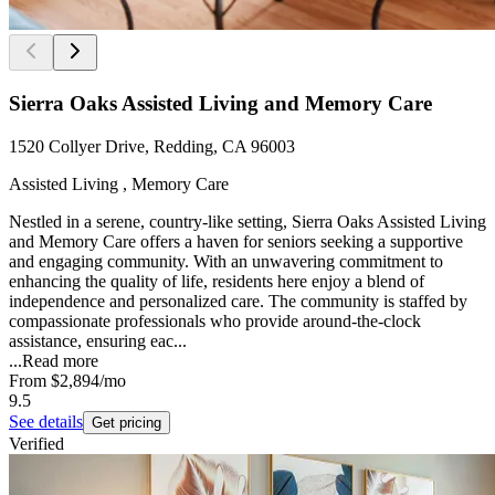
Sierra Oaks Assisted Living and Memory Care
1520 Collyer Drive, Redding, CA 96003
Assisted Living , Memory Care
Nestled in a serene, country-like setting, Sierra Oaks Assisted Living
and Memory Care offers a haven for seniors seeking a supportive
and engaging community. With an unwavering commitment to
enhancing the quality of life, residents here enjoy a blend of
independence and personalized care. The community is staffed by
compassionate professionals who provide around-the-clock
assistance, ensuring eac...
...
Read more
From
$2,894
/mo
9.5
See details
Get pricing
Verified