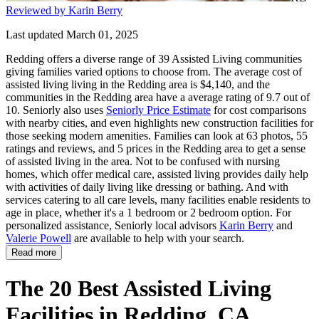
Reviewed by Karin Berry
Last updated March 01, 2025
Redding offers a diverse range of 39 Assisted Living communities
giving families varied options to choose from. The average cost of
assisted living living in the Redding area is $4,140, and the
communities in the Redding area have a average rating of 9.7 out of
10. Seniorly also uses
Seniorly Price Estimate
for cost comparisons
with nearby cities, and even highlights new construction facilities for
those seeking modern amenities. Families can look at 63 photos, 55
ratings and reviews, and 5 prices in the Redding area to get a sense
of assisted living in the area. Not to be confused with nursing
homes, which offer medical care, assisted living provides daily help
with activities of daily living like dressing or bathing. And with
services catering to all care levels, many facilities enable residents to
age in place, whether it's a 1 bedroom or 2 bedroom option. For
personalized assistance, Seniorly local advisors
Karin Berry
and
Valerie Powell
are available to help with your search.
Read more
The 20 Best Assisted Living
Facilities in Redding, CA