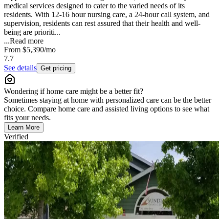
medical services designed to cater to the varied needs of its
residents. With 12-16 hour nursing care, a 24-hour call system, and
supervision, residents can rest assured that their health and well-
being are prioriti...
...
Read more
From
$5,390
/mo
7.7
See details
Get pricing
Wondering if home care might be a better fit?
Sometimes staying at home with personalized care can be the better
choice. Compare home care and assisted living options to see what
fits your needs.
Learn More
Verified