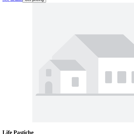
Life Pastiche