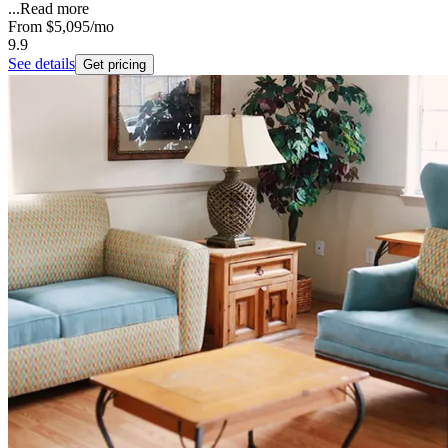
...
Read more
From
$5,095
/mo
9.9
See details
Get pricing