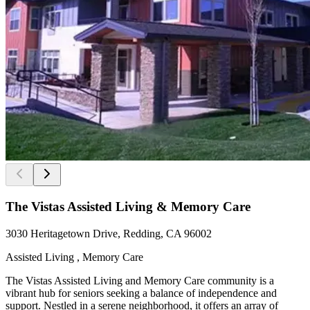
The Vistas Assisted Living & Memory Care
3030 Heritagetown Drive, Redding, CA 96002
Assisted Living , Memory Care
The Vistas Assisted Living and Memory Care community is a
vibrant hub for seniors seeking a balance of independence and
support. Nestled in a serene neighborhood, it offers an array of