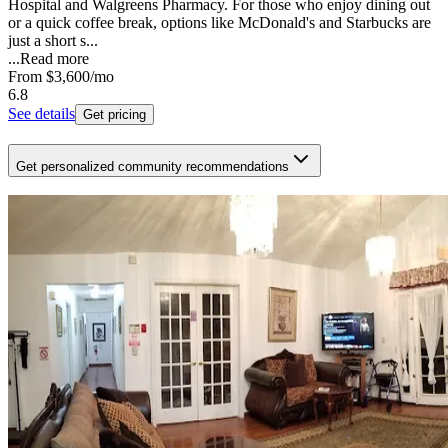
Hospital and Walgreens Pharmacy. For those who enjoy dining out
or a quick coffee break, options like McDonald's and Starbucks are
just a short s...
...
Read more
From
$3,600
/mo
6.8
See details
Get pricing
Get personalized community recommendations