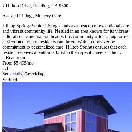
7 Hilltop Drive, Redding, CA 96003
Assisted Living , Memory Care
Hilltop Springs Senior Living stands as a beacon of exceptional care
and vibrant community life. Nestled in an area known for its vibrant
cultural scene and natural beauty, this community offers a supportive
environment where residents can thrive. With an unwavering
commitment to personalized care, Hilltop Springs ensures that each
resident receives attention tailored to their specific needs. The ...
...
Read more
From
$5,495
/mo
8.4
See details
Get pricing
Verified