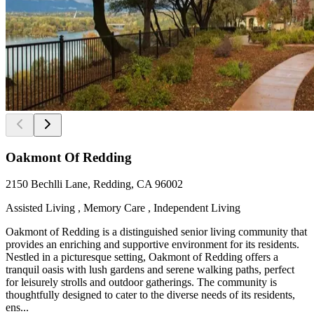
Oakmont Of Redding
2150 Bechlli Lane, Redding, CA 96002
Assisted Living , Memory Care , Independent Living
Oakmont of Redding is a distinguished senior living community that
provides an enriching and supportive environment for its residents.
Nestled in a picturesque setting, Oakmont of Redding offers a
tranquil oasis with lush gardens and serene walking paths, perfect
for leisurely strolls and outdoor gatherings. The community is
thoughtfully designed to cater to the diverse needs of its residents,
ens...