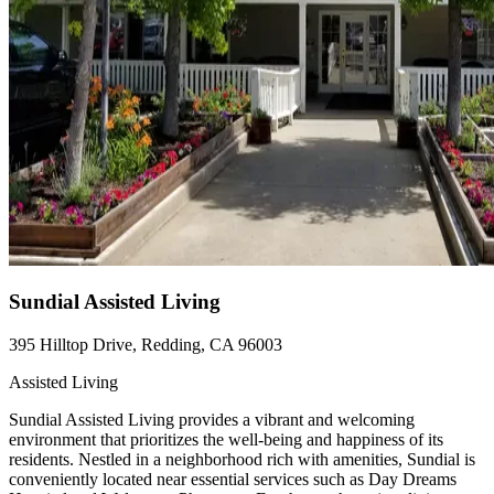
Sundial Assisted Living
395 Hilltop Drive, Redding, CA 96003
Assisted Living
Sundial Assisted Living provides a vibrant and welcoming
environment that prioritizes the well-being and happiness of its
residents. Nestled in a neighborhood rich with amenities, Sundial is
conveniently located near essential services such as Day Dreams