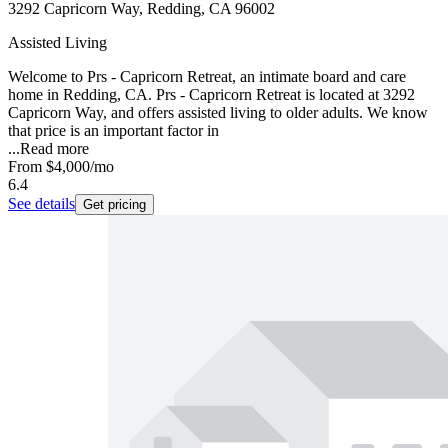
3292 Capricorn Way, Redding, CA 96002
Assisted Living
Welcome to Prs - Capricorn Retreat, an intimate board and care
home in Redding, CA. Prs - Capricorn Retreat is located at 3292
Capricorn Way, and offers assisted living to older adults. We know
that price is an important factor in
...
Read more
From
$4,000
/mo
6.4
See details
Get pricing