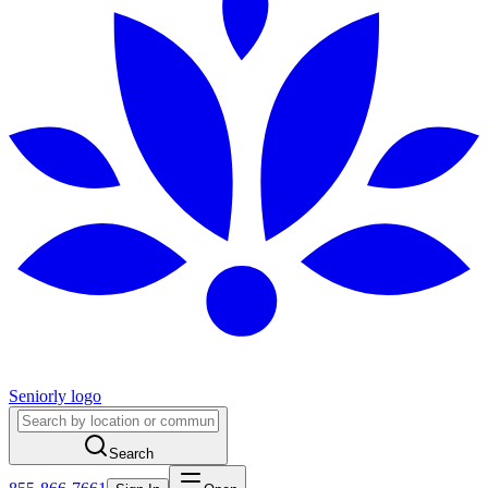
Seniorly logo
Search