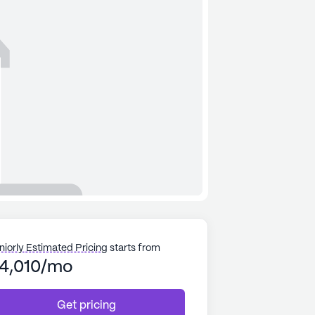
niorly Estimated Pricing
starts from
4,010/mo
Get pricing