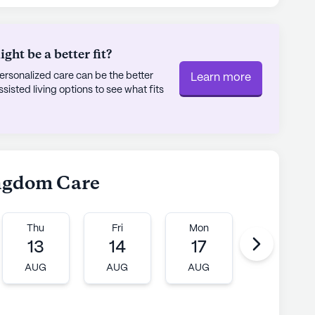
 construction, it has cultivated a warm and
herish. The community’s small size allows for a
ht be a better fit?
, making it a place where everyone feels valued
rsonalized care can be the better
Learn more
ing to schedule a tour or simply learn more
sted living options to see what fits
ngdom Care stands out as a beacon of
munity living.
ly's proprietary data. Contact a Seniorly representative
ingdom Care
Thu
Fri
Mon
Tue
13
14
17
18
AUG
AUG
AUG
AUG