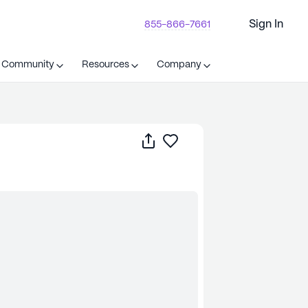
Sign In
855-866-7661
t Community
Resources
Company
Share
Save