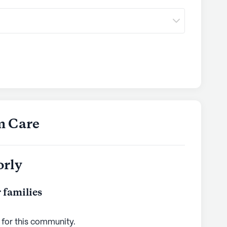
m Care
orly
 families
 for this
community
.