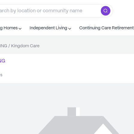
ng Homes
Independent Living
Continuing Care Retiremen
ING
/
Kingdom Care
NG
Qs