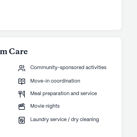
om Care
Community-sponsored activities
Move-in coordination
Meal preparation and service
Movie nights
Laundry service / dry cleaning