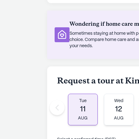
Although Kingdom Care is not a new
homely atmosphere that residents c
Wondering if home care mig
more personalized approach to care
Sometimes staying at home with pe
and supported. Whether one is look
choice. Compare home care and assi
about this inviting community, Ki
your needs.
compassionate care and lively com
AI-generated description based on Senior
to learn more.
Request a tour at K
Tue
Wed
11
12
AUG
AUG