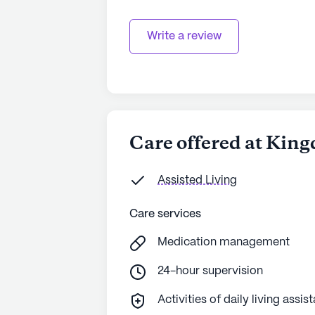
Write a review
Care offered at Kin
Assisted Living
Care services
Medication management
24-hour supervision
Activities of daily living assis