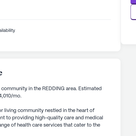
ilability
e
g community in the REDDING area. Estimated
$4,010/mo.
 living community nestled in the heart of
nt to providing high-quality care and medical
nge of health care services that cater to the
uring peace of mind for both residents and their