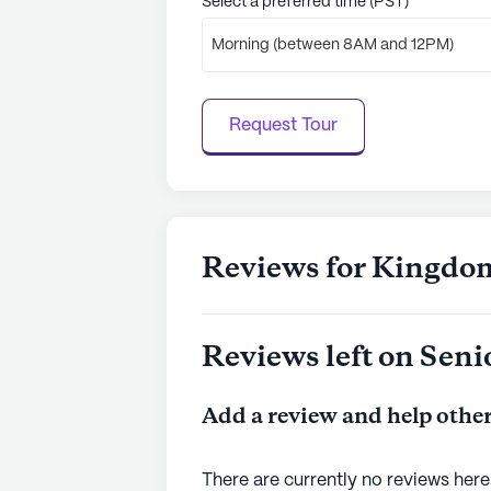
Select a preferred time (PST)
Morning (between 8AM and 12PM)
Request Tour
Reviews for Kingdo
Reviews left on Seni
Add a review and help other
There are currently no reviews here