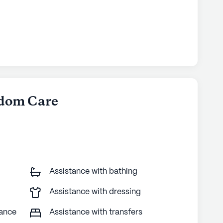
gdom Care
Assistance with bathing
Assistance with dressing
tance
Assistance with transfers