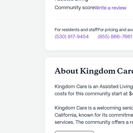
Community score
Write a review
For residents and staff
For pricing and ava
(530) 917-9454
(855) 866-7661
About Kingdom Car
Kingdom Care is an Assisted Livin
costs for this community start at 
Kingdom Care is a welcoming senior
California, known for its commitme
services. The community offers a ra
diverse needs of its residents, ens