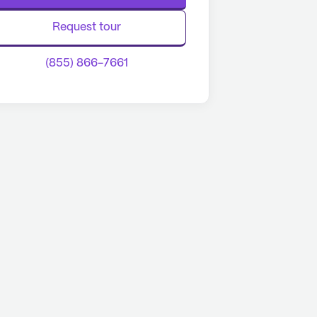
Request tour
(855) 866-7661