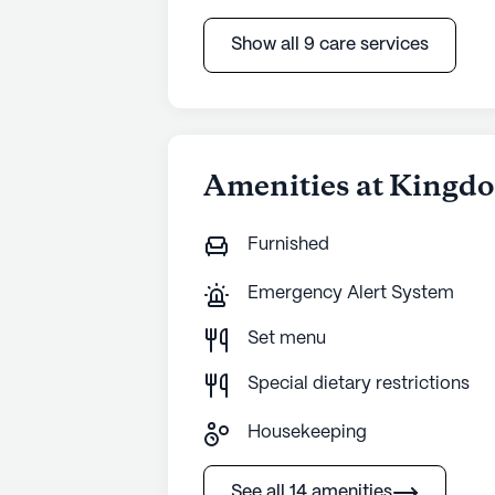
Show all 9 care services
Amenities at Kingd
Furnished
Emergency Alert System
Set menu
Special dietary restrictions
Housekeeping
See all 14 amenities