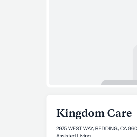
Kingdom Care
2975 WEST WAY, REDDING, CA 96
Assisted Living