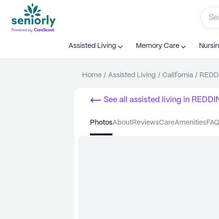
Assisted Living
Memory Care
Nursi
Home
/
Assisted Living
/
California
/
REDD
See all
assisted living
in
REDDI
photos
about
reviews
care
amenities
FA