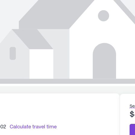
Se
$
002
Calculate travel time