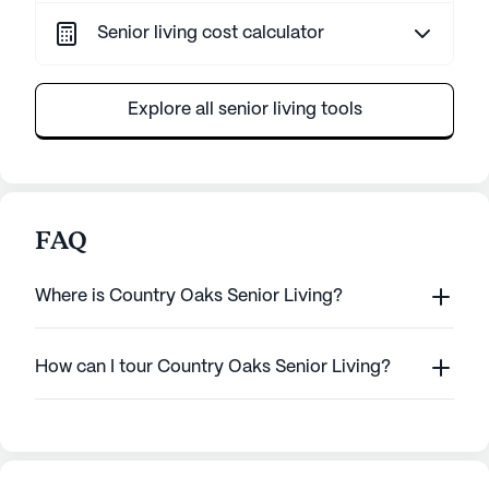
Senior living cost calculator
Explore all senior living tools
FAQ
Where is Country Oaks Senior Living?
How can I tour Country Oaks Senior Living?