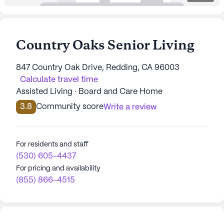
Country Oaks Senior Living
847 Country Oak Drive, Redding, CA 96003
Calculate travel time
Assisted Living · Board and Care Home
3.8
Community score
Write a review
For residents and staff
(530) 605-4437
For pricing and availability
(855) 866-4515