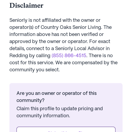
Disclaimer
Seniorly is not affiliated with the owner or
operator(s) of
Country Oaks Senior Living
. The
information above has not been verified or
approved by the owner or operator.
For exact
details, connect to a Seniorly Local Advisor in
Redding
by calling
(855) 866-4515
. There is no
cost for this service. We are compensated by the
community you select.
Are you an owner or operator of this
community?
Claim this profile to update pricing and
community information.