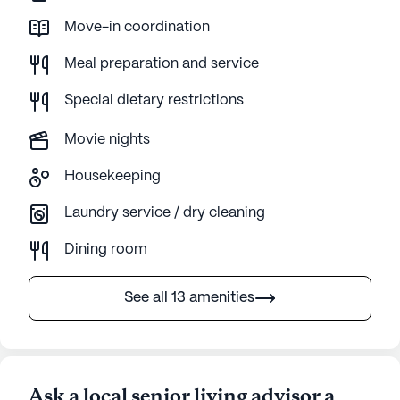
Move-in coordination
Meal preparation and service
Special dietary restrictions
Movie nights
Housekeeping
Laundry service / dry cleaning
Dining room
See all 13 amenities
Ask a local senior living advisor a