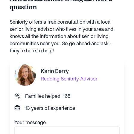
question
Seniorly offers a free consultation with a local
senior living advisor who lives in your area and
knows all the information about senior living
communities near you. So go ahead and ask -
they're here to help!
Karin Berry
Redding
Seniorly Advisor
Families helped: 165
13 years of experience
Your message