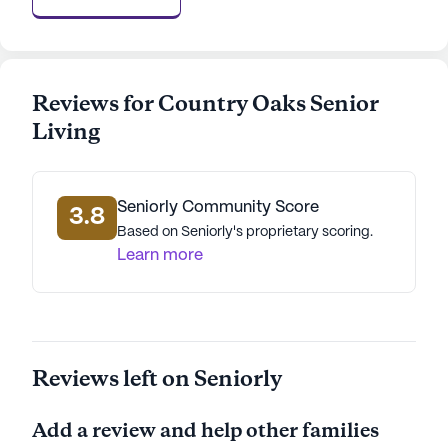
welcoming community firsthand, a tour can be
easily scheduled through their website. This
provides an opportunity to explore the
community's offerings and to meet the
Reviews for Country Oaks Senior
compassionate team dedicated to making every
Living
resident's life as enriching and comfortable as
possible.
AI-generated description based on Seniorly's proprietary
Seniorly Community Score
3.8
data. Contact a Seniorly representative to learn more.
Based on Seniorly's proprietary scoring.
Learn more
Reviews left on Seniorly
Add a review and help other families