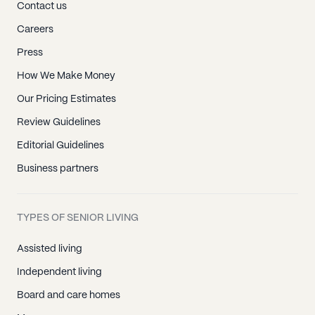
Contact us
Careers
Press
How We Make Money
Our Pricing Estimates
Review Guidelines
Editorial Guidelines
Business partners
TYPES OF SENIOR LIVING
Assisted living
Independent living
Board and care homes