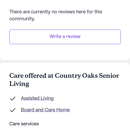
There are currently no reviews here for this
community
.
Write a review
Care offered at Country Oaks Senior
Living
Assisted Living
Board and Care Home
Care services