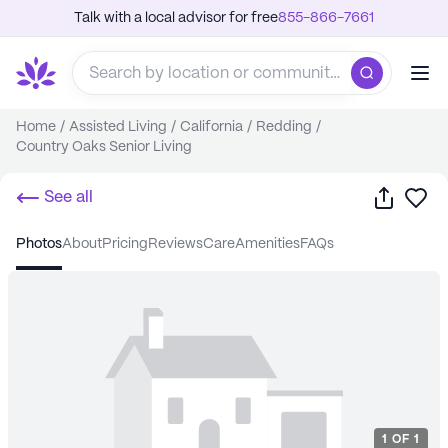
Talk with a local advisor for free
855-866-7661
Home
/
Assisted Living
/
California
/
Redding
/
Country Oaks Senior Living
Share
Sa
See all
photos
about
pricing
reviews
care
amenities
FAQs
1
OF
1