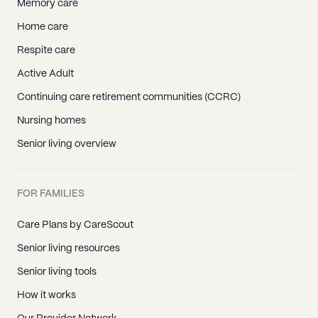
Memory care
Home care
Respite care
Active Adult
Continuing care retirement communities (CCRC)
Nursing homes
Senior living overview
FOR FAMILIES
Care Plans by CareScout
Senior living resources
Senior living tools
How it works