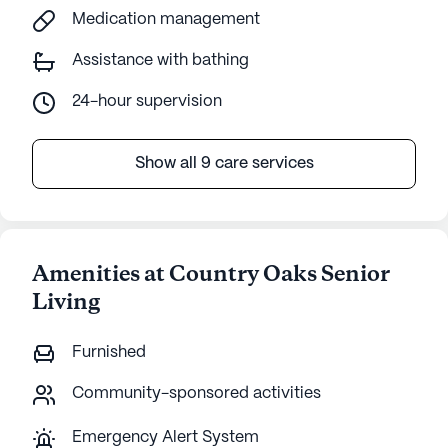
Medication management
Assistance with bathing
24-hour supervision
Show all 9 care services
Amenities at Country Oaks Senior
Living
Furnished
Community-sponsored activities
Emergency Alert System