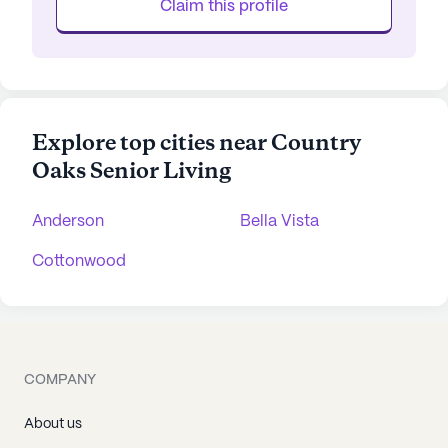
Claim this profile
Explore top cities near Country
Oaks Senior Living
Anderson
Bella Vista
Cottonwood
COMPANY
About us