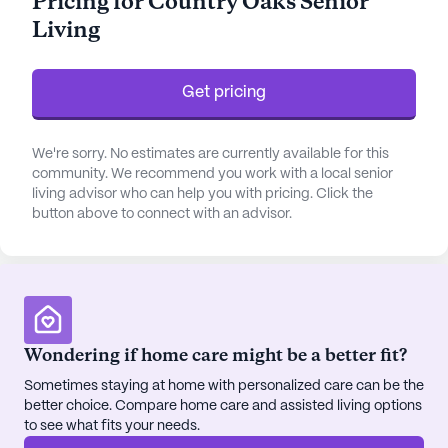
Pricing for Country Oaks Senior
Residents have access to a dedicated team of
Living
healthcare professionals who are committed to
ensuring their well-being. This includes regular
health assessments and personalized care plans to
Get pricing
address individual needs. The proximity to
reputable physicians and healthcare facilities
We're sorry. No estimates are currently available for this
further enhances the sense of security for residents
community. We recommend you work with a local senior
and their families, knowing that quality medical
living advisor who can help you with pricing. Click the
support is readily available.
button above to connect with an advisor.
In addition to its focus on healthcare, the
neighborhood surrounding the community offers a
delightful array of conveniences. Residents can
enjoy leisurely strolls to nearby cafes, where they
Wondering if home care might be a better fit?
can savor a cup of coffee while engaging in friendly
conversations with fellow community members.
Sometimes staying at home with personalized care can be the
For those who appreciate the outdoors, nearby
better choice. Compare home care and assisted living options
to see what fits your needs.
parks provide the perfect setting for a relaxing