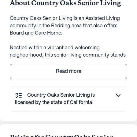
About Country Oaks Senior Living
Country Oaks Senior Living is an Assisted Living
community in the Redding area that also offers
Board and Care Home.
Nestled within a vibrant and welcoming
neighborhood, this senior living community stands
as a beacon of care and comfort for its residents.
Despite being an established community, it exudes
Read more
a sense of warmth and familiarity, offering an
environment that feels like home. The community
is surrounded by a variety of amenities that cater
Country Oaks Senior Living is
to the needs and interests of its residents, making
licensed by the state of California
it an ideal place for seniors seeking a fulfilling
lifestyle.
The community places a strong emphasis on
providing exceptional care and medical services.