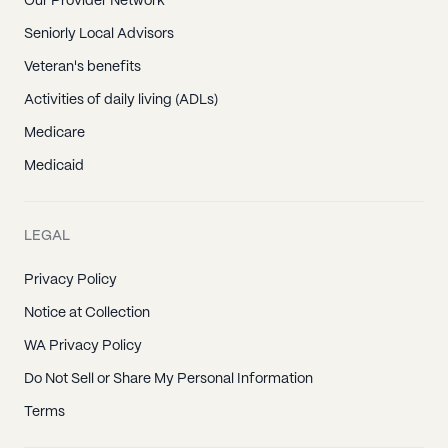
Our Provider Network
Seniorly Local Advisors
Veteran's benefits
Activities of daily living (ADLs)
Medicare
Medicaid
LEGAL
Privacy Policy
Notice at Collection
WA Privacy Policy
Do Not Sell or Share My Personal Information
Terms