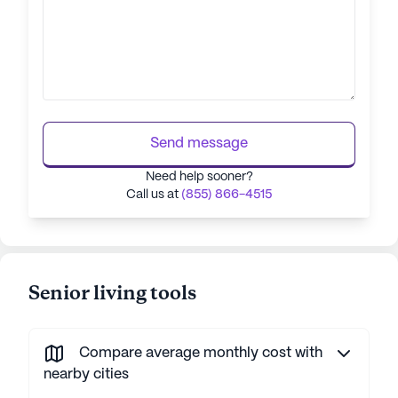
Send message
Need help sooner?
Call us at
(855) 866-4515
Senior living tools
Compare average monthly cost with
nearby cities