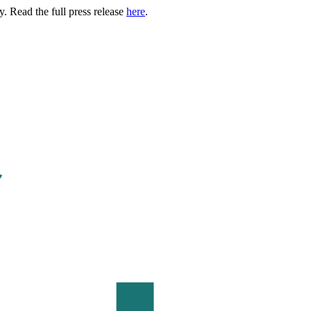
. Read the full press release
here
.