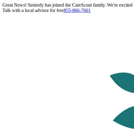
Great News! Seniorly has joined the CareScout family. We're excited t
Talk with a local advisor for free
855-866-7661