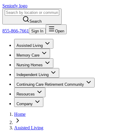
Seniorly logo
Search
855-866-7661
Sign In
Open
Assisted Living
Memory Care
Nursing Homes
Independent Living
Continuing Care Retirement Community
Resources
Company
Home
Assisted Living