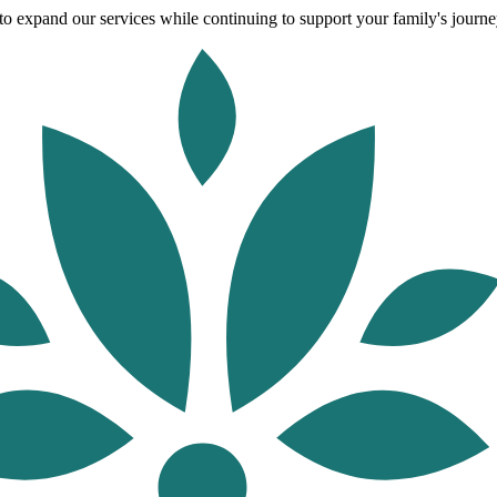
o expand our services while continuing to support your family's journey