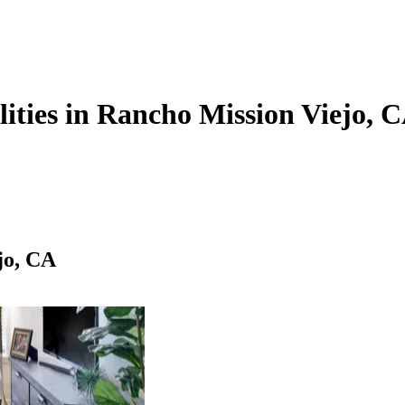
lities in Rancho Mission Viejo, 
jo, CA