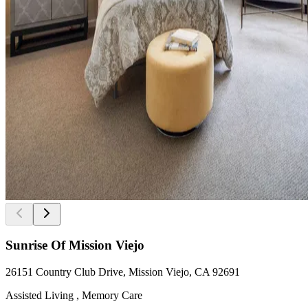
Sunrise Of Mission Viejo
26151 Country Club Drive, Mission Viejo, CA 92691
Assisted Living , Memory Care