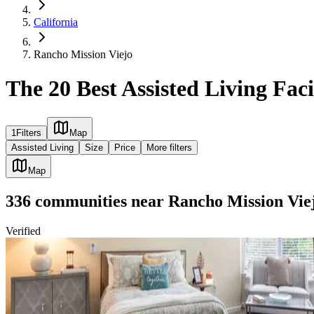
California
Rancho Mission Viejo
The 20 Best Assisted Living Faci
1
Filters
Map
Assisted Living
Size
Price
More filters
Map
336
communities
near
Rancho Mission Vie
Verified