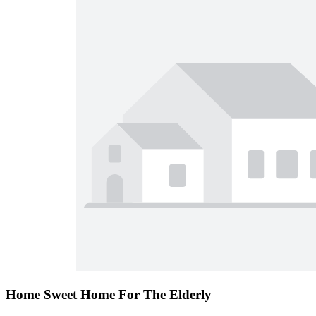
Home Sweet Home For The Elderly