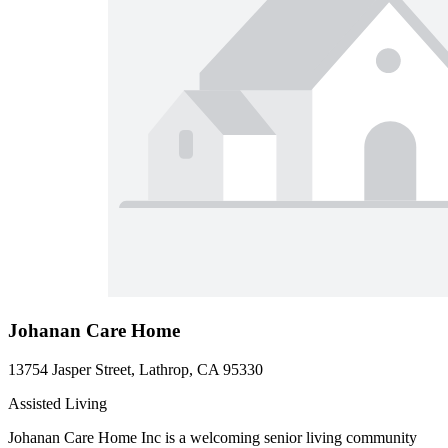
Johanan Care Home
13754 Jasper Street, Lathrop, CA 95330
Assisted Living
Johanan Care Home Inc is a welcoming senior living community