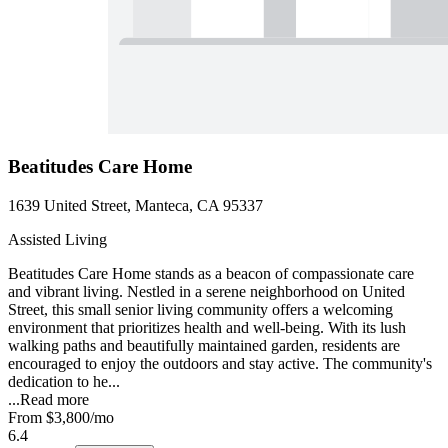
Beatitudes Care Home
1639 United Street, Manteca, CA 95337
Assisted Living
Beatitudes Care Home stands as a beacon of compassionate care
and vibrant living. Nestled in a serene neighborhood on United
Street, this small senior living community offers a welcoming
environment that prioritizes health and well-being. With its lush
walking paths and beautifully maintained garden, residents are
encouraged to enjoy the outdoors and stay active. The community's
dedication to he...
...
Read more
From
$3,800
/mo
6.4