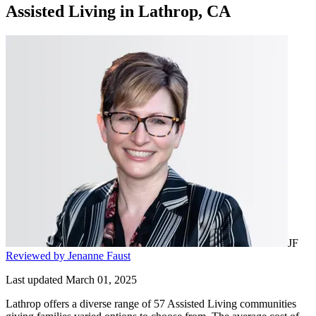
Assisted Living
in
Lathrop, CA
JF
Reviewed by Jenanne Faust
Last updated March 01, 2025
Lathrop offers a diverse range of 57 Assisted Living communities