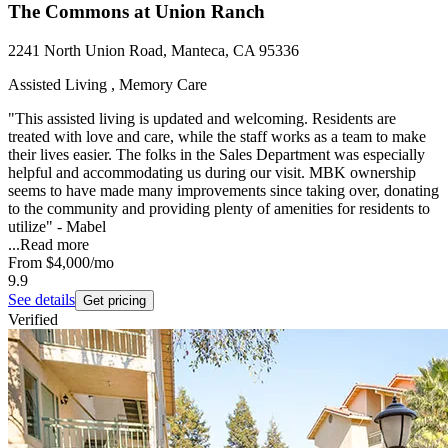
The Commons at Union Ranch
2241 North Union Road, Manteca, CA 95336
Assisted Living , Memory Care
"This assisted living is updated and welcoming. Residents are
treated with love and care, while the staff works as a team to make
their lives easier. The folks in the Sales Department was especially
helpful and accommodating us during our visit. MBK ownership
seems to have made many improvements since taking over, donating
to the community and providing plenty of amenities for residents to
utilize" - Mabel
...
Read more
From
$4,000
/mo
9.9
See details
Get pricing
Verified