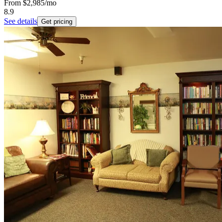
From
$2,985
/mo
8.9
See details
Get pricing