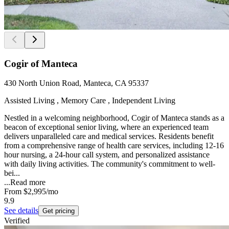
Cogir of Manteca
430 North Union Road, Manteca, CA 95337
Assisted Living , Memory Care , Independent Living
Nestled in a welcoming neighborhood, Cogir of Manteca stands as a
beacon of exceptional senior living, where an experienced team
delivers unparalleled care and medical services. Residents benefit
from a comprehensive range of health care services, including 12-16
hour nursing, a 24-hour call system, and personalized assistance
with daily living activities. The community's commitment to well-
bei...
...
Read more
From
$2,995
/mo
9.9
See details
Get pricing
Verified