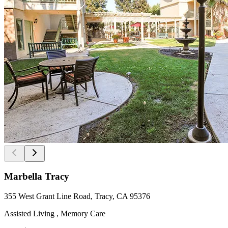
Marbella Tracy
355 West Grant Line Road, Tracy, CA 95376
Assisted Living , Memory Care