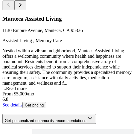
Manteca Assisted Living
1130 Empire Avenue, Manteca, CA 95336
Assisted Living , Memory Care
Nestled within a vibrant neighborhood, Manteca Assisted Living
offers a welcoming community where health and happiness are
paramount. Residents benefit from a comprehensive array of
medical services designed to support their independence while
ensuring their safety. The community provides a specialized memory
care program, assistance with daily activities, medication
management, and wellness and f...
...
Read more
From
$5,000
/mo
6.8
See details
Get pricing
Get personalized community recommendations