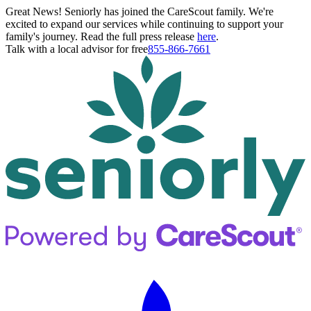
Great News! Seniorly has joined the CareScout family. We're
excited to expand our services while continuing to support your
family's journey. Read the full press release
here
.
Talk with a local advisor for free
855-866-7661