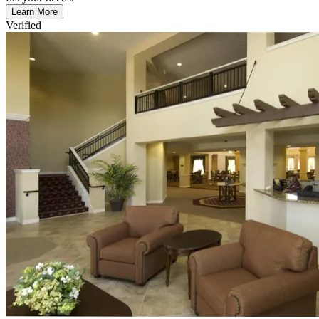
Learn More
Verified