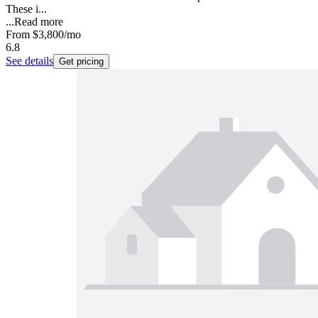
These i...
...
Read more
From
$3,800
/mo
6.8
See details
Get pricing