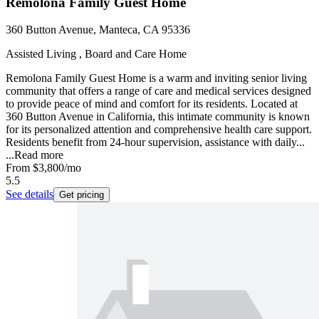
Remolona Family Guest Home
360 Button Avenue, Manteca, CA 95336
Assisted Living , Board and Care Home
Remolona Family Guest Home is a warm and inviting senior living
community that offers a range of care and medical services designed
to provide peace of mind and comfort for its residents. Located at
360 Button Avenue in California, this intimate community is known
for its personalized attention and comprehensive health care support.
Residents benefit from 24-hour supervision, assistance with daily...
...
Read more
From
$3,800
/mo
5.5
See details
Get pricing