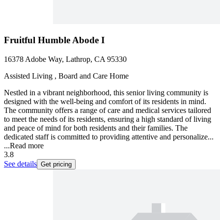
Fruitful Humble Abode I
16378 Adobe Way, Lathrop, CA 95330
Assisted Living , Board and Care Home
Nestled in a vibrant neighborhood, this senior living community is
designed with the well-being and comfort of its residents in mind.
The community offers a range of care and medical services tailored
to meet the needs of its residents, ensuring a high standard of living
and peace of mind for both residents and their families. The
dedicated staff is committed to providing attentive and personalize...
...
Read more
3.8
See details
Get pricing