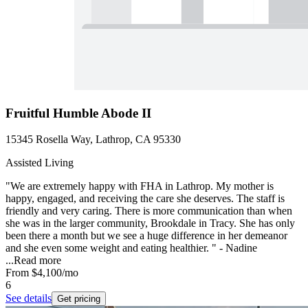
Fruitful Humble Abode II
15345 Rosella Way, Lathrop, CA 95330
Assisted Living
"We are extremely happy with FHA in Lathrop. My mother is
happy, engaged, and receiving the care she deserves. The staff is
friendly and very caring. There is more communication than when
she was in the larger community, Brookdale in Tracy. She has only
been there a month but we see a huge difference in her demeanor
and she even some weight and eating healthier. " - Nadine
...
Read more
From
$4,100
/mo
6
See details
Get pricing