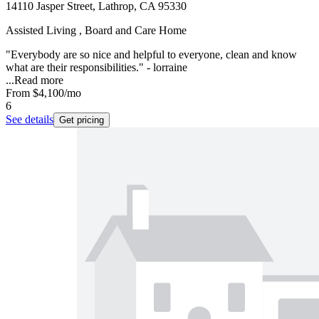
14110 Jasper Street, Lathrop, CA 95330
Assisted Living , Board and Care Home
"Everybody are so nice and helpful to everyone, clean and know
what are their responsibilities." - lorraine
...
Read more
From
$4,100
/mo
6
See details
Get pricing