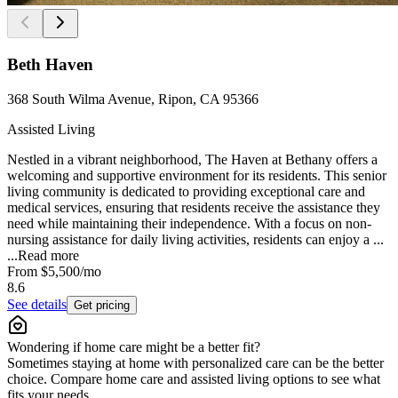
Beth Haven
368 South Wilma Avenue, Ripon, CA 95366
Assisted Living
Nestled in a vibrant neighborhood, The Haven at Bethany offers a
welcoming and supportive environment for its residents. This senior
living community is dedicated to providing exceptional care and
medical services, ensuring that residents receive the assistance they
need while maintaining their independence. With a focus on non-
nursing assistance for daily living activities, residents can enjoy a ...
...
Read more
From
$5,500
/mo
8.6
See details
Get pricing
Wondering if home care might be a better fit?
Sometimes staying at home with personalized care can be the better
choice. Compare home care and assisted living options to see what
fits your needs.