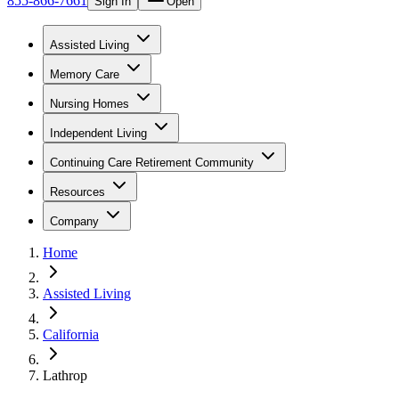
855-866-7661
Sign In
Open
Assisted Living
Memory Care
Nursing Homes
Independent Living
Continuing Care Retirement Community
Resources
Company
Home
Assisted Living
California
Lathrop