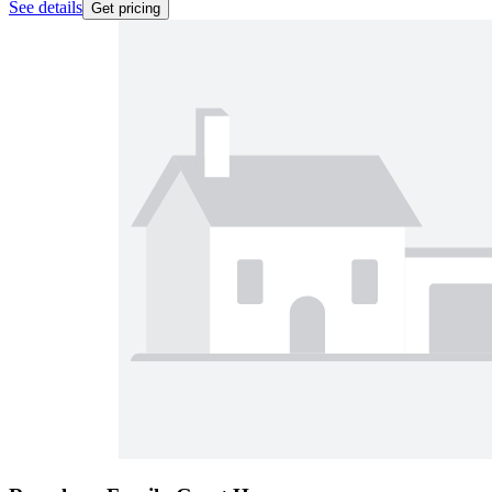
See details
Get pricing