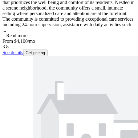
that prioritizes the well-being and comfort of its residents. Nestled in
a serene neighborhood, the community offers a small, intimate
setting where personalized care and attention are at the forefront.
The community is committed to providing exceptional care services,
including 24-hour supervision, assistance with daily activities such
...
...
Read more
From
$4,100
/mo
3.8
See details
Get pricing