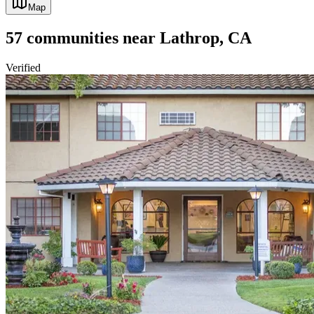
Map
57
communities
near
Lathrop, CA
Verified