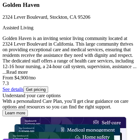
Golden Haven
2324 Lever Boulevard, Stockton, CA 95206
Assisted Living
Golden Haven is an inviting senior living community located at
2324 Lever Boulevard in California. This large community thrives
on providing exceptional care and medical services, ensuring that
residents receive the assistance they need with dignity and respect.
The dedicated staff offers a range of health care services, including
12-16 hour nursing, a 24-hour call system, supervision, assistance ...
...
Read more
From
$4,900
/mo
7.3
See details
Get pricing
Understand your care options
With a personalized Care Plan, you’ll get clear guidance on care
options and resources so you can find the right support.
Learn more