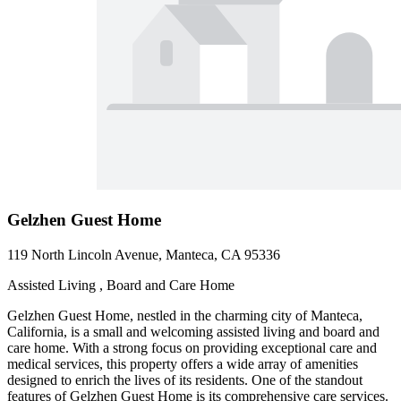
Gelzhen Guest Home
119 North Lincoln Avenue, Manteca, CA 95336
Assisted Living , Board and Care Home
Gelzhen Guest Home, nestled in the charming city of Manteca,
California, is a small and welcoming assisted living and board and
care home. With a strong focus on providing exceptional care and
medical services, this property offers a wide array of amenities
designed to enrich the lives of its residents. One of the standout
features of Gelzhen Guest Home is its comprehensive care services.