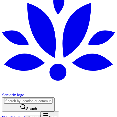
Seniorly logo
Search