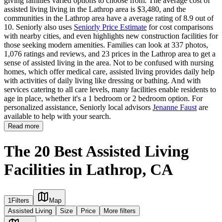
giving families varied options to choose from. The average cost of
assisted living living in the Lathrop area is $3,480, and the
communities in the Lathrop area have a average rating of 8.9 out of
10. Seniorly also uses
Seniorly Price Estimate
for cost comparisons
with nearby cities, and even highlights new construction facilities for
those seeking modern amenities. Families can look at 337 photos,
1,076 ratings and reviews, and 23 prices in the Lathrop area to get a
sense of assisted living in the area. Not to be confused with nursing
homes, which offer medical care, assisted living provides daily help
with activities of daily living like dressing or bathing. And with
services catering to all care levels, many facilities enable residents to
age in place, whether it's a 1 bedroom or 2 bedroom option. For
personalized assistance, Seniorly local advisors
Jenanne Faust
are
available to help with your search.
Read more
The 20 Best Assisted Living
Facilities in Lathrop, CA
1
Filters
Map
Assisted Living
Size
Price
More filters