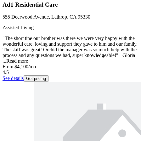
Ad1 Residential Care
555 Deerwood Avenue, Lathrop, CA 95330
Assisted Living
"The short tine our brother was there we were very happy with the
wonderful care, loving and support they gave to him and our family.
The staff was great! Orchid the manager was so much help with the
process and any questions we had, super knowledgeable!" - Gloria
...
Read more
From
$4,100
/mo
4.5
See details
Get pricing