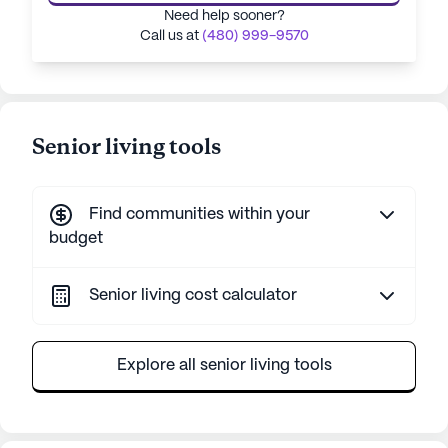
Need help sooner?
Call us at
(480) 999-9570
Senior living tools
Find communities within your
budget
Senior living cost calculator
Explore all senior living tools