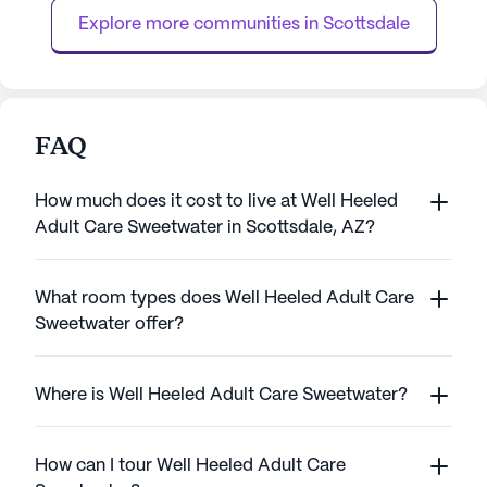
Surgery Center, just two mile...
the quality of life,
Explore more communities in 
Scottsdale
FAQ
How much does it cost to live at Well Heeled
Adult Care Sweetwater in Scottsdale, AZ?
What room types does Well Heeled Adult Care
Sweetwater offer?
Where is Well Heeled Adult Care Sweetwater?
How can I tour Well Heeled Adult Care