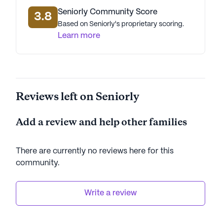
Seniorly Community Score
3.8
Based on Seniorly's proprietary scoring.
Learn more
Reviews left on Seniorly
Add a review and help other families
There are currently no reviews here for this
community
.
Write a review