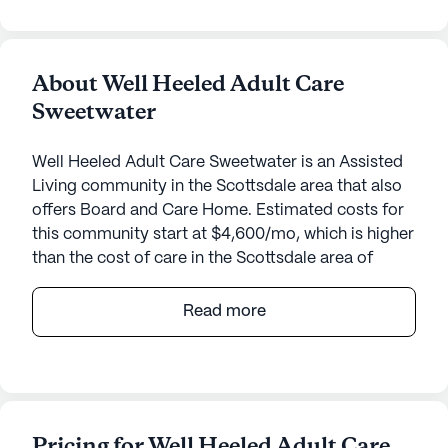
About Well Heeled Adult Care
Sweetwater
Well Heeled Adult Care Sweetwater is an Assisted
Living community in the Scottsdale area that also
offers Board and Care Home. Estimated costs for
this community start at $4,600/mo, which is higher
than the cost of care in the Scottsdale area of
$4,000/mo.
Read more
Villa On Sweetwater offers a welcoming and
intimate senior living community in the heart of
Arizona. This small, close-knit community provides
a range of health care services aimed at ensuring
the well-being and comfort of its residents. With
Pricing for Well Heeled Adult Care