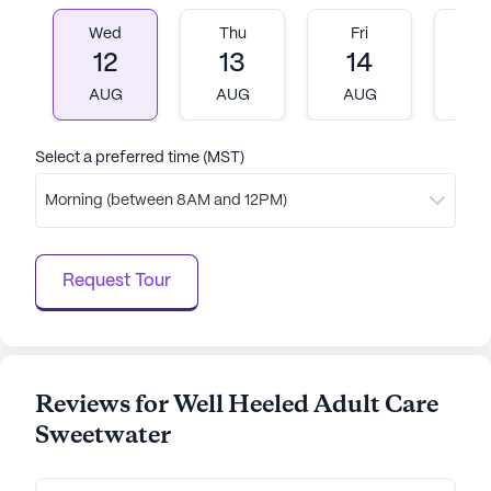
nurturing environment with comprehensive care
Wed
Thu
Fri
M
and medical services. Its prime location, coupled
12
13
14
1
with a range of amenities and nearby
AUG
AUG
AUG
A
conveniences, makes it an ideal choice for seniors
seeking a vibrant and supportive community.
Select a preferred time (MST)
AI-generated description based on Seniorly's proprietary
data. Contact a Seniorly representative to learn more.
Morning (between 8AM and 12PM)
Request Tour
Reviews for Well Heeled Adult Care
Sweetwater