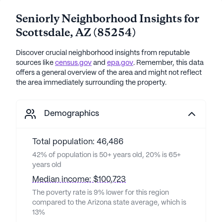
Seniorly Neighborhood Insights for
Scottsdale
,
AZ
(
85254
)
Discover crucial neighborhood insights from reputable
sources like
census.gov
and
epa.gov
. Remember, this data
offers a general overview of the area and might not reflect
the area immediately surrounding the property.
Demographics
Total population: 46,486
42% of population is 50+ years old, 20% is 65+
years old
Median income: $100,723
The poverty rate is 9% lower for this region
compared to the Arizona state average, which is
13%