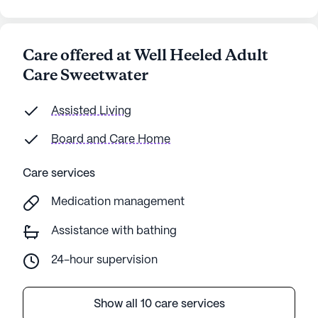
Care offered at Well Heeled Adult
Care Sweetwater
Assisted Living
Board and Care Home
Care services
Medication management
Assistance with bathing
24-hour supervision
Show all 10 care services