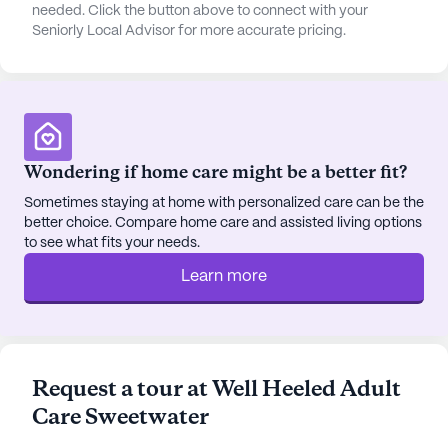
experience. Additionally, Dutch Bros Coffee,
needed. Click the button above to connect with your
Seniorly Local Advisor for more accurate pricing.
located 5 miles from the community, is a popular
spot for a casual coffee outing. The area is also
home to various parks and walking paths, perfect
for leisurely strolls and outdoor activities.
Villa On Sweetwater features a variety of
Wondering if home care might be a better fit?
community amenities designed to enhance the
quality of life for its residents. These include
Sometimes staying at home with personalized care can be the
better choice. Compare home care and assisted living options
beautifully maintained walking paths, a serene
to see what fits your needs.
garden, and engaging movie nights. The
community also organizes scheduled daily
Learn more
activities and community-sponsored events,
fostering a sense of camaraderie and engagement
among residents. Transportation arrangements are
available, ensuring that residents can easily reach
Request a tour at Well Heeled Adult
appointments and local attractions.
Care Sweetwater
In summary, Villa On Sweetwater provides a