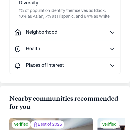
Diversity
1% of population identify themselves as Black,
10% as Asian, 7% as Hispanic, and 84% as White
Neighborhood
Health
Places of interest
Nearby communities recommended
for you
Verified
Best of 2025
Verified