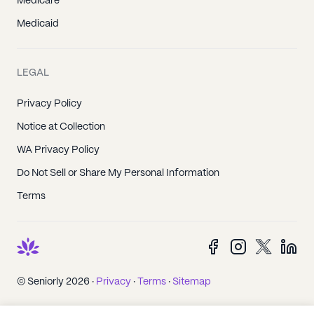
Medicare
Medicaid
LEGAL
Privacy Policy
Notice at Collection
WA Privacy Policy
Do Not Sell or Share My Personal Information
Terms
© Seniorly 2026 ·
Privacy
·
Terms
·
Sitemap