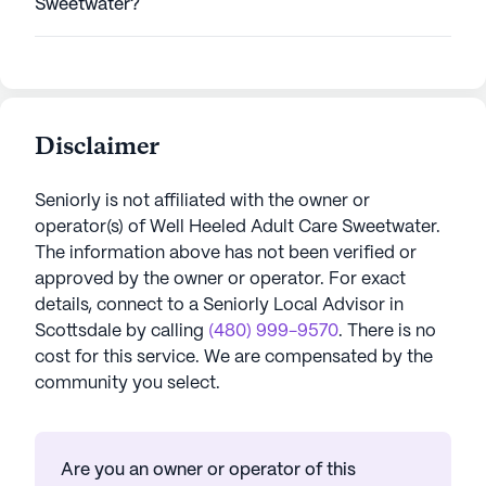
Sweetwater?
Disclaimer
Seniorly is not affiliated with the owner or
operator(s) of
Well Heeled Adult Care Sweetwater
.
The information above has not been verified or
approved by the owner or operator.
For exact
details, connect to a Seniorly Local Advisor in
Scottsdale
by calling
(480) 999-9570
. There is no
cost for this service. We are compensated by the
community you select.
Are you an owner or operator of this