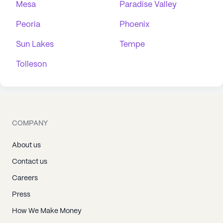
Mesa
Paradise Valley
Peoria
Phoenix
Sun Lakes
Tempe
Tolleson
COMPANY
About us
Contact us
Careers
Press
How We Make Money