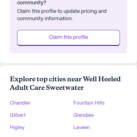
community?
Claim this profile to update pricing and
community information.
Claim this profile
Explore top cities near Well Heeled
Adult Care Sweetwater
Chandler
Fountain Hills
Gilbert
Glendale
Higley
Laveen