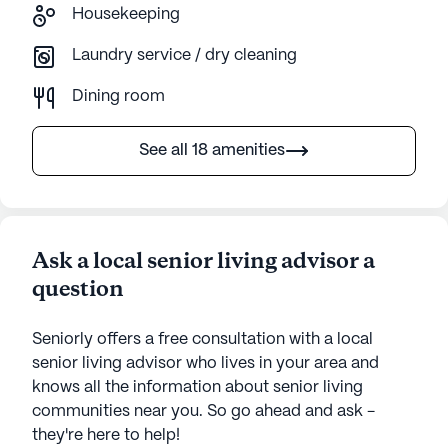
Housekeeping
Laundry service / dry cleaning
Dining room
See all 18 amenities
Ask a local senior living advisor a
question
Seniorly offers a free consultation with a local
senior living advisor who lives in your area and
knows all the information about senior living
communities near you. So go ahead and ask -
they're here to help!