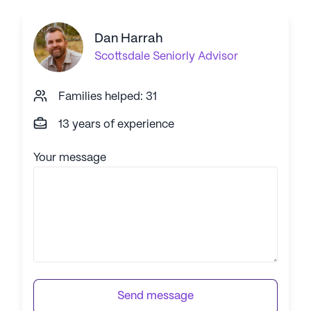
Dan Harrah
Scottsdale
Seniorly Advisor
Families helped: 31
13 years of experience
Your message
Send message