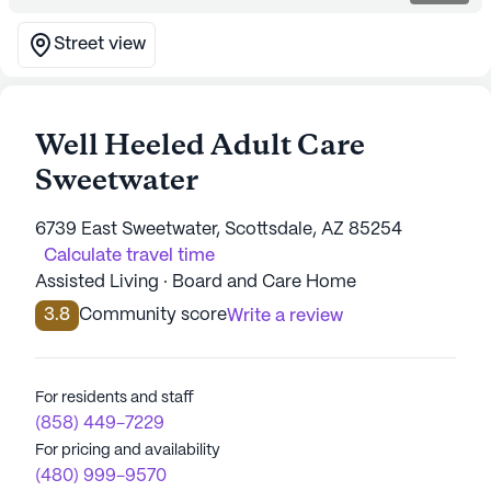
Street view
Well Heeled Adult Care
Sweetwater
6739 East Sweetwater, Scottsdale, AZ 85254
Calculate travel time
Assisted Living · Board and Care Home
3.8
Community score
Write a review
For residents and staff
(858) 449-7229
For pricing and availability
(480) 999-9570