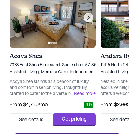
Acoya Shea
Andara By 
7373 East Shea Boulevard, Scottsdale, AZ 85260
11415 North 114th
Assisted Living,
Memory Care,
Independent Living
Assisted Living,
I
Acoya Shea stands as a beacon of luxury
Nestled in one of
and comfort in senior living, thoughtfully
exclusive neighb
crafted to cater to the diverse needs of its
...
Read more
offers a welcomi
residents. Nestled in a vibrant neighborhood,
residents can enjoy
From
$4,750
/mo
From
$2,995
/
9.9
the community offers easy access to
community is des
essential services and recreational spots
Independent Livi
that enhance the living experience.
ensuring that res
Get pricing
See details
See detail
Residents can enjoy the convenience of
attention they ne
nearby medical facilities such as the Piper
independence. Wi