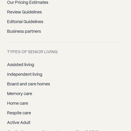
Our Pricing Estimates
Review Guidelines
Editorial Guidelines
Business partners
TYPES OF SENIOR LIVING
Assisted living
Independent living
Board and care homes
Memory care
Home care
Respite care
Active Adult