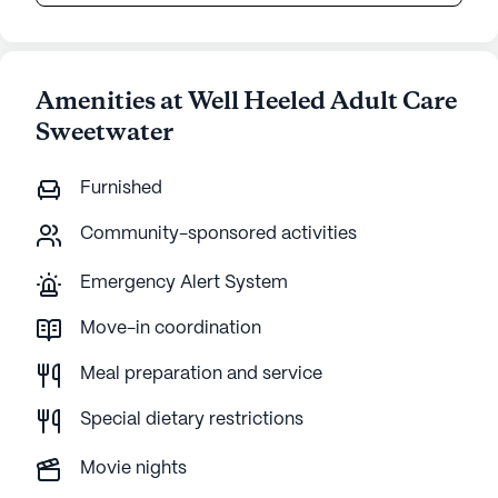
Amenities at Well Heeled Adult Care
Sweetwater
Furnished
Community-sponsored activities
Emergency Alert System
Move-in coordination
Meal preparation and service
Special dietary restrictions
Movie nights