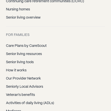
Continuing care retirement communities (CCRC)
Nursing homes
Senior living overview
FOR FAMILIES
Care Plans by CareScout
Senior living resources
Senior living tools
How it works
Our Provider Network
Seniorly Local Advisors
Veteran's benefits
Activities of daily living (ADLs)