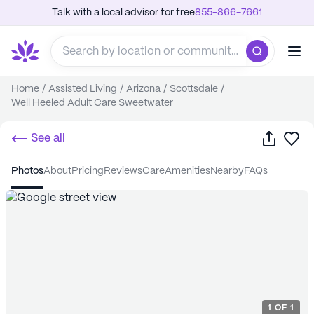
Talk with a local advisor for free
855-866-7661
Home
/
Assisted Living
/
Arizona
/
Scottsdale
/
Well Heeled Adult Care Sweetwater
Share
Sa
See all
photos
about
pricing
reviews
care
amenities
nearby
FAQs
1
OF
1