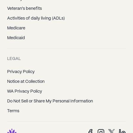
Veteran's benefits
Activities of daily living (ADLs)
Medicare
Medicaid
LEGAL
Privacy Policy
Notice at Collection
WA Privacy Policy
Do Not Sell or Share My Personal Information
Terms