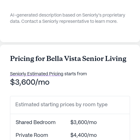
AI-generated description based on Seniorly's proprietary
data. Contact a Seniorly representative to learn more.
Pricing for Bella Vista Senior Living
Seniorly Estimated Pricing
starts from
$3,600/mo
Estimated starting prices by room type
Shared Bedroom
$3,600/mo
Private Room
$4,400/mo