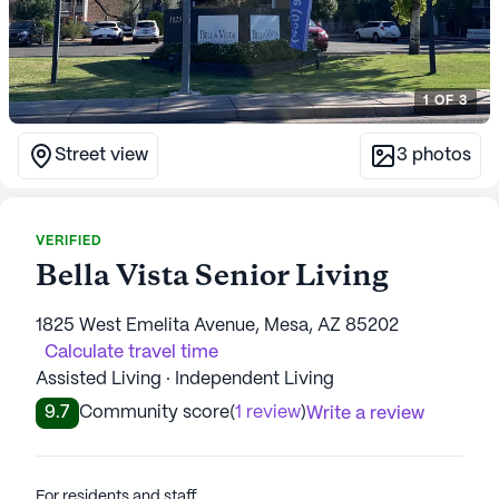
1
OF
3
Street view
3
photos
VERIFIED
Bella Vista Senior Living
1825 West Emelita Avenue, Mesa, AZ 85202
Calculate travel time
Assisted Living · Independent Living
9.7
Community score
(
1 review
)
Write a review
For residents and staff