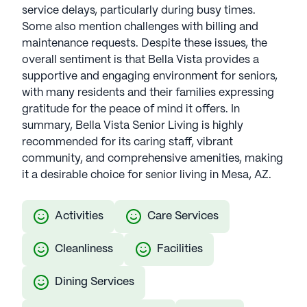
service delays, particularly during busy times.
Some also mention challenges with billing and
maintenance requests. Despite these issues, the
overall sentiment is that Bella Vista provides a
supportive and engaging environment for seniors,
with many residents and their families expressing
gratitude for the peace of mind it offers. In
summary, Bella Vista Senior Living is highly
recommended for its caring staff, vibrant
community, and comprehensive amenities, making
it a desirable choice for senior living in Mesa, AZ.
Activities
Care Services
Cleanliness
Facilities
Dining Services