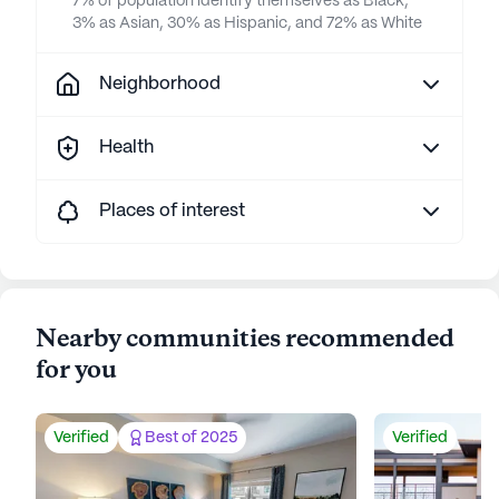
7% of population identify themselves as Black,
3% as Asian, 30% as Hispanic, and 72% as White
Neighborhood
Health
Places of interest
Nearby communities recommended
for you
Verified
Best of 2025
Verified