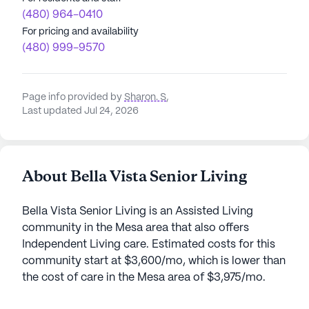
(480) 964-0410
For pricing and availability
(480) 999-9570
Page info provided by
Sharon. S
,
Last updated Jul 24, 2026
About Bella Vista Senior Living
Bella Vista Senior Living is an Assisted Living
community in the Mesa area that also offers
Independent Living care. Estimated costs for this
community start at $3,600/mo, which is lower than
the cost of care in the Mesa area of $3,975/mo.