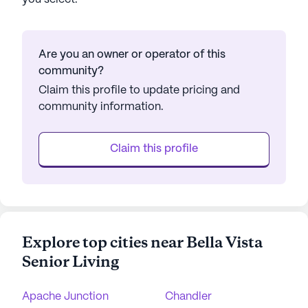
Are you an owner or operator of this
community?
Claim this profile to update pricing and
community information.
Claim this profile
Explore top cities near Bella Vista
Senior Living
Apache Junction
Chandler