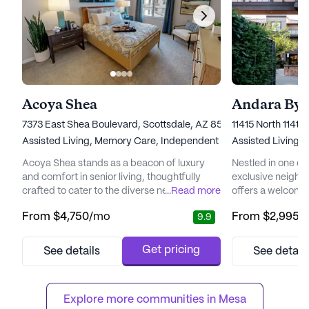
Acoya Shea
Andara By 
7373 East Shea Boulevard, Scottsdale, AZ 85260
11415 North 114th
Assisted Living,
Memory Care,
Independent Living
Assisted Living,
I
Acoya Shea stands as a beacon of luxury
Nestled in one of
and comfort in senior living, thoughtfully
exclusive neighb
crafted to cater to the diverse needs of its
...
Read more
offers a welcomi
residents. Nestled in a vibrant neighborhood,
residents can enjoy
From
$4,750
/mo
From
$2,995
/
9.9
the community offers easy access to
community is des
essential services and recreational spots
Independent Livi
that enhance the living experience.
ensuring that res
Get pricing
See details
See detail
Residents can enjoy the convenience of
attention they ne
nearby medical facilities such as the Piper
independence. Wi
Surgery Center, just two mile...
the quality of life,
Explore more communities in 
Mesa