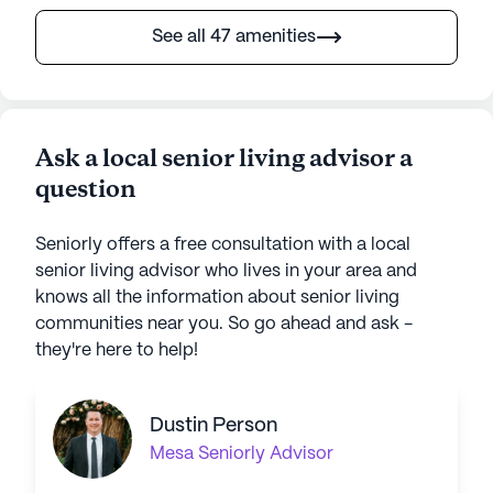
See all 47 amenities
Ask a local senior living advisor a
question
Seniorly offers a free consultation with a local
senior living advisor who lives in your area and
knows all the information about senior living
communities near you. So go ahead and ask -
they're here to help!
Dustin Person
Mesa
Seniorly Advisor