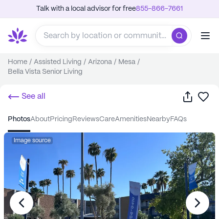
Talk with a local advisor for free
855-866-7661
Home
/
Assisted Living
/
Arizona
/
Mesa
/
Bella Vista Senior Living
Share
Sa
See all
photos
about
pricing
reviews
care
amenities
nearby
FAQs
Image source