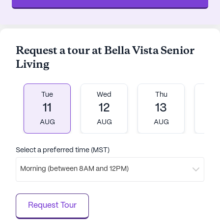
Request a tour at Bella Vista Senior
Living
Tue
Wed
Thu
Fr
11
12
13
1
AUG
AUG
AUG
A
Select a preferred time (MST)
Morning (between 8AM and 12PM)
Request Tour