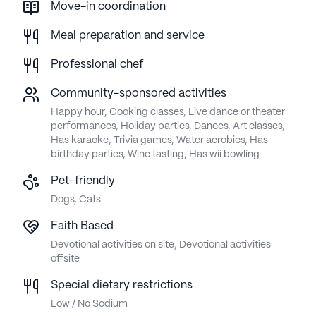
Move-in coordination
Meal preparation and service
Professional chef
Community-sponsored activities
Happy hour, Cooking classes, Live dance or theater
performances, Holiday parties, Dances, Art classes,
Has karaoke, Trivia games, Water aerobics, Has
birthday parties, Wine tasting, Has wii bowling
Pet-friendly
Dogs, Cats
Faith Based
Devotional activities on site, Devotional activities
offsite
Special dietary restrictions
Low / No Sodium