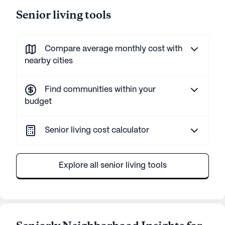
Senior living tools
Compare average monthly cost with
nearby cities
Find communities within your
budget
Senior living cost calculator
Explore all senior living tools