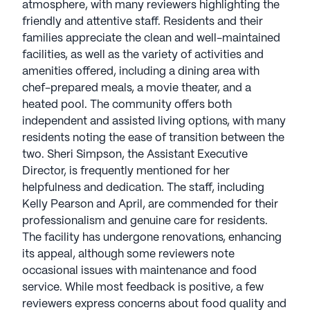
atmosphere, with many reviewers highlighting the
friendly and attentive staff. Residents and their
families appreciate the clean and well-maintained
facilities, as well as the variety of activities and
amenities offered, including a dining area with
chef-prepared meals, a movie theater, and a
heated pool. The community offers both
independent and assisted living options, with many
residents noting the ease of transition between the
two. Sheri Simpson, the Assistant Executive
Director, is frequently mentioned for her
helpfulness and dedication. The staff, including
Kelly Pearson and April, are commended for their
professionalism and genuine care for residents.
The facility has undergone renovations, enhancing
its appeal, although some reviewers note
occasional issues with maintenance and food
service. While most feedback is positive, a few
reviewers express concerns about food quality and