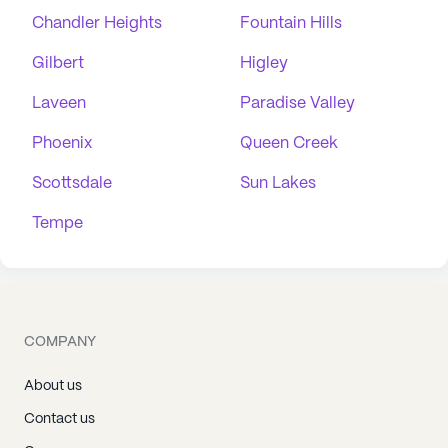
Chandler Heights
Fountain Hills
Gilbert
Higley
Laveen
Paradise Valley
Phoenix
Queen Creek
Scottsdale
Sun Lakes
Tempe
COMPANY
About us
Contact us