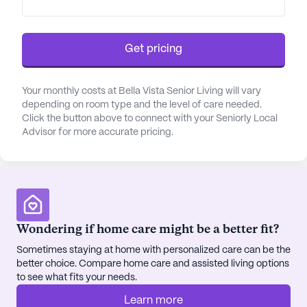
Get pricing
Your monthly costs at Bella Vista Senior Living will vary
depending on room type and the level of care needed.
Click the button above to connect with your Seniorly Local
Advisor for more accurate pricing.
Wondering if home care might be a better fit?
Sometimes staying at home with personalized care can be the
better choice. Compare home care and assisted living options
to see what fits your needs.
Learn more