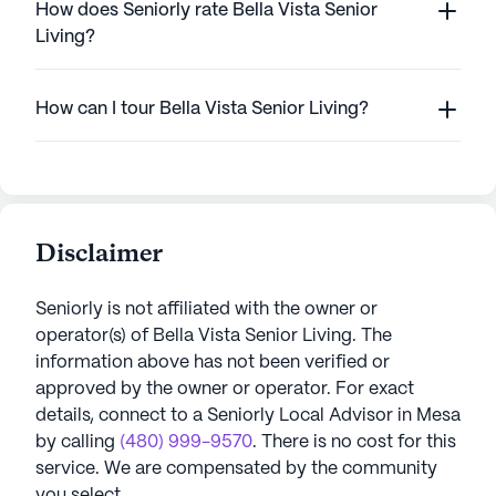
How does Seniorly rate Bella Vista Senior
Living?
How can I tour Bella Vista Senior Living?
Disclaimer
Seniorly is not affiliated with the owner or
operator(s) of
Bella Vista Senior Living
. The
information above has not been verified or
approved by the owner or operator.
For exact
details, connect to a Seniorly Local Advisor in
Mesa
by calling
(480) 999-9570
. There is no cost for this
service. We are compensated by the community
you select.