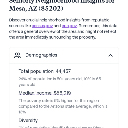
Seniorly Neighborhood Insights for
Mesa
,
AZ
(
85202
)
Discover crucial neighborhood insights from reputable
sources like
census.gov
and
epa.gov
. Remember, this data
offers a general overview of the area and might not reflect
the area immediately surrounding the property.
Demographics
Total population: 44,457
24% of population is 50+ years old, 10% is 65+
years old
Median income: $56,019
The poverty rate is 5% higher for this region
compared to the Arizona state average, which is
13%
Diversity