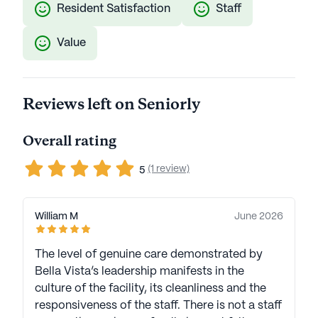
Resident Satisfaction
Staff
Value
Reviews left on Seniorly
Overall rating
(1 review)
5
William M
June 2026
The level of genuine care demonstrated by
Bella Vista’s leadership manifests in the
culture of the facility, its cleanliness and the
responsiveness of the staff. There is not a staff