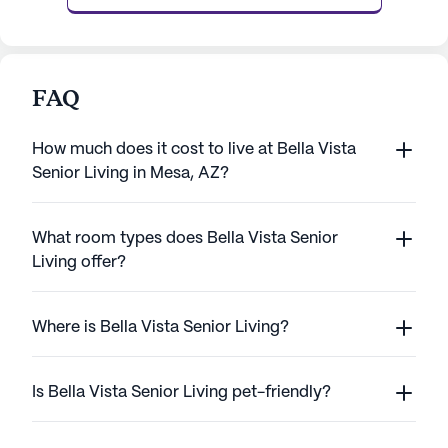
FAQ
How much does it cost to live at Bella Vista
Senior Living in Mesa, AZ?
What room types does Bella Vista Senior
Living offer?
Where is Bella Vista Senior Living?
Is Bella Vista Senior Living pet-friendly?