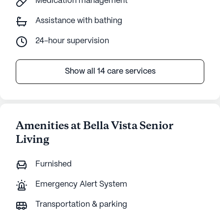
Medication management
Assistance with bathing
24-hour supervision
Show all 14 care services
Amenities at Bella Vista Senior
Living
Furnished
Emergency Alert System
Transportation & parking