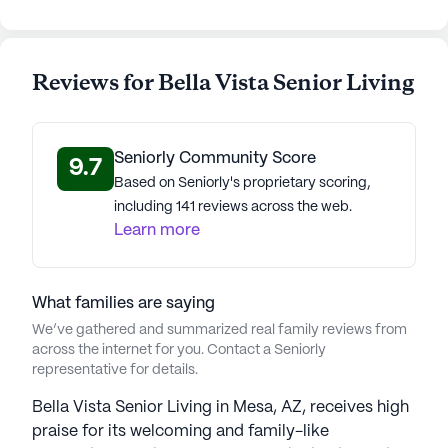
Reviews for Bella Vista Senior Living
Seniorly Community Score
9.7
Based on Seniorly's proprietary scoring,
including 141 reviews across the web.
Learn more
What families are saying
We’ve gathered and summarized real family reviews from
across the internet for you. Contact a Seniorly
representative for details.
Bella Vista Senior Living in Mesa, AZ, receives high
praise for its welcoming and family-like