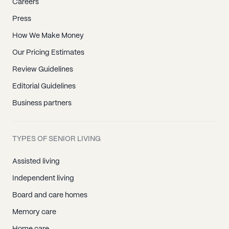
Careers
Press
How We Make Money
Our Pricing Estimates
Review Guidelines
Editorial Guidelines
Business partners
TYPES OF SENIOR LIVING
Assisted living
Independent living
Board and care homes
Memory care