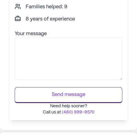
Families helped: 9
8 years of experience
Your message
Send message
Need help sooner?
Call us at
(480) 999-9570