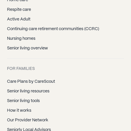
Home care
Respite care
Active Adult
Continuing care retirement communities (CCRC)
Nursing homes
Senior living overview
FOR FAMILIES
Care Plans by CareScout
Senior living resources
Senior living tools
How it works
Our Provider Network
Seniorly Local Advisors