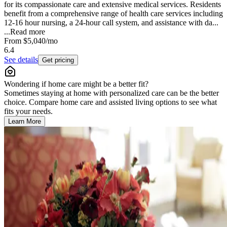
for its compassionate care and extensive medical services. Residents
benefit from a comprehensive range of health care services including
12-16 hour nursing, a 24-hour call system, and assistance with da...
...
Read more
From
$5,040
/mo
6.4
See details
Get pricing
Wondering if home care might be a better fit?
Sometimes staying at home with personalized care can be the better
choice. Compare home care and assisted living options to see what
fits your needs.
Learn More