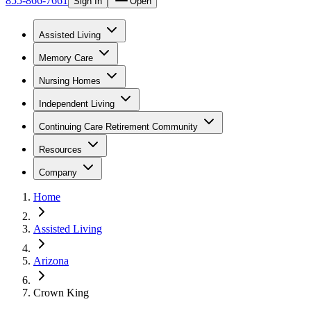
855-866-7661
Sign In
Open
Assisted Living
Memory Care
Nursing Homes
Independent Living
Continuing Care Retirement Community
Resources
Company
Home
Assisted Living
Arizona
Crown King