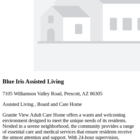
Blue Iris Assisted Living
7105 Williamson Valley Road, Prescott, AZ 86305
Assisted Living , Board and Care Home
Granite View Adult Care Home offers a warm and welcoming
environment designed to meet the unique needs of its residents.
Nestled in a serene neighborhood, the community provides a range
of essential care and medical services that ensure residents receive
the utmost attention and support. With 24-hour supervision,