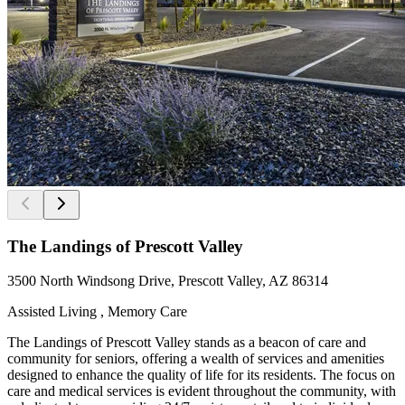
The Landings of Prescott Valley
3500 North Windsong Drive, Prescott Valley, AZ 86314
Assisted Living , Memory Care
The Landings of Prescott Valley stands as a beacon of care and
community for seniors, offering a wealth of services and amenities
designed to enhance the quality of life for its residents. The focus on
care and medical services is evident throughout the community, with