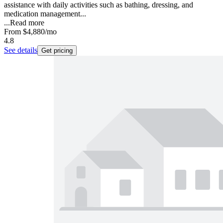
assistance with daily activities such as bathing, dressing, and
medication management...
...
Read more
From
$4,880
/mo
4.8
See details
Get pricing