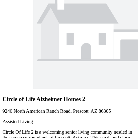
Circle of Life Alzheimer Homes 2
9240 North American Ranch Road, Prescott, AZ 86305
Assisted Living
Circle Of Life 2 is a welcoming senior living community nestled in
the serene surroundings of Prescott, Arizona. This small and close-