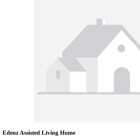
Edenz Assisted Living Home