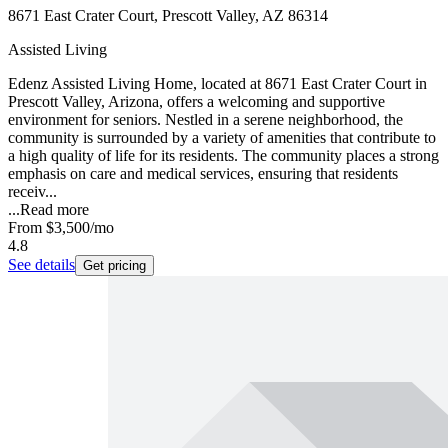
8671 East Crater Court, Prescott Valley, AZ 86314
Assisted Living
Edenz Assisted Living Home, located at 8671 East Crater Court in
Prescott Valley, Arizona, offers a welcoming and supportive
environment for seniors. Nestled in a serene neighborhood, the
community is surrounded by a variety of amenities that contribute to
a high quality of life for its residents. The community places a strong
emphasis on care and medical services, ensuring that residents
receiv...
...
Read more
From
$3,500
/mo
4.8
See details
Get pricing