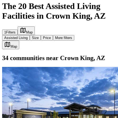
The 20 Best Assisted Living
Facilities in Crown King, AZ
1
Filters
Map
Assisted Living
Size
Price
More filters
Map
34
communities
near
Crown King, AZ