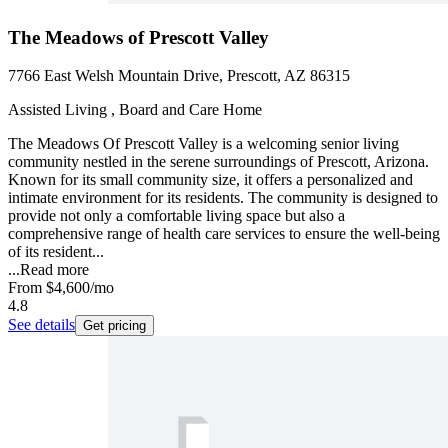
The Meadows of Prescott Valley
7766 East Welsh Mountain Drive, Prescott, AZ 86315
Assisted Living , Board and Care Home
The Meadows Of Prescott Valley is a welcoming senior living
community nestled in the serene surroundings of Prescott, Arizona.
Known for its small community size, it offers a personalized and
intimate environment for its residents. The community is designed to
provide not only a comfortable living space but also a
comprehensive range of health care services to ensure the well-being
of its resident...
...
Read more
From
$4,600
/mo
4.8
See details
Get pricing