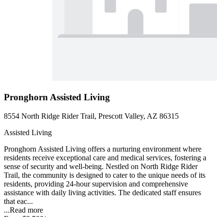
Pronghorn Assisted Living
8554 North Ridge Rider Trail, Prescott Valley, AZ 86315
Assisted Living
Pronghorn Assisted Living offers a nurturing environment where
residents receive exceptional care and medical services, fostering a
sense of security and well-being. Nestled on North Ridge Rider
Trail, the community is designed to cater to the unique needs of its
residents, providing 24-hour supervision and comprehensive
assistance with daily living activities. The dedicated staff ensures
that eac...
...
Read more