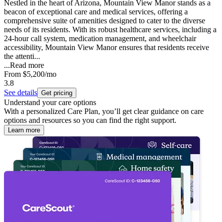
Nestled in the heart of Arizona, Mountain View Manor stands as a
beacon of exceptional care and medical services, offering a
comprehensive suite of amenities designed to cater to the diverse
needs of its residents. With its robust healthcare services, including a
24-hour call system, medication management, and wheelchair
accessibility, Mountain View Manor ensures that residents receive
the attenti...
...
Read more
From
$5,200
/mo
3.8
See details
Get pricing
Understand your care options
With a personalized Care Plan, you’ll get clear guidance on care
options and resources so you can find the right support.
Learn more