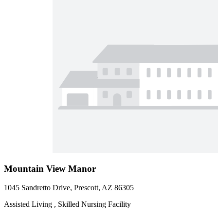
Mountain View Manor
1045 Sandretto Drive, Prescott, AZ 86305
Assisted Living , Skilled Nursing Facility