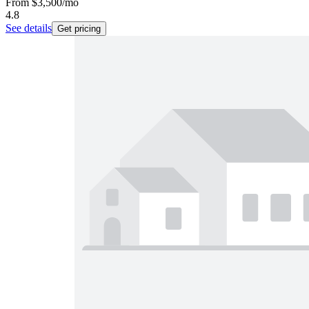
From
$3,500
/mo
4.8
See details
Get pricing