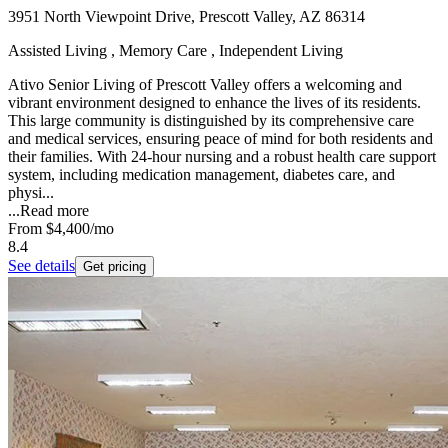
3951 North Viewpoint Drive, Prescott Valley, AZ 86314
Assisted Living , Memory Care , Independent Living
Ativo Senior Living of Prescott Valley offers a welcoming and
vibrant environment designed to enhance the lives of its residents.
This large community is distinguished by its comprehensive care
and medical services, ensuring peace of mind for both residents and
their families. With 24-hour nursing and a robust health care support
system, including medication management, diabetes care, and
physi...
...
Read more
From
$4,400
/mo
8.4
See details
Get pricing