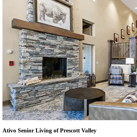
Ativo Senior Living of Prescott Valley