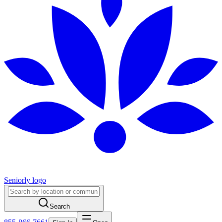
Seniorly logo
Search