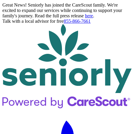
Great News! Seniorly has joined the CareScout family. We're
excited to expand our services while continuing to support your
family's journey. Read the full press release
here
.
Talk with a local advisor for free
855-866-7661