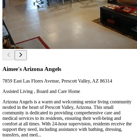
Aimee's Arizona Angels
7859 East Las Flores Avenue, Prescott Valley, AZ 86314
Assisted Living , Board and Care Home
Arizona Angels is a warm and welcoming senior living community
nestled in the heart of Prescott Valley, Arizona. This small
community is dedicated to providing comprehensive care and
medical services to its residents, ensuring their well-being and
comfort at all times. With 24-hour supervision, residents receive the
support they need, including assistance with bathing, dressing,
transfers, and med...