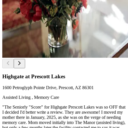
Highgate at Prescott Lakes
1600 Petroglyph Pointe Drive, Prescott, AZ 86301
Assisted Living , Memory Care
"The Seniorly "Score" for Highgate Prescott Lakes was so OFF that
I decided I'd better write a review. They are awesome! I moved my
mother there in January, 2025, as she was on the verge of needing
memory care. Mom moved initially into The Manor (assisted living),
but only a few months later the facility contacted me to say it was