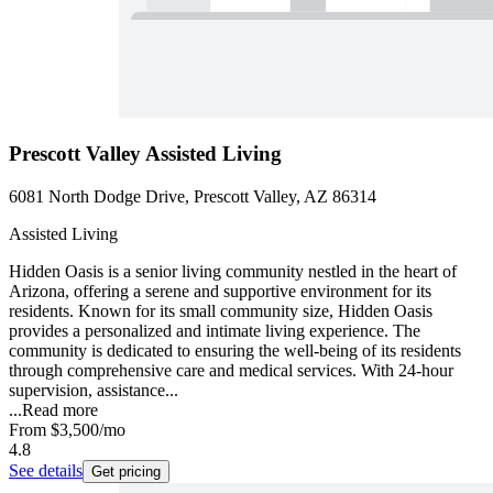
Prescott Valley Assisted Living
6081 North Dodge Drive, Prescott Valley, AZ 86314
Assisted Living
Hidden Oasis is a senior living community nestled in the heart of
Arizona, offering a serene and supportive environment for its
residents. Known for its small community size, Hidden Oasis
provides a personalized and intimate living experience. The
community is dedicated to ensuring the well-being of its residents
through comprehensive care and medical services. With 24-hour
supervision, assistance...
...
Read more
From
$3,500
/mo
4.8
See details
Get pricing