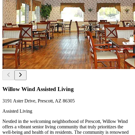
Willow Wind Assisted Living
3191 Aster Drive, Prescott, AZ 86305
Assisted Living
Nestled in the welcoming neighborhood of Prescott, Willow Wind
offers a vibrant senior living community that truly prioritizes the
well-being and health of its residents. The community is renowned