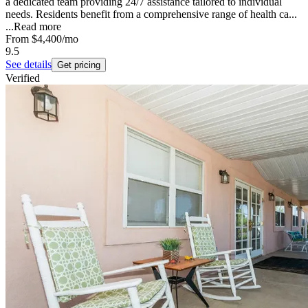
a dedicated team providing 24/7 assistance tailored to individual
needs. Residents benefit from a comprehensive range of health ca...
...
Read more
From
$4,400
/mo
9.5
See details
Get pricing
Verified