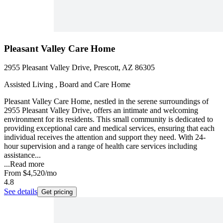
Pleasant Valley Care Home
2955 Pleasant Valley Drive, Prescott, AZ 86305
Assisted Living , Board and Care Home
Pleasant Valley Care Home, nestled in the serene surroundings of
2955 Pleasant Valley Drive, offers an intimate and welcoming
environment for its residents. This small community is dedicated to
providing exceptional care and medical services, ensuring that each
individual receives the attention and support they need. With 24-
hour supervision and a range of health care services including
assistance...
...
Read more
From
$4,520
/mo
4.8
See details
Get pricing