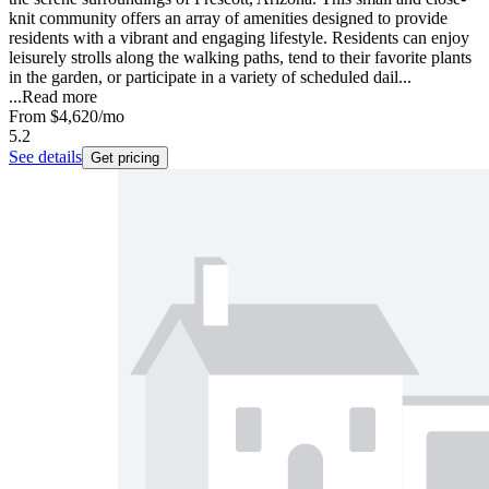
knit community offers an array of amenities designed to provide
residents with a vibrant and engaging lifestyle. Residents can enjoy
leisurely strolls along the walking paths, tend to their favorite plants
in the garden, or participate in a variety of scheduled dail...
...
Read more
From
$4,620
/mo
5.2
See details
Get pricing