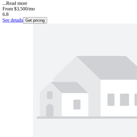
...
Read more
From
$3,500
/mo
6.8
See details
Get pricing