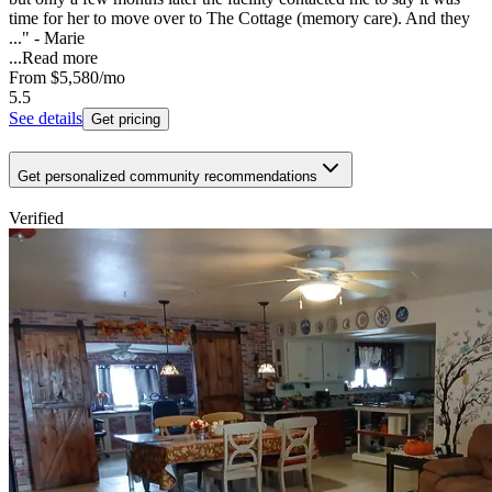
time for her to move over to The Cottage (memory care). And they
..." - Marie
...
Read more
From
$5,580
/mo
5.5
See details
Get pricing
Get personalized community recommendations
Verified