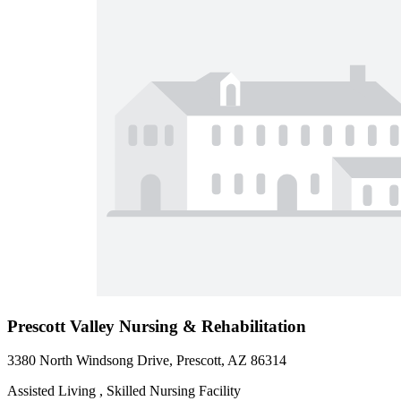
Prescott Valley Nursing & Rehabilitation
3380 North Windsong Drive, Prescott, AZ 86314
Assisted Living , Skilled Nursing Facility