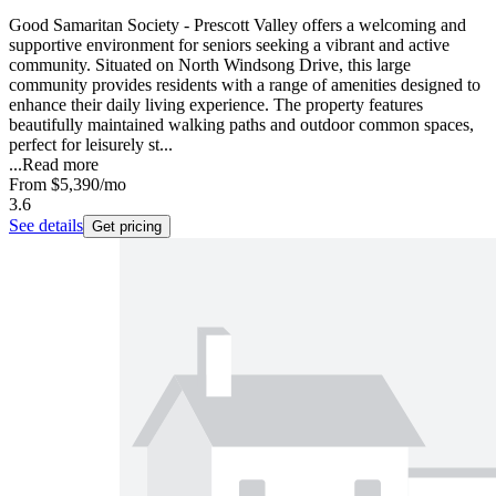
Good Samaritan Society - Prescott Valley offers a welcoming and
supportive environment for seniors seeking a vibrant and active
community. Situated on North Windsong Drive, this large
community provides residents with a range of amenities designed to
enhance their daily living experience. The property features
beautifully maintained walking paths and outdoor common spaces,
perfect for leisurely st...
...
Read more
From
$5,390
/mo
3.6
See details
Get pricing