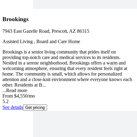
Brookings
7943 East Gazelle Road, Prescott, AZ 86315
Assisted Living , Board and Care Home
Brookings is a senior living community that prides itself on
providing top-notch care and medical services to its residents.
Nestled in a serene neighborhood, Brookings offers a warm and
welcoming atmosphere, ensuring that every resident feels right at
home. The community is small, which allows for personalized
attention and a close-knit environment where everyone knows each
other. Residents at B...
...
Read more
From
$4,550
/mo
5.2
See details
Get pricing