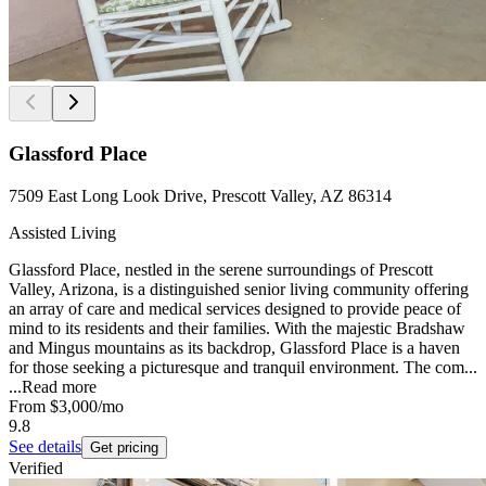
Glassford Place
7509 East Long Look Drive, Prescott Valley, AZ 86314
Assisted Living
Glassford Place, nestled in the serene surroundings of Prescott
Valley, Arizona, is a distinguished senior living community offering
an array of care and medical services designed to provide peace of
mind to its residents and their families. With the majestic Bradshaw
and Mingus mountains as its backdrop, Glassford Place is a haven
for those seeking a picturesque and tranquil environment. The com...
...
Read more
From
$3,000
/mo
9.8
See details
Get pricing
Verified