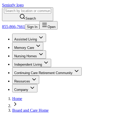
Seniorly logo
Search
855-866-7661
Sign In
Open
Assisted Living
Memory Care
Nursing Homes
Independent Living
Continuing Care Retirement Community
Resources
Company
Home
Board and Care Home