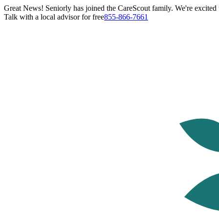
Great News! Seniorly has joined the CareScout family. We're excited t
Talk with a local advisor for free
855-866-7661