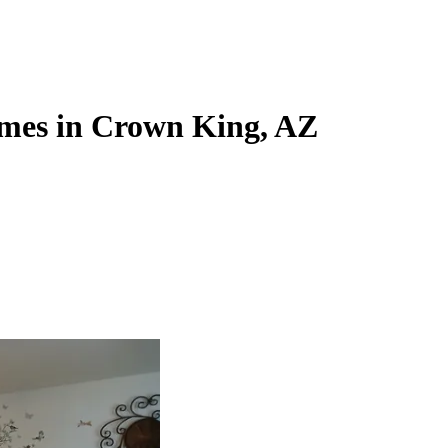
mes in Crown King, AZ