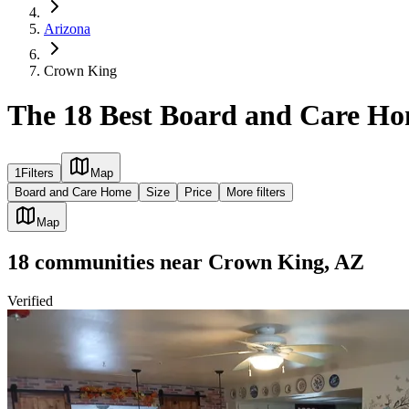
Arizona
Crown King
The 18 Best Board and Care Ho
1
Filters
Map
Board and Care Home
Size
Price
More filters
Map
18
communities
near
Crown King, AZ
Verified