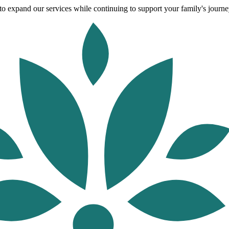
o expand our services while continuing to support your family's journey