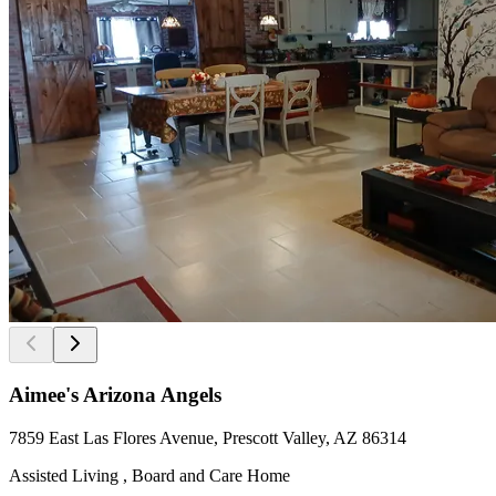
Aimee's Arizona Angels
7859 East Las Flores Avenue, Prescott Valley, AZ 86314
Assisted Living , Board and Care Home