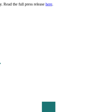
. Read the full press release
here
.