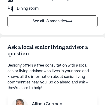
Dining room
See all 18 amenities
Ask a local senior living advisor a
question
Seniorly offers a free consultation with a local
senior living advisor who lives in your area and
knows all the information about senior living
communities near you. So go ahead and ask -
they're here to help!
Allison Carman