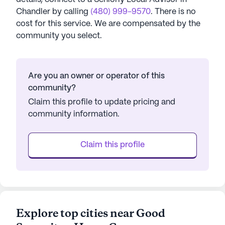
Chandler
by calling
(480) 999-9570
. There is no
cost for this service. We are compensated by the
community you select.
Are you an owner or operator of this
community?
Claim this profile to update pricing and
community information.
Claim this profile
Explore top cities near Good