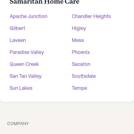
Samaritan Home Care
Apache Junction
Chandler Heights
Gilbert
Higley
Laveen
Mesa
Paradise Valley
Phoenix
Queen Creek
Sacaton
San Tan Valley
Scottsdale
Sun Lakes
Tempe
COMPANY