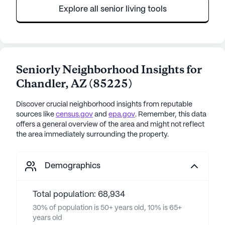
Explore all senior living tools
Seniorly Neighborhood Insights for
Chandler
,
AZ
(
85225
)
Discover crucial neighborhood insights from reputable
sources like
census.gov
and
epa.gov
. Remember, this data
offers a general overview of the area and might not reflect
the area immediately surrounding the property.
Demographics
Total population: 68,934
30% of population is 50+ years old, 10% is 65+
years old