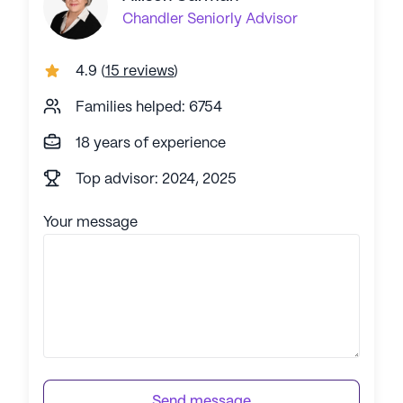
Chandler
Seniorly Advisor
4.9
(
15 reviews
)
Families helped: 6754
18 years of experience
Top advisor: 2024, 2025
Your message
Send message