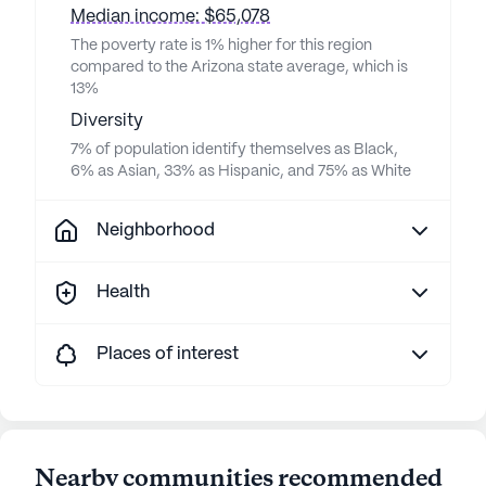
Median income: $65,078
The poverty rate is 1% higher for this region
compared to the Arizona state average, which is
13%
Diversity
7% of population identify themselves as Black,
6% as Asian, 33% as Hispanic, and 75% as White
Neighborhood
Health
Places of interest
Nearby communities recommended