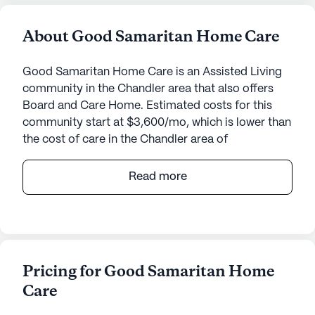
About Good Samaritan Home Care
Good Samaritan Home Care is an Assisted Living
community in the Chandler area that also offers
Board and Care Home. Estimated costs for this
community start at $3,600/mo, which is lower than
the cost of care in the Chandler area of
$5,500/mo.
Read more
Good Samaritan Home Care is a senior living
community nestled in a quaint neighborhood on
East Whitten Street in Arizona. This small, tight-knit
community is dedicated to providing top-notch
care and medical services, ensuring that residents
Pricing for Good Samaritan Home
receive the attention and support they need around
Care
the clock. The community offers 24-hour
supervision, assistance with bathing, dressing, and