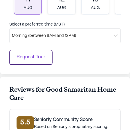
diverse demographics of the neighborhood, with a
AUG
AUG
AUG
A
rich cultural mix, add to the vibrant atmosphere.
Overall, Good Samaritan Home Care stands out as
Select a preferred time (MST)
a welcoming and supportive senior living
Morning (between 8AM and 12PM)
community, where the well-being and happiness of
residents are the top priority.
Request Tour
AI-generated description based on Seniorly's proprietary
data. Contact a Seniorly representative to learn more.
Reviews for Good Samaritan Home
Care
Seniorly Community Score
5.5
Based on Seniorly's proprietary scoring.