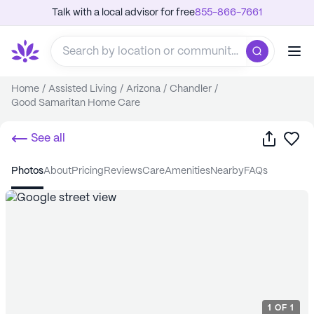
Talk with a local advisor for free
855-866-7661
Home
/
Assisted Living
/
Arizona
/
Chandler
/
Good Samaritan Home Care
Share
Sa
See all
photos
about
pricing
reviews
care
amenities
nearby
FAQs
1
OF
1