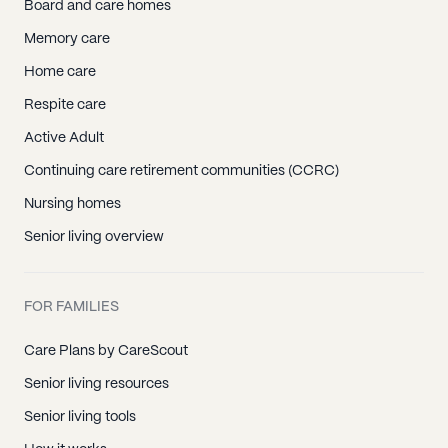
Board and care homes
Memory care
Home care
Respite care
Active Adult
Continuing care retirement communities (CCRC)
Nursing homes
Senior living overview
FOR FAMILIES
Care Plans by CareScout
Senior living resources
Senior living tools