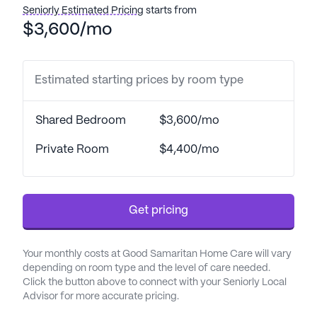
transfers, as well as medication management and
Seniorly Estimated Pricing
starts from
coordination with healthcare providers.
$3,600/mo
Additionally, they provide a respite program and
assistance with daily living activities, making it an
ideal place for those who require a bit more help in
Estimated starting prices by room type
their daily routines.
Shared Bedroom
$3,600/mo
The neighborhood surrounding Good Samaritan
Home Care is vibrant and well-equipped to meet
Private Room
$4,400/mo
the needs of its residents. With Mercy Gilbert
Medical Center located just three miles away,
medical emergencies can be swiftly addressed.
Get pricing
Arizona Sun Family Medicine is also conveniently
close, only 2.1 miles from the community, ensuring
that residents have easy access to regular check-
Your monthly costs at Good Samaritan Home Care will vary
ups and medical consultations. For pharmaceutical
depending on room type and the level of care needed.
needs, Walgreens is less than a mile away, making
Click the button above to connect with your Seniorly Local
Advisor for more accurate pricing.
it easy to pick up prescriptions and other health-
related items.