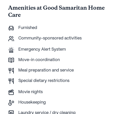
Amenities at Good Samaritan Home
Care
Furnished
Community-sponsored activities
Emergency Alert System
Move-in coordination
Meal preparation and service
Special dietary restrictions
Movie nights
Housekeeping
Laundry service / dry cleaning