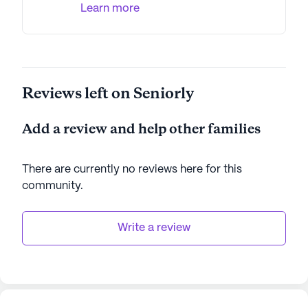
Learn more
Reviews left on Seniorly
Add a review and help other families
There are currently no reviews here for this
community
.
Write a review