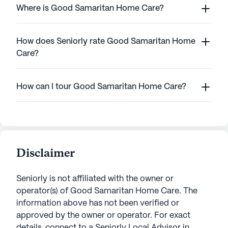
Where is Good Samaritan Home Care?
How does Seniorly rate Good Samaritan Home
Care?
How can I tour Good Samaritan Home Care?
Disclaimer
Seniorly is not affiliated with the owner or
operator(s) of
Good Samaritan Home Care
. The
information above has not been verified or
approved by the owner or operator.
For exact
details, connect to a Seniorly Local Advisor in