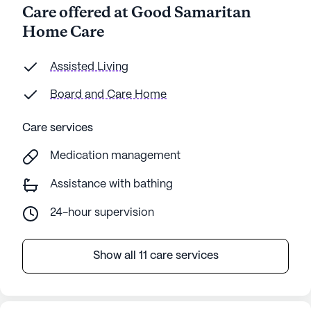
Care offered at Good Samaritan
Home Care
Assisted Living
Board and Care Home
Care services
Medication management
Assistance with bathing
24-hour supervision
Show all 11 care services