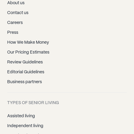
About us
Contact us
Careers
Press
How We Make Money
Our Pricing Estimates
Review Guidelines
Editorial Guidelines
Business partners
TYPES OF SENIOR LIVING
Assisted living
Independent living