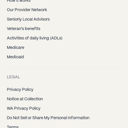
How it works
Our Provider Network
Seniorly Local Advisors
Veteran's benefits
Activities of daily living (ADLs)
Medicare
Medicaid
LEGAL
Privacy Policy
Notice at Collection
WA Privacy Policy
Do Not Sell or Share My Personal Information
Terms