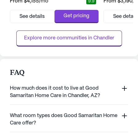
From
$4,155
/mo
From
$3,190
/
9.9
enthusiasm. Nestled in a picturesque
lifestyle. This v
location, residents enjoy the beauty of
with a focus on p
nearby Desert Breeze Park and South
ensuring resident
Get pricing
See details
See detail
Mountain Park and Preserve, perfect for
of attention and 
nature lovers. Golf enthusiasts will
dedicated team of
appreciate the proximity to Foothills Golf
clock, residents en
Explore more communities in 
Chandler
Club and Ken McDon...
FAQ
How much does it cost to live at Good
Samaritan Home Care in Chandler, AZ?
What room types does Good Samaritan Home
Care offer?