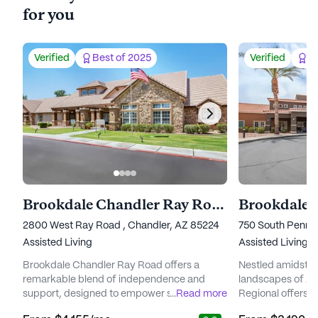
for you
Verified
Best of 2025
Verified
Be
Brookdale Chandler Ray Road
Brookdale 
2800 West Ray Road , Chandler, AZ 85224
750 South Pennin
Assisted Living
Assisted Living
Brookdale Chandler Ray Road offers a
Nestled amidst t
remarkable blend of independence and
landscapes of Ar
support, designed to empower seniors to
...
Read more
Regional offers 
embrace their golden years with
environment for 