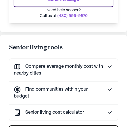
Need help sooner?
Call us at
(480) 999-9570
Senior living tools
Compare average monthly cost with
nearby cities
Find communities within your
budget
Senior living cost calculator