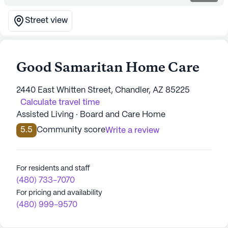
Street view
Good Samaritan Home Care
2440 East Whitten Street, Chandler, AZ 85225
Calculate travel time
Assisted Living · Board and Care Home
5.5
Community score
Write a review
For residents and staff
(480) 733-7070
For pricing and availability
(480) 999-9570