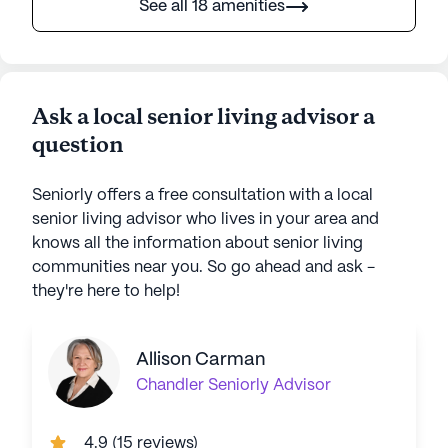
See all 18 amenities
Ask a local senior living advisor a
question
Seniorly offers a free consultation with a local
senior living advisor who lives in your area and
knows all the information about senior living
communities near you. So go ahead and ask -
they're here to help!
Allison Carman
Chandler
Seniorly Advisor
4.9
(
15 reviews
)