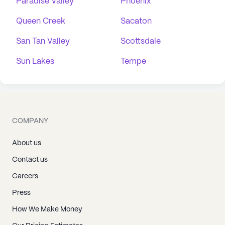
Paradise Valley
Phoenix
Queen Creek
Sacaton
San Tan Valley
Scottsdale
Sun Lakes
Tempe
COMPANY
About us
Contact us
Careers
Press
How We Make Money