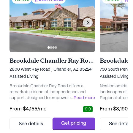
Brookdale Chandler Ray Road
Brookdale 
2800 West Ray Road , Chandler, AZ 85224
750 South Pennin
Assisted Living
Assisted Living
Brookdale Chandler Ray Road offers a
Nestled amidst t
remarkable blend of independence and
landscapes of Ar
support, designed to empower seniors to
...
Read more
Regional offers 
embrace their golden years with
environment for 
From
$4,155
/mo
From
$3,190
/
9.9
enthusiasm. Nestled in a picturesque
lifestyle. This v
location, residents enjoy the beauty of
with a focus on p
nearby Desert Breeze Park and South
ensuring resident
Get pricing
See details
See detail
Mountain Park and Preserve, perfect for
of attention and 