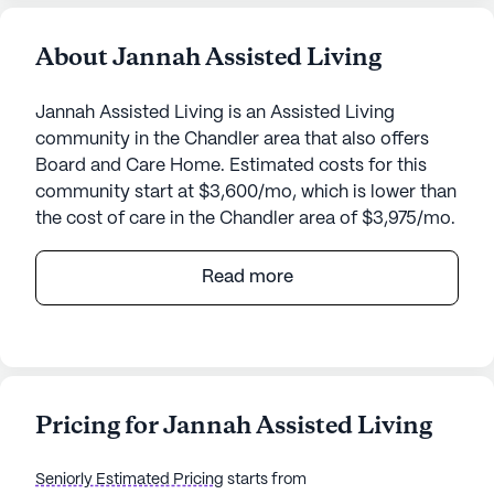
About Jannah Assisted Living
Jannah Assisted Living is an Assisted Living
community in the Chandler area that also offers
Board and Care Home. Estimated costs for this
community start at $3,600/mo, which is lower than
the cost of care in the Chandler area of $3,975/mo.
Nestled in a serene neighborhood, Jannah Assisted
Read more
Living offers a welcoming and nurturing
environment for its residents. This small
community is designed to provide personalized
attention and comprehensive care, ensuring peace
of mind for both residents and their families. The
Pricing for Jannah Assisted Living
dedicated staff is available around the clock,
offering 24-hour supervision and assisting with
Seniorly Estimated Pricing
starts from
daily activities such as bathing, dressing, and