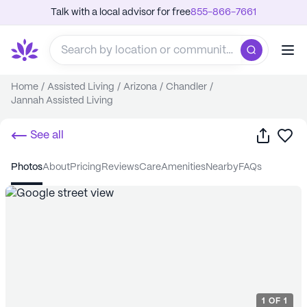
Talk with a local advisor for free
855-866-7661
Home
/
Assisted Living
/
Arizona
/
Chandler
/
Jannah Assisted Living
Share
Sa
See all
photos
about
pricing
reviews
care
amenities
nearby
FAQs
1
OF
1