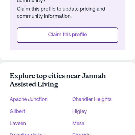
community?
Claim this profile to update pricing and
community information.
Claim this profile
Explore top cities near Jannah
Assisted Living
Apache Junction
Chandler Heights
Gilbert
Higley
Laveen
Mesa