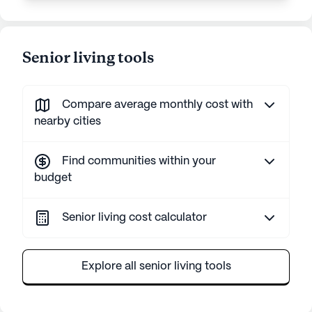
Senior living tools
Compare average monthly cost with
nearby cities
Find communities within your
budget
Senior living cost calculator
Explore all senior living tools