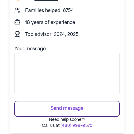
Families helped: 6754
18 years of experience
Top advisor: 2024, 2025
Your message
Send message
Need help sooner?
Call us at
(480) 999-9570