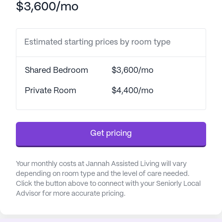
$3,600/mo
medication management. Their commitment to
health and well-being extends to coordinating with
healthcare providers, ensuring residents receive
Estimated starting prices by room type
the necessary medical attention.
The surrounding area of Jannah Assisted Living is
Shared Bedroom
$3,600/mo
enriched with convenient amenities and services.
Southeast Valley Gastroenterology Consultants,
Private Room
$4,400/mo
PC, located just over a mile away, provides
accessible healthcare options for residents. For
pharmaceutical needs, a CVS Pharmacy is
Get pricing
conveniently located less than a mile from the
community, making medication pick-up a breeze.
The neighborhood boasts a variety of dining and
Your monthly costs at Jannah Assisted Living will vary
leisure options as well, with Sidelines Tavern & Grill
depending on room type and the level of care needed.
Click the button above to connect with your Seniorly Local
and a Starbucks café both just a mile away,
Advisor for more accurate pricing.
offering delightful spots for residents and visiting
family members to enjoy.