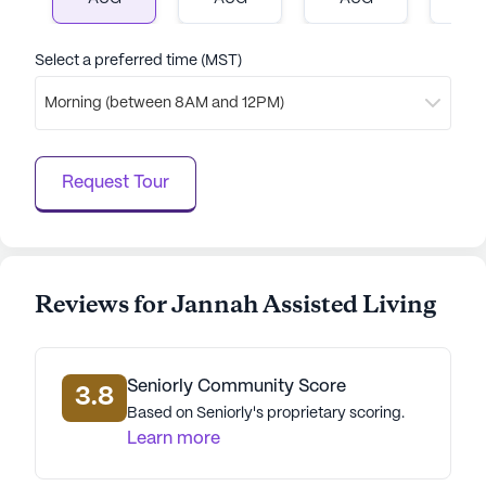
interested in experiencing the warmth and
hospitality firsthand, scheduling a tour is just a
click away.
Select a preferred time (MST)
Morning (between 8AM and 12PM)
AI-generated description based on Seniorly's proprietary
data. Contact a Seniorly representative to learn more.
Request Tour
Reviews for Jannah Assisted Living
Seniorly Community Score
3.8
Based on Seniorly's proprietary scoring.
Learn more