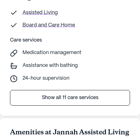
Assisted Living
Board and Care Home
Care services
Medication management
Assistance with bathing
24-hour supervision
Show all 11 care services
Amenities at Jannah Assisted Living