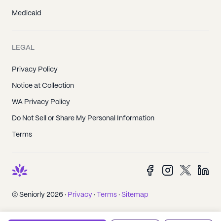
Medicaid
LEGAL
Privacy Policy
Notice at Collection
WA Privacy Policy
Do Not Sell or Share My Personal Information
Terms
© Seniorly 2026 ·
Privacy
·
Terms
·
Sitemap