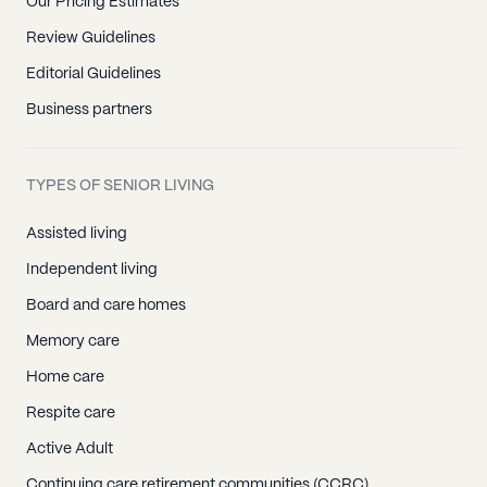
Our Pricing Estimates
Review Guidelines
Editorial Guidelines
Business partners
TYPES OF SENIOR LIVING
Assisted living
Independent living
Board and care homes
Memory care
Home care
Respite care
Active Adult
Continuing care retirement communities (CCRC)