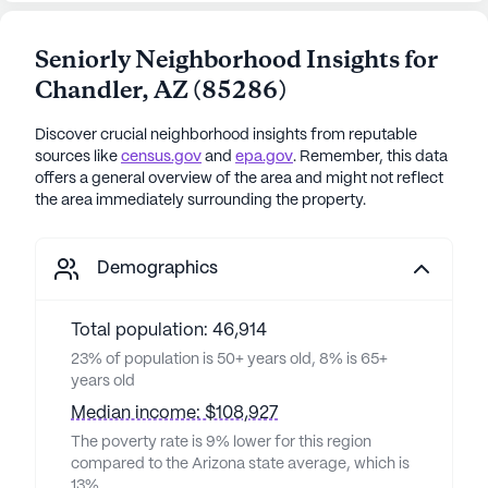
Seniorly Neighborhood Insights for
Chandler
,
AZ
(
85286
)
Discover crucial neighborhood insights from reputable
sources like
census.gov
and
epa.gov
. Remember, this data
offers a general overview of the area and might not reflect
the area immediately surrounding the property.
Demographics
Total population: 46,914
23% of population is 50+ years old, 8% is 65+
years old
Median income: $108,927
The poverty rate is 9% lower for this region
compared to the Arizona state average, which is
13%