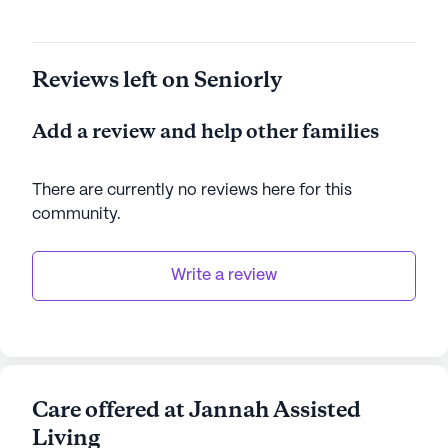
Reviews left on Seniorly
Add a review and help other families
There are currently no reviews here for this
community
.
Write a review
Care offered at Jannah Assisted
Living