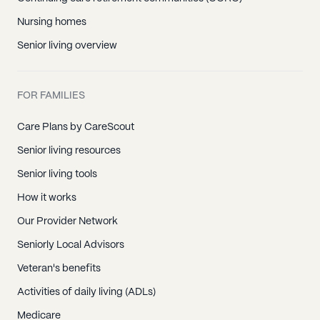
Nursing homes
Senior living overview
FOR FAMILIES
Care Plans by CareScout
Senior living resources
Senior living tools
How it works
Our Provider Network
Seniorly Local Advisors
Veteran's benefits
Activities of daily living (ADLs)
Medicare