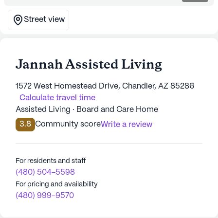
Street view
Jannah Assisted Living
1572 West Homestead Drive, Chandler, AZ 85286
Calculate travel time
Assisted Living · Board and Care Home
3.8
Community score
Write a review
For residents and staff
(480) 504-5598
For pricing and availability
(480) 999-9570