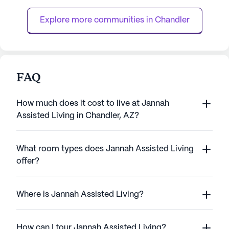
nature lovers. Golf enthusiasts will
dedicated team of
appreciate the proximity to Foothills Golf
clock, residents en
Explore more communities in 
Chandler
Club and Ken McDon...
FAQ
How much does it cost to live at Jannah
Assisted Living in Chandler, AZ?
What room types does Jannah Assisted Living
offer?
Where is Jannah Assisted Living?
How can I tour Jannah Assisted Living?