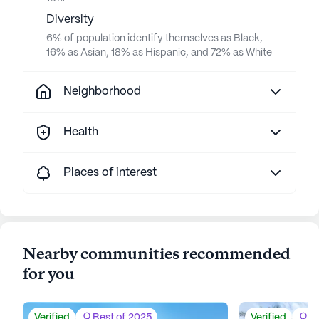
Diversity
6% of population identify themselves as Black,
16% as Asian, 18% as Hispanic, and 72% as White
Neighborhood
Health
Places of interest
Nearby communities recommended
for you
Verified
Best of 2025
Verified
Be