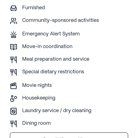
Furnished
Community-sponsored activities
Emergency Alert System
Move-in coordination
Meal preparation and service
Special dietary restrictions
Movie nights
Housekeeping
Laundry service / dry cleaning
Dining room