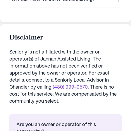
Disclaimer
Seniorly is not affiliated with the owner or
operator(s) of
Jannah Assisted Living
. The
information above has not been verified or
approved by the owner or operator.
For exact
details, connect to a Seniorly Local Advisor in
Chandler
by calling
(480) 999-9570
. There is no
cost for this service. We are compensated by the
community you select.
Are you an owner or operator of this