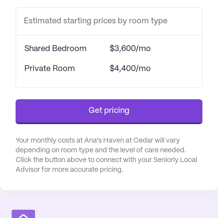
something engaging to look forward to.
Estimated starting prices by room type
Community-sponsored activities and convenient
transportation arrangements further enrich the
living experience.
Shared Bedroom
$3,600/mo
Healthcare and medical services at Ana's Haven At
Private Room
$4,400/mo
Cedar are top-notch, with 24-hour supervision
ensuring that residents receive the care and
attention they need at any time of day or night. The
Get pricing
dedicated staff provides assistance with bathing,
dressing, and transfers, along with comprehensive
medication management. Coordination with
Your monthly costs at Ana's Haven at Cedar will vary
healthcare providers ensures that residents'
depending on room type and the level of care needed.
Click the button above to connect with your Seniorly Local
medical needs are seamlessly integrated into their
Advisor for more accurate pricing.
daily routines, promoting overall well-being. The
focus on activities of daily living assistance
underscores the community's commitment to
supporting residents in maintaining their