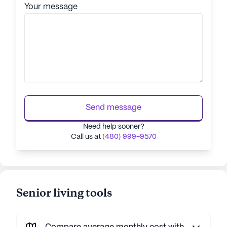
Your message
Send message
Need help sooner?
Call us at
(480) 999-9570
Senior living tools