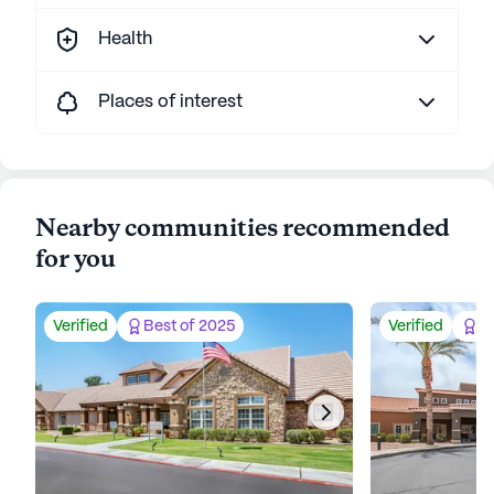
Health
Places of interest
Nearby communities recommended
for you
Verified
Best of 2025
Verified
Be