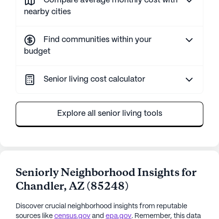
Compare average monthly cost with
nearby cities
Find communities within your
budget
Senior living cost calculator
Explore all senior living tools
Seniorly Neighborhood Insights for
Chandler
,
AZ
(
85248
)
Discover crucial neighborhood insights from reputable
sources like
census.gov
and
epa.gov
. Remember, this data