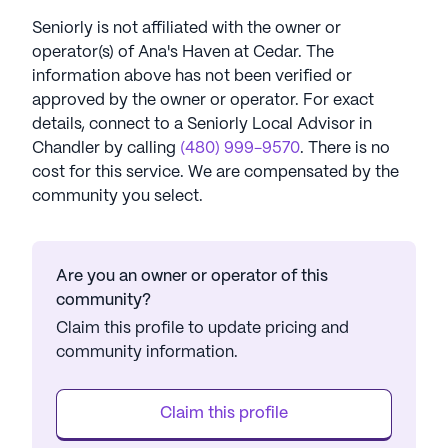
Seniorly is not affiliated with the owner or
operator(s) of
Ana's Haven at Cedar
. The
information above has not been verified or
approved by the owner or operator.
For exact
details, connect to a Seniorly Local Advisor in
Chandler
by calling
(480) 999-9570
. There is no
cost for this service. We are compensated by the
community you select.
Are you an owner or operator of this
community?
Claim this profile to update pricing and
community information.
Claim this profile