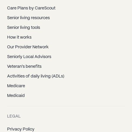
Care Plans by CareScout
Senior living resources
Senior living tools
How it works
Our Provider Network
Seniorly Local Advisors
Veteran's benefits
Activities of daily living (ADLs)
Medicare
Medicaid
LEGAL
Privacy Policy