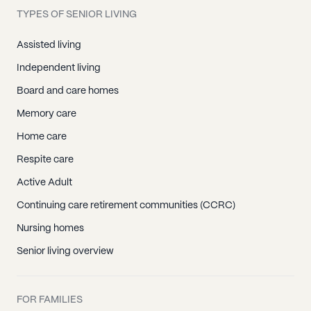
TYPES OF SENIOR LIVING
Assisted living
Independent living
Board and care homes
Memory care
Home care
Respite care
Active Adult
Continuing care retirement communities (CCRC)
Nursing homes
Senior living overview
FOR FAMILIES