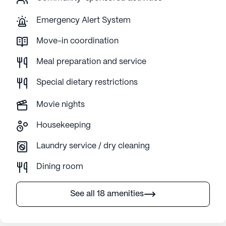
Emergency Alert System
Move-in coordination
Meal preparation and service
Special dietary restrictions
Movie nights
Housekeeping
Laundry service / dry cleaning
Dining room
See all 18 amenities