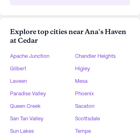
Explore top cities near Ana's Haven
at Cedar
Apache Junction
Chandler Heights
Gilbert
Higley
Laveen
Mesa
Paradise Valley
Phoenix
Queen Creek
Sacaton
San Tan Valley
Scottsdale
Sun Lakes
Tempe