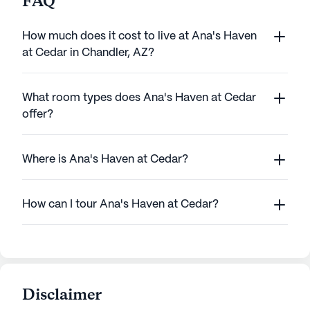
FAQ
How much does it cost to live at Ana's Haven
at Cedar in Chandler, AZ?
What room types does Ana's Haven at Cedar
offer?
Where is Ana's Haven at Cedar?
How can I tour Ana's Haven at Cedar?
Disclaimer