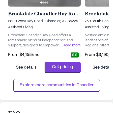
Brookdale Chandler Ray Road
Brookdale 
2800 West Ray Road , Chandler, AZ 85224
750 South Pennin
Assisted Living
Assisted Living
Brookdale Chandler Ray Road offers a
Nestled amidst t
remarkable blend of independence and
landscapes of Ar
support, designed to empower seniors to
...
Read more
Regional offers 
embrace their golden years with
environment for 
From
$4,155
/mo
From
$3,190
/
9.9
enthusiasm. Nestled in a picturesque
lifestyle. This v
location, residents enjoy the beauty of
with a focus on p
nearby Desert Breeze Park and South
ensuring resident
Get pricing
See details
See detail
Mountain Park and Preserve, perfect for
of attention and 
nature lovers. Golf enthusiasts will
dedicated team of
appreciate the proximity to Foothills Golf
clock, residents en
Explore more communities in 
Chandler
Club and Ken McDon...