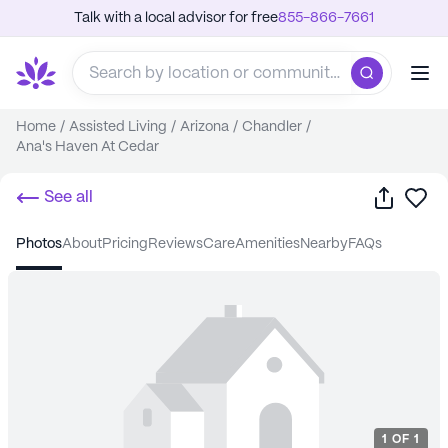
Talk with a local advisor for free
855-866-7661
Home
/
Assisted Living
/
Arizona
/
Chandler
/
Ana's Haven At Cedar
Share
Sa
See all
photos
about
pricing
reviews
care
amenities
nearby
FAQs
1
OF
1