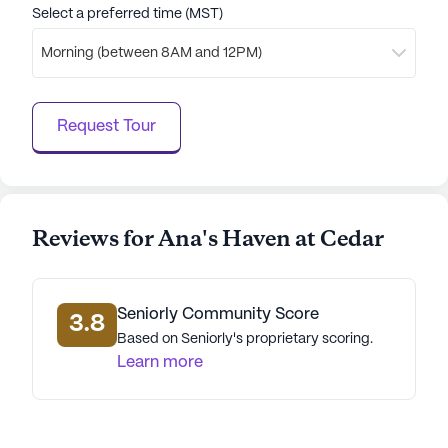
care services, engaging activities, and supportive
Select a preferred time (MST)
neighborhood, residents can enjoy a fulfilling and
Morning (between 8AM and 12PM)
enriched lifestyle.
AI-generated description based on Seniorly's proprietary
Request Tour
data. Contact a Seniorly representative to learn more.
Reviews for Ana's Haven at Cedar
Seniorly Community Score
3.8
Based on Seniorly's proprietary scoring.
Learn more