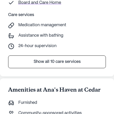
Board and Care Home
Care services
Medication management
Assistance with bathing
24-hour supervision
Show all 10 care services
Amenities at Ana's Haven at Cedar
Furnished
Community-sponsored activities