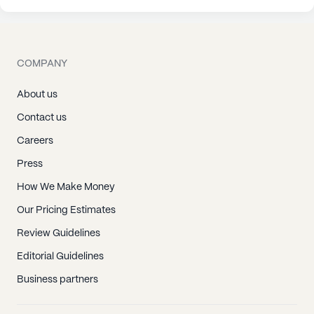
COMPANY
About us
Contact us
Careers
Press
How We Make Money
Our Pricing Estimates
Review Guidelines
Editorial Guidelines
Business partners