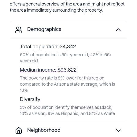
offers a general overview of the area and might not reflect
the area immediately surrounding the property.
Demographics
Total population: 34,342
60% of population is 50+ years old, 42% is 65+
years old
Median income: $93,822
The poverty rate is 8% lower for this region
compared to the Arizona state average, which is
13%
Diversity
3% of population identify themselves as Black,
10% as Asian, 9% as Hispanic, and 81% as White
Neighborhood