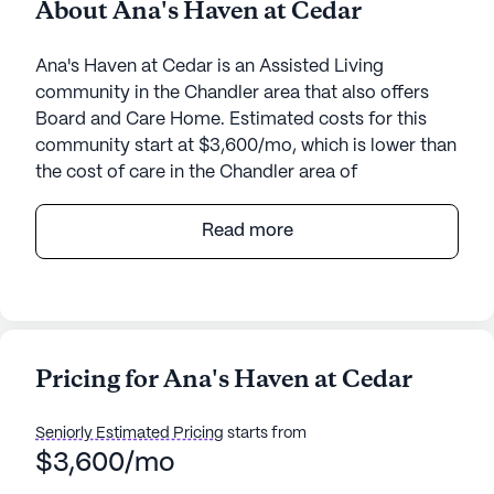
About Ana's Haven at Cedar
Ana's Haven at Cedar is an Assisted Living
community in the Chandler area that also offers
Board and Care Home. Estimated costs for this
community start at $3,600/mo, which is lower than
the cost of care in the Chandler area of
$5,500/mo.
Read more
Ana's Haven At Cedar is a warm and welcoming
senior living community nestled in the heart of
Chandler, Arizona. This intimate, small-sized
community offers a range of amenities designed to
enhance the quality of life for its residents. The
Pricing for Ana's Haven at Cedar
community boasts beautiful walking paths and a
serene garden, perfect for leisurely strolls or
Seniorly Estimated Pricing
starts from
enjoying a moment of tranquility. Residents can
$3,600/mo
also partake in movie nights and a variety of
scheduled daily activities, ensuring there is always