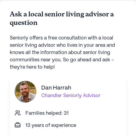
Ask a local senior living advisor a
question
Seniorly offers a free consultation with a local
senior living advisor who lives in your area and
knows all the information about senior living
communities near you. So go ahead and ask -
they're here to help!
Dan Harrah
Chandler
Seniorly Advisor
Families helped: 31
13 years of experience