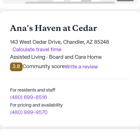
Ana's Haven at Cedar
143 West Cedar Drive, Chandler, AZ 85248
Calculate travel time
Assisted Living · Board and Care Home
3.8
Community score
Write a review
For residents and staff
(480) 699-8516
For pricing and availability
(480) 999-9570