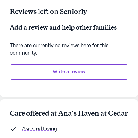
Reviews left on Seniorly
Add a review and help other families
There are currently no reviews here for this
community
.
Write a review
Care offered at Ana's Haven at Cedar
Assisted Living