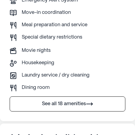
Emergency Alert System
Move-in coordination
Meal preparation and service
Special dietary restrictions
Movie nights
Housekeeping
Laundry service / dry cleaning
Dining room
See all 18 amenities