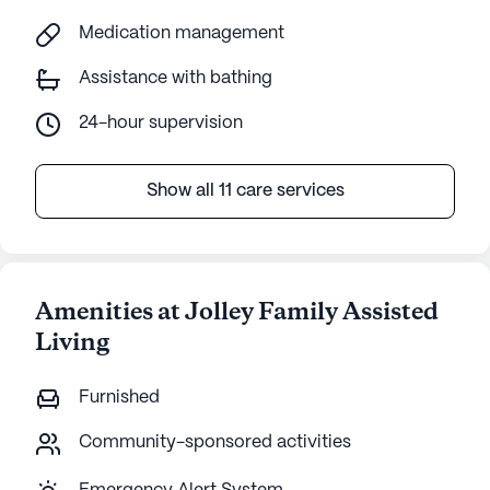
Medication management
Assistance with bathing
24-hour supervision
Show all 11 care services
Amenities at Jolley Family Assisted
Living
Furnished
Community-sponsored activities