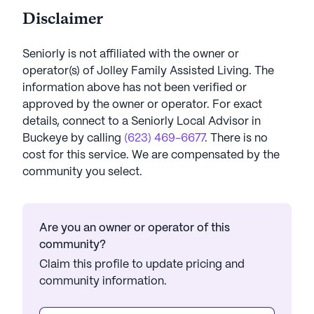
Disclaimer
Seniorly is not affiliated with the owner or
operator(s) of
Jolley Family Assisted Living
. The
information above has not been verified or
approved by the owner or operator.
For exact
details, connect to a Seniorly Local Advisor in
Buckeye
by calling
(623) 469-6677
. There is no
cost for this service. We are compensated by the
community you select.
Are you an owner or operator of this
community?
Claim this profile to update pricing and
community information.