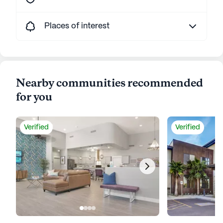
Places of interest
Nearby communities recommended
for you
Verified
Verified