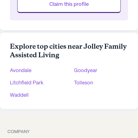
Claim this profile
Explore top cities near Jolley Family
Assisted Living
Avondale
Goodyear
Litchfield Park
Tolleson
Waddell
COMPANY