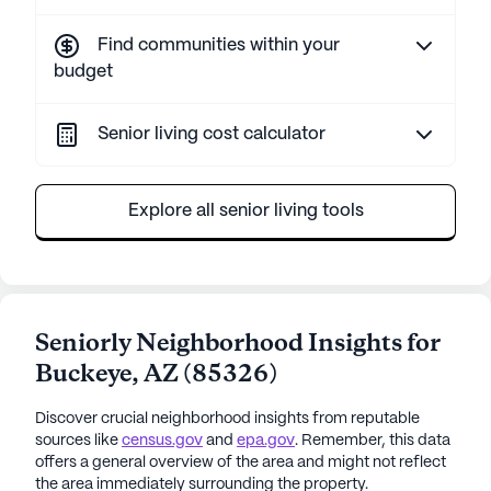
Find communities within your
budget
Senior living cost calculator
Explore all senior living tools
Seniorly Neighborhood Insights for
Buckeye
,
AZ
(
85326
)
Discover crucial neighborhood insights from reputable
sources like
census.gov
and
epa.gov
. Remember, this data
offers a general overview of the area and might not reflect
the area immediately surrounding the property.