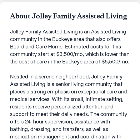
About Jolley Family Assisted Living
Jolley Family Assisted Living is an Assisted Living
community in the Buckeye area that also offers
Board and Care Home. Estimated costs for this
community start at $3,500/mo, which is lower than
the cost of care in the Buckeye area of $5,500/mo.
Nestled in a serene neighborhood, Jolley Family
Assisted Living is a senior living community that
places a strong emphasis on exceptional care and
medical services. With its small, intimate setting,
residents receive personalized attention and
support to meet their daily needs. The community
offers 24-hour supervision, assistance with
bathing, dressing, and transfers, as well as
medication management and coordination with