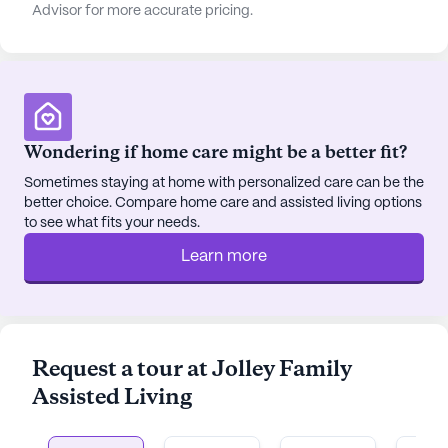
Advisor for more accurate pricing.
Wondering if home care might be a better fit?
Sometimes staying at home with personalized care can be the
better choice. Compare home care and assisted living options
to see what fits your needs.
Learn more
Request a tour at Jolley Family
Assisted Living