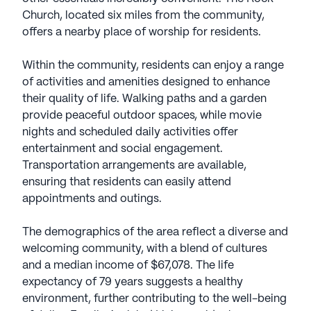
Church, located six miles from the community,
offers a nearby place of worship for residents.
Within the community, residents can enjoy a range
of activities and amenities designed to enhance
their quality of life. Walking paths and a garden
provide peaceful outdoor spaces, while movie
nights and scheduled daily activities offer
entertainment and social engagement.
Transportation arrangements are available,
ensuring that residents can easily attend
appointments and outings.
The demographics of the area reflect a diverse and
welcoming community, with a blend of cultures
and a median income of $67,078. The life
expectancy of 79 years suggests a healthy
environment, further contributing to the well-being