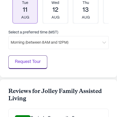
Tue
Wed
Thu
Fr
11
12
13
1
AUG
AUG
AUG
A
Select a preferred time (MST)
Morning (between 8AM and 12PM)
Request Tour
Reviews for Jolley Family Assisted
Living