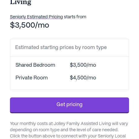
Living
Seniorly Estimated Pricing
starts from
$3,500/mo
Estimated starting prices by room type
Shared Bedroom
$3,500/mo
Private Room
$4,500/mo
Get pricing
Your monthly costs at Jolley Family Assisted Living will vary
depending on room type and the level of care needed.
Click the button above to connect with your Seniorly Local