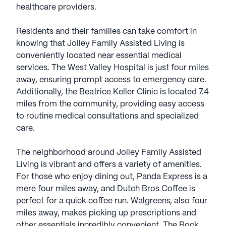
healthcare providers.
Residents and their families can take comfort in
knowing that Jolley Family Assisted Living is
conveniently located near essential medical
services. The West Valley Hospital is just four miles
away, ensuring prompt access to emergency care.
Additionally, the Beatrice Keller Clinic is located 7.4
miles from the community, providing easy access
to routine medical consultations and specialized
care.
The neighborhood around Jolley Family Assisted
Living is vibrant and offers a variety of amenities.
For those who enjoy dining out, Panda Express is a
mere four miles away, and Dutch Bros Coffee is
perfect for a quick coffee run. Walgreens, also four
miles away, makes picking up prescriptions and
other essentials incredibly convenient. The Rock