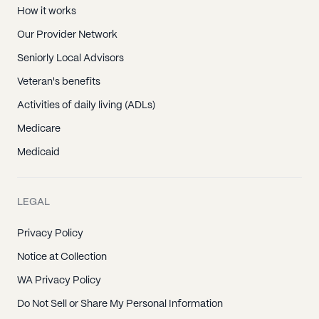
How it works
Our Provider Network
Seniorly Local Advisors
Veteran's benefits
Activities of daily living (ADLs)
Medicare
Medicaid
LEGAL
Privacy Policy
Notice at Collection
WA Privacy Policy
Do Not Sell or Share My Personal Information