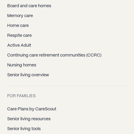
Board and care homes
Memory care
Home care
Respite care
Active Adult
Continuing care retirement communities (CCRC)
Nursing homes
Senior living overview
FOR FAMILIES
Care Plans by CareScout
Senior living resources
Senior living tools