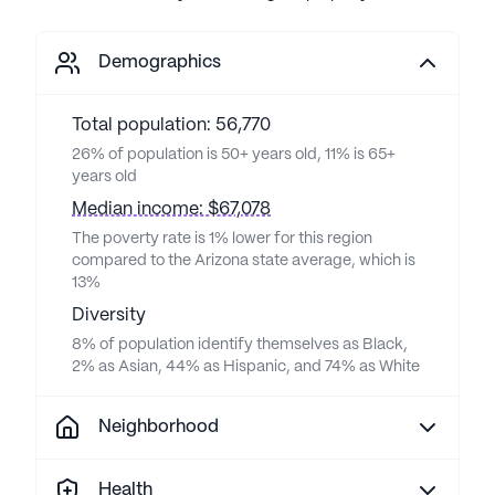
Demographics
Total population: 56,770
26% of population is 50+ years old, 11% is 65+
years old
Median income: $67,078
The poverty rate is 1% lower for this region
compared to the Arizona state average, which is
13%
Diversity
8% of population identify themselves as Black,
2% as Asian, 44% as Hispanic, and 74% as White
Neighborhood
Health