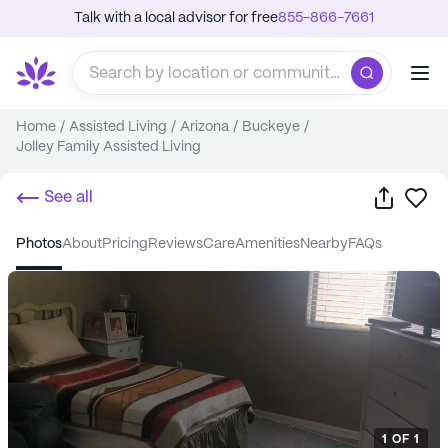
Talk with a local advisor for free
855-866-7661
Home
/
Assisted Living
/
Arizona
/
Buckeye
/
Jolley Family Assisted Living
Share
Sa
See all
photos
about
pricing
reviews
care
amenities
nearby
FAQs
1
OF
1