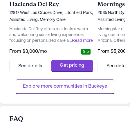
Hacienda Del Rey
Morningsta
12917 West Las Cruces Drive, Litchfield Park, AZ 85340
2635 North Dysa
Assisted Living,
Memory Care
Assisted Living,
Hacienda Del Rey offers residents a warm
Morningstar of Av
and welcoming senior living experience,
living community 
focusing on personalized care and medical
...
Read more
Arizona. Offerin
services. With a dedicated team available
environment, thi
From
$3,000
/mo
From
$5,200
/
9.5
around the clock, residents benefit from 12
providing except
to 16-hour nursing care, a 24-hour call
services to its re
system, and assistance with daily activities
health and wellne
Get pricing
See details
See detail
such as bathing, dressing, and medication
Avondale ensures
management. The community also provides
comprehensive ra
specialized memory ca...
services, includi
Explore more communities in 
Buckeye
FAQ