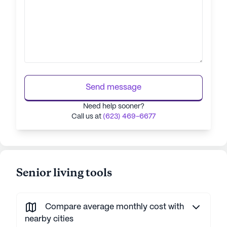
Send message
Need help sooner?
Call us at
(623) 469-6677
Senior living tools
Compare average monthly cost with
nearby cities