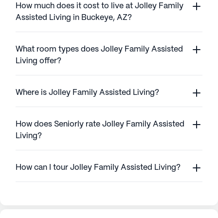
How much does it cost to live at Jolley Family
Assisted Living in Buckeye, AZ?
What room types does Jolley Family Assisted
Living offer?
Where is Jolley Family Assisted Living?
How does Seniorly rate Jolley Family Assisted
Living?
How can I tour Jolley Family Assisted Living?