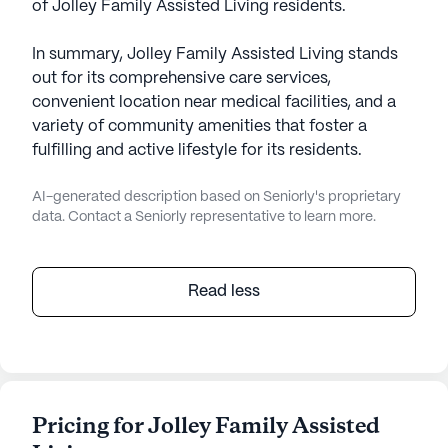
of Jolley Family Assisted Living residents.
In summary, Jolley Family Assisted Living stands
out for its comprehensive care services,
convenient location near medical facilities, and a
variety of community amenities that foster a
fulfilling and active lifestyle for its residents.
AI-generated description based on Seniorly's proprietary
data. Contact a Seniorly representative to learn more.
Read less
Pricing for Jolley Family Assisted