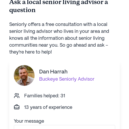
Ask a local senior living advisor a
question
Seniorly offers a free consultation with a local
senior living advisor who lives in your area and
knows all the information about senior living
communities near you. So go ahead and ask -
they're here to help!
Dan Harrah
Buckeye
Seniorly Advisor
Families helped: 31
13 years of experience
Your message