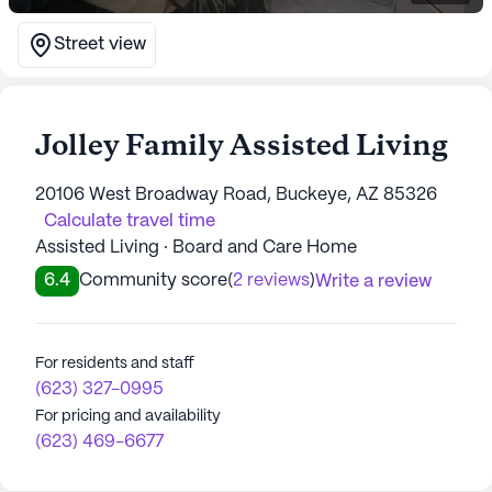
Street view
Jolley Family Assisted Living
20106 West Broadway Road, Buckeye, AZ 85326
Calculate travel time
Assisted Living · Board and Care Home
6.4
Community score
(
2 reviews
)
Write a review
For residents and staff
(623) 327-0995
For pricing and availability
(623) 469-6677