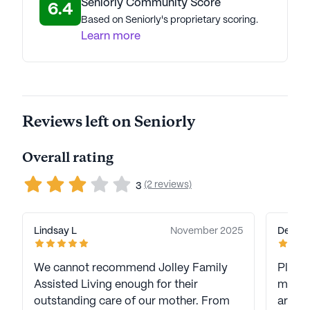
Seniorly Community Score
6.4
Based on Seniorly's proprietary scoring.
Learn more
Reviews left on Seniorly
Overall rating
(2 reviews)
3
Lindsay L
November 2025
Deniss
We cannot recommend Jolley Family
Please
Assisted Living enough for their
member
outstanding care of our mother. From
are no