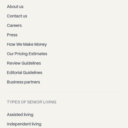
About us
Contact us
Careers
Press
How We Make Money
Our Pricing Estimates
Review Guidelines
Editorial Guidelines
Business partners
TYPES OF SENIOR LIVING
Assisted living
Independent living