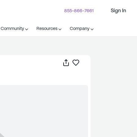
Sign In
855-866-7661
t Community
Resources
Company
Share
Save