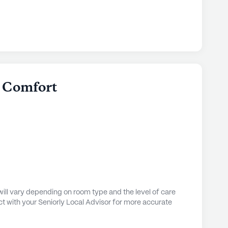
es to its inhabitants. The community is
lth care services, including 24-hour supervision,
nd transfers, coordination with health care
and support with daily activities. These
ive the attention and care they need to lead
n Comfort
orthern Comfort is abundant with amenities that
esidents. Just 0.9 miles away, Dr. Lenhart's Office
 consultations and care. For those in need of
ree Bears Alaska pharmacy is a mere 2 miles
silla hospital, only 2 miles from the community,
 are promptly addressed.
he neighborhood boasts a variety of leisure and
 enjoy a lovely meal at Aunties Cafe, located just
ill vary depending on room type and the level of care
 a delightful coffee at Tonya's Perfect Cup, 2
t with your Seniorly Local Advisor for more accurate
ent, Trailhead Wesleyan Church is conveniently
fort. The community itself is rich with