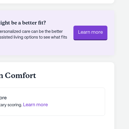
 garden, movie nights, and a range of scheduled
ivities. Transportation arrangements are also
nts to explore the local area.
ht be a better fit?
rsonalized care can be the better
Learn more
iverse and vibrant neighborhood, with a
sted living options to see what fits
des a mix of African American, Asian, Hispanic,
asts a median income of $77,806 and a life
 a healthy and prosperous community. The
Comfort, combined with its excellent care
 makes it an ideal place for seniors to call
n Comfort
ly's proprietary data. Contact a Seniorly representative
ore
Learn more
tary scoring.