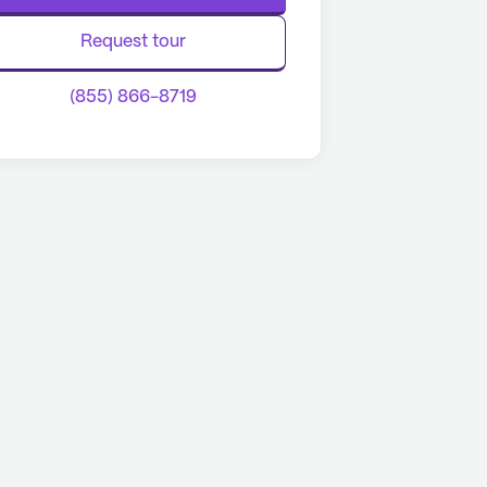
Request tour
(855) 866-8719