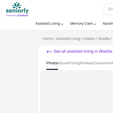
Assisted Living
Memory Care
Nursi
Home
/
Assisted Living
/
Alaska
/
Wasilla
/
See all
assisted living
in
Wasilla
photos
about
pricing
reviews
care
ameni