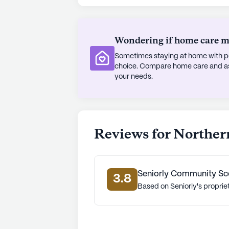
amenities such as walking paths, a
daily and community-sponsored act
available, making it easy for reside
Wondering if home care mig
Sometimes staying at home with pe
Northern Comfort is situated in a d
choice. Compare home care and assi
demographic composition that inclu
your needs.
and White populations. The area bo
expectancy of 79 years, reflecting
optimistic atmosphere of Northern 
services and engaging neighborhood,
Reviews for Norther
home.
AI-generated description based on Senior
to learn more.
Seniorly Community Sc
3.8
Based on Seniorly's proprie