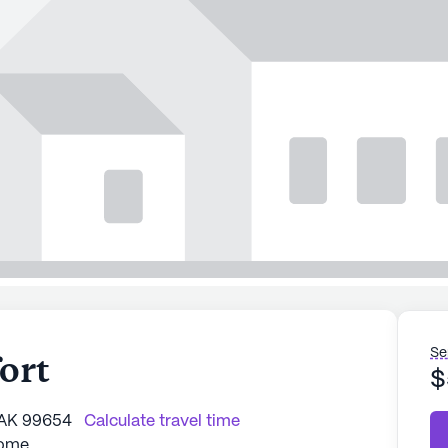
Se
ort
$
 AK 99654
Calculate travel time
Home