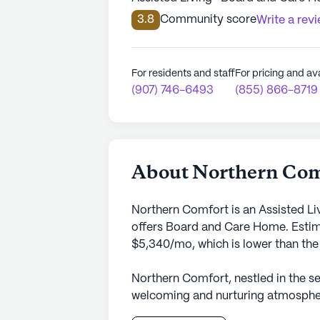
3.8
Community score
Write a rev
For residents and staff
For pricing and ava
(907) 746-6493
(855) 866-8719
About Northern Com
Northern Comfort is an Assisted Li
offers Board and Care Home. Estima
$5,340/mo, which is lower than the 
Northern Comfort, nestled in the se
welcoming and nurturing atmosphere
Lagoon Drive, this small senior liv