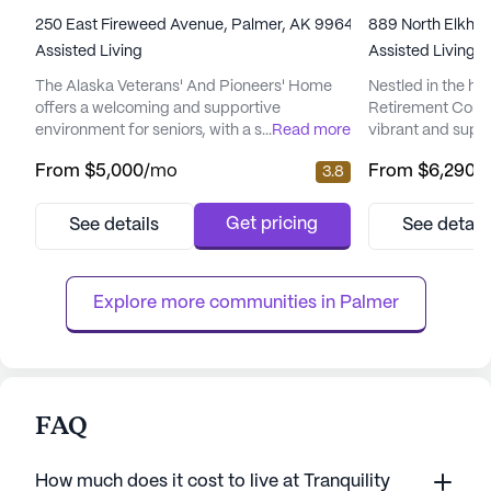
250 East Fireweed Avenue, Palmer, AK 99645
889 North Elkhor
Assisted Living
Assisted Living
The Alaska Veterans' And Pioneers' Home
Nestled in the he
offers a welcoming and supportive
Retirement Commu
environment for seniors, with a strong focus
...
Read more
vibrant and suppo
on care and medical services. Nestled in a
residents. This l
From
$5,000
/mo
From
$6,290
/
3.8
large community, it provides a wide range of
is focused on pro
amenities designed to enhance the quality
and medical servi
of life for its residents. The facility boasts a
resident feels se
Get pricing
See details
See detail
game room, library, walking paths, business
With 12-16 hour n
room, barber/salon, fitness room, garden,
system, and super
spa/sauna/wellne...
assured of immedi
Explore more communities in 
Palmer
FAQ
How much does it cost to live at Tranquility