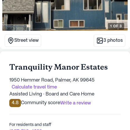
1
OF
3
Street view
3
photos
Tranquility Manor Estates
1950 Hemmer Road, Palmer, AK 99645
Calculate travel time
Assisted Living · Board and Care Home
4.8
Community score
Write a review
For residents and staff