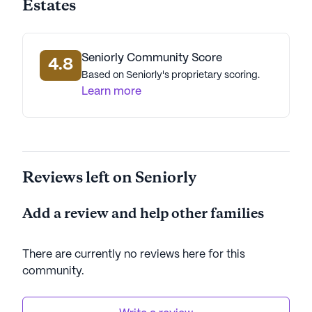
Estates
Tranquility Manor Estates stands out for its
commitment to coordinated care and a supportive
environment, making it a wonderful choice for
seniors seeking a comfortable and engaging living
Seniorly Community Score
4.8
experience.
Based on Seniorly's proprietary scoring.
Learn more
AI-generated description based on Seniorly's proprietary
data. Contact a Seniorly representative to learn more.
Reviews left on Seniorly
Add a review and help other families
There are currently no reviews here for this
community
.