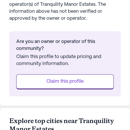
operator(s) of
Tranquility Manor Estates
. The
information above has not been verified or
approved by the owner or operator.
Are you an owner or operator of this
community?
Claim this profile to update pricing and
community information.
Claim this profile
Explore top cities near Tranquility
Manor Estates