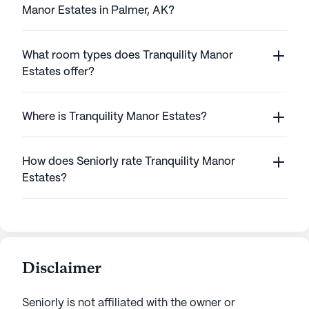
Manor Estates in Palmer, AK?
What room types does Tranquility Manor
Estates offer?
Where is Tranquility Manor Estates?
How does Seniorly rate Tranquility Manor
Estates?
Disclaimer
Seniorly is not affiliated with the owner or