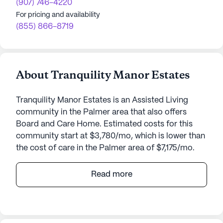
(907) 746-4220
For pricing and availability
(855) 866-8719
About Tranquility Manor Estates
Tranquility Manor Estates is an Assisted Living
community in the Palmer area that also offers
Board and Care Home. Estimated costs for this
community start at $3,780/mo, which is lower than
the cost of care in the Palmer area of $7,175/mo.
Tranquility Manor Estates is a charming senior
Read more
living community nestled on 1950 Hemmer Road in
Palmer, Alaska. This small, welcoming community
is dedicated to providing exceptional care and
medical services to its residents, ensuring they