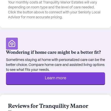
Tranquility Manor Estates is not only about
Your monthly costs at Tranquility Manor Estates will vary
excellent care but also about fostering a fulfilling
depending on room type and the level of care needed.
lifestyle. The community boasts beautiful walking
Click the button above to connect with your Seniorly Local
Advisor for more accurate pricing.
paths and gardens, perfect for leisurely strolls.
Social activities are a regular feature, with movie
nights and scheduled daily activities that
encourage residents to engage and socialize.
Additionally, community-sponsored activities and
transportation arrangements make it easy for
Wondering if home care might be a better fit?
residents to stay active and connected.
Sometimes staying at home with personalized care can be the
better choice. Compare home care and assisted living options
The surrounding area of Palmer offers a variety of
to see what fits your needs.
dining and leisure options. Residents can enjoy a
delightful meal at the nearby Sunrise Grill or
Learn more
indulge in a sweet treat at the Frost Cupcake Shop,
both just a mile away. For spiritual needs, Palmer
Victory Fellowship is conveniently located just
over a mile from the community.
Reviews for Tranquility Manor