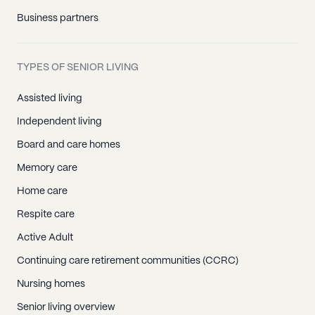
Business partners
TYPES OF SENIOR LIVING
Assisted living
Independent living
Board and care homes
Memory care
Home care
Respite care
Active Adult
Continuing care retirement communities (CCRC)
Nursing homes
Senior living overview