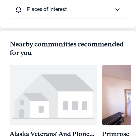
Places of interest
Nearby communities recommended
for you
Alaska Veterans' And Pioneers' Home