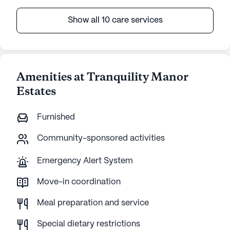
Show all 10 care services
Amenities at Tranquility Manor
Estates
Furnished
Community-sponsored activities
Emergency Alert System
Move-in coordination
Meal preparation and service
Special dietary restrictions