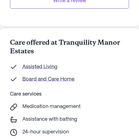
Write a review
Care offered at Tranquility Manor
Estates
Assisted Living
Board and Care Home
Care services
Medication management
Assistance with bathing
24-hour supervision