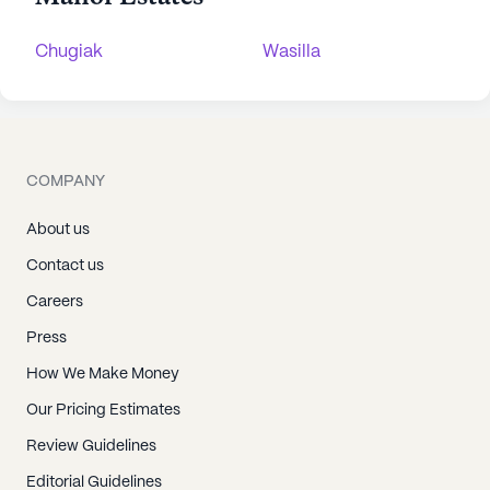
Chugiak
Wasilla
COMPANY
About us
Contact us
Careers
Press
How We Make Money
Our Pricing Estimates
Review Guidelines
Editorial Guidelines