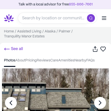
Talk with a local advisor for free
855-866-7661
Home
/
Assisted Living
/
Alaska
/
Palmer
/
Tranquility Manor Estates
Share
Sa
See all
photos
about
pricing
reviews
care
amenities
nearby
FAQs