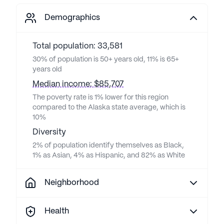
Demographics
Total population: 33,581
30% of population is 50+ years old, 11% is 65+
years old
Median income: $85,707
The poverty rate is 1% lower for this region
compared to the Alaska state average, which is
10%
Diversity
2% of population identify themselves as Black,
1% as Asian, 4% as Hispanic, and 82% as White
Neighborhood
Health