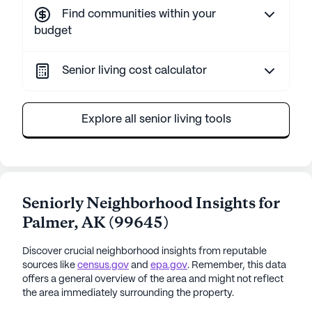
Find communities within your
budget
Senior living cost calculator
Explore all senior living tools
Seniorly Neighborhood Insights for
Palmer
,
AK
(
99645
)
Discover crucial neighborhood insights from reputable
sources like
census.gov
and
epa.gov
. Remember, this data
offers a general overview of the area and might not reflect
the area immediately surrounding the property.