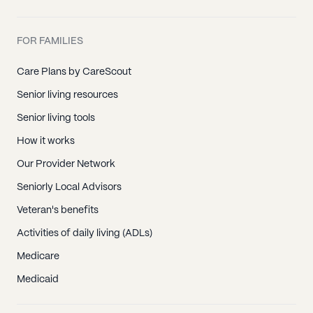
FOR FAMILIES
Care Plans by CareScout
Senior living resources
Senior living tools
How it works
Our Provider Network
Seniorly Local Advisors
Veteran's benefits
Activities of daily living (ADLs)
Medicare
Medicaid