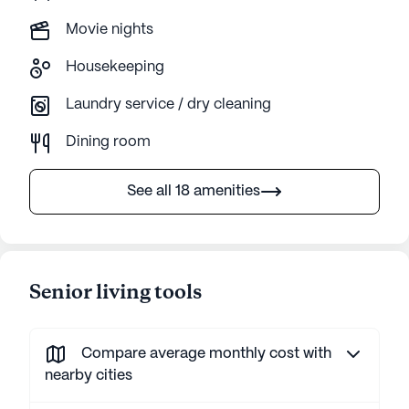
Movie nights
Housekeeping
Laundry service / dry cleaning
Dining room
See all 18 amenities
Senior living tools
Compare average monthly cost with
nearby cities